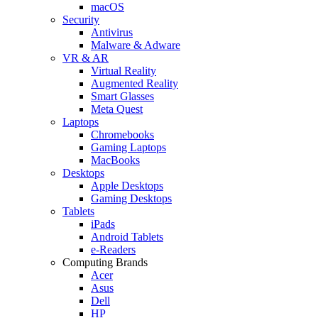
macOS
Security
Antivirus
Malware & Adware
VR & AR
Virtual Reality
Augmented Reality
Smart Glasses
Meta Quest
Laptops
Chromebooks
Gaming Laptops
MacBooks
Desktops
Apple Desktops
Gaming Desktops
Tablets
iPads
Android Tablets
e-Readers
Computing Brands
Acer
Asus
Dell
HP