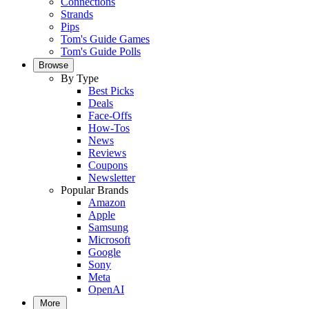
Connections
Strands
Pips
Tom's Guide Games
Tom's Guide Polls
Browse
By Type
Best Picks
Deals
Face-Offs
How-Tos
News
Reviews
Coupons
Newsletter
Popular Brands
Amazon
Apple
Samsung
Microsoft
Google
Sony
Meta
OpenAI
More