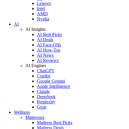
Lenovo
Intel
AMD
Nvidia
AI
AI Insights
AI Best Picks
AI Deals
AI Face-Offs
AI How-Tos
AI News
AI Reviews
AI Engines
ChatGPT
Copilot
Google Gemini
Apple Intelligence
Claude
DeepSeek
Perplexity
Grok
Wellness
Mattresses
Mattress Best Picks
Mattress Deals