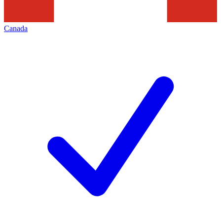
Canada