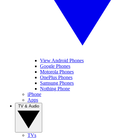
View Android Phones
Google Phones
Motorola Phones
OnePlus Phones
Samsung Phones
Nothing Phone
iPhone
Apps
TV & Audio
TVs