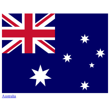
Australia