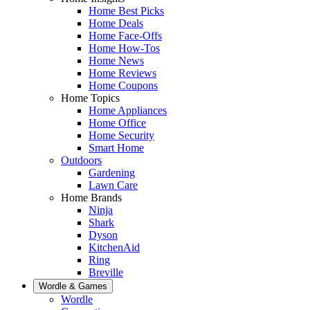
Home Best Picks
Home Deals
Home Face-Offs
Home How-Tos
Home News
Home Reviews
Home Coupons
Home Topics
Home Appliances
Home Office
Home Security
Smart Home
Outdoors
Gardening
Lawn Care
Home Brands
Ninja
Shark
Dyson
KitchenAid
Ring
Breville
Wordle & Games
Wordle