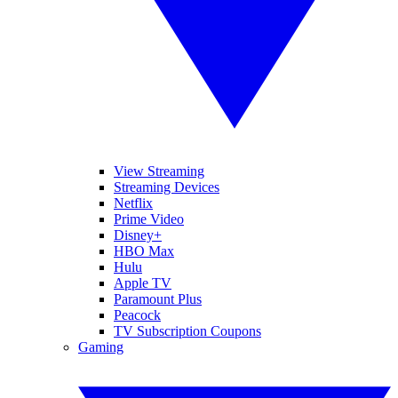
View Streaming
Streaming Devices
Netflix
Prime Video
Disney+
HBO Max
Hulu
Apple TV
Paramount Plus
Peacock
TV Subscription Coupons
Gaming