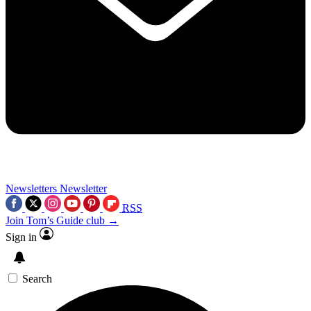
Newsletters
Newsletter
RSS
Join Tom’s Guide club →
Sign in
Search