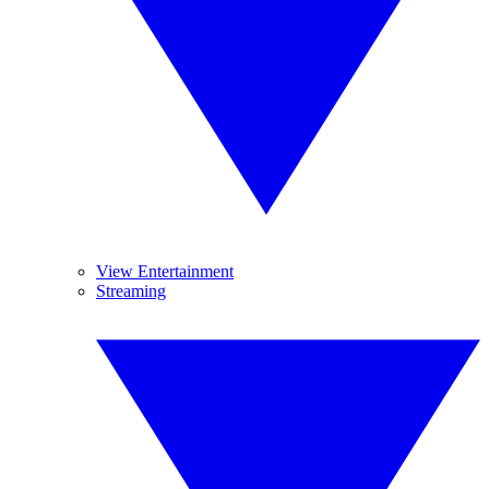
View Entertainment
Streaming