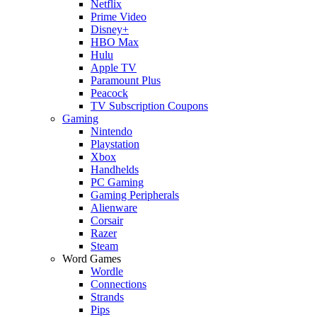
Netflix
Prime Video
Disney+
HBO Max
Hulu
Apple TV
Paramount Plus
Peacock
TV Subscription Coupons
Gaming
Nintendo
Playstation
Xbox
Handhelds
PC Gaming
Gaming Peripherals
Alienware
Corsair
Razer
Steam
Word Games
Wordle
Connections
Strands
Pips