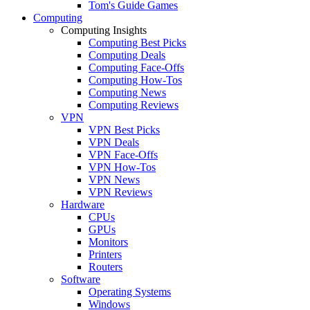
Tom's Guide Games
Computing
Computing Insights
Computing Best Picks
Computing Deals
Computing Face-Offs
Computing How-Tos
Computing News
Computing Reviews
VPN
VPN Best Picks
VPN Deals
VPN Face-Offs
VPN How-Tos
VPN News
VPN Reviews
Hardware
CPUs
GPUs
Monitors
Printers
Routers
Software
Operating Systems
Windows