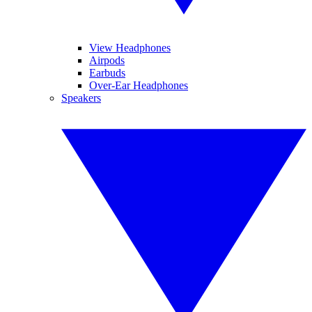
View Headphones
Airpods
Earbuds
Over-Ear Headphones
Speakers