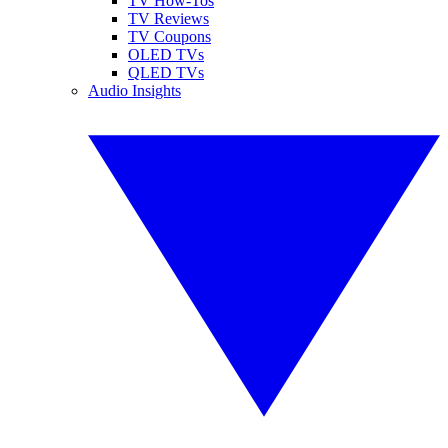
TV How-Tos
TV Reviews
TV Coupons
OLED TVs
QLED TVs
Audio Insights