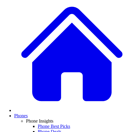
Phones
Phone Insights
Phone Best Picks
Phone Deals