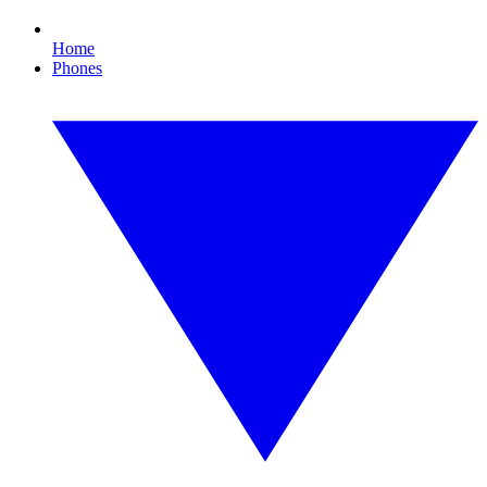
Home
Phones