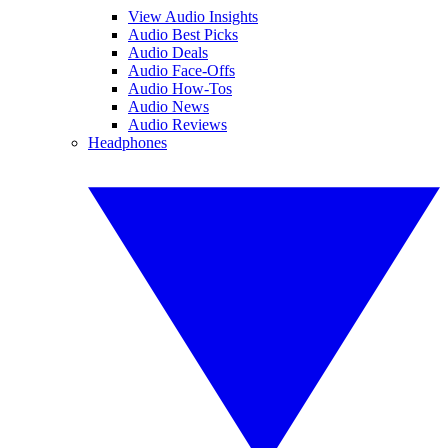
View Audio Insights
Audio Best Picks
Audio Deals
Audio Face-Offs
Audio How-Tos
Audio News
Audio Reviews
Headphones