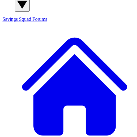
Savings Squad
Forums