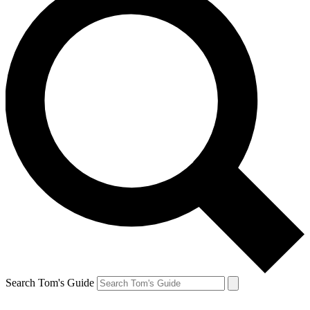
Search Tom's Guide