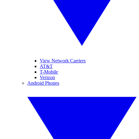
View Network Carriers
AT&T
T-Mobile
Verizon
Android Phones