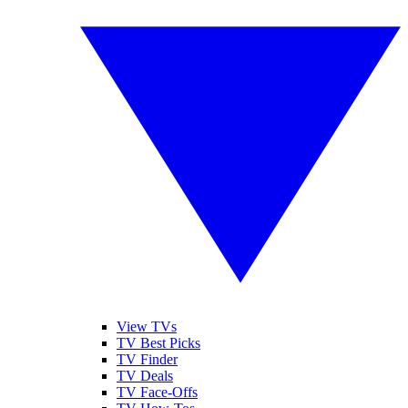
View TVs
TV Best Picks
TV Finder
TV Deals
TV Face-Offs