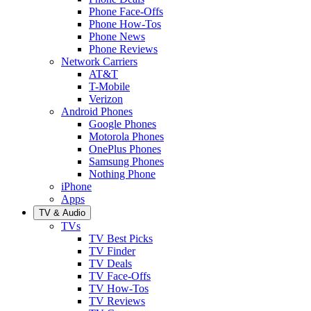
Phone Face-Offs
Phone How-Tos
Phone News
Phone Reviews
Network Carriers
AT&T
T-Mobile
Verizon
Android Phones
Google Phones
Motorola Phones
OnePlus Phones
Samsung Phones
Nothing Phone
iPhone
Apps
TV & Audio
TVs
TV Best Picks
TV Finder
TV Deals
TV Face-Offs
TV How-Tos
TV Reviews