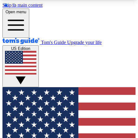
Skip to main content
12
24/7
30K+
Open menu
MEMBER FEATURES
ACCESS AVAILABLE
ACTIVE MEMBERS
Tom's Guide
Upgrade your life
US Edition
Exclusive Newsletters
Polls
Tech news direct to your inbox
Have your say in te
GET CLUB ACCESS QUICK
For the fastest way to join Tom's Guide Club enter
your email below. We'll send you a confirmation
and sign you up to our newsletter to keep you
updated on all the latest news.