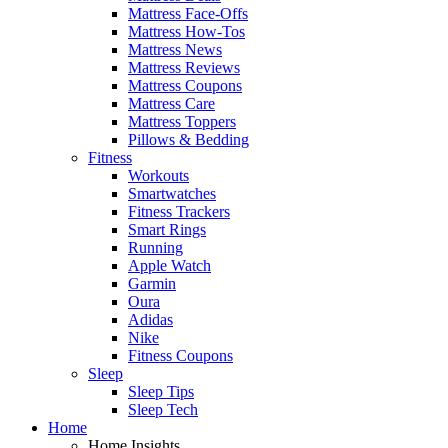
Mattress Face-Offs
Mattress How-Tos
Mattress News
Mattress Reviews
Mattress Coupons
Mattress Care
Mattress Toppers
Pillows & Bedding
Fitness
Workouts
Smartwatches
Fitness Trackers
Smart Rings
Running
Apple Watch
Garmin
Oura
Adidas
Nike
Fitness Coupons
Sleep
Sleep Tips
Sleep Tech
Home
Home Insights