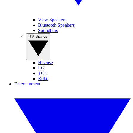
View Speakers
Bluetooth Speakers
Soundbars
TV Brands
Hisense
LG
TCL
Roku
Entertainment