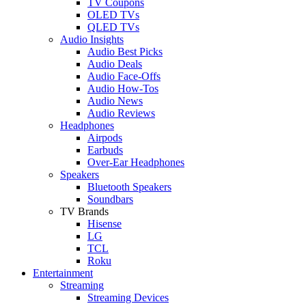
TV Coupons
OLED TVs
QLED TVs
Audio Insights
Audio Best Picks
Audio Deals
Audio Face-Offs
Audio How-Tos
Audio News
Audio Reviews
Headphones
Airpods
Earbuds
Over-Ear Headphones
Speakers
Bluetooth Speakers
Soundbars
TV Brands
Hisense
LG
TCL
Roku
Entertainment
Streaming
Streaming Devices