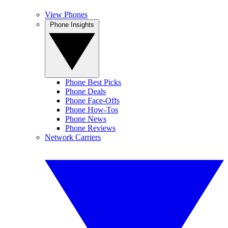
View Phones
Phone Insights
Phone Best Picks
Phone Deals
Phone Face-Offs
Phone How-Tos
Phone News
Phone Reviews
Network Carriers