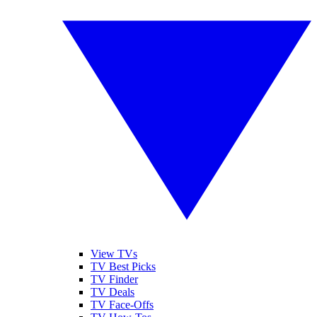
View TVs
TV Best Picks
TV Finder
TV Deals
TV Face-Offs