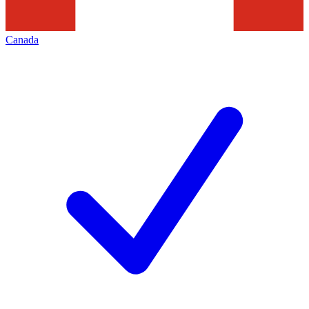
Canada