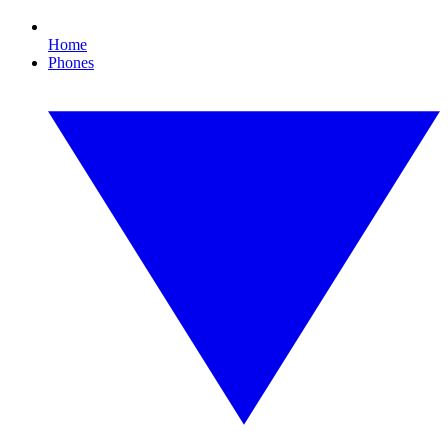
Home
Phones