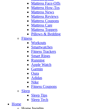
Mattress Face-Offs
Mattress How-Tos
Mattress News
Mattress Reviews
Mattress Coupons
Mattress Care
Mattress Toppers
Pillows & Bedding
Fitness
Workouts
Smartwatches
Fitness Trackers
Smart Rings
Running
Apple Watch
Garmin
Oura
Adidas
Nike
Fitness Coupons
Sleep
Sleep Tips
Sleep Tech
Home
Home Insights