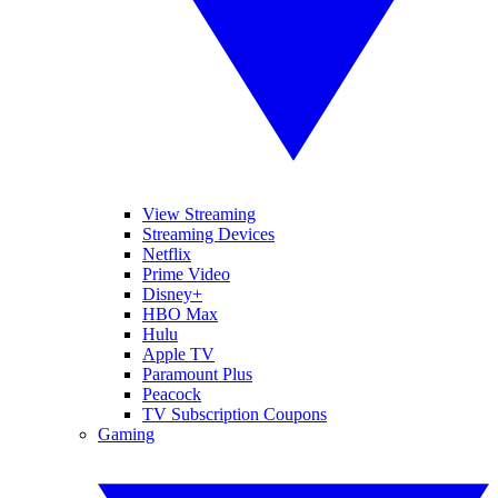
View Streaming
Streaming Devices
Netflix
Prime Video
Disney+
HBO Max
Hulu
Apple TV
Paramount Plus
Peacock
TV Subscription Coupons
Gaming