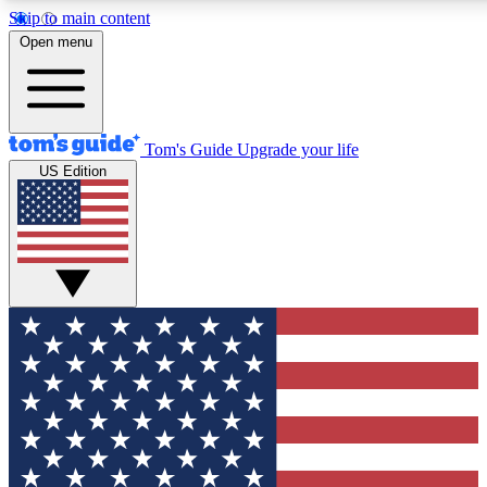
Skip to main content
12
24/7
30K+
Open menu
MEMBER FEATURES
ACCESS AVAILABLE
ACTIVE MEMBERS
Tom's Guide
Upgrade your life
US Edition
Exclusive Newsletters
Polls
Tech news direct to your inbox
Have your say in te
GET CLUB ACCESS QUICK
For the fastest way to join Tom's Guide Club enter your
email below. We'll send you a confirmation and sign you up
to our newsletter to keep you updated on all the latest news.