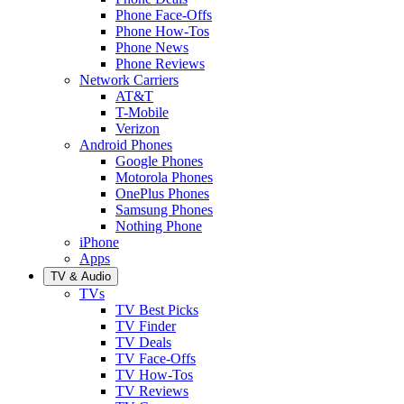
Phone Face-Offs
Phone How-Tos
Phone News
Phone Reviews
Network Carriers
AT&T
T-Mobile
Verizon
Android Phones
Google Phones
Motorola Phones
OnePlus Phones
Samsung Phones
Nothing Phone
iPhone
Apps
TV & Audio
TVs
TV Best Picks
TV Finder
TV Deals
TV Face-Offs
TV How-Tos
TV Reviews