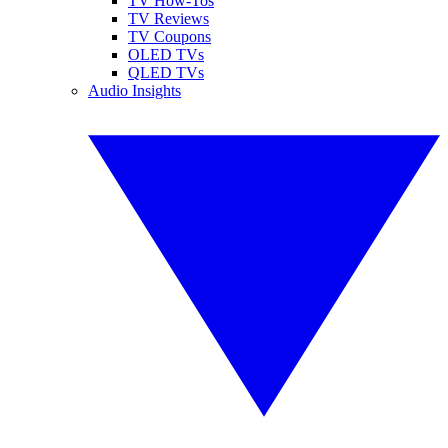
TV How-Tos
TV Reviews
TV Coupons
OLED TVs
QLED TVs
Audio Insights