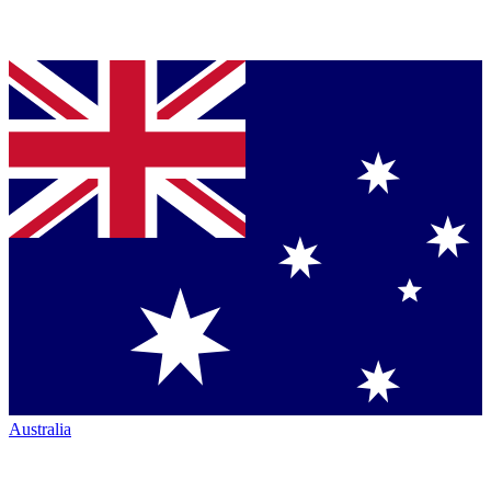
Australia