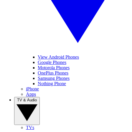
View Android Phones
Google Phones
Motorola Phones
OnePlus Phones
Samsung Phones
Nothing Phone
iPhone
Apps
TV & Audio
TVs