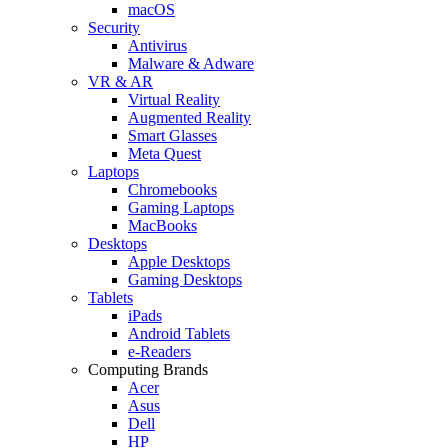
macOS
Security
Antivirus
Malware & Adware
VR & AR
Virtual Reality
Augmented Reality
Smart Glasses
Meta Quest
Laptops
Chromebooks
Gaming Laptops
MacBooks
Desktops
Apple Desktops
Gaming Desktops
Tablets
iPads
Android Tablets
e-Readers
Computing Brands
Acer
Asus
Dell
HP