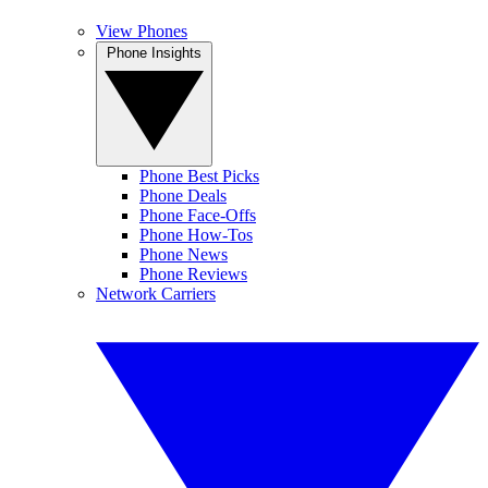
View Phones
Phone Insights
Phone Best Picks
Phone Deals
Phone Face-Offs
Phone How-Tos
Phone News
Phone Reviews
Network Carriers