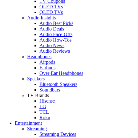
TV Coupons
OLED TVs
QLED TVs
Audio Insights
Audio Best Picks
Audio Deals
Audio Face-Offs
Audio How-Tos
Audio News
Audio Reviews
Headphones
Airpods
Earbuds
Over-Ear Headphones
Speakers
Bluetooth Speakers
Soundbars
TV Brands
Hisense
LG
TCL
Roku
Entertainment
Streaming
Streaming Devices