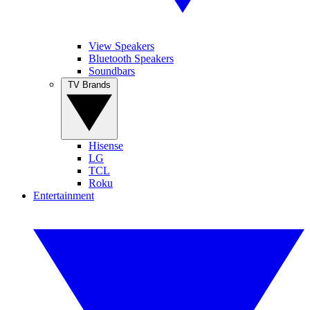
View Speakers
Bluetooth Speakers
Soundbars
TV Brands
Hisense
LG
TCL
Roku
Entertainment