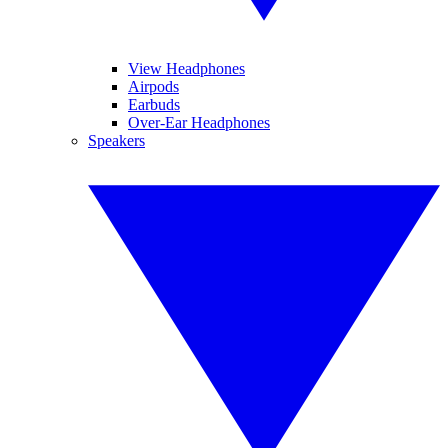
View Headphones
Airpods
Earbuds
Over-Ear Headphones
Speakers