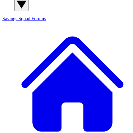
Savings Squad
Forums