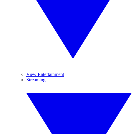
View Entertainment
Streaming