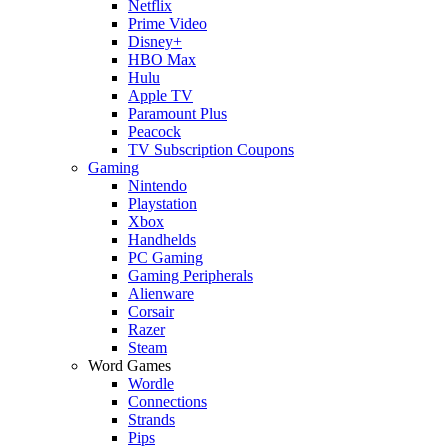
Netflix
Prime Video
Disney+
HBO Max
Hulu
Apple TV
Paramount Plus
Peacock
TV Subscription Coupons
Gaming
Nintendo
Playstation
Xbox
Handhelds
PC Gaming
Gaming Peripherals
Alienware
Corsair
Razer
Steam
Word Games
Wordle
Connections
Strands
Pips