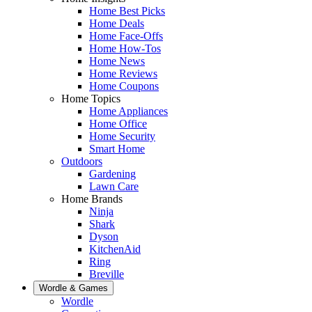
Home Best Picks
Home Deals
Home Face-Offs
Home How-Tos
Home News
Home Reviews
Home Coupons
Home Topics
Home Appliances
Home Office
Home Security
Smart Home
Outdoors
Gardening
Lawn Care
Home Brands
Ninja
Shark
Dyson
KitchenAid
Ring
Breville
Wordle & Games
Wordle