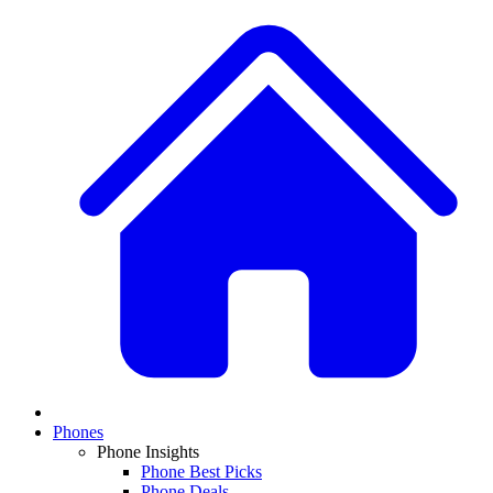
Phones
Phone Insights
Phone Best Picks
Phone Deals