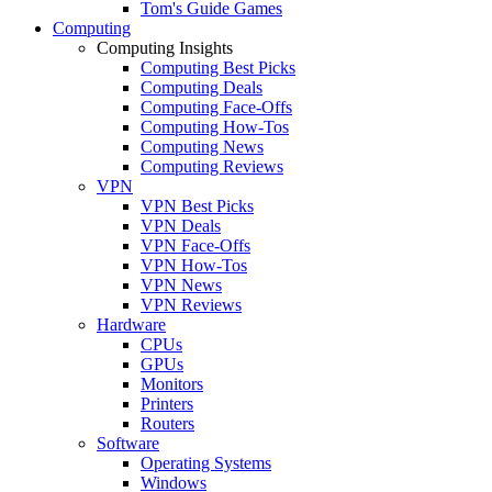
Tom's Guide Games
Computing
Computing Insights
Computing Best Picks
Computing Deals
Computing Face-Offs
Computing How-Tos
Computing News
Computing Reviews
VPN
VPN Best Picks
VPN Deals
VPN Face-Offs
VPN How-Tos
VPN News
VPN Reviews
Hardware
CPUs
GPUs
Monitors
Printers
Routers
Software
Operating Systems
Windows