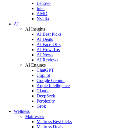
Lenovo
Intel
AMD
Nvidia
AI
AI Insights
AI Best Picks
AI Deals
AI Face-Offs
AI How-Tos
AI News
AI Reviews
AI Engines
ChatGPT
Copilot
Google Gemini
Apple Intelligence
Claude
DeepSeek
Perplexity
Grok
Wellness
Mattresses
Mattress Best Picks
Mattress Deals