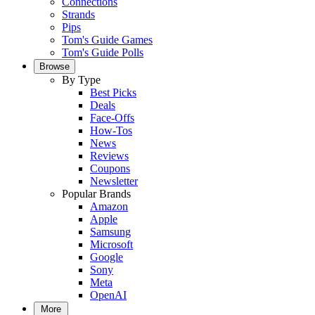
Connections
Strands
Pips
Tom's Guide Games
Tom's Guide Polls
Browse
By Type
Best Picks
Deals
Face-Offs
How-Tos
News
Reviews
Coupons
Newsletter
Popular Brands
Amazon
Apple
Samsung
Microsoft
Google
Sony
Meta
OpenAI
More