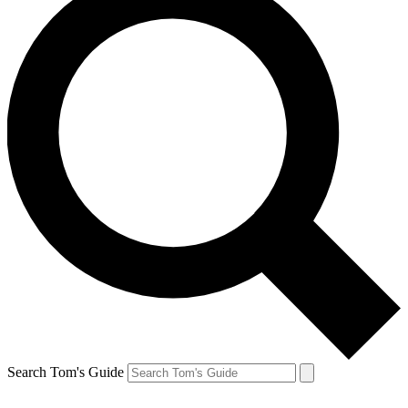
Search Tom's Guide