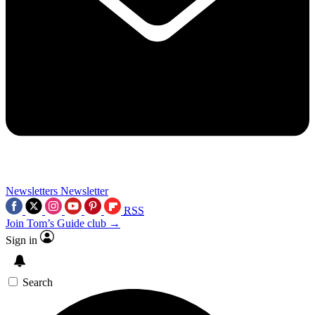
Newsletters
Newsletter
RSS
Join Tom’s Guide club →
Sign in
Search