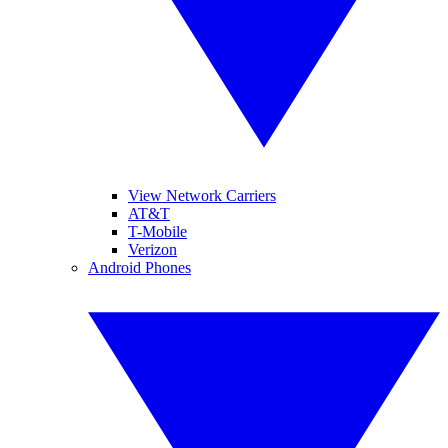
View Network Carriers
AT&T
T-Mobile
Verizon
Android Phones