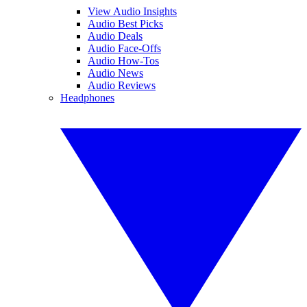
View Audio Insights
Audio Best Picks
Audio Deals
Audio Face-Offs
Audio How-Tos
Audio News
Audio Reviews
Headphones