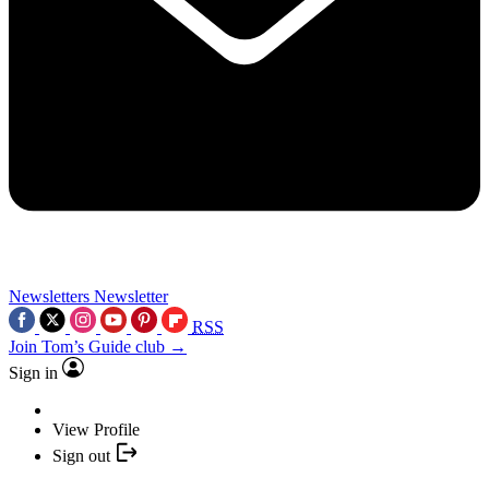
Newsletters
Newsletter
RSS
Join Tom’s Guide club →
Sign in
View Profile
Sign out