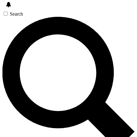
Search