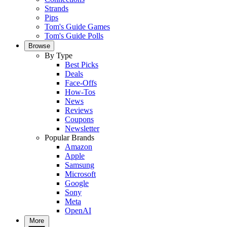
Strands
Pips
Tom's Guide Games
Tom's Guide Polls
Browse
By Type
Best Picks
Deals
Face-Offs
How-Tos
News
Reviews
Coupons
Newsletter
Popular Brands
Amazon
Apple
Samsung
Microsoft
Google
Sony
Meta
OpenAI
More