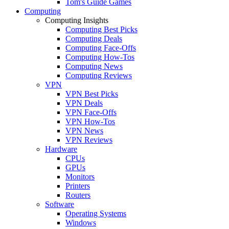
Tom's Guide Games
Computing
Computing Insights
Computing Best Picks
Computing Deals
Computing Face-Offs
Computing How-Tos
Computing News
Computing Reviews
VPN
VPN Best Picks
VPN Deals
VPN Face-Offs
VPN How-Tos
VPN News
VPN Reviews
Hardware
CPUs
GPUs
Monitors
Printers
Routers
Software
Operating Systems
Windows