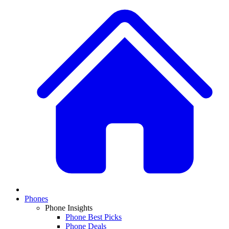
Phones
Phone Insights
Phone Best Picks
Phone Deals