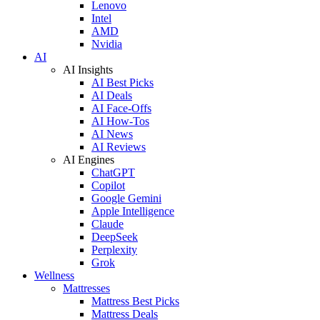
Lenovo
Intel
AMD
Nvidia
AI
AI Insights
AI Best Picks
AI Deals
AI Face-Offs
AI How-Tos
AI News
AI Reviews
AI Engines
ChatGPT
Copilot
Google Gemini
Apple Intelligence
Claude
DeepSeek
Perplexity
Grok
Wellness
Mattresses
Mattress Best Picks
Mattress Deals