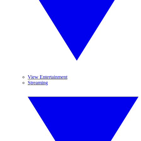
View Entertainment
Streaming