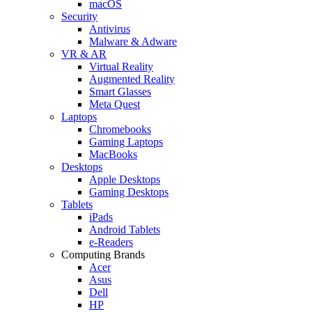
macOS
Security
Antivirus
Malware & Adware
VR & AR
Virtual Reality
Augmented Reality
Smart Glasses
Meta Quest
Laptops
Chromebooks
Gaming Laptops
MacBooks
Desktops
Apple Desktops
Gaming Desktops
Tablets
iPads
Android Tablets
e-Readers
Computing Brands
Acer
Asus
Dell
HP