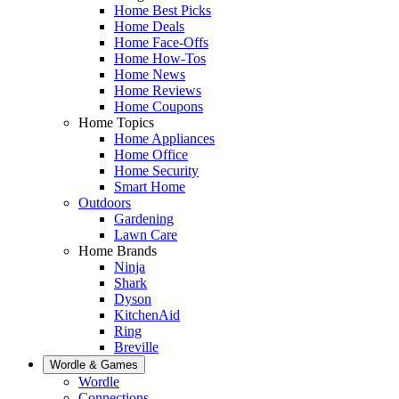
Home Best Picks
Home Deals
Home Face-Offs
Home How-Tos
Home News
Home Reviews
Home Coupons
Home Topics
Home Appliances
Home Office
Home Security
Smart Home
Outdoors
Gardening
Lawn Care
Home Brands
Ninja
Shark
Dyson
KitchenAid
Ring
Breville
Wordle & Games
Wordle
Connections