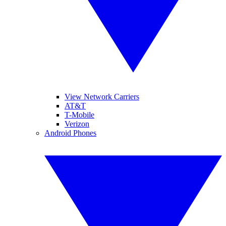
View Network Carriers
AT&T
T-Mobile
Verizon
Android Phones