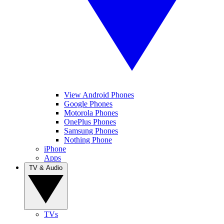
View Android Phones
Google Phones
Motorola Phones
OnePlus Phones
Samsung Phones
Nothing Phone
iPhone
Apps
TV & Audio
TVs