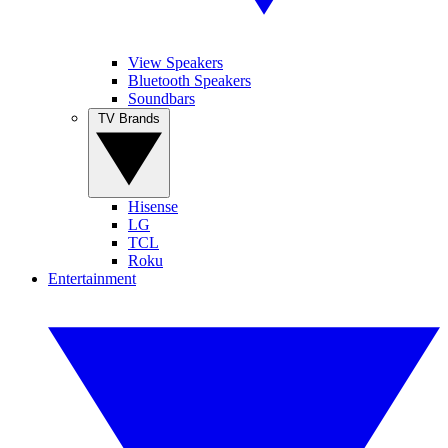
View Speakers
Bluetooth Speakers
Soundbars
TV Brands
Hisense
LG
TCL
Roku
Entertainment