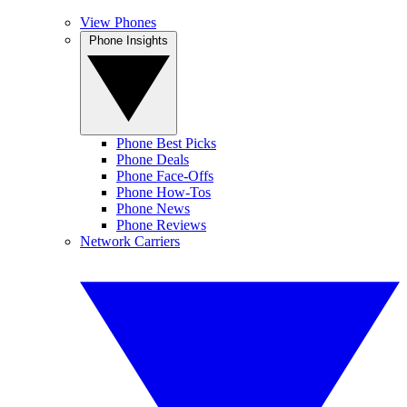
View Phones
Phone Insights
Phone Best Picks
Phone Deals
Phone Face-Offs
Phone How-Tos
Phone News
Phone Reviews
Network Carriers