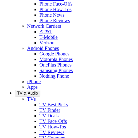
Phone Face-Offs
Phone How-Tos
Phone News
Phone Reviews
Network Carriers
AT&T
T-Mobile
Verizon
Android Phones
Google Phones
Motorola Phones
OnePlus Phones
Samsung Phones
Nothing Phone
iPhone
Apps
TV & Audio
TVs
TV Best Picks
TV Finder
TV Deals
TV Face-Offs
TV How-Tos
TV Reviews
TV Coupons