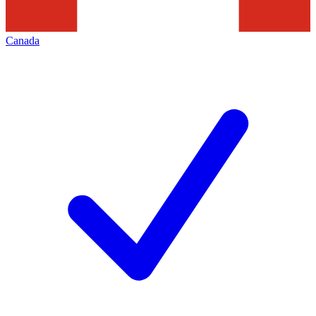
Canada