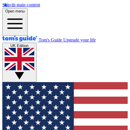
Skip to main content
Open menu
Tom's Guide
Upgrade your life
UK Edition