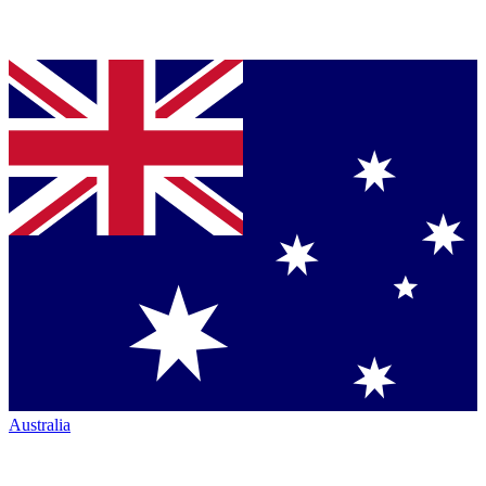
Australia