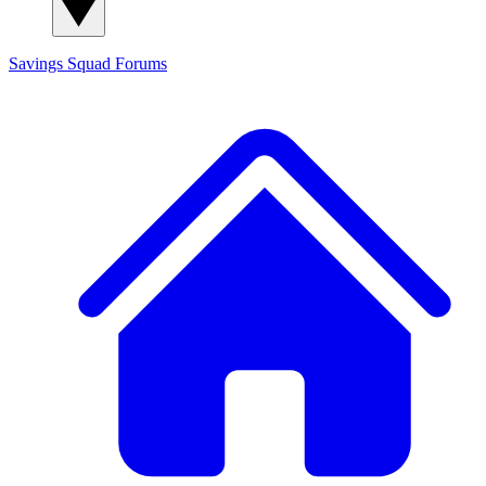
Savings Squad
Forums