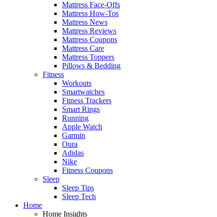
Mattress Face-Offs
Mattress How-Tos
Mattress News
Mattress Reviews
Mattress Coupons
Mattress Care
Mattress Toppers
Pillows & Bedding
Fitness
Workouts
Smartwatches
Fitness Trackers
Smart Rings
Running
Apple Watch
Garmin
Oura
Adidas
Nike
Fitness Coupons
Sleep
Sleep Tips
Sleep Tech
Home
Home Insights