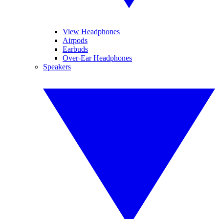
View Headphones
Airpods
Earbuds
Over-Ear Headphones
Speakers