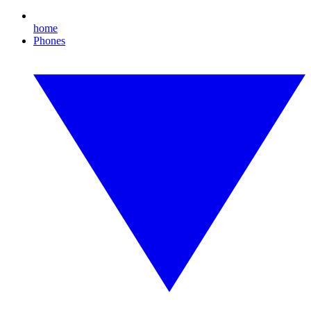
home
Phones