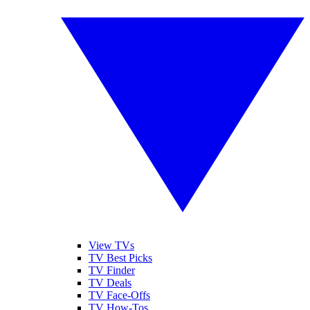
View TVs
TV Best Picks
TV Finder
TV Deals
TV Face-Offs
TV How-Tos