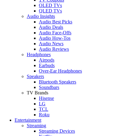
OLED TVs
QLED TVs
Audio Insights
Audio Best Picks
Audio Deals
Audio Face-Offs
Audio How-Tos
Audio News
Audio Reviews
Headphones
Airpods
Earbuds
Over-Ear Headphones
Speakers
Bluetooth Speakers
Soundbars
TV Brands
Hisense
LG
TCL
Roku
Entertainment
Streaming
Streaming Devices