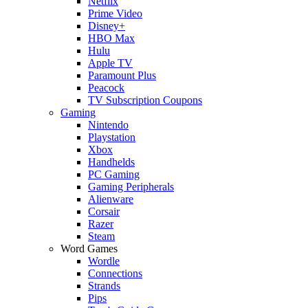
Netflix
Prime Video
Disney+
HBO Max
Hulu
Apple TV
Paramount Plus
Peacock
TV Subscription Coupons
Gaming
Nintendo
Playstation
Xbox
Handhelds
PC Gaming
Gaming Peripherals
Alienware
Corsair
Razer
Steam
Word Games
Wordle
Connections
Strands
Pips