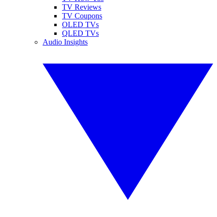
TV Reviews
TV Coupons
OLED TVs
QLED TVs
Audio Insights