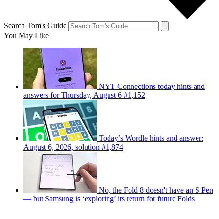
Search Tom's Guide
You May Like
NYT Connections today hints and
answers for Thursday, August 6 #1,152
Today’s Wordle hints and answer:
August 6, 2026, solution #1,874
No, the Fold 8 doesn't have an S Pen
— but Samsung is ‘exploring’ its return for future Folds