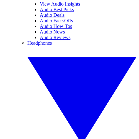
View Audio Insights
Audio Best Picks
Audio Deals
Audio Face-Offs
Audio How-Tos
Audio News
Audio Reviews
Headphones