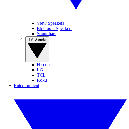
View Speakers
Bluetooth Speakers
Soundbars
TV Brands
Hisense
LG
TCL
Roku
Entertainment