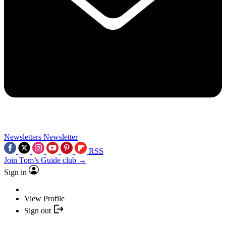
Newsletters
Newsletter
RSS
Join Tom’s Guide club →
Sign in
View Profile
Sign out