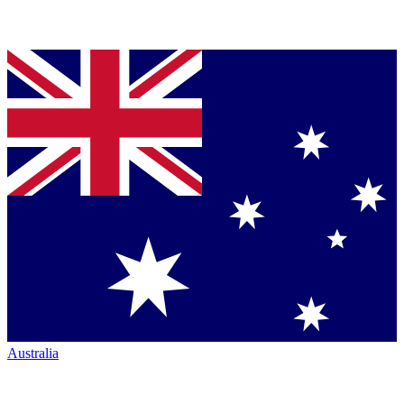
Australia