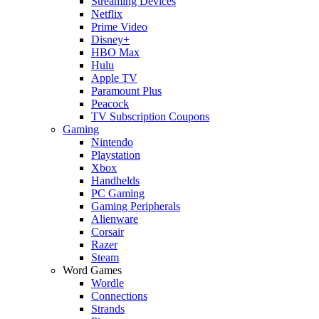
Streaming Devices
Netflix
Prime Video
Disney+
HBO Max
Hulu
Apple TV
Paramount Plus
Peacock
TV Subscription Coupons
Gaming
Nintendo
Playstation
Xbox
Handhelds
PC Gaming
Gaming Peripherals
Alienware
Corsair
Razer
Steam
Word Games
Wordle
Connections
Strands