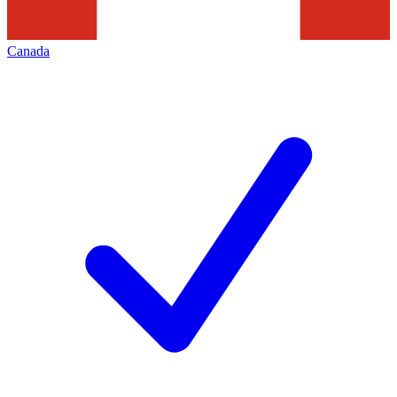
Canada