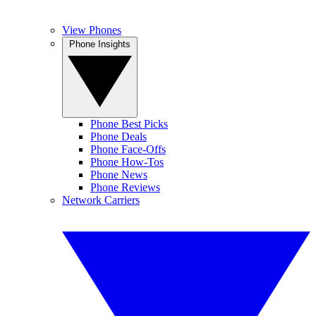
View Phones
Phone Insights
Phone Best Picks
Phone Deals
Phone Face-Offs
Phone How-Tos
Phone News
Phone Reviews
Network Carriers