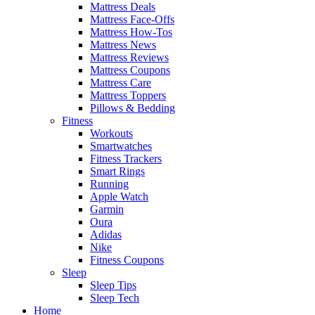
Mattress Deals
Mattress Face-Offs
Mattress How-Tos
Mattress News
Mattress Reviews
Mattress Coupons
Mattress Care
Mattress Toppers
Pillows & Bedding
Fitness
Workouts
Smartwatches
Fitness Trackers
Smart Rings
Running
Apple Watch
Garmin
Oura
Adidas
Nike
Fitness Coupons
Sleep
Sleep Tips
Sleep Tech
Home