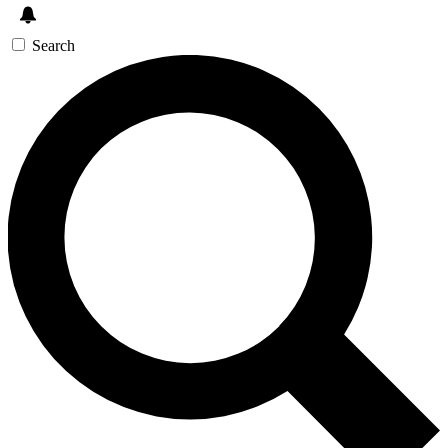
Search