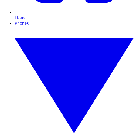
Home
Phones