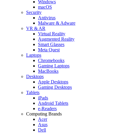
Windows
macOS
Security
Antivirus
Malware & Adware
VR & AR
Virtual Reality
Augmented Reality
Smart Glasses
Meta Quest
Laptops
Chromebooks
Gaming Laptops
MacBooks
Desktops
Apple Desktops
Gaming Desktops
Tablets
iPads
Android Tablets
e-Readers
Computing Brands
Acer
Asus
Dell