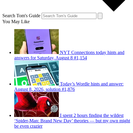
Search Tom's Guide
You May Like
NYT Connections today hints and
answers for Saturday, August 8 #1,154
Today’s Wordle hints and answer:
August 8, 2026, solution #1,876
I spent 2 hours finding the wildest
‘Spider-Man: Brand New Day’ theories — but my own might
be even crazier