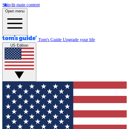
Skip to main content
Open menu
Tom's Guide
Upgrade your life
US Edition