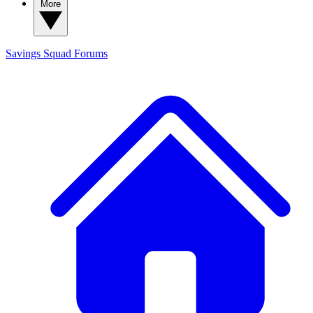
More
Savings Squad
Forums