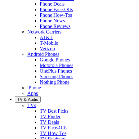
Phone Deals
Phone Face-Offs
Phone How-Tos
Phone News
Phone Reviews
Network Carriers
AT&T
T-Mobile
Verizon
Android Phones
Google Phones
Motorola Phones
OnePlus Phones
Samsung Phones
Nothing Phone
iPhone
Apps
TV & Audio
TVs
TV Best Picks
TV Finder
TV Deals
TV Face-Offs
TV How-Tos
TV Reviews