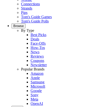
Connections
Strands
Pips
Tom's Guide Games
Tom's Guide Polls
Browse
By Type
Best Picks
Deals
Face-Offs
How-Tos
News
Reviews
Coupons
Newsletter
Popular Brands
Amazon
Apple
Samsung
Microsoft
Google
Sony
Meta
OpenAI