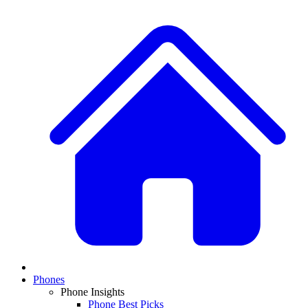
Phones
Phone Insights
Phone Best Picks