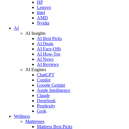
HP
Lenovo
Intel
AMD
Nvidia
AI
AI Insights
AI Best Picks
AI Deals
AI Face-Offs
AI How-Tos
AI News
AI Reviews
AI Engines
ChatGPT
Copilot
Google Gemini
Apple Intelligence
Claude
DeepSeek
Perplexity
Grok
Wellness
Mattresses
Mattress Best Picks