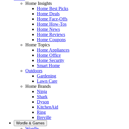
Home Insights
Home Best Picks
Home Deals
Home Face-Offs
Home How-Tos
Home News
Home Reviews
Home Coupons
Home Topics
Home Appliances
Home Office
Home Security
Smart Home
Outdoors
Gardening
Lawn Care
Home Brands
Ninja
Shark
Dyson
KitchenAid
Ring
Breville
Wordle & Games
Wordle