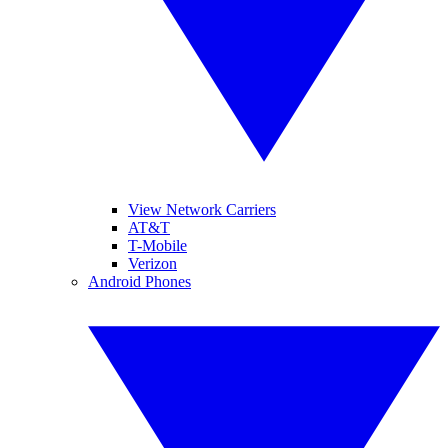
View Network Carriers
AT&T
T-Mobile
Verizon
Android Phones