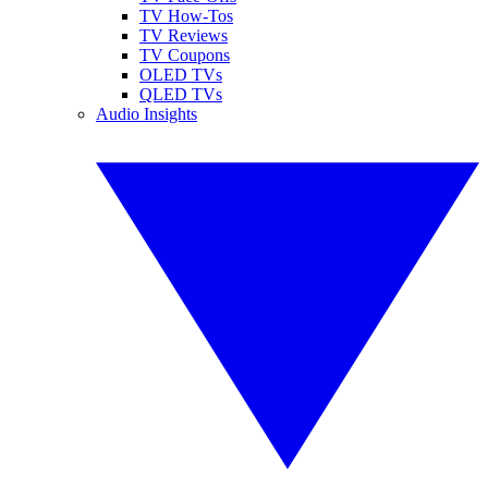
TV How-Tos
TV Reviews
TV Coupons
OLED TVs
QLED TVs
Audio Insights