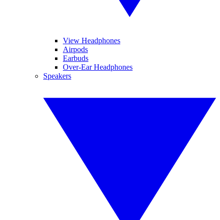
View Headphones
Airpods
Earbuds
Over-Ear Headphones
Speakers