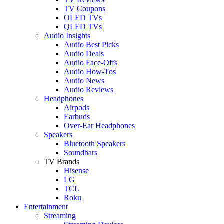
TV Coupons
OLED TVs
QLED TVs
Audio Insights
Audio Best Picks
Audio Deals
Audio Face-Offs
Audio How-Tos
Audio News
Audio Reviews
Headphones
Airpods
Earbuds
Over-Ear Headphones
Speakers
Bluetooth Speakers
Soundbars
TV Brands
Hisense
LG
TCL
Roku
Entertainment
Streaming