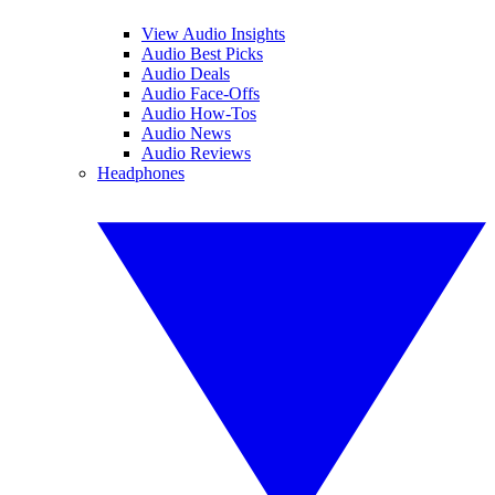
View Audio Insights
Audio Best Picks
Audio Deals
Audio Face-Offs
Audio How-Tos
Audio News
Audio Reviews
Headphones