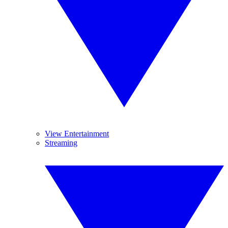
View Entertainment
Streaming