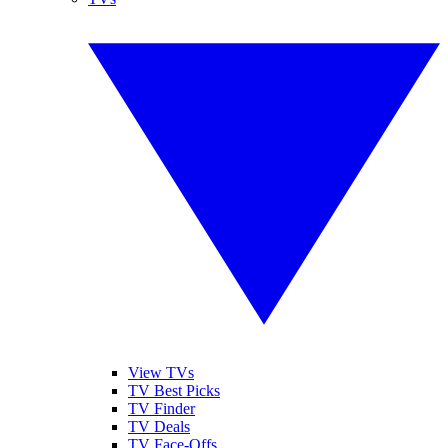
View TVs
TV Best Picks
TV Finder
TV Deals
TV Face-Offs