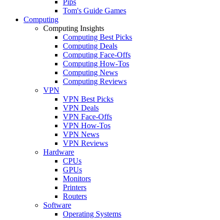
Pips
Tom's Guide Games
Computing
Computing Insights
Computing Best Picks
Computing Deals
Computing Face-Offs
Computing How-Tos
Computing News
Computing Reviews
VPN
VPN Best Picks
VPN Deals
VPN Face-Offs
VPN How-Tos
VPN News
VPN Reviews
Hardware
CPUs
GPUs
Monitors
Printers
Routers
Software
Operating Systems