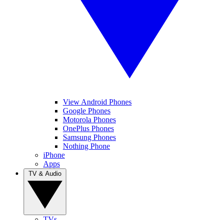
View Android Phones
Google Phones
Motorola Phones
OnePlus Phones
Samsung Phones
Nothing Phone
iPhone
Apps
TV & Audio
TVs