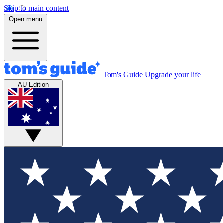
Skip to main content
Open menu
Tom's Guide
Upgrade your life
AU Edition