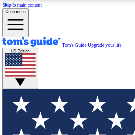
Skip to main content
Open menu
Tom's Guide
Upgrade your life
Exclusi
US Edition
Tech news 
Have your