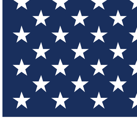
Test you
Member
Member-on
Commu
Connec