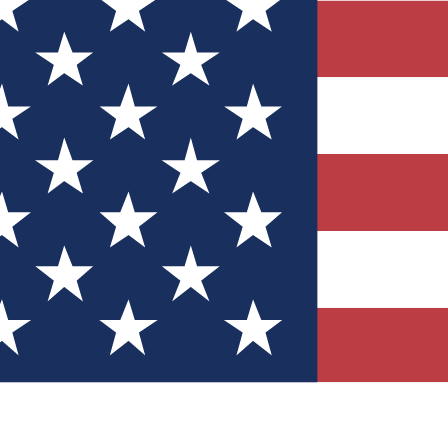
Quizzes
r tech knowledge
 Competitions
ly chances to win
nity Forums
t with members