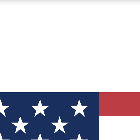
12
24/7
30K+
MEMBER FEATURES
ACCESS AVAILABLE
ACTIVE MEMBERS
ve Newsletters
direct to your inbox
Polls
 say in tech polls