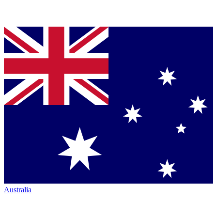
Australia