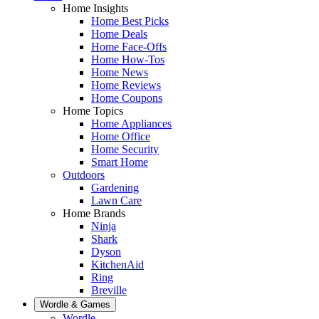
Home Insights
Home Best Picks
Home Deals
Home Face-Offs
Home How-Tos
Home News
Home Reviews
Home Coupons
Home Topics
Home Appliances
Home Office
Home Security
Smart Home
Outdoors
Gardening
Lawn Care
Home Brands
Ninja
Shark
Dyson
KitchenAid
Ring
Breville
Wordle & Games
Wordle