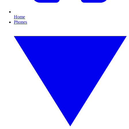
Home
Phones