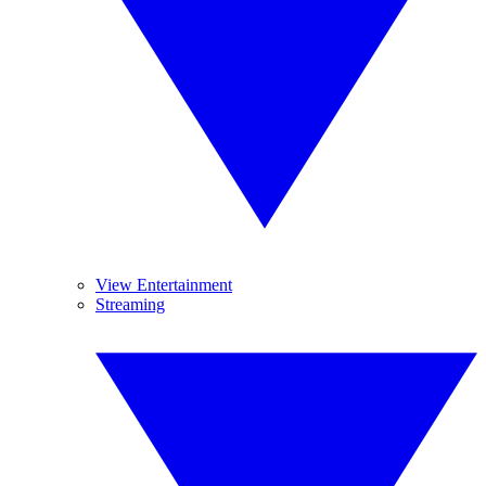
View Entertainment
Streaming