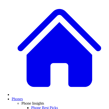
Phones
Phone Insights
Phone Best Picks