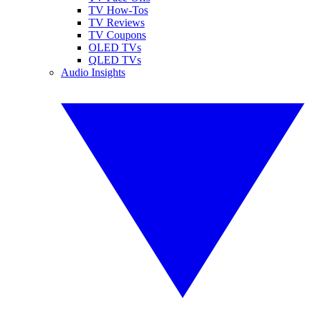
TV How-Tos
TV Reviews
TV Coupons
OLED TVs
QLED TVs
Audio Insights