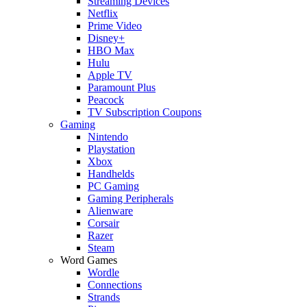
Streaming Devices
Netflix
Prime Video
Disney+
HBO Max
Hulu
Apple TV
Paramount Plus
Peacock
TV Subscription Coupons
Gaming
Nintendo
Playstation
Xbox
Handhelds
PC Gaming
Gaming Peripherals
Alienware
Corsair
Razer
Steam
Word Games
Wordle
Connections
Strands