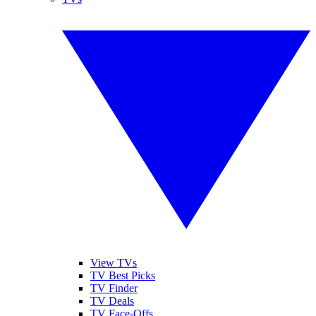
View TVs
TV Best Picks
TV Finder
TV Deals
TV Face-Offs