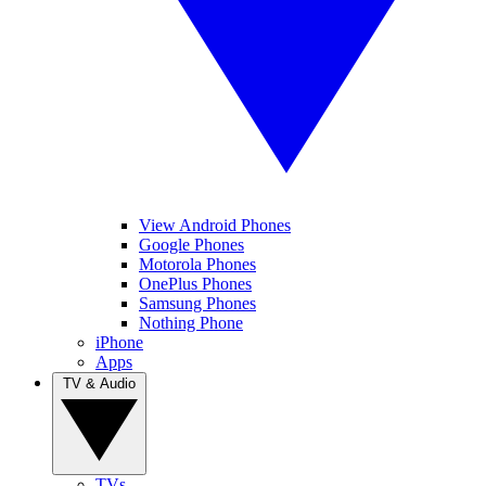
View Android Phones
Google Phones
Motorola Phones
OnePlus Phones
Samsung Phones
Nothing Phone
iPhone
Apps
TV & Audio
TVs