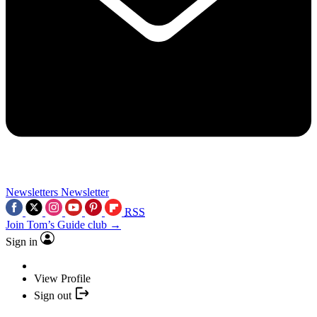
Newsletters
Newsletter
RSS
Join Tom’s Guide club →
Sign in
View Profile
Sign out