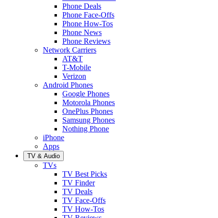
Phone Deals
Phone Face-Offs
Phone How-Tos
Phone News
Phone Reviews
Network Carriers
AT&T
T-Mobile
Verizon
Android Phones
Google Phones
Motorola Phones
OnePlus Phones
Samsung Phones
Nothing Phone
iPhone
Apps
TV & Audio
TVs
TV Best Picks
TV Finder
TV Deals
TV Face-Offs
TV How-Tos
TV Reviews