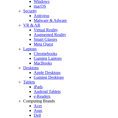
Windows
macOS
Security
Antivirus
Malware & Adware
VR & AR
Virtual Reality
Augmented Reality
Smart Glasses
Meta Quest
Laptops
Chromebooks
Gaming Laptops
MacBooks
Desktops
Apple Desktops
Gaming Desktops
Tablets
iPads
Android Tablets
e-Readers
Computing Brands
Acer
Asus
Dell