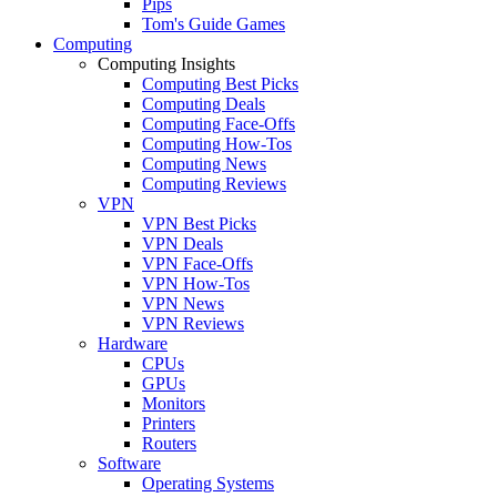
Pips
Tom's Guide Games
Computing
Computing Insights
Computing Best Picks
Computing Deals
Computing Face-Offs
Computing How-Tos
Computing News
Computing Reviews
VPN
VPN Best Picks
VPN Deals
VPN Face-Offs
VPN How-Tos
VPN News
VPN Reviews
Hardware
CPUs
GPUs
Monitors
Printers
Routers
Software
Operating Systems