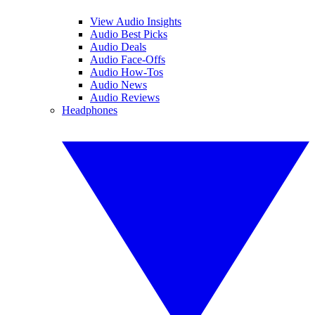
View Audio Insights
Audio Best Picks
Audio Deals
Audio Face-Offs
Audio How-Tos
Audio News
Audio Reviews
Headphones