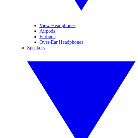
View Headphones
Airpods
Earbuds
Over-Ear Headphones
Speakers