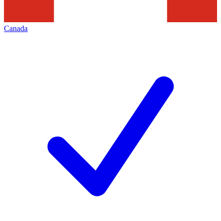
Canada