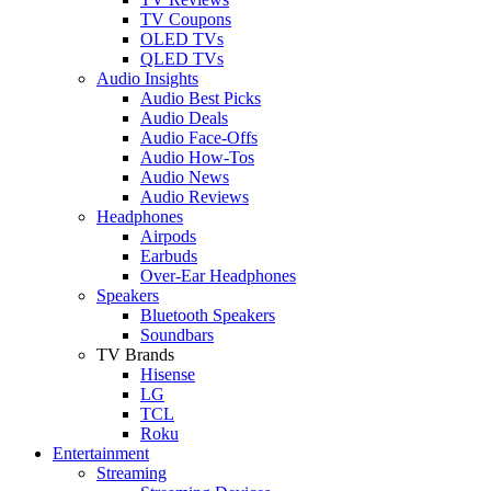
TV Coupons
OLED TVs
QLED TVs
Audio Insights
Audio Best Picks
Audio Deals
Audio Face-Offs
Audio How-Tos
Audio News
Audio Reviews
Headphones
Airpods
Earbuds
Over-Ear Headphones
Speakers
Bluetooth Speakers
Soundbars
TV Brands
Hisense
LG
TCL
Roku
Entertainment
Streaming