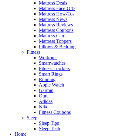
Mattress Deals
Mattress Face-Offs
Mattress How-Tos
Mattress News
Mattress Reviews
Mattress Coupons
Mattress Care
Mattress Toppers
Pillows & Bedding
Fitness
Workouts
Smartwatches
Fitness Trackers
Smart Rings
Running
Apple Watch
Garmin
Oura
Adidas
Nike
Fitness Coupons
Sleep
Sleep Tips
Sleep Tech
Home