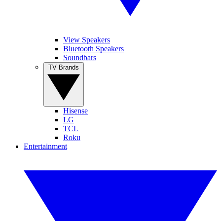
View Speakers
Bluetooth Speakers
Soundbars
TV Brands
Hisense
LG
TCL
Roku
Entertainment