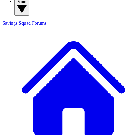
More
Savings Squad
Forums