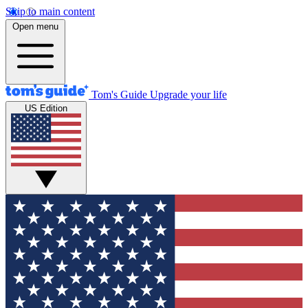
Skip to main content
Open menu
Tom's Guide
Upgrade your life
US Edition