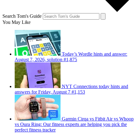
Search Tom's Guide
You May Like
Today’s Wordle hints and answer:
August 7, 2026, solution #1,875
NYT Connections today hints and
answers for Friday, August 7 #1,153
Garmin Cirqa vs Fitbit Air vs Whoop
vs Oura Ring: Our fitness experts are helping you pick the
perfect fitness tracker