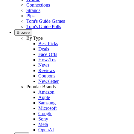
Connections
Strands
Pips
Tom's Guide Games
Tom's Guide Polls
Browse
By Type
Best Picks
Deals
Face-Offs
How-Tos
News
Reviews
Coupons
Newsletter
Popular Brands
Amazon
Apple
Samsung
Microsoft
Google
Sony
Meta
OpenAI