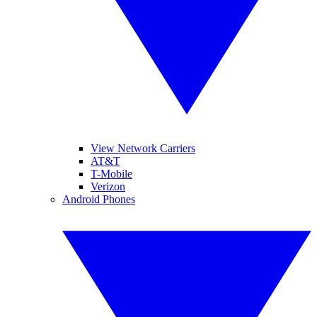
View Network Carriers
AT&T
T-Mobile
Verizon
Android Phones