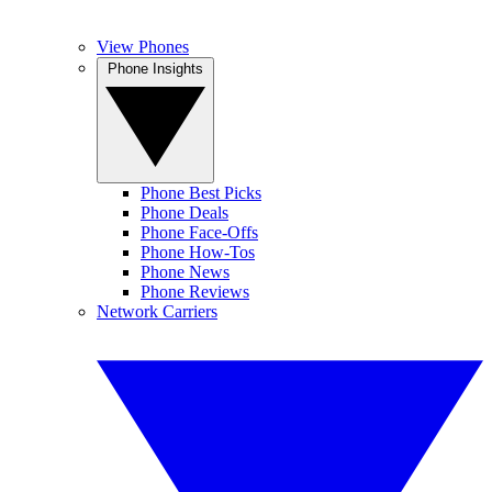
View Phones
Phone Insights
Phone Best Picks
Phone Deals
Phone Face-Offs
Phone How-Tos
Phone News
Phone Reviews
Network Carriers