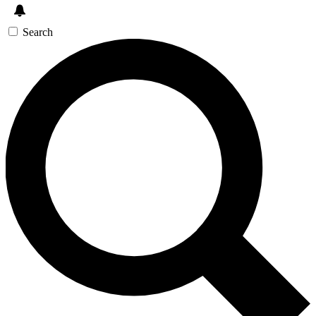
Search