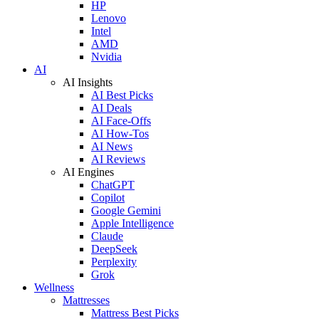
HP
Lenovo
Intel
AMD
Nvidia
AI
AI Insights
AI Best Picks
AI Deals
AI Face-Offs
AI How-Tos
AI News
AI Reviews
AI Engines
ChatGPT
Copilot
Google Gemini
Apple Intelligence
Claude
DeepSeek
Perplexity
Grok
Wellness
Mattresses
Mattress Best Picks