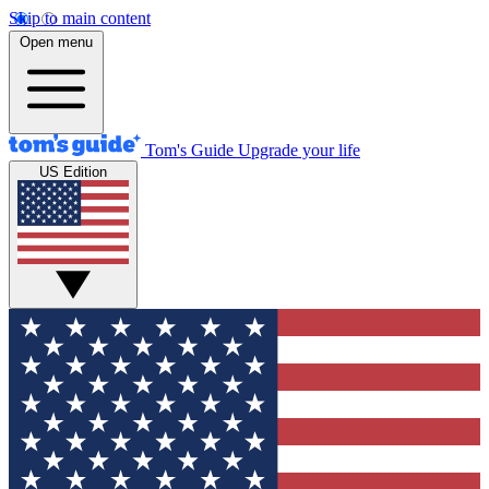
Skip to main content
Open menu
Tom's Guide
Upgrade your life
US Edition