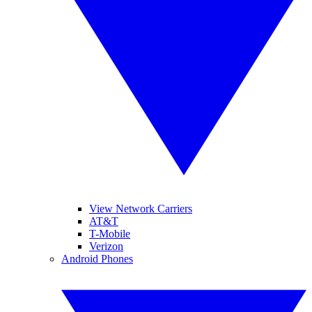
View Network Carriers
AT&T
T-Mobile
Verizon
Android Phones