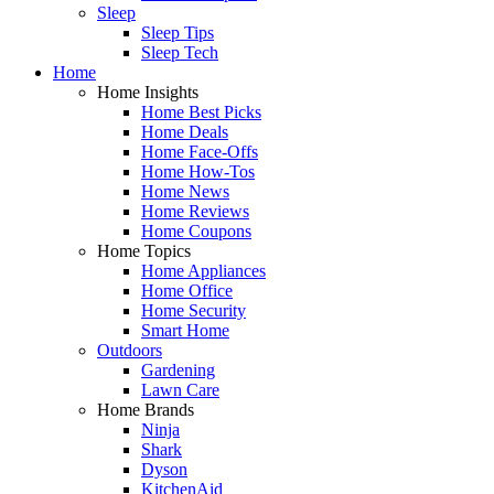
Sleep
Sleep Tips
Sleep Tech
Home
Home Insights
Home Best Picks
Home Deals
Home Face-Offs
Home How-Tos
Home News
Home Reviews
Home Coupons
Home Topics
Home Appliances
Home Office
Home Security
Smart Home
Outdoors
Gardening
Lawn Care
Home Brands
Ninja
Shark
Dyson
KitchenAid