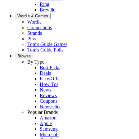
Ring
Breville
Wordle & Games
Wordle
Connections
Strands
Pips
Tom's Guide Games
Tom's Guide Polls
Browse
By Type
Best Picks
Deals
Face-Offs
How-Tos
News
Reviews
Coupons
Newsletter
Popular Brands
Amazon
Apple
Samsung
Microsoft