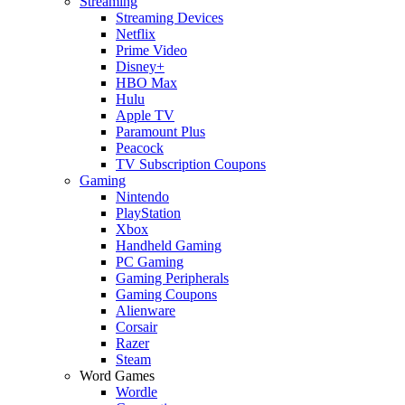
Streaming
Streaming Devices
Netflix
Prime Video
Disney+
HBO Max
Hulu
Apple TV
Paramount Plus
Peacock
TV Subscription Coupons
Gaming
Nintendo
PlayStation
Xbox
Handheld Gaming
PC Gaming
Gaming Peripherals
Gaming Coupons
Alienware
Corsair
Razer
Steam
Word Games
Wordle