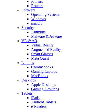
Printers
Routers
Software
Operating Systems
Windows
macOS
Security
Antivirus
Malware & Adware
VR & AR
Virtual Reality
Augmented Reality
Smart Glasses
Meta Quest
Laptops
Chromebooks
Gaming Laptops
MacBooks
Desktops
Apple Desktops
Gaming Desktops
Tablets
iPads
Android Tablets
e-Readers