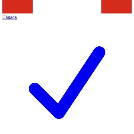
Canada