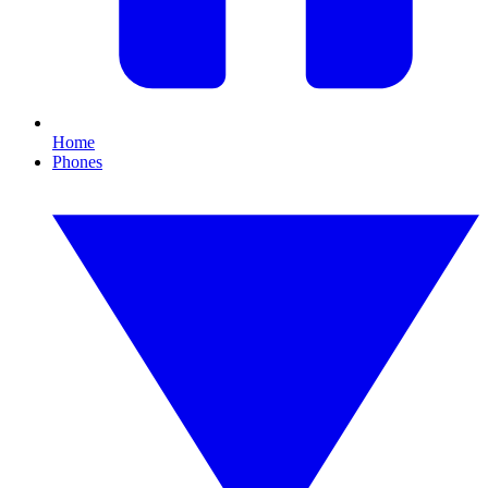
Home
Phones