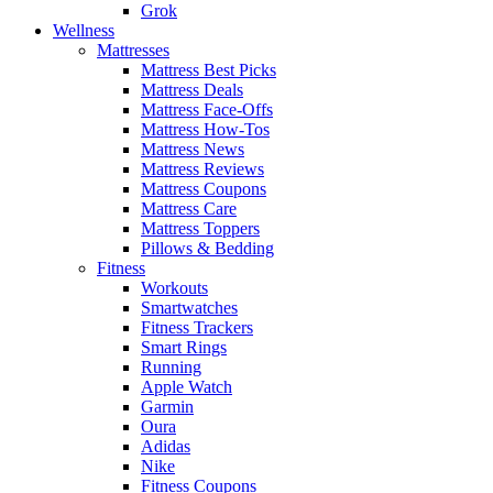
Grok
Wellness
Mattresses
Mattress Best Picks
Mattress Deals
Mattress Face-Offs
Mattress How-Tos
Mattress News
Mattress Reviews
Mattress Coupons
Mattress Care
Mattress Toppers
Pillows & Bedding
Fitness
Workouts
Smartwatches
Fitness Trackers
Smart Rings
Running
Apple Watch
Garmin
Oura
Adidas
Nike
Fitness Coupons