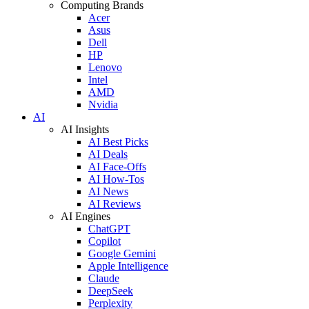
Computing Brands
Acer
Asus
Dell
HP
Lenovo
Intel
AMD
Nvidia
AI
AI Insights
AI Best Picks
AI Deals
AI Face-Offs
AI How-Tos
AI News
AI Reviews
AI Engines
ChatGPT
Copilot
Google Gemini
Apple Intelligence
Claude
DeepSeek
Perplexity