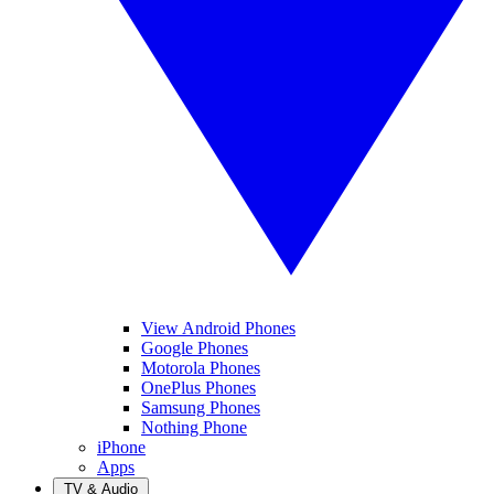
View Android Phones
Google Phones
Motorola Phones
OnePlus Phones
Samsung Phones
Nothing Phone
iPhone
Apps
TV & Audio