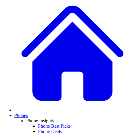
Phones
Phone Insights
Phone Best Picks
Phone Deals