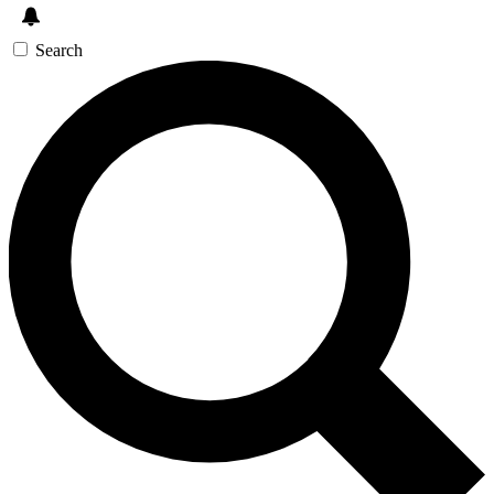
Search