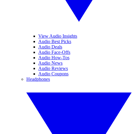
View Audio Insights
Audio Best Picks
Audio Deals
Audio Face-Offs
Audio How-Tos
Audio News
Audio Reviews
Audio Coupons
Headphones