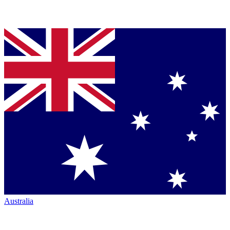
Australia