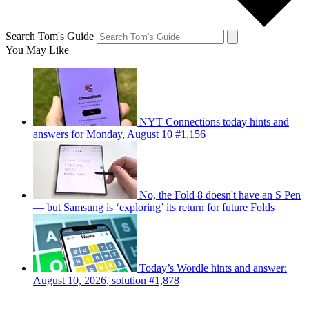
Search Tom's Guide
You May Like
NYT Connections today hints and
answers for Monday, August 10 #1,156
No, the Fold 8 doesn't have an S Pen
— but Samsung is ‘exploring’ its return for future Folds
Today’s Wordle hints and answer:
August 10, 2026, solution #1,878