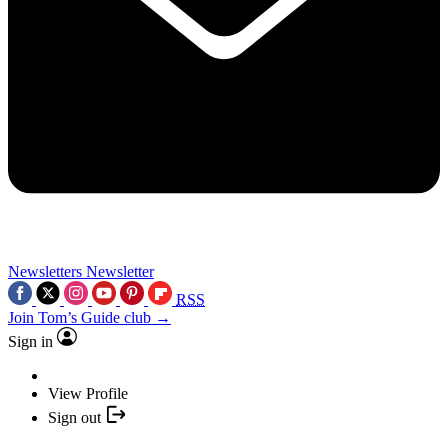
Newsletters
Newsletter
RSS
Join Tom’s Guide club →
Sign in
View Profile
Sign out