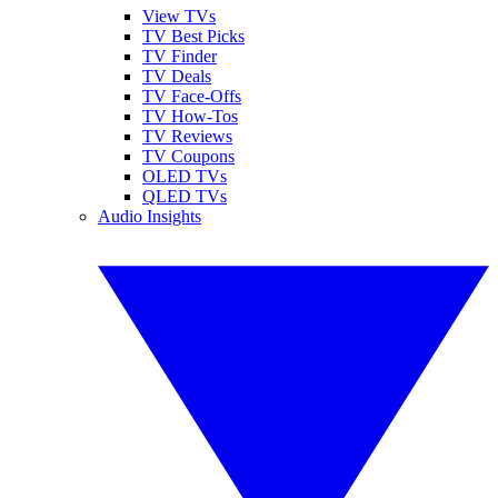
View TVs
TV Best Picks
TV Finder
TV Deals
TV Face-Offs
TV How-Tos
TV Reviews
TV Coupons
OLED TVs
QLED TVs
Audio Insights