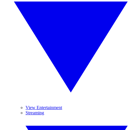
View Entertainment
Streaming