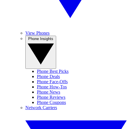
View Phones
Phone Insights
Phone Best Picks
Phone Deals
Phone Face-Offs
Phone How-Tos
Phone News
Phone Reviews
Phone Coupons
Network Carriers