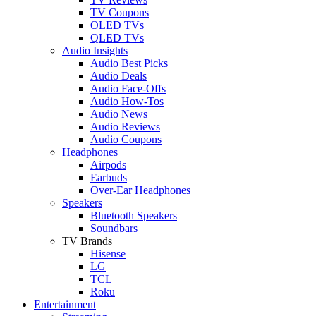
TV Coupons
OLED TVs
QLED TVs
Audio Insights
Audio Best Picks
Audio Deals
Audio Face-Offs
Audio How-Tos
Audio News
Audio Reviews
Audio Coupons
Headphones
Airpods
Earbuds
Over-Ear Headphones
Speakers
Bluetooth Speakers
Soundbars
TV Brands
Hisense
LG
TCL
Roku
Entertainment