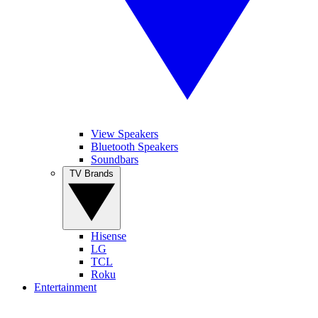
View Speakers
Bluetooth Speakers
Soundbars
TV Brands
Hisense
LG
TCL
Roku
Entertainment