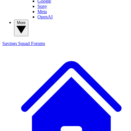
Google
Sony
Meta
OpenAI
More
Savings Squad
Forums