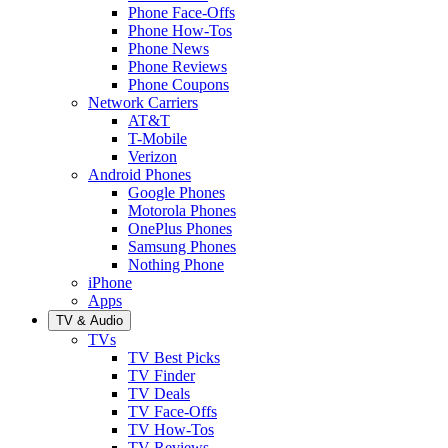
Phone Face-Offs
Phone How-Tos
Phone News
Phone Reviews
Phone Coupons
Network Carriers
AT&T
T-Mobile
Verizon
Android Phones
Google Phones
Motorola Phones
OnePlus Phones
Samsung Phones
Nothing Phone
iPhone
Apps
TV & Audio
TVs
TV Best Picks
TV Finder
TV Deals
TV Face-Offs
TV How-Tos
TV Reviews