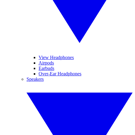
View Headphones
Airpods
Earbuds
Over-Ear Headphones
Speakers