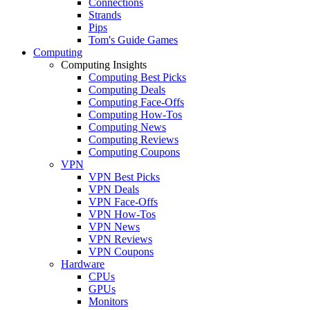
Connections
Strands
Pips
Tom's Guide Games
Computing
Computing Insights
Computing Best Picks
Computing Deals
Computing Face-Offs
Computing How-Tos
Computing News
Computing Reviews
Computing Coupons
VPN
VPN Best Picks
VPN Deals
VPN Face-Offs
VPN How-Tos
VPN News
VPN Reviews
VPN Coupons
Hardware
CPUs
GPUs
Monitors