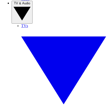
TV & Audio
TVs