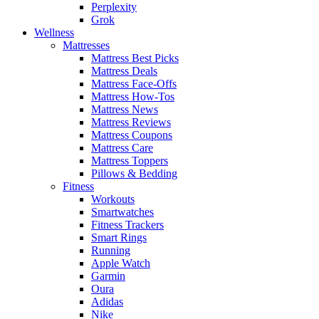
Perplexity
Grok
Wellness
Mattresses
Mattress Best Picks
Mattress Deals
Mattress Face-Offs
Mattress How-Tos
Mattress News
Mattress Reviews
Mattress Coupons
Mattress Care
Mattress Toppers
Pillows & Bedding
Fitness
Workouts
Smartwatches
Fitness Trackers
Smart Rings
Running
Apple Watch
Garmin
Oura
Adidas
Nike