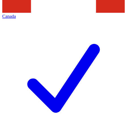
Canada