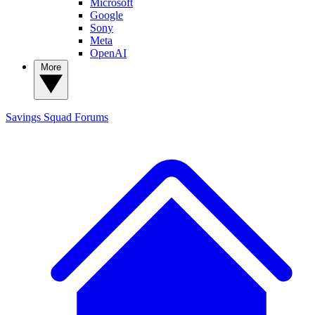
Microsoft
Google
Sony
Meta
OpenAI
More
Savings Squad
Forums