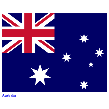
Australia