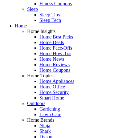
Fitness Coupons
Sleep
Sleep Tips
Sleep Tech
Home
Home Insights
Home Best Picks
Home Deals
Home Face-Offs
Home How-Tos
Home News
Home Reviews
Home Coupons
Home Topics
Home Appliances
Home Office
Home Security
Smart Home
Outdoors
Gardening
Lawn Care
Home Brands
Ninja
Shark
Dyson