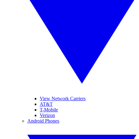
View Network Carriers
AT&T
T-Mobile
Verizon
Android Phones