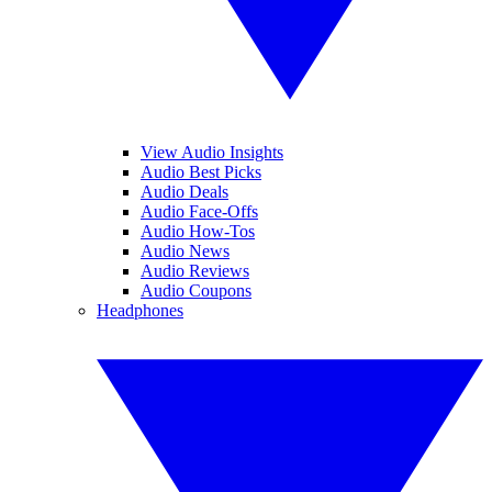
View Audio Insights
Audio Best Picks
Audio Deals
Audio Face-Offs
Audio How-Tos
Audio News
Audio Reviews
Audio Coupons
Headphones