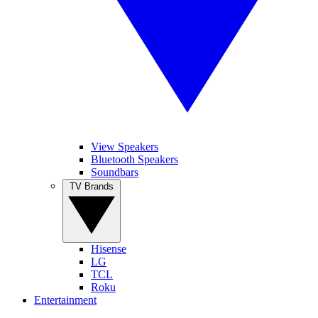
View Speakers
Bluetooth Speakers
Soundbars
TV Brands
Hisense
LG
TCL
Roku
Entertainment