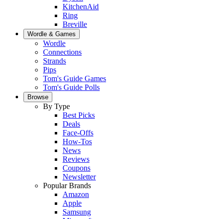
KitchenAid
Ring
Breville
Wordle & Games
Wordle
Connections
Strands
Pips
Tom's Guide Games
Tom's Guide Polls
Browse
By Type
Best Picks
Deals
Face-Offs
How-Tos
News
Reviews
Coupons
Newsletter
Popular Brands
Amazon
Apple
Samsung