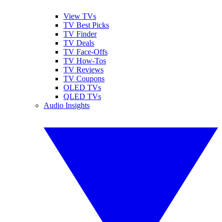
View TVs
TV Best Picks
TV Finder
TV Deals
TV Face-Offs
TV How-Tos
TV Reviews
TV Coupons
OLED TVs
QLED TVs
Audio Insights