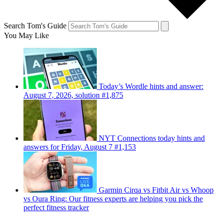
Search Tom's Guide
You May Like
Today’s Wordle hints and answer:
August 7, 2026, solution #1,875
NYT Connections today hints and
answers for Friday, August 7 #1,153
Garmin Cirqa vs Fitbit Air vs Whoop
vs Oura Ring: Our fitness experts are helping you pick the
perfect fitness tracker