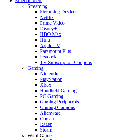
Entertainment
Streaming
Streaming Devices
Netflix
Prime Video
Disney+
HBO Max
Hulu
Apple TV
Paramount Plus
Peacock
TV Subscription Coupons
Gaming
Nintendo
PlayStation
Xbox
Handheld Gaming
PC Gaming
Gaming Peripherals
Gaming Coupons
Alienware
Corsair
Razer
Steam
Word Games