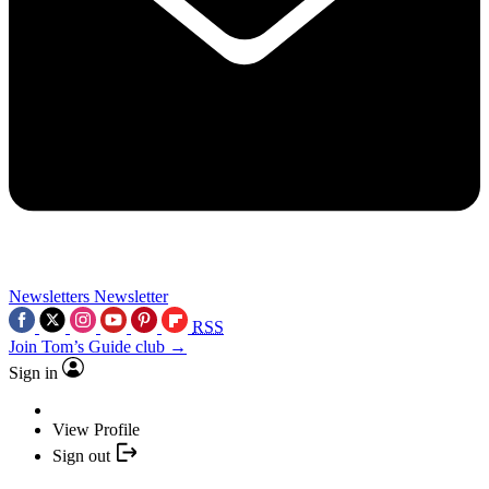
Newsletters
Newsletter
RSS
Join Tom’s Guide club →
Sign in
View Profile
Sign out