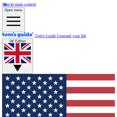
Skip to main content
Open menu
Tom's Guide
Upgrade your life
UK Edition