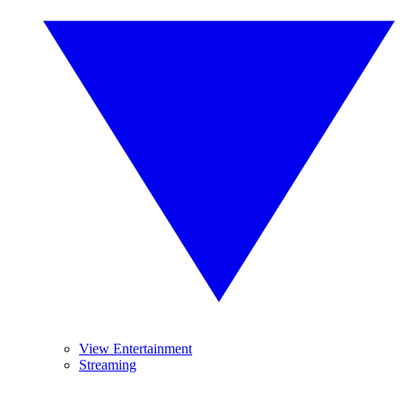
View Entertainment
Streaming