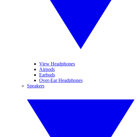
View Headphones
Airpods
Earbuds
Over-Ear Headphones
Speakers