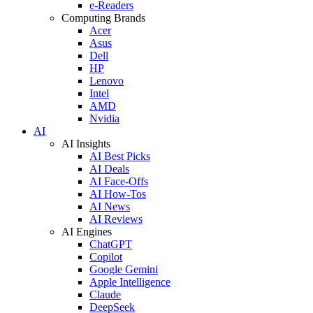
e-Readers
Computing Brands
Acer
Asus
Dell
HP
Lenovo
Intel
AMD
Nvidia
AI
AI Insights
AI Best Picks
AI Deals
AI Face-Offs
AI How-Tos
AI News
AI Reviews
AI Engines
ChatGPT
Copilot
Google Gemini
Apple Intelligence
Claude
DeepSeek