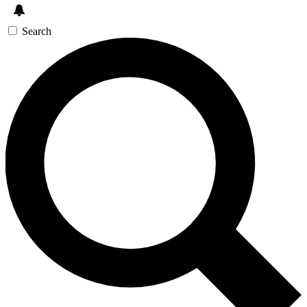
Search