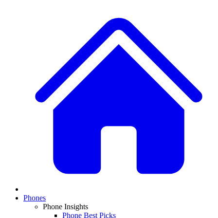
Phones
Phone Insights
Phone Best Picks