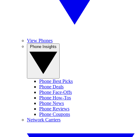
View Phones
Phone Insights
Phone Best Picks
Phone Deals
Phone Face-Offs
Phone How-Tos
Phone News
Phone Reviews
Phone Coupons
Network Carriers