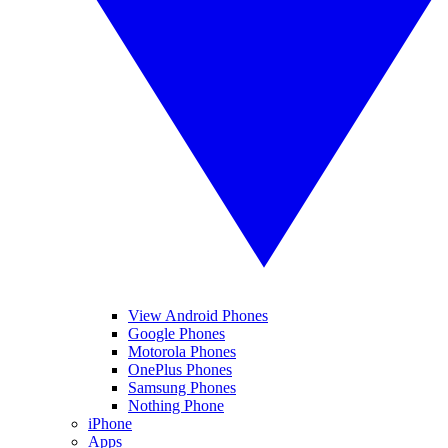
View Android Phones
Google Phones
Motorola Phones
OnePlus Phones
Samsung Phones
Nothing Phone
iPhone
Apps