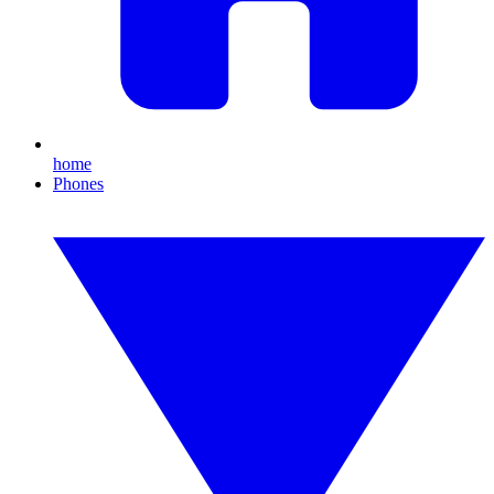
home
Phones