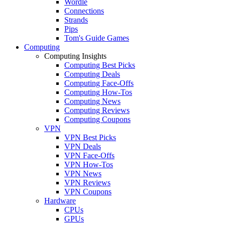
Wordle
Connections
Strands
Pips
Tom's Guide Games
Computing
Computing Insights
Computing Best Picks
Computing Deals
Computing Face-Offs
Computing How-Tos
Computing News
Computing Reviews
Computing Coupons
VPN
VPN Best Picks
VPN Deals
VPN Face-Offs
VPN How-Tos
VPN News
VPN Reviews
VPN Coupons
Hardware
CPUs
GPUs