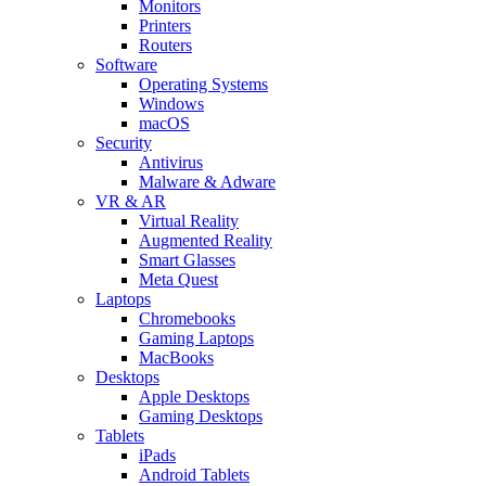
Monitors
Printers
Routers
Software
Operating Systems
Windows
macOS
Security
Antivirus
Malware & Adware
VR & AR
Virtual Reality
Augmented Reality
Smart Glasses
Meta Quest
Laptops
Chromebooks
Gaming Laptops
MacBooks
Desktops
Apple Desktops
Gaming Desktops
Tablets
iPads
Android Tablets