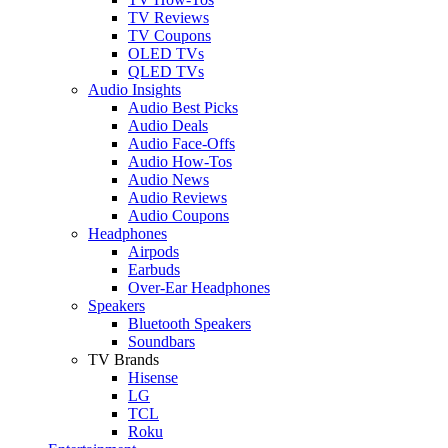
TV Reviews
TV Coupons
OLED TVs
QLED TVs
Audio Insights
Audio Best Picks
Audio Deals
Audio Face-Offs
Audio How-Tos
Audio News
Audio Reviews
Audio Coupons
Headphones
Airpods
Earbuds
Over-Ear Headphones
Speakers
Bluetooth Speakers
Soundbars
TV Brands
Hisense
LG
TCL
Roku