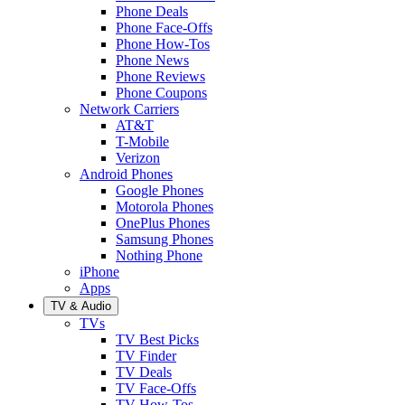
Phone Deals
Phone Face-Offs
Phone How-Tos
Phone News
Phone Reviews
Phone Coupons
Network Carriers
AT&T
T-Mobile
Verizon
Android Phones
Google Phones
Motorola Phones
OnePlus Phones
Samsung Phones
Nothing Phone
iPhone
Apps
TV & Audio
TVs
TV Best Picks
TV Finder
TV Deals
TV Face-Offs
TV How-Tos