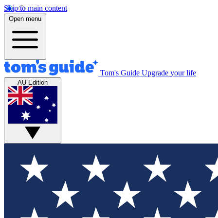
Skip to main content
Open menu
Tom's Guide
Upgrade your life
AU Edition