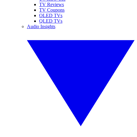
TV Reviews
TV Coupons
OLED TVs
QLED TVs
Audio Insights