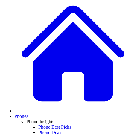
Phones
Phone Insights
Phone Best Picks
Phone Deals