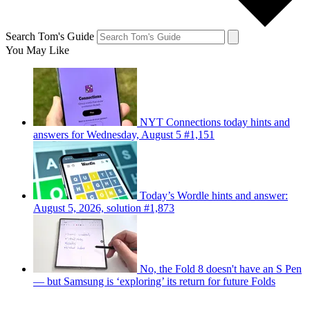
Search Tom's Guide
You May Like
NYT Connections today hints and
answers for Wednesday, August 5 #1,151
Today’s Wordle hints and answer:
August 5, 2026, solution #1,873
No, the Fold 8 doesn't have an S Pen
— but Samsung is ‘exploring’ its return for future Folds