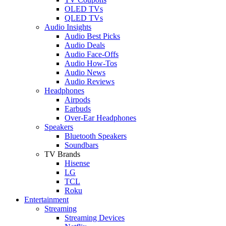
OLED TVs
QLED TVs
Audio Insights
Audio Best Picks
Audio Deals
Audio Face-Offs
Audio How-Tos
Audio News
Audio Reviews
Headphones
Airpods
Earbuds
Over-Ear Headphones
Speakers
Bluetooth Speakers
Soundbars
TV Brands
Hisense
LG
TCL
Roku
Entertainment
Streaming
Streaming Devices