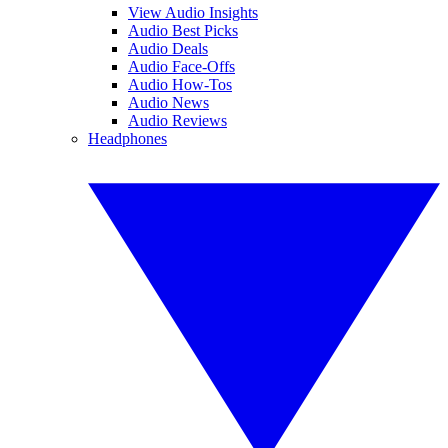
View Audio Insights
Audio Best Picks
Audio Deals
Audio Face-Offs
Audio How-Tos
Audio News
Audio Reviews
Headphones