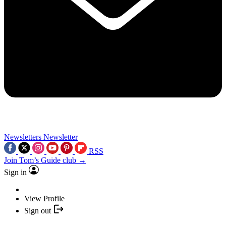
Newsletters
Newsletter
RSS
Join Tom’s Guide club →
Sign in
View Profile
Sign out