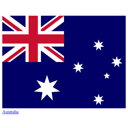
Australia