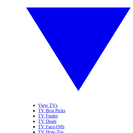
View TVs
TV Best Picks
TV Finder
TV Deals
TV Face-Offs
TV How-Tos