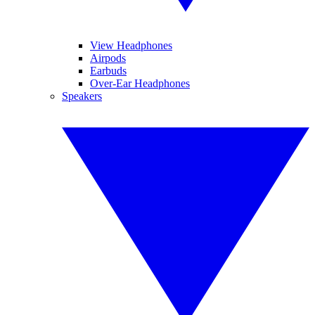
View Headphones
Airpods
Earbuds
Over-Ear Headphones
Speakers