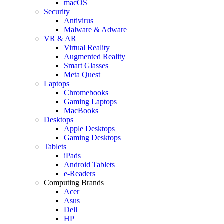
macOS
Security
Antivirus
Malware & Adware
VR & AR
Virtual Reality
Augmented Reality
Smart Glasses
Meta Quest
Laptops
Chromebooks
Gaming Laptops
MacBooks
Desktops
Apple Desktops
Gaming Desktops
Tablets
iPads
Android Tablets
e-Readers
Computing Brands
Acer
Asus
Dell
HP