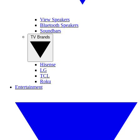
View Speakers
Bluetooth Speakers
Soundbars
TV Brands
Hisense
LG
TCL
Roku
Entertainment