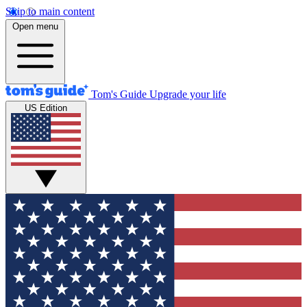
Skip to main content
Open menu
Tom's Guide
Upgrade your life
US Edition