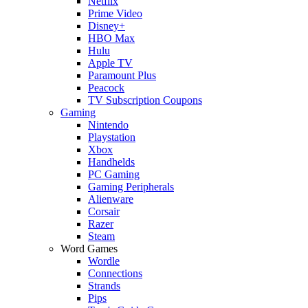
Netflix
Prime Video
Disney+
HBO Max
Hulu
Apple TV
Paramount Plus
Peacock
TV Subscription Coupons
Gaming
Nintendo
Playstation
Xbox
Handhelds
PC Gaming
Gaming Peripherals
Alienware
Corsair
Razer
Steam
Word Games
Wordle
Connections
Strands
Pips