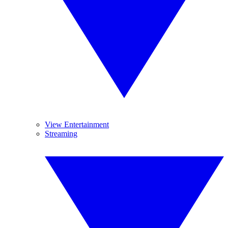
View Entertainment
Streaming