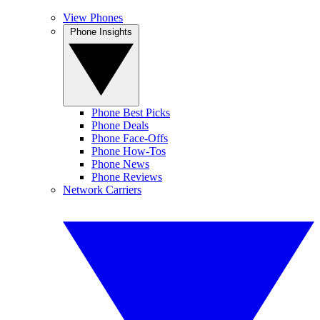
View Phones
Phone Insights
Phone Best Picks
Phone Deals
Phone Face-Offs
Phone How-Tos
Phone News
Phone Reviews
Network Carriers