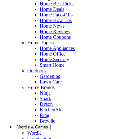
Home Best Picks
Home Deals
Home Face-Offs
Home How-Tos
Home News
Home Reviews
Home Coupons
Home Topics
Home Appliances
Home Office
Home Security
Smart Home
Outdoors
Gardening
Lawn Care
Home Brands
Ninja
Shark
Dyson
KitchenAid
Ring
Breville
Wordle & Games
Wordle
Connections