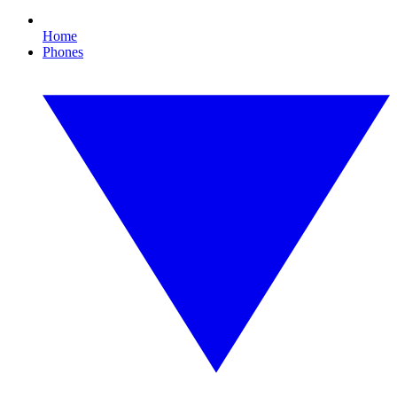
Home
Phones