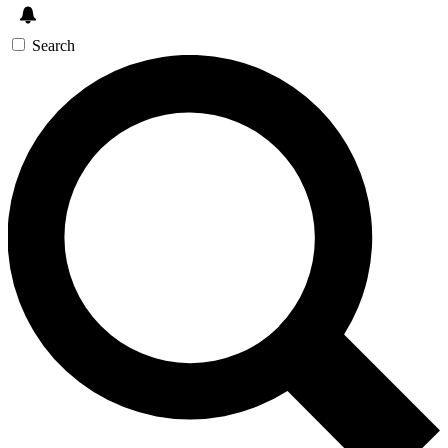
Search