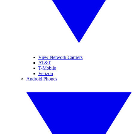
View Network Carriers
AT&T
T-Mobile
Verizon
Android Phones