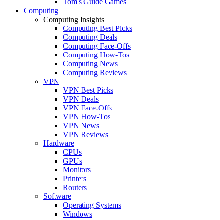
Tom's Guide Games
Computing
Computing Insights
Computing Best Picks
Computing Deals
Computing Face-Offs
Computing How-Tos
Computing News
Computing Reviews
VPN
VPN Best Picks
VPN Deals
VPN Face-Offs
VPN How-Tos
VPN News
VPN Reviews
Hardware
CPUs
GPUs
Monitors
Printers
Routers
Software
Operating Systems
Windows