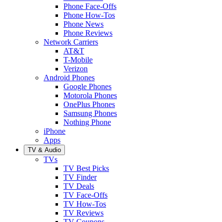
Phone Face-Offs
Phone How-Tos
Phone News
Phone Reviews
Network Carriers
AT&T
T-Mobile
Verizon
Android Phones
Google Phones
Motorola Phones
OnePlus Phones
Samsung Phones
Nothing Phone
iPhone
Apps
TV & Audio
TVs
TV Best Picks
TV Finder
TV Deals
TV Face-Offs
TV How-Tos
TV Reviews
TV Coupons