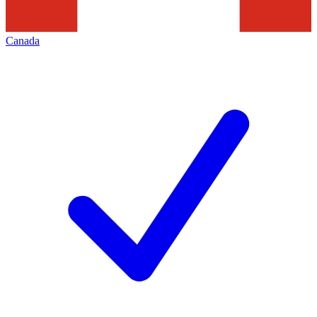
Canada