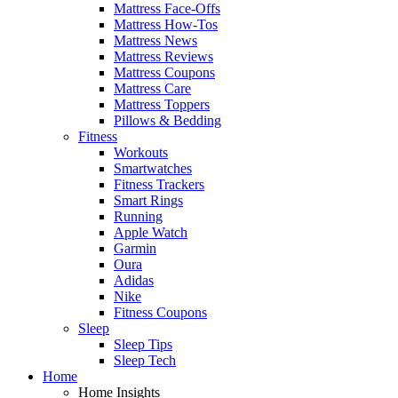
Mattress Face-Offs
Mattress How-Tos
Mattress News
Mattress Reviews
Mattress Coupons
Mattress Care
Mattress Toppers
Pillows & Bedding
Fitness
Workouts
Smartwatches
Fitness Trackers
Smart Rings
Running
Apple Watch
Garmin
Oura
Adidas
Nike
Fitness Coupons
Sleep
Sleep Tips
Sleep Tech
Home
Home Insights