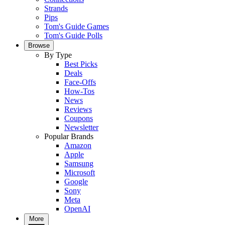
Strands
Pips
Tom's Guide Games
Tom's Guide Polls
Browse
By Type
Best Picks
Deals
Face-Offs
How-Tos
News
Reviews
Coupons
Newsletter
Popular Brands
Amazon
Apple
Samsung
Microsoft
Google
Sony
Meta
OpenAI
More