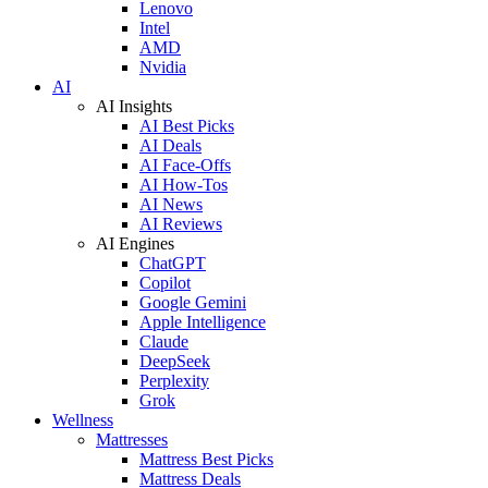
Lenovo
Intel
AMD
Nvidia
AI
AI Insights
AI Best Picks
AI Deals
AI Face-Offs
AI How-Tos
AI News
AI Reviews
AI Engines
ChatGPT
Copilot
Google Gemini
Apple Intelligence
Claude
DeepSeek
Perplexity
Grok
Wellness
Mattresses
Mattress Best Picks
Mattress Deals