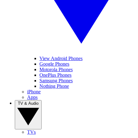
View Android Phones
Google Phones
Motorola Phones
OnePlus Phones
Samsung Phones
Nothing Phone
iPhone
Apps
TV & Audio
TVs