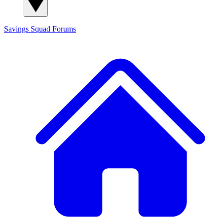
Savings Squad
Forums