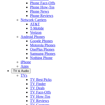
Phone Face-Offs
Phone How-Tos
Phone News
Phone Reviews
Network Carriers
AT&T
T-Mobile
Verizon
Android Phones
Google Phones
Motorola Phones
OnePlus Phones
Samsung Phones
Nothing Phone
iPhone
Apps
TV & Audio
TVs
TV Best Picks
TV Finder
TV Deals
TV Face-Offs
TV How-Tos
TV Reviews
TV Coupons