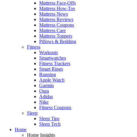
Mattress Face-Offs
Mattress How-Tos
Mattress News
Mattress Reviews
Mattress Coupons
Mattress Care
Mattress Toppers
Pillows & Bedding
Fitness
Workouts
Smartwatches
Fitness Trackers
Smart Rings
Running
Apple Watch
Garmin
Oura
Adidas
Nike
Fitness Coupons
Sleep
Sleep Tips
Sleep Tech
Home
Home Insights