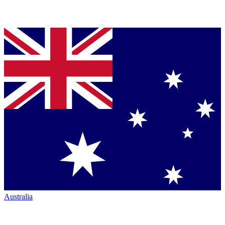
Australia