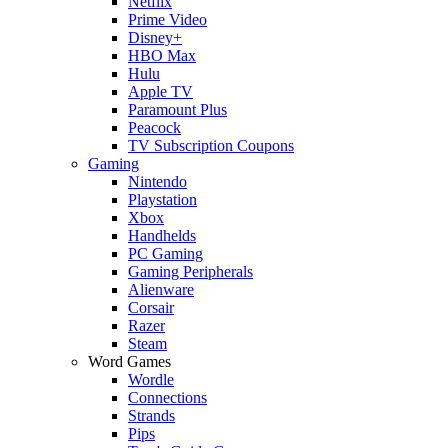
Netflix
Prime Video
Disney+
HBO Max
Hulu
Apple TV
Paramount Plus
Peacock
TV Subscription Coupons
Gaming
Nintendo
Playstation
Xbox
Handhelds
PC Gaming
Gaming Peripherals
Alienware
Corsair
Razer
Steam
Word Games
Wordle
Connections
Strands
Pips