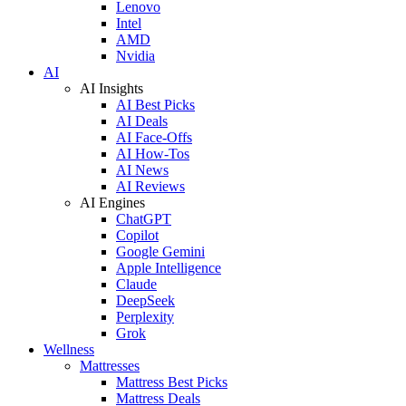
Lenovo
Intel
AMD
Nvidia
AI
AI Insights
AI Best Picks
AI Deals
AI Face-Offs
AI How-Tos
AI News
AI Reviews
AI Engines
ChatGPT
Copilot
Google Gemini
Apple Intelligence
Claude
DeepSeek
Perplexity
Grok
Wellness
Mattresses
Mattress Best Picks
Mattress Deals