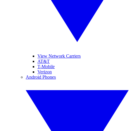
View Network Carriers
AT&T
T-Mobile
Verizon
Android Phones