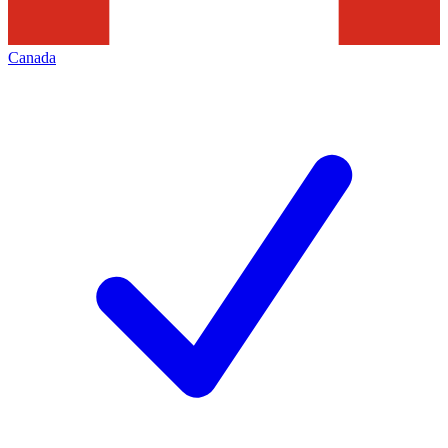
Canada