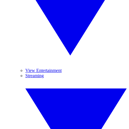
View Entertainment
Streaming