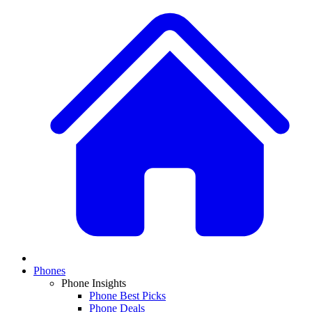
Phones
Phone Insights
Phone Best Picks
Phone Deals