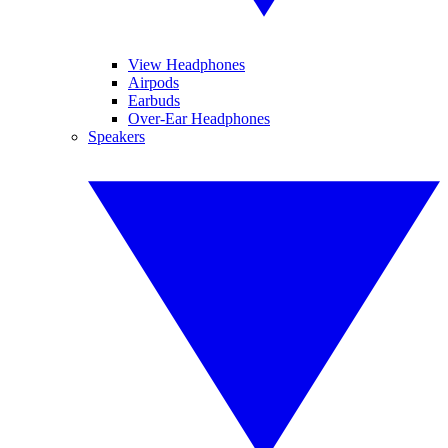
View Headphones
Airpods
Earbuds
Over-Ear Headphones
Speakers