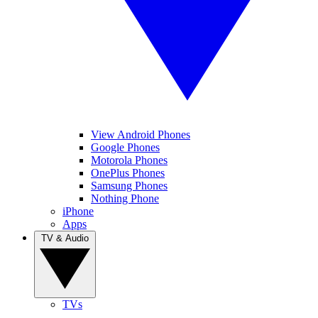
View Android Phones
Google Phones
Motorola Phones
OnePlus Phones
Samsung Phones
Nothing Phone
iPhone
Apps
TV & Audio
TVs