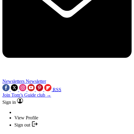
Newsletters
Newsletter
RSS
Join Tom’s Guide club →
Sign in
View Profile
Sign out