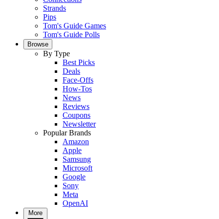
Strands
Pips
Tom's Guide Games
Tom's Guide Polls
Browse
By Type
Best Picks
Deals
Face-Offs
How-Tos
News
Reviews
Coupons
Newsletter
Popular Brands
Amazon
Apple
Samsung
Microsoft
Google
Sony
Meta
OpenAI
More