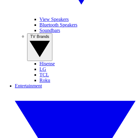
View Speakers
Bluetooth Speakers
Soundbars
TV Brands
Hisense
LG
TCL
Roku
Entertainment