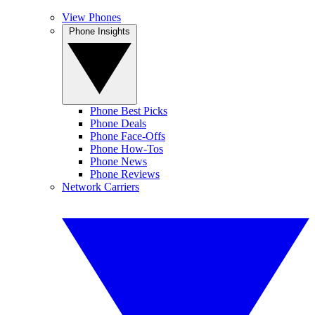
View Phones
Phone Insights
Phone Best Picks
Phone Deals
Phone Face-Offs
Phone How-Tos
Phone News
Phone Reviews
Network Carriers