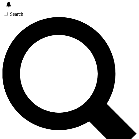
Search