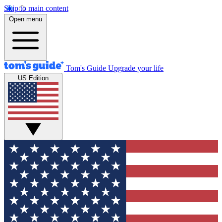
Skip to main content
Open menu
Tom's Guide
Upgrade your life
US Edition