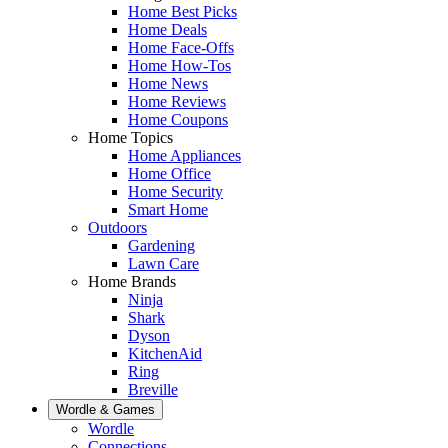
Home Best Picks
Home Deals
Home Face-Offs
Home How-Tos
Home News
Home Reviews
Home Coupons
Home Topics
Home Appliances
Home Office
Home Security
Smart Home
Outdoors
Gardening
Lawn Care
Home Brands
Ninja
Shark
Dyson
KitchenAid
Ring
Breville
Wordle & Games
Wordle
Connections