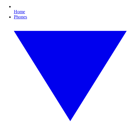
Home
Phones