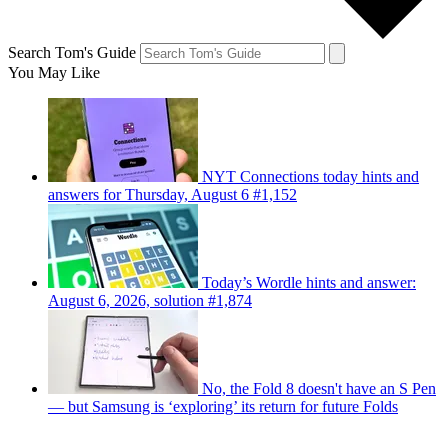
Search Tom's Guide
You May Like
NYT Connections today hints and
answers for Thursday, August 6 #1,152
Today’s Wordle hints and answer:
August 6, 2026, solution #1,874
No, the Fold 8 doesn't have an S Pen
— but Samsung is ‘exploring’ its return for future Folds