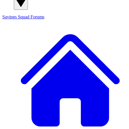
Savings Squad
Forums