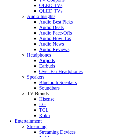
OLED TVs
QLED TVs
Audio Insights
Audio Best Picks
Audio Deals
Audio Face-Offs
Audio How-Tos
Audio News
Audio Reviews
Headphones
Airpods
Earbuds
Over-Ear Headphones
Speakers
Bluetooth Speakers
Soundbars
TV Brands
Hisense
LG
TCL
Roku
Entertainment
Streaming
Streaming Devices