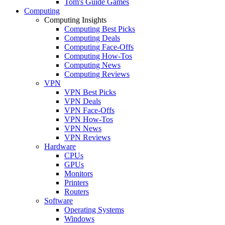
Tom's Guide Games
Computing
Computing Insights
Computing Best Picks
Computing Deals
Computing Face-Offs
Computing How-Tos
Computing News
Computing Reviews
VPN
VPN Best Picks
VPN Deals
VPN Face-Offs
VPN How-Tos
VPN News
VPN Reviews
Hardware
CPUs
GPUs
Monitors
Printers
Routers
Software
Operating Systems
Windows