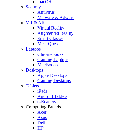
macOS
Security
Antivirus
Malware & Adware
VR & AR
Virtual Reality
Augmented Reality
Smart Glasses
Meta Quest
Laptops
Chromebooks
Gaming Laptops
MacBooks
Desktops
Apple Desktops
Gaming Desktops
Tablets
iPads
Android Tablets
e-Readers
Computing Brands
Acer
Asus
Dell
HP