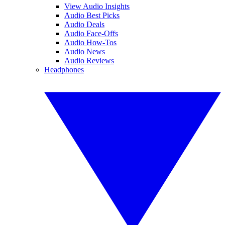
View Audio Insights
Audio Best Picks
Audio Deals
Audio Face-Offs
Audio How-Tos
Audio News
Audio Reviews
Headphones