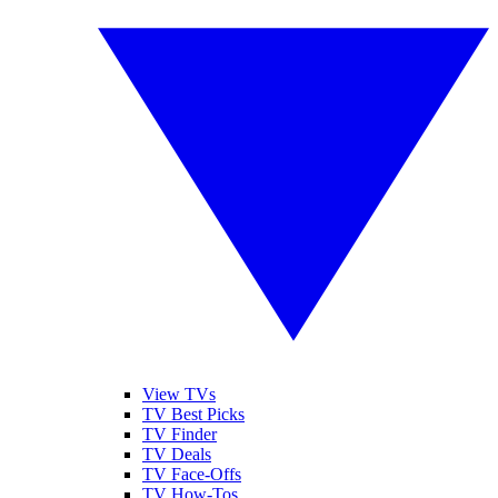
View TVs
TV Best Picks
TV Finder
TV Deals
TV Face-Offs
TV How-Tos