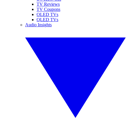
TV Reviews
TV Coupons
OLED TVs
QLED TVs
Audio Insights