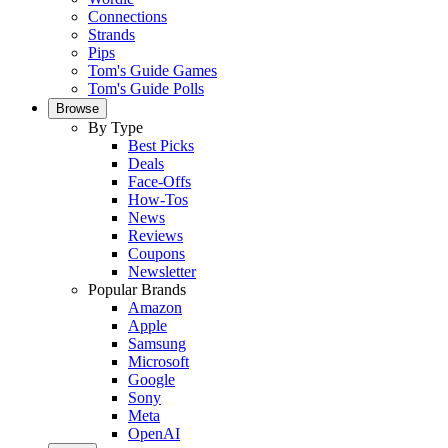
Connections
Strands
Pips
Tom's Guide Games
Tom's Guide Polls
Browse
By Type
Best Picks
Deals
Face-Offs
How-Tos
News
Reviews
Coupons
Newsletter
Popular Brands
Amazon
Apple
Samsung
Microsoft
Google
Sony
Meta
OpenAI