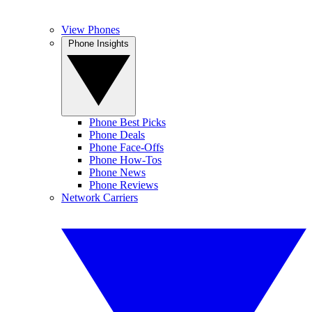
View Phones
Phone Insights
Phone Best Picks
Phone Deals
Phone Face-Offs
Phone How-Tos
Phone News
Phone Reviews
Network Carriers