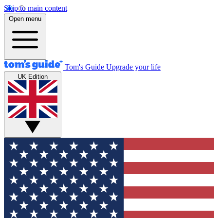
Skip to main content
Open menu
Tom's Guide
Upgrade your life
UK Edition