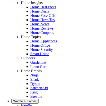
Home Insights
Home Best Picks
Home Deals
Home Face-Offs
Home How-Tos
Home News
Home Reviews
Home Coupons
Home Topics
Home Appliances
Home Office
Home Security
Smart Home
Outdoors
Gardening
Lawn Care
Home Brands
Ninja
Shark
Dyson
KitchenAid
Ring
Breville
Wordle & Games
Wordle