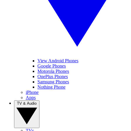
View Android Phones
Google Phones
Motorola Phones
OnePlus Phones
Samsung Phones
Nothing Phone
iPhone
Apps
TV & Audio
TVs