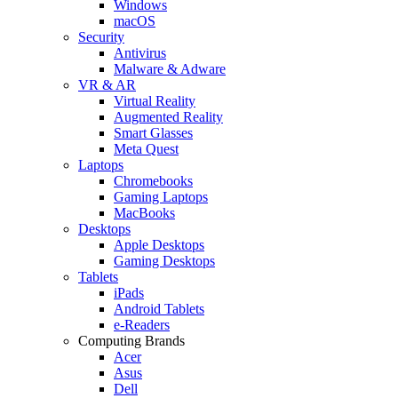
Windows
macOS
Security
Antivirus
Malware & Adware
VR & AR
Virtual Reality
Augmented Reality
Smart Glasses
Meta Quest
Laptops
Chromebooks
Gaming Laptops
MacBooks
Desktops
Apple Desktops
Gaming Desktops
Tablets
iPads
Android Tablets
e-Readers
Computing Brands
Acer
Asus
Dell