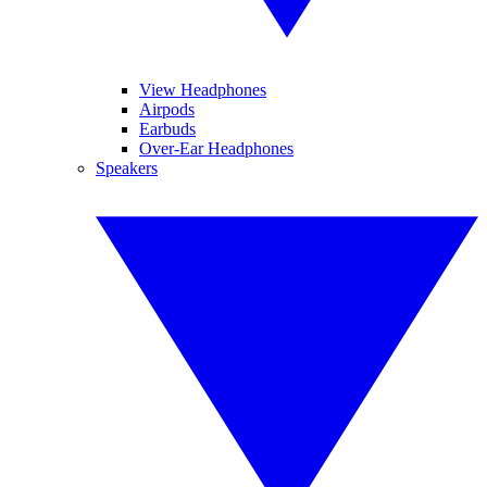
View Headphones
Airpods
Earbuds
Over-Ear Headphones
Speakers