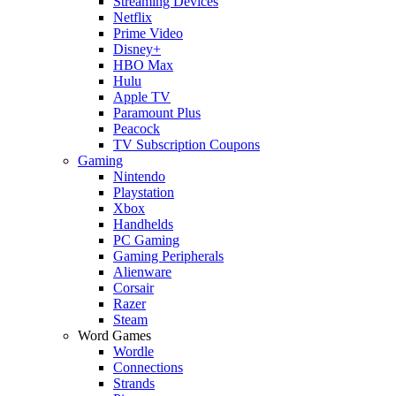
Streaming Devices
Netflix
Prime Video
Disney+
HBO Max
Hulu
Apple TV
Paramount Plus
Peacock
TV Subscription Coupons
Gaming
Nintendo
Playstation
Xbox
Handhelds
PC Gaming
Gaming Peripherals
Alienware
Corsair
Razer
Steam
Word Games
Wordle
Connections
Strands