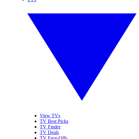
View TVs
TV Best Picks
TV Finder
TV Deals
TV Face-Offs