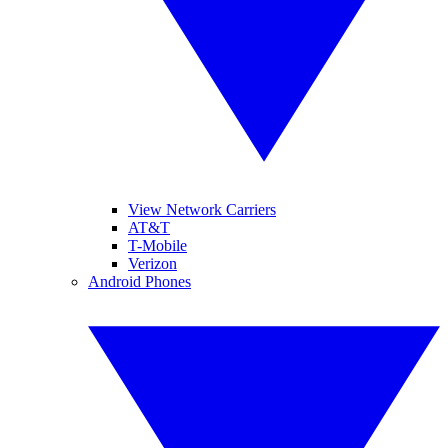
View Network Carriers
AT&T
T-Mobile
Verizon
Android Phones