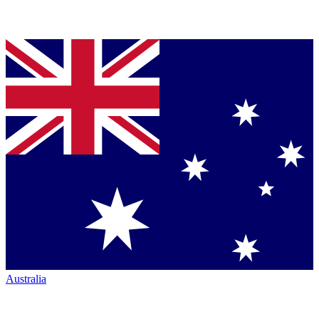
Australia