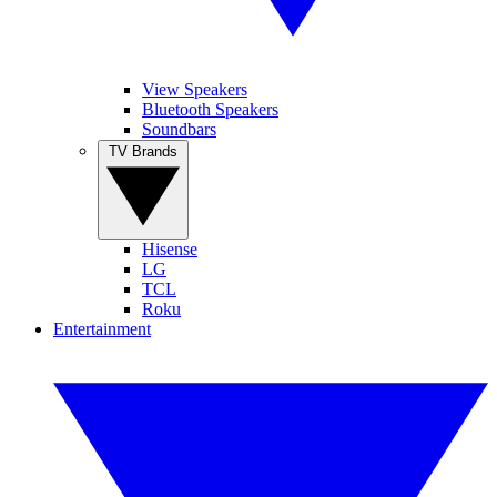
View Speakers
Bluetooth Speakers
Soundbars
TV Brands
Hisense
LG
TCL
Roku
Entertainment