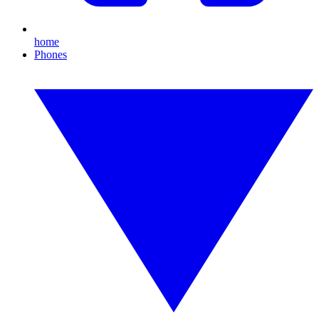
home
Phones