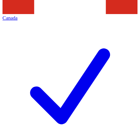
Canada