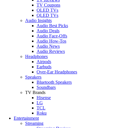
TV Coupons
OLED TVs
QLED TVs
Audio Insights
Audio Best Picks
Audio Deals
Audio Face-Offs
Audio How-Tos
Audio News
Audio Reviews
Headphones
Airpods
Earbuds
Over-Ear Headphones
Speakers
Bluetooth Speakers
Soundbars
TV Brands
Hisense
LG
TCL
Roku
Entertainment
Streaming