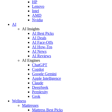
HP
Lenovo
Intel
AMD
Nvidia
AI
AI Insights
AI Best Picks
AI Deals
AI Face-Offs
AI How-Tos
AI News
AI Reviews
AI Engines
ChatGPT
Copilot
Google Gemini
Apple Intelligence
Claude
DeepSeek
Perplexity
Grok
Wellness
Mattresses
Mattress Best Picks