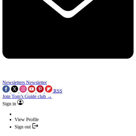
Newsletters
Newsletter
RSS
Join Tom’s Guide club →
Sign in
View Profile
Sign out