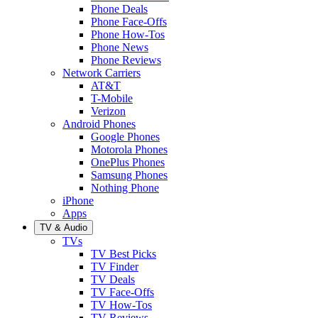
Phone Deals
Phone Face-Offs
Phone How-Tos
Phone News
Phone Reviews
Network Carriers
AT&T
T-Mobile
Verizon
Android Phones
Google Phones
Motorola Phones
OnePlus Phones
Samsung Phones
Nothing Phone
iPhone
Apps
TV & Audio
TVs
TV Best Picks
TV Finder
TV Deals
TV Face-Offs
TV How-Tos
TV Reviews