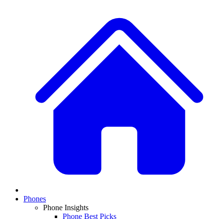
Phones
Phone Insights
Phone Best Picks