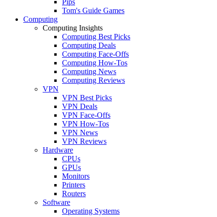
Pips
Tom's Guide Games
Computing
Computing Insights
Computing Best Picks
Computing Deals
Computing Face-Offs
Computing How-Tos
Computing News
Computing Reviews
VPN
VPN Best Picks
VPN Deals
VPN Face-Offs
VPN How-Tos
VPN News
VPN Reviews
Hardware
CPUs
GPUs
Monitors
Printers
Routers
Software
Operating Systems