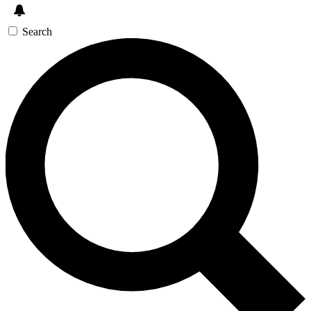
Search