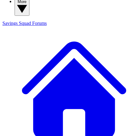
More
Savings Squad
Forums