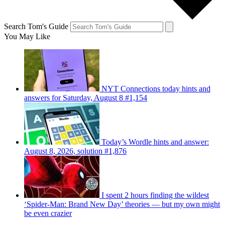
Search Tom's Guide
You May Like
NYT Connections today hints and
answers for Saturday, August 8 #1,154
Today’s Wordle hints and answer:
August 8, 2026, solution #1,876
I spent 2 hours finding the wildest
‘Spider-Man: Brand New Day’ theories — but my own might
be even crazier