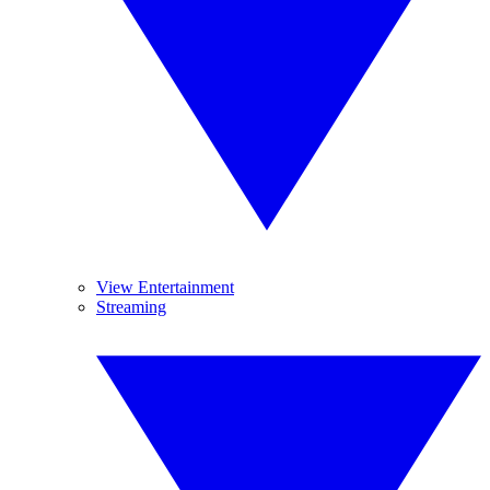
View Entertainment
Streaming