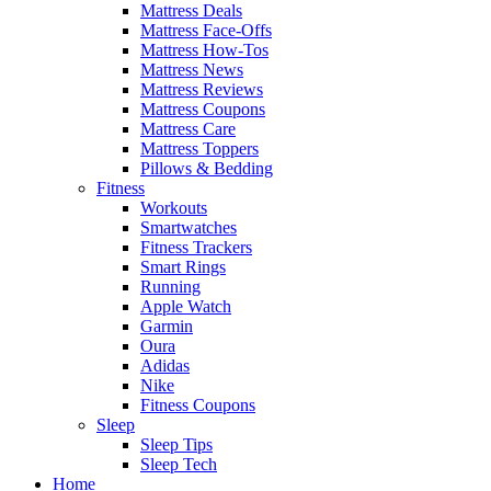
Mattress Deals
Mattress Face-Offs
Mattress How-Tos
Mattress News
Mattress Reviews
Mattress Coupons
Mattress Care
Mattress Toppers
Pillows & Bedding
Fitness
Workouts
Smartwatches
Fitness Trackers
Smart Rings
Running
Apple Watch
Garmin
Oura
Adidas
Nike
Fitness Coupons
Sleep
Sleep Tips
Sleep Tech
Home