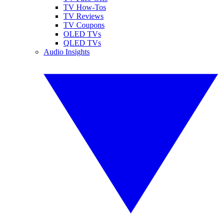
TV How-Tos
TV Reviews
TV Coupons
OLED TVs
QLED TVs
Audio Insights