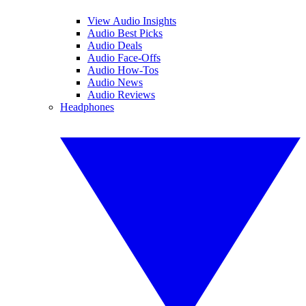
View Audio Insights
Audio Best Picks
Audio Deals
Audio Face-Offs
Audio How-Tos
Audio News
Audio Reviews
Headphones