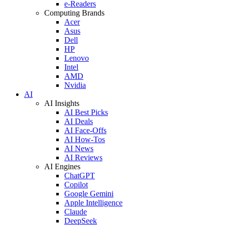
e-Readers
Computing Brands
Acer
Asus
Dell
HP
Lenovo
Intel
AMD
Nvidia
AI
AI Insights
AI Best Picks
AI Deals
AI Face-Offs
AI How-Tos
AI News
AI Reviews
AI Engines
ChatGPT
Copilot
Google Gemini
Apple Intelligence
Claude
DeepSeek