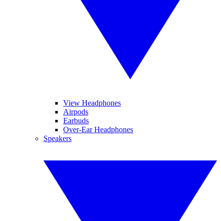
View Headphones
Airpods
Earbuds
Over-Ear Headphones
Speakers