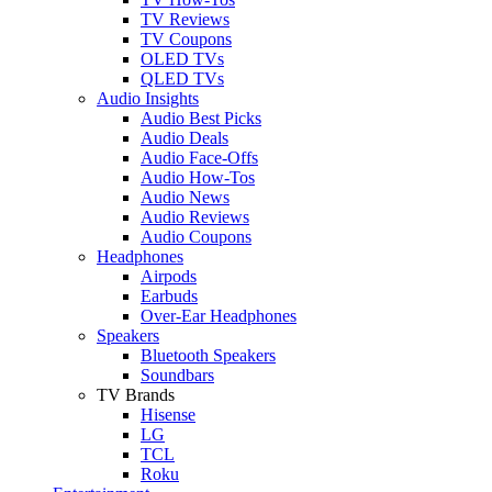
TV Reviews
TV Coupons
OLED TVs
QLED TVs
Audio Insights
Audio Best Picks
Audio Deals
Audio Face-Offs
Audio How-Tos
Audio News
Audio Reviews
Audio Coupons
Headphones
Airpods
Earbuds
Over-Ear Headphones
Speakers
Bluetooth Speakers
Soundbars
TV Brands
Hisense
LG
TCL
Roku