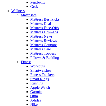
Perplexity
Grok
Wellness
Mattresses
Mattress Best Picks
Mattress Deals
Mattress Face-Offs
Mattress How-Tos
Mattress News
Mattress Reviews
Mattress Coupons
Mattress Care
Mattress Toppers
Pillows & Bedding
Fitness
Workouts
Smartwatches
Fitness Trackers
Smart Rings
Running
Apple Watch
Garmin
Oura
Adidas
Nike