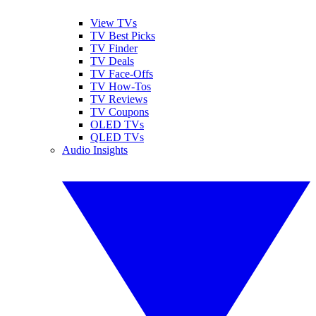
View TVs
TV Best Picks
TV Finder
TV Deals
TV Face-Offs
TV How-Tos
TV Reviews
TV Coupons
OLED TVs
QLED TVs
Audio Insights