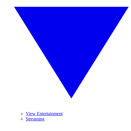
View Entertainment
Streaming