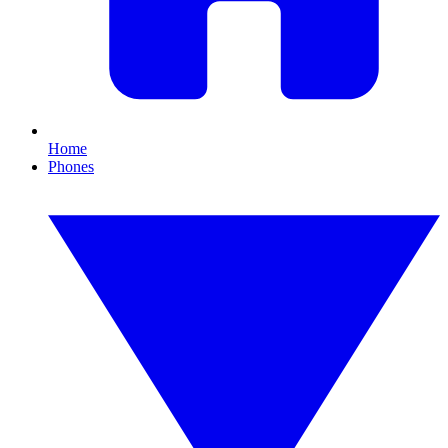
Home
Phones