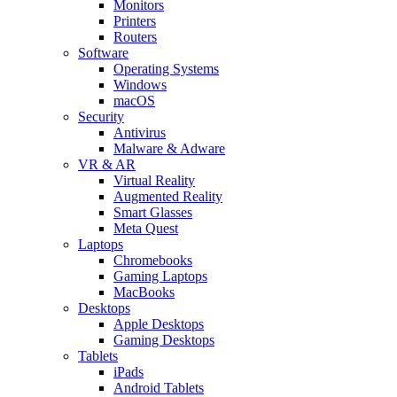
Monitors
Printers
Routers
Software
Operating Systems
Windows
macOS
Security
Antivirus
Malware & Adware
VR & AR
Virtual Reality
Augmented Reality
Smart Glasses
Meta Quest
Laptops
Chromebooks
Gaming Laptops
MacBooks
Desktops
Apple Desktops
Gaming Desktops
Tablets
iPads
Android Tablets