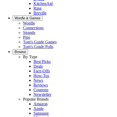
KitchenAid
Ring
Breville
Wordle & Games
Wordle
Connections
Strands
Pips
Tom's Guide Games
Tom's Guide Polls
Browse
By Type
Best Picks
Deals
Face-Offs
How-Tos
News
Reviews
Coupons
Newsletter
Popular Brands
Amazon
Apple
Samsung