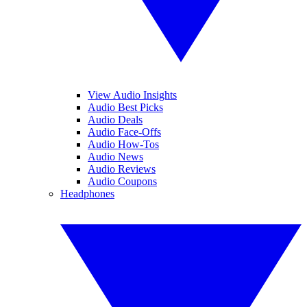
View Audio Insights
Audio Best Picks
Audio Deals
Audio Face-Offs
Audio How-Tos
Audio News
Audio Reviews
Audio Coupons
Headphones