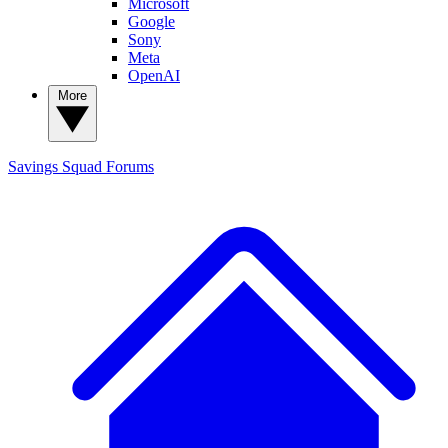
Microsoft
Google
Sony
Meta
OpenAI
More
Savings Squad
Forums