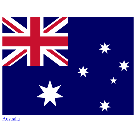
Australia