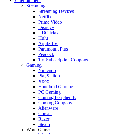
Entertainment
Streaming
Streaming Devices
Netflix
Prime Video
Disney+
HBO Max
Hulu
Apple TV
Paramount Plus
Peacock
TV Subscription Coupons
Gaming
Nintendo
PlayStation
Xbox
Handheld Gaming
PC Gaming
Gaming Peripherals
Gaming Coupons
Alienware
Corsair
Razer
Steam
Word Games