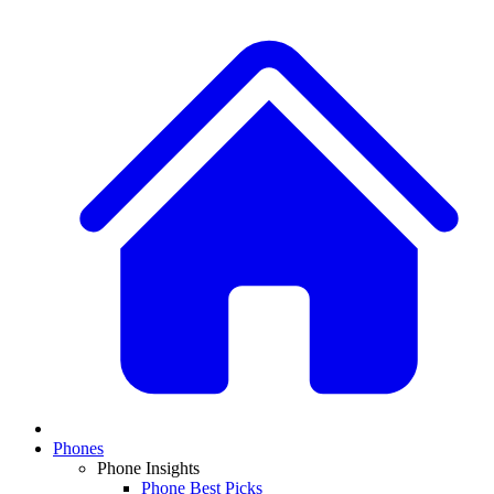
Phones
Phone Insights
Phone Best Picks