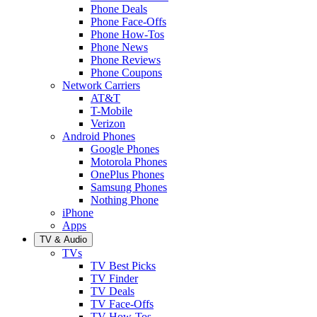
Phone Deals
Phone Face-Offs
Phone How-Tos
Phone News
Phone Reviews
Phone Coupons
Network Carriers
AT&T
T-Mobile
Verizon
Android Phones
Google Phones
Motorola Phones
OnePlus Phones
Samsung Phones
Nothing Phone
iPhone
Apps
TV & Audio
TVs
TV Best Picks
TV Finder
TV Deals
TV Face-Offs
TV How-Tos