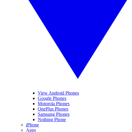
View Android Phones
Google Phones
Motorola Phones
OnePlus Phones
Samsung Phones
Nothing Phone
iPhone
Apps