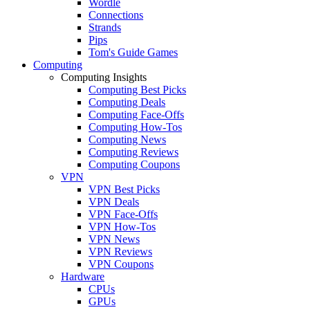
Wordle
Connections
Strands
Pips
Tom's Guide Games
Computing
Computing Insights
Computing Best Picks
Computing Deals
Computing Face-Offs
Computing How-Tos
Computing News
Computing Reviews
Computing Coupons
VPN
VPN Best Picks
VPN Deals
VPN Face-Offs
VPN How-Tos
VPN News
VPN Reviews
VPN Coupons
Hardware
CPUs
GPUs