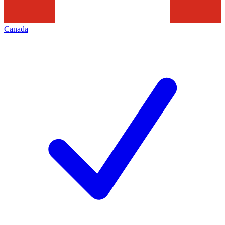
Canada