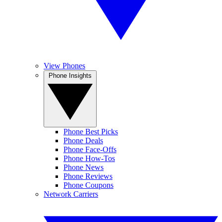
View Phones
Phone Insights
Phone Best Picks
Phone Deals
Phone Face-Offs
Phone How-Tos
Phone News
Phone Reviews
Phone Coupons
Network Carriers