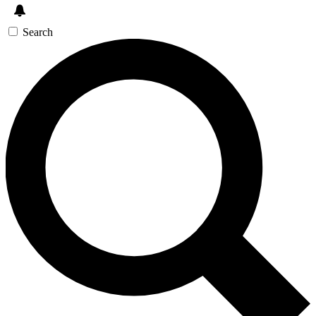
Search