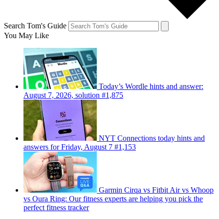
Search Tom's Guide
You May Like
Today’s Wordle hints and answer:
August 7, 2026, solution #1,875
NYT Connections today hints and
answers for Friday, August 7 #1,153
Garmin Cirqa vs Fitbit Air vs Whoop
vs Oura Ring: Our fitness experts are helping you pick the
perfect fitness tracker