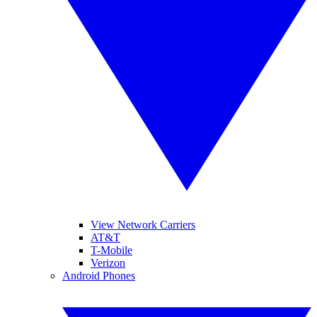
View Network Carriers
AT&T
T-Mobile
Verizon
Android Phones