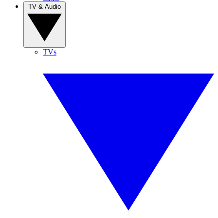
TV & Audio
TVs