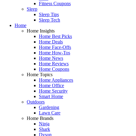
Fitness Coupons
Sleep
Sleep Tips
Sleep Tech
Home
Home Insights
Home Best Picks
Home Deals
Home Face-Offs
Home How-Tos
Home News
Home Reviews
Home Coupons
Home Topics
Home Appliances
Home Office
Home Security
Smart Home
Outdoors
Gardening
Lawn Care
Home Brands
Ninja
Shark
Dyson