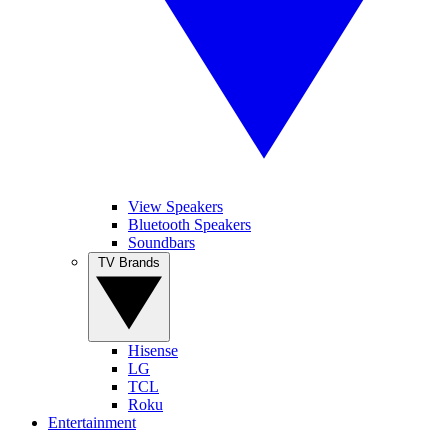
View Speakers
Bluetooth Speakers
Soundbars
TV Brands
Hisense
LG
TCL
Roku
Entertainment