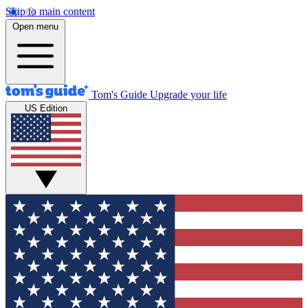
Skip to main content
Open menu
Tom's Guide
Upgrade your life
US Edition