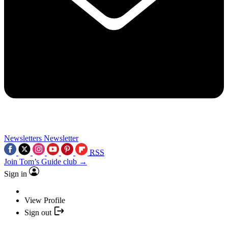
Newsletters
Newsletter
RSS
Join Tom’s Guide club →
Sign in
View Profile
Sign out