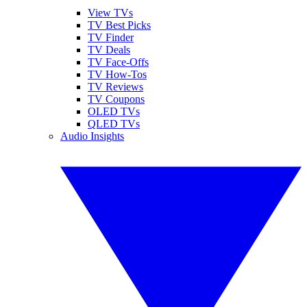
View TVs
TV Best Picks
TV Finder
TV Deals
TV Face-Offs
TV How-Tos
TV Reviews
TV Coupons
OLED TVs
QLED TVs
Audio Insights