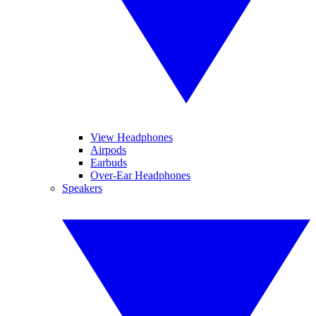
View Headphones
Airpods
Earbuds
Over-Ear Headphones
Speakers