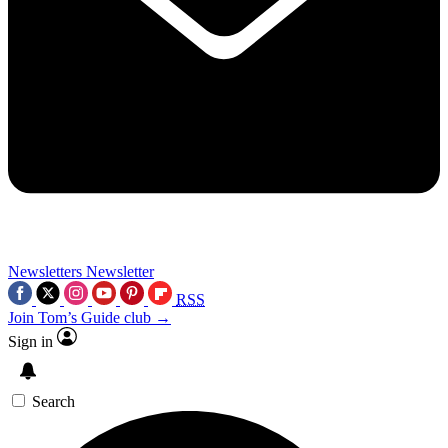
Newsletters
Newsletter
RSS
Join Tom’s Guide club →
Sign in
Search