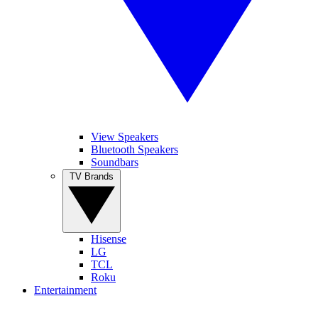
View Speakers
Bluetooth Speakers
Soundbars
TV Brands
Hisense
LG
TCL
Roku
Entertainment