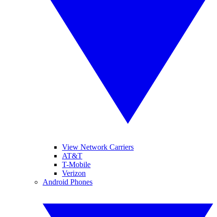
View Network Carriers
AT&T
T-Mobile
Verizon
Android Phones