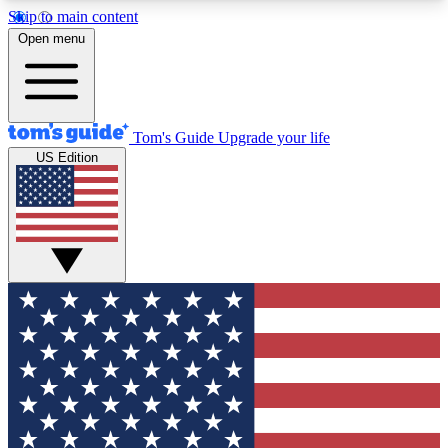
Skip to main content
12
24/7
30K+
Open menu
MEMBER FEATURES
ACCESS AVAILABLE
ACTIVE MEMBERS
Tom's Guide
Upgrade your life
US Edition
Exclusive Newsletters
Polls
Tech news direct to your inbox
Have your say in te
GET CLUB ACCESS QUICK
For the fastest way to join Tom's Guide Club enter
your email below. We'll send you a confirmation
and sign you up to our newsletter to keep you
updated on all the latest news.