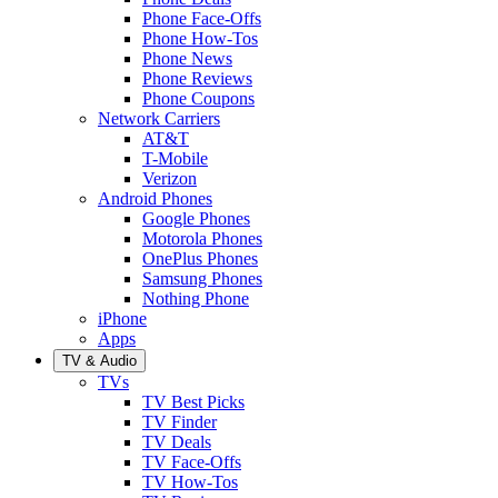
Phone Face-Offs
Phone How-Tos
Phone News
Phone Reviews
Phone Coupons
Network Carriers
AT&T
T-Mobile
Verizon
Android Phones
Google Phones
Motorola Phones
OnePlus Phones
Samsung Phones
Nothing Phone
iPhone
Apps
TV & Audio
TVs
TV Best Picks
TV Finder
TV Deals
TV Face-Offs
TV How-Tos