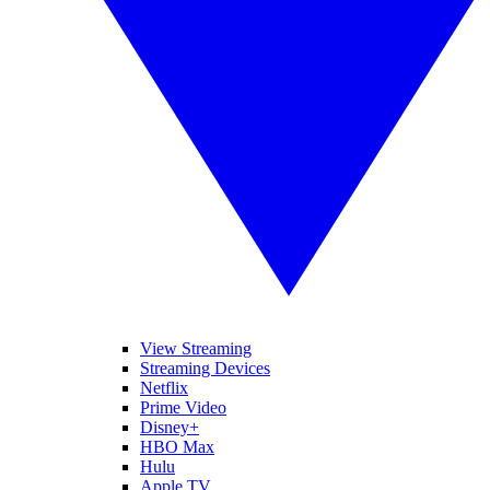
View Streaming
Streaming Devices
Netflix
Prime Video
Disney+
HBO Max
Hulu
Apple TV