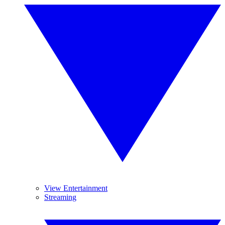
View Entertainment
Streaming