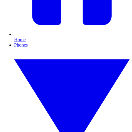
Home
Phones