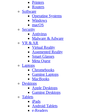
Printers
Routers
Software
Operating Systems
Windows
macOS
Security
Antivirus
Malware & Adware
VR & AR
Virtual Reality
Augmented Reality
Smart Glasses
Meta Quest
Laptops
Chromebooks
Gaming Laptops
MacBooks
Desktops
Apple Desktops
Gaming Desktops
Tablets
iPads
Android Tablets
e-Readers