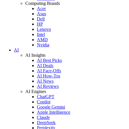
Computing Brands
Acer
Asus
Dell
HP
Lenovo
Intel
AMD
Nvidia
AI
AI Insights
AI Best Picks
AI Deals
AI Face-Offs
AI How-Tos
AI News
AI Reviews
AI Engines
ChatGPT
Copilot
Google Gemini
Apple Intelligence
Claude
DeepSeek
Perplexity