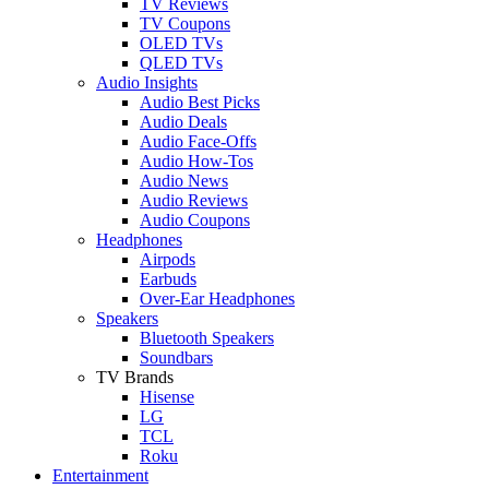
TV Reviews
TV Coupons
OLED TVs
QLED TVs
Audio Insights
Audio Best Picks
Audio Deals
Audio Face-Offs
Audio How-Tos
Audio News
Audio Reviews
Audio Coupons
Headphones
Airpods
Earbuds
Over-Ear Headphones
Speakers
Bluetooth Speakers
Soundbars
TV Brands
Hisense
LG
TCL
Roku
Entertainment