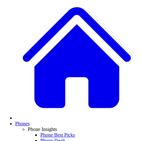
Phones
Phone Insights
Phone Best Picks
Phone Deals