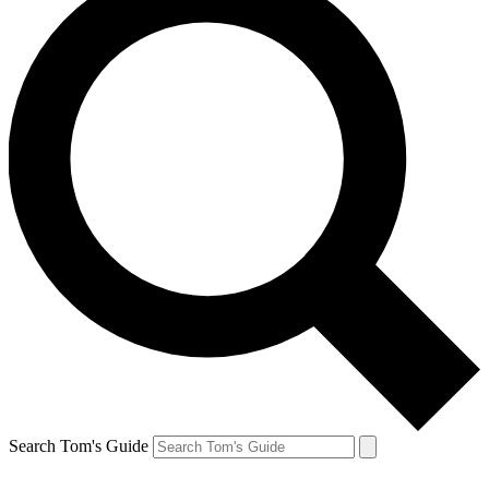
Search Tom's Guide