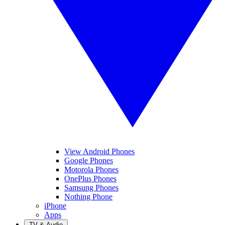
View Android Phones
Google Phones
Motorola Phones
OnePlus Phones
Samsung Phones
Nothing Phone
iPhone
Apps
TV & Audio