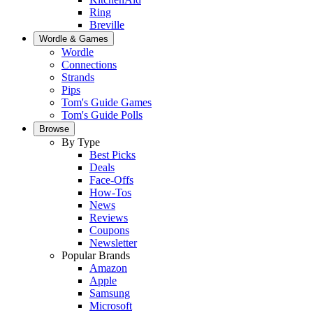
Ring
Breville
Wordle & Games
Wordle
Connections
Strands
Pips
Tom's Guide Games
Tom's Guide Polls
Browse
By Type
Best Picks
Deals
Face-Offs
How-Tos
News
Reviews
Coupons
Newsletter
Popular Brands
Amazon
Apple
Samsung
Microsoft