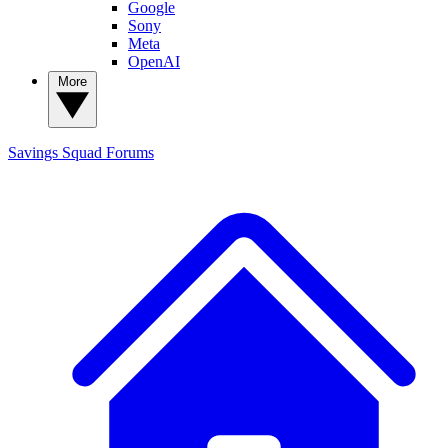
Google
Sony
Meta
OpenAI
More
Savings Squad
Forums