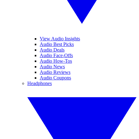
View Audio Insights
Audio Best Picks
Audio Deals
Audio Face-Offs
Audio How-Tos
Audio News
Audio Reviews
Audio Coupons
Headphones