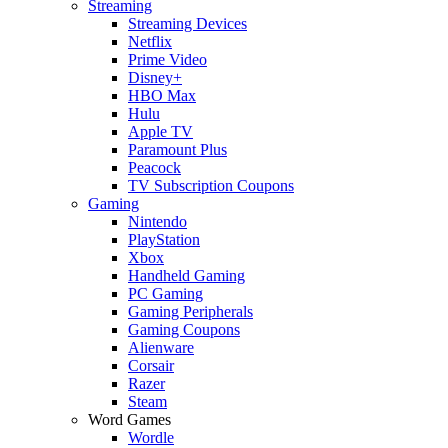
Streaming
Streaming Devices
Netflix
Prime Video
Disney+
HBO Max
Hulu
Apple TV
Paramount Plus
Peacock
TV Subscription Coupons
Gaming
Nintendo
PlayStation
Xbox
Handheld Gaming
PC Gaming
Gaming Peripherals
Gaming Coupons
Alienware
Corsair
Razer
Steam
Word Games
Wordle