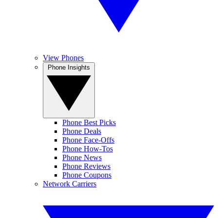
View Phones
Phone Insights
Phone Best Picks
Phone Deals
Phone Face-Offs
Phone How-Tos
Phone News
Phone Reviews
Phone Coupons
Network Carriers