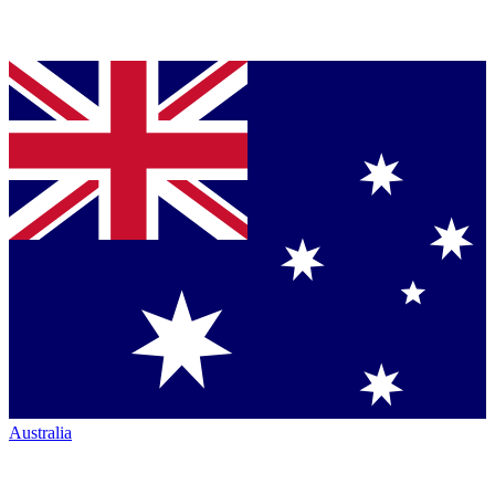
Australia