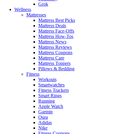
Grok
Wellness
Mattresses
Mattress Best Picks
Mattress Deals
Mattress Face-Offs
Mattress How-Tos
Mattress News
Mattress Reviews
Mattress Coupons
Mattress Care
Mattress Toppers
Pillows & Bedding
Fitness
Workouts
Smartwatches
Fitness Trackers
Smart Rings
Running
Apple Watch
Garmin
Oura
Adidas
Nike
Fitness Coupons