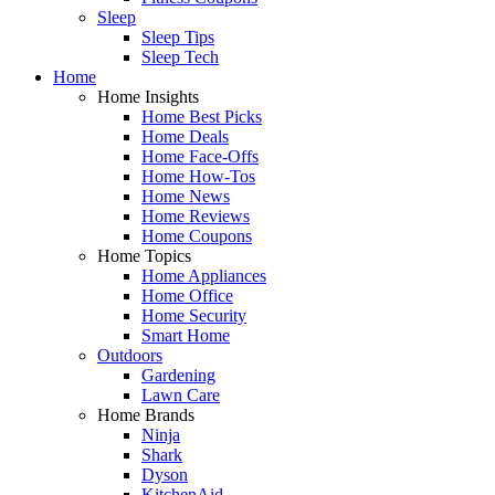
Sleep
Sleep Tips
Sleep Tech
Home
Home Insights
Home Best Picks
Home Deals
Home Face-Offs
Home How-Tos
Home News
Home Reviews
Home Coupons
Home Topics
Home Appliances
Home Office
Home Security
Smart Home
Outdoors
Gardening
Lawn Care
Home Brands
Ninja
Shark
Dyson
KitchenAid