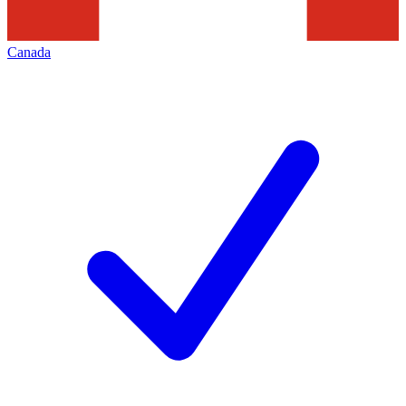
Canada