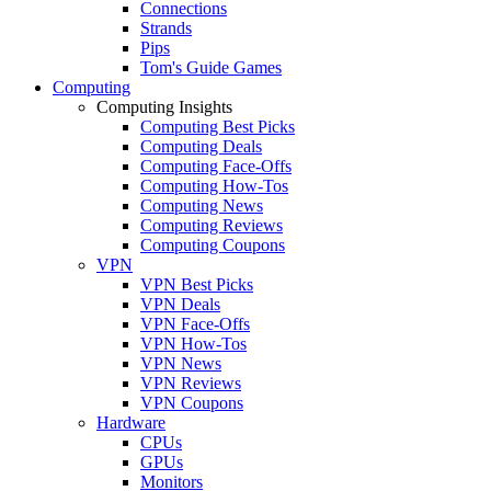
Connections
Strands
Pips
Tom's Guide Games
Computing
Computing Insights
Computing Best Picks
Computing Deals
Computing Face-Offs
Computing How-Tos
Computing News
Computing Reviews
Computing Coupons
VPN
VPN Best Picks
VPN Deals
VPN Face-Offs
VPN How-Tos
VPN News
VPN Reviews
VPN Coupons
Hardware
CPUs
GPUs
Monitors