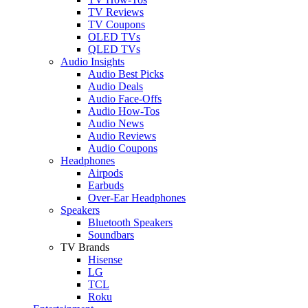
TV Reviews
TV Coupons
OLED TVs
QLED TVs
Audio Insights
Audio Best Picks
Audio Deals
Audio Face-Offs
Audio How-Tos
Audio News
Audio Reviews
Audio Coupons
Headphones
Airpods
Earbuds
Over-Ear Headphones
Speakers
Bluetooth Speakers
Soundbars
TV Brands
Hisense
LG
TCL
Roku