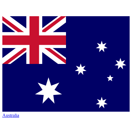
Australia