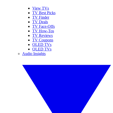
View TVs
TV Best Picks
TV Finder
TV Deals
TV Face-Offs
TV How-Tos
TV Reviews
TV Coupons
OLED TVs
QLED TVs
Audio Insights