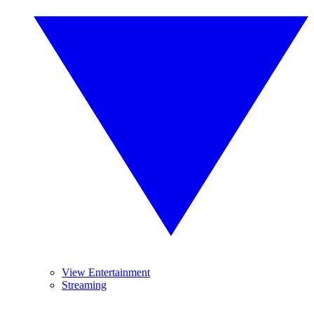
View Entertainment
Streaming