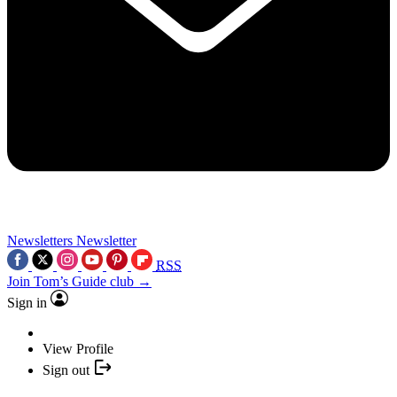
Newsletters
Newsletter
RSS
Join Tom’s Guide club →
Sign in
View Profile
Sign out