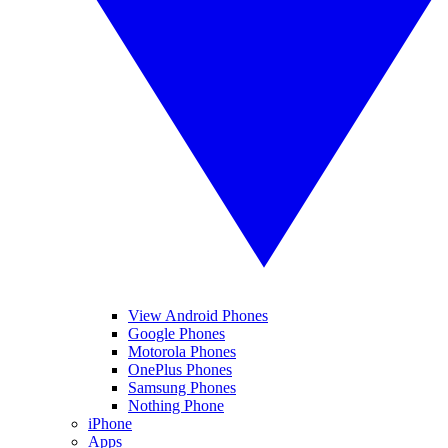
View Android Phones
Google Phones
Motorola Phones
OnePlus Phones
Samsung Phones
Nothing Phone
iPhone
Apps