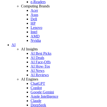
e-Readers
Computing Brands
Acer
Asus
Dell
HP
Lenovo
Intel
AMD
Nvidia
AI
AI Insights
AI Best Picks
AI Deals
AI Face-Offs
AI How-Tos
AI News
AI Reviews
AI Engines
ChatGPT
Copilot
Google Gemini
Apple Intelligence
Claude
DeepSeek