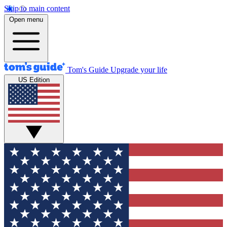
Skip to main content
Open menu
Tom's Guide
Upgrade your life
US Edition