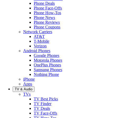
Phone Deals
Phone Face-Offs
Phone How-Tos
Phone News
Phone Reviews
Phone Coupons
Network Carriers
AT&T
T-Mobile
Verizon
Android Phones
Google Phones
Motorola Phones
OnePlus Phones
Samsung Phones
Nothing Phone
iPhone
Apps
TV & Audio
TVs
TV Best Picks
TV Finder
TV Deals
TV Face-Offs
TV How-Tos