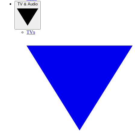
TV & Audio
TVs