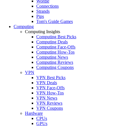
Wordle
Connections
Strands
Pips
Tom's Guide Games
Computing
Computing Insights
Computing Best Picks
Computing Deals
Computing Face-Offs
Computing How-Tos
Computing News
Computing Reviews
Computing Coupons
VPN
VPN Best Picks
VPN Deals
VPN Face-Offs
VPN How-Tos
VPN News
VPN Reviews
VPN Coupons
Hardware
CPUs
GPUs