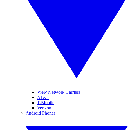
View Network Carriers
AT&T
T-Mobile
Verizon
Android Phones