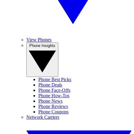
View Phones
Phone Insights
Phone Best Picks
Phone Deals
Phone Face-Offs
Phone How-Tos
Phone News
Phone Reviews
Phone Coupons
Network Carriers