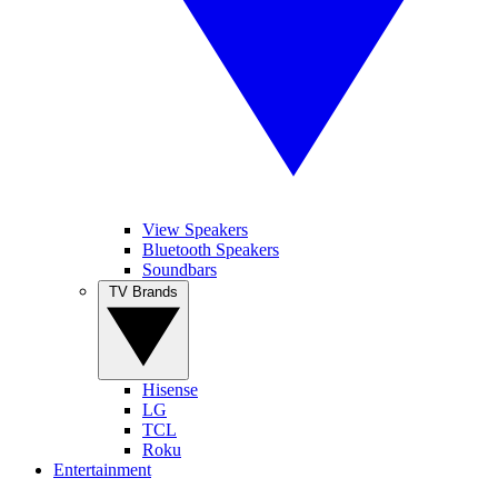
View Speakers
Bluetooth Speakers
Soundbars
TV Brands
Hisense
LG
TCL
Roku
Entertainment