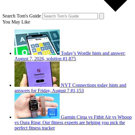
Search Tom's Guide
You May Like
Today’s Wordle hints and answer:
August 7, 2026, solution #1,875
NYT Connections today hints and
answers for Friday, August 7 #1,153
Garmin Cirqa vs Fitbit Air vs Whoop
vs Oura Ring: Our fitness experts are helping you pick the
perfect fitness tracker