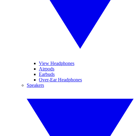
View Headphones
Airpods
Earbuds
Over-Ear Headphones
Speakers