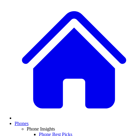
Phones
Phone Insights
Phone Best Picks