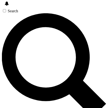
Search