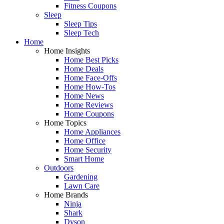
Fitness Coupons
Sleep
Sleep Tips
Sleep Tech
Home
Home Insights
Home Best Picks
Home Deals
Home Face-Offs
Home How-Tos
Home News
Home Reviews
Home Coupons
Home Topics
Home Appliances
Home Office
Home Security
Smart Home
Outdoors
Gardening
Lawn Care
Home Brands
Ninja
Shark
Dyson