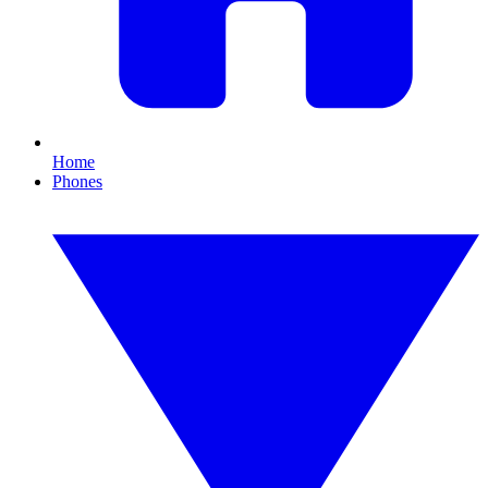
Home
Phones