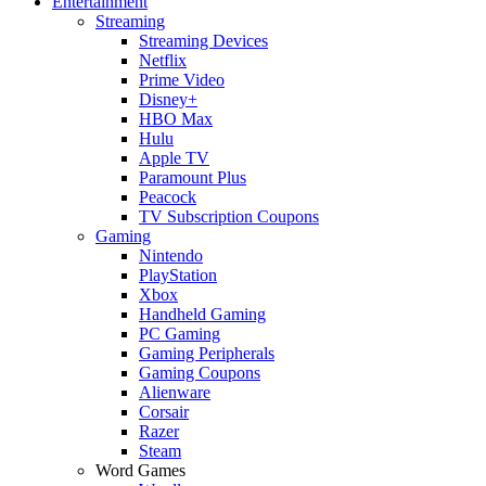
Entertainment
Streaming
Streaming Devices
Netflix
Prime Video
Disney+
HBO Max
Hulu
Apple TV
Paramount Plus
Peacock
TV Subscription Coupons
Gaming
Nintendo
PlayStation
Xbox
Handheld Gaming
PC Gaming
Gaming Peripherals
Gaming Coupons
Alienware
Corsair
Razer
Steam
Word Games