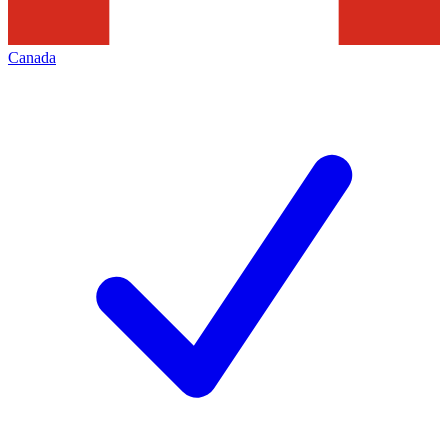
Canada