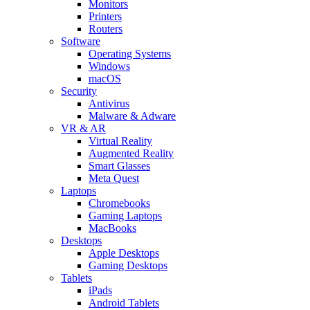
Monitors
Printers
Routers
Software
Operating Systems
Windows
macOS
Security
Antivirus
Malware & Adware
VR & AR
Virtual Reality
Augmented Reality
Smart Glasses
Meta Quest
Laptops
Chromebooks
Gaming Laptops
MacBooks
Desktops
Apple Desktops
Gaming Desktops
Tablets
iPads
Android Tablets