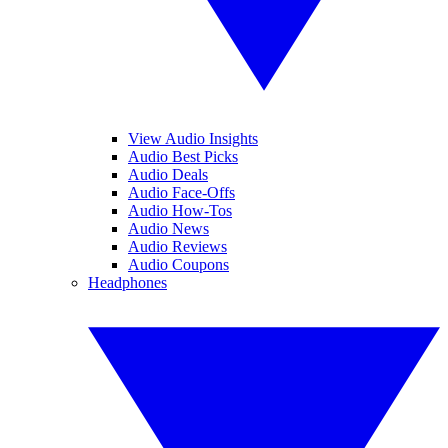
View Audio Insights
Audio Best Picks
Audio Deals
Audio Face-Offs
Audio How-Tos
Audio News
Audio Reviews
Audio Coupons
Headphones