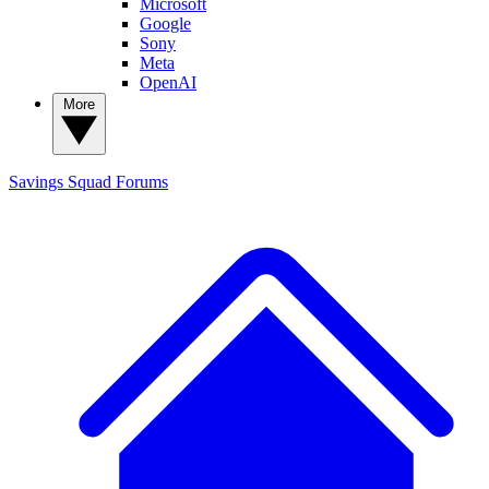
Microsoft
Google
Sony
Meta
OpenAI
More
Savings Squad
Forums