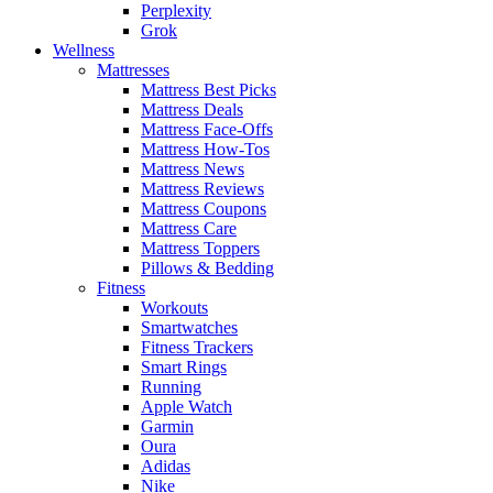
Perplexity
Grok
Wellness
Mattresses
Mattress Best Picks
Mattress Deals
Mattress Face-Offs
Mattress How-Tos
Mattress News
Mattress Reviews
Mattress Coupons
Mattress Care
Mattress Toppers
Pillows & Bedding
Fitness
Workouts
Smartwatches
Fitness Trackers
Smart Rings
Running
Apple Watch
Garmin
Oura
Adidas
Nike