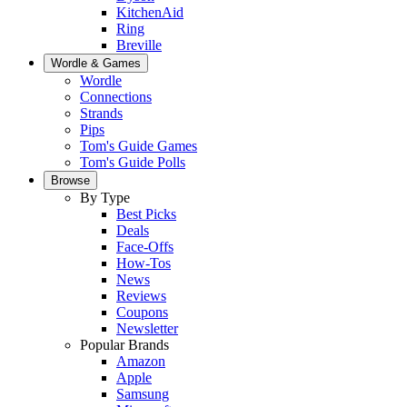
KitchenAid
Ring
Breville
Wordle & Games
Wordle
Connections
Strands
Pips
Tom's Guide Games
Tom's Guide Polls
Browse
By Type
Best Picks
Deals
Face-Offs
How-Tos
News
Reviews
Coupons
Newsletter
Popular Brands
Amazon
Apple
Samsung