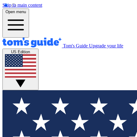
Skip to main content
Open menu
Tom's Guide
Upgrade your life
US Edition