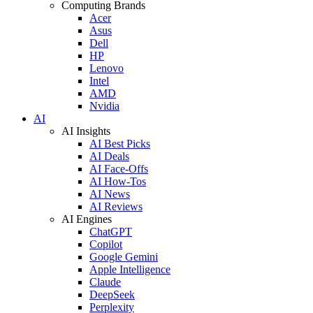
Computing Brands
Acer
Asus
Dell
HP
Lenovo
Intel
AMD
Nvidia
AI
AI Insights
AI Best Picks
AI Deals
AI Face-Offs
AI How-Tos
AI News
AI Reviews
AI Engines
ChatGPT
Copilot
Google Gemini
Apple Intelligence
Claude
DeepSeek
Perplexity