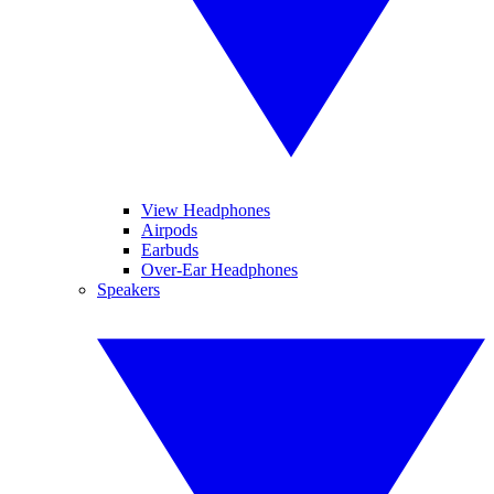
View Headphones
Airpods
Earbuds
Over-Ear Headphones
Speakers