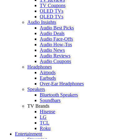
TV Coupons
OLED TVs
QLED TVs
Audio Insights
Audio Best Picks
Audio Deals
Audio Face-Offs
Audio How-Tos
Audio News
Audio Reviews
Audio Coupons
Headphones
Airpods
Earbuds
Over-Ear Headphones
Speakers
Bluetooth Speakers
Soundbars
TV Brands
Hisense
LG
TCL
Roku
Entertainment