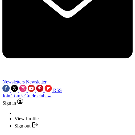
Newsletters
Newsletter
RSS
Join Tom’s Guide club →
Sign in
View Profile
Sign out