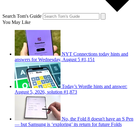
Search Tom's Guide
You May Like
NYT Connections today hints and
answers for Wednesday, August 5 #1,151
Today’s Wordle hints and answer:
August 5, 2026, solution #1,873
No, the Fold 8 doesn't have an S Pen
— but Samsung is ‘exploring’ its return for future Folds