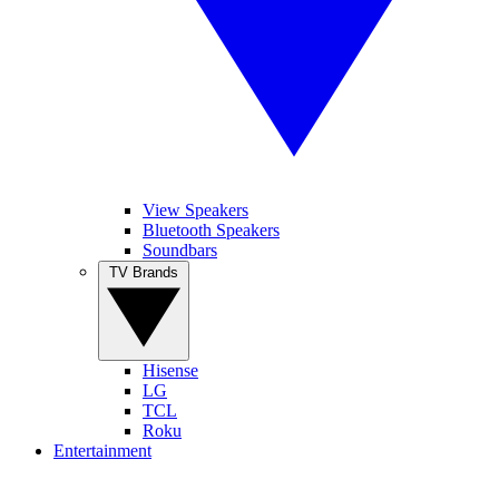
View Speakers
Bluetooth Speakers
Soundbars
TV Brands
Hisense
LG
TCL
Roku
Entertainment