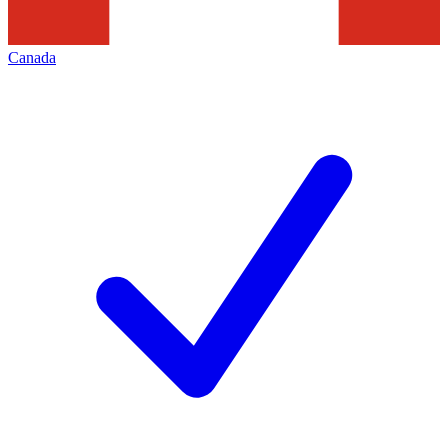
Canada