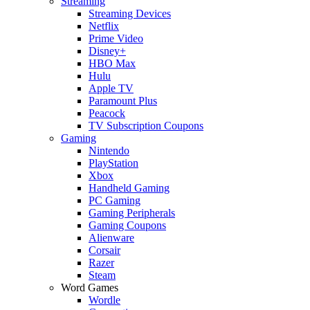
Streaming
Streaming Devices
Netflix
Prime Video
Disney+
HBO Max
Hulu
Apple TV
Paramount Plus
Peacock
TV Subscription Coupons
Gaming
Nintendo
PlayStation
Xbox
Handheld Gaming
PC Gaming
Gaming Peripherals
Gaming Coupons
Alienware
Corsair
Razer
Steam
Word Games
Wordle