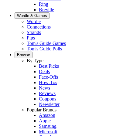
Ring
Breville
Wordle & Games
Wordle
Connections
Strands
Pips
Tom's Guide Games
Tom's Guide Polls
Browse
By Type
Best Picks
Deals
Face-Offs
How-Tos
News
Reviews
Coupons
Newsletter
Popular Brands
Amazon
Apple
Samsung
Microsoft