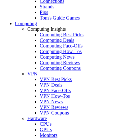
Connections
Strands
Pips
Tom's Guide Games
Computing
Computing Insights
Computing Best Picks
Computing Deals
Computing Face-Offs
Computing How-Tos
Computing News
Computing Reviews
Computing Coupons
VPN
VPN Best Picks
VPN Deals
VPN Face-Offs
VPN How-Tos
VPN News
VPN Reviews
VPN Coupons
Hardware
CPUs
GPUs
Monitors