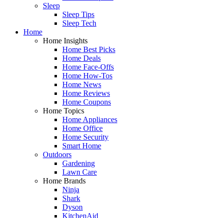
Sleep
Sleep Tips
Sleep Tech
Home
Home Insights
Home Best Picks
Home Deals
Home Face-Offs
Home How-Tos
Home News
Home Reviews
Home Coupons
Home Topics
Home Appliances
Home Office
Home Security
Smart Home
Outdoors
Gardening
Lawn Care
Home Brands
Ninja
Shark
Dyson
KitchenAid