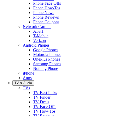
Phone Face-Offs
Phone How-Tos
Phone News
Phone Reviews
Phone Coupons
Network Carriers
AT&T
T-Mobile
Verizon
Android Phones
Google Phones
Motorola Phones
OnePlus Phones
Samsung Phones
Nothing Phone
iPhone
Apps
TV & Audio
TVs
TV Best Picks
TV Finder
TV Deals
TV Face-Offs
TV How-Tos
TV Reviews