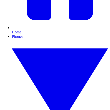
Home
Phones