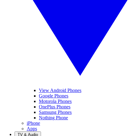
View Android Phones
Google Phones
Motorola Phones
OnePlus Phones
Samsung Phones
Nothing Phone
iPhone
Apps
TV & Audio