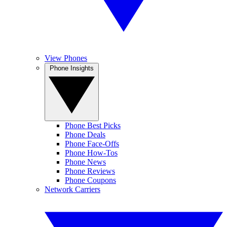
View Phones
Phone Insights
Phone Best Picks
Phone Deals
Phone Face-Offs
Phone How-Tos
Phone News
Phone Reviews
Phone Coupons
Network Carriers