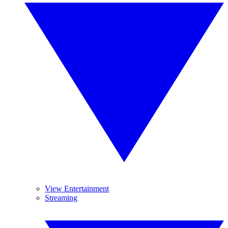
View Entertainment
Streaming