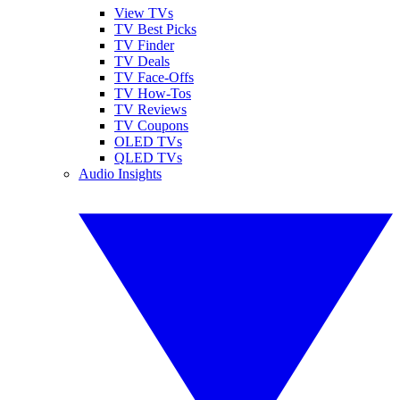
View TVs
TV Best Picks
TV Finder
TV Deals
TV Face-Offs
TV How-Tos
TV Reviews
TV Coupons
OLED TVs
QLED TVs
Audio Insights