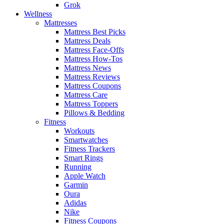
Grok
Wellness
Mattresses
Mattress Best Picks
Mattress Deals
Mattress Face-Offs
Mattress How-Tos
Mattress News
Mattress Reviews
Mattress Coupons
Mattress Care
Mattress Toppers
Pillows & Bedding
Fitness
Workouts
Smartwatches
Fitness Trackers
Smart Rings
Running
Apple Watch
Garmin
Oura
Adidas
Nike
Fitness Coupons