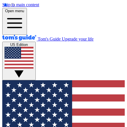
Skip to main content
Open menu
Tom's Guide
Upgrade your life
US Edition