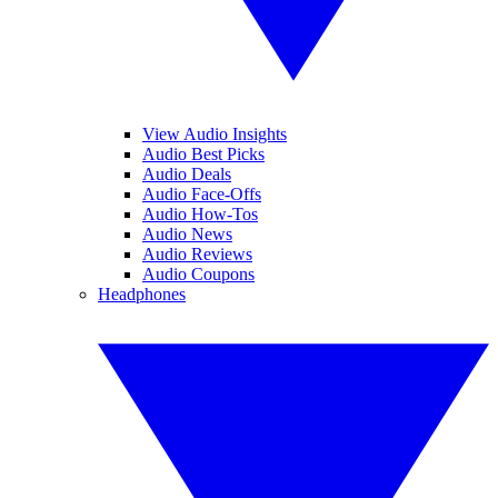
View Audio Insights
Audio Best Picks
Audio Deals
Audio Face-Offs
Audio How-Tos
Audio News
Audio Reviews
Audio Coupons
Headphones