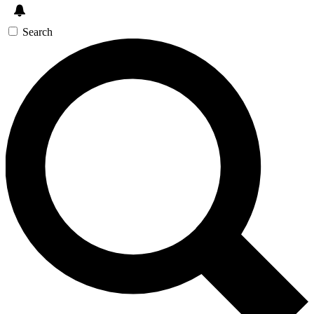
Search