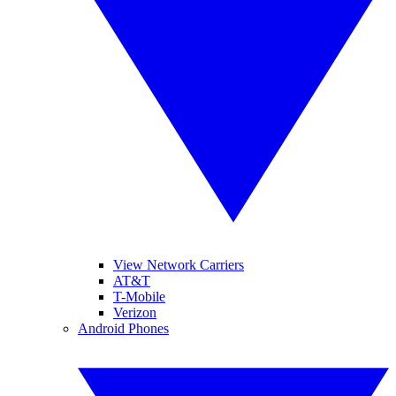
View Network Carriers
AT&T
T-Mobile
Verizon
Android Phones