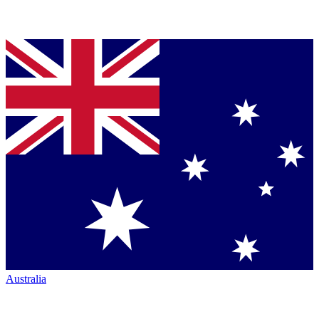
Australia