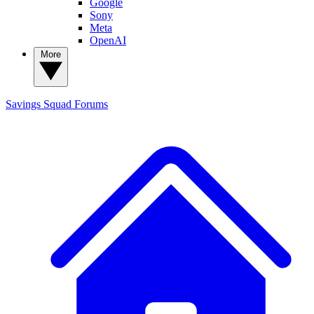
Google
Sony
Meta
OpenAI
More
Savings Squad
Forums