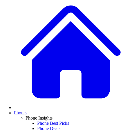
Phones
Phone Insights
Phone Best Picks
Phone Deals