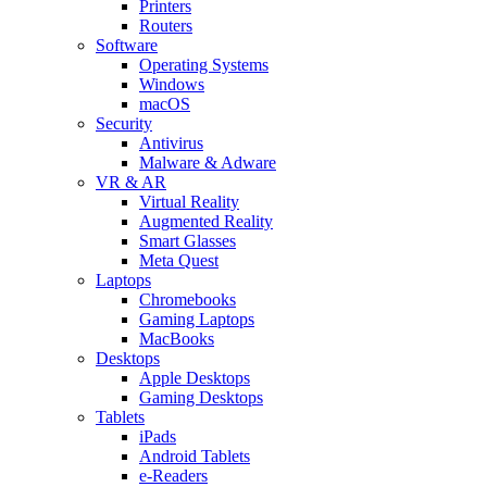
Printers
Routers
Software
Operating Systems
Windows
macOS
Security
Antivirus
Malware & Adware
VR & AR
Virtual Reality
Augmented Reality
Smart Glasses
Meta Quest
Laptops
Chromebooks
Gaming Laptops
MacBooks
Desktops
Apple Desktops
Gaming Desktops
Tablets
iPads
Android Tablets
e-Readers