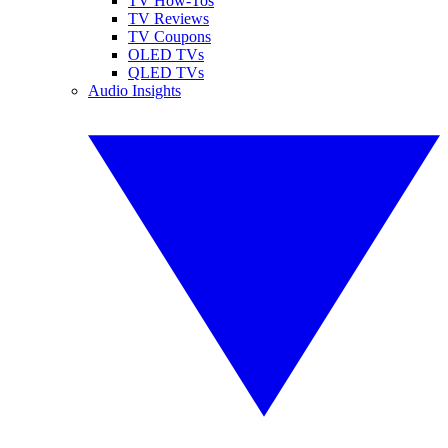
TV How-Tos
TV Reviews
TV Coupons
OLED TVs
QLED TVs
Audio Insights