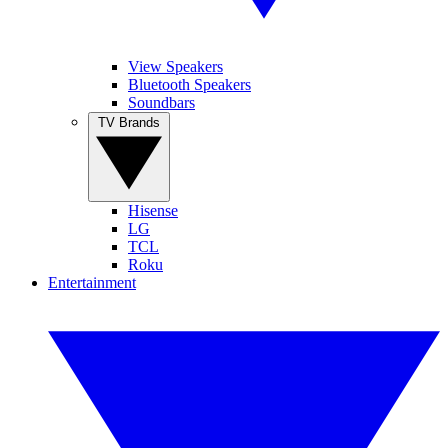
View Speakers
Bluetooth Speakers
Soundbars
TV Brands
Hisense
LG
TCL
Roku
Entertainment