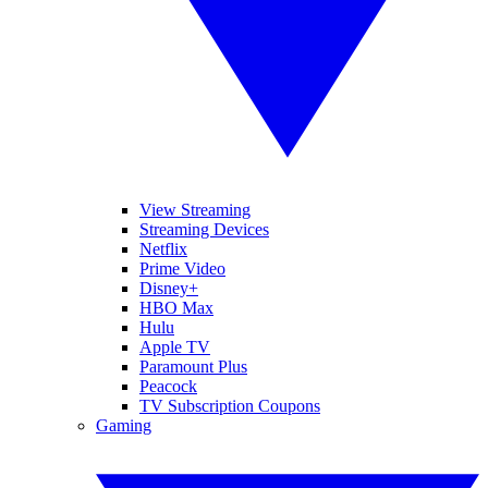
View Streaming
Streaming Devices
Netflix
Prime Video
Disney+
HBO Max
Hulu
Apple TV
Paramount Plus
Peacock
TV Subscription Coupons
Gaming