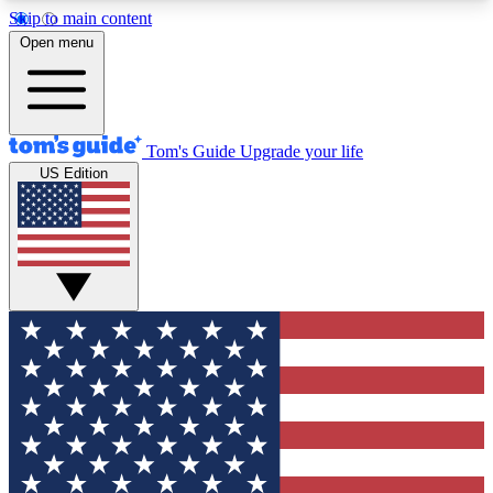
Skip to main content
12
24/7
30K+
Open menu
MEMBER FEATURES
ACCESS AVAILABLE
ACTIVE MEMBERS
Tom's Guide
Upgrade your life
US Edition
Exclusive Newsletters
Polls
Tech news direct to your inbox
Have your say in te
GET CLUB ACCESS QUICK
For the fastest way to join Tom's Guide Club enter
your email below. We'll send you a confirmation
and sign you up to our newsletter to keep you
updated on all the latest news.