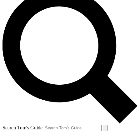
Search Tom's Guide