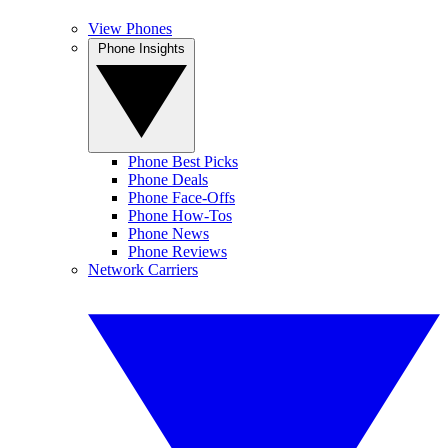
View Phones
Phone Insights
Phone Best Picks
Phone Deals
Phone Face-Offs
Phone How-Tos
Phone News
Phone Reviews
Network Carriers