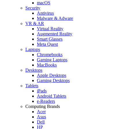
macOS
Security
Antivirus
Malware & Adware
VR & AR
Virtual Reality
Augmented Reality
Smart Glasses
Meta Quest
Laptops
Chromebooks
Gaming Laptops
MacBooks
Desktops
Apple Desktops
Gaming Desktops
Tablets
iPads
Android Tablets
e-Readers
Computing Brands
Acer
Asus
Dell
HP