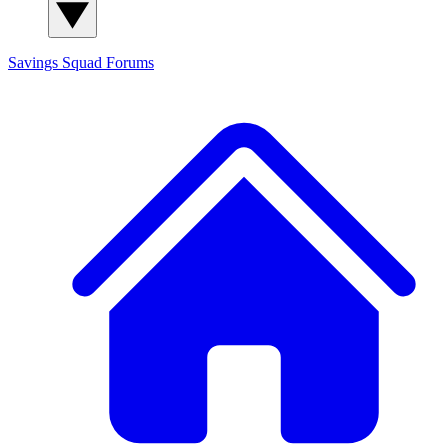
Savings Squad
Forums