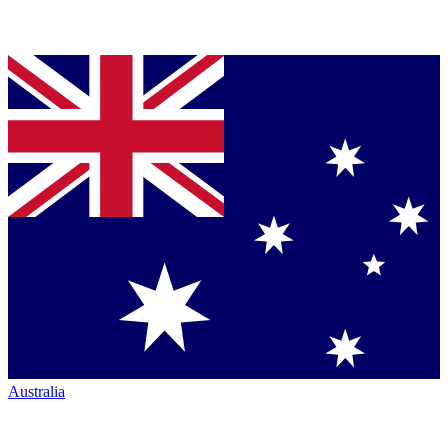
Australia