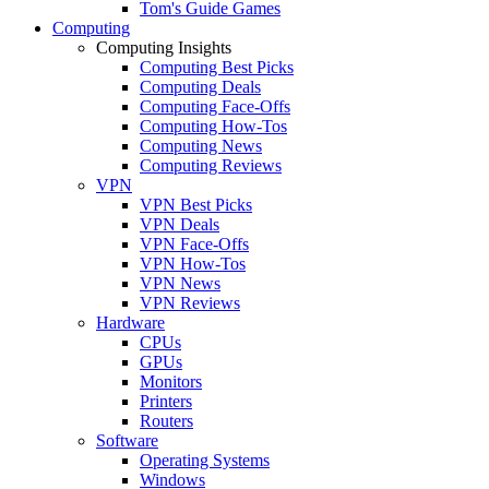
Tom's Guide Games
Computing
Computing Insights
Computing Best Picks
Computing Deals
Computing Face-Offs
Computing How-Tos
Computing News
Computing Reviews
VPN
VPN Best Picks
VPN Deals
VPN Face-Offs
VPN How-Tos
VPN News
VPN Reviews
Hardware
CPUs
GPUs
Monitors
Printers
Routers
Software
Operating Systems
Windows