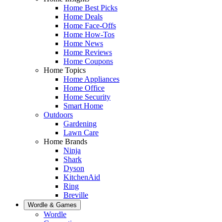
Home Best Picks
Home Deals
Home Face-Offs
Home How-Tos
Home News
Home Reviews
Home Coupons
Home Topics
Home Appliances
Home Office
Home Security
Smart Home
Outdoors
Gardening
Lawn Care
Home Brands
Ninja
Shark
Dyson
KitchenAid
Ring
Breville
Wordle & Games
Wordle