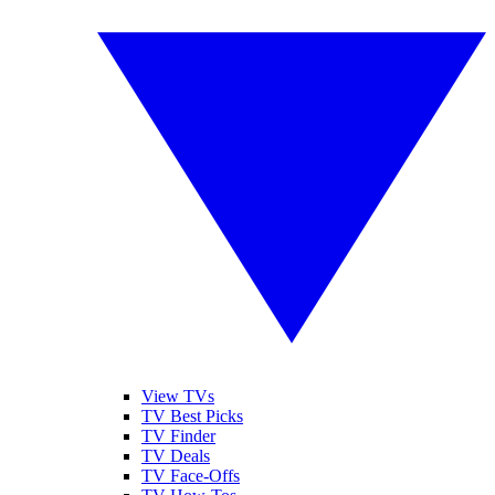
View TVs
TV Best Picks
TV Finder
TV Deals
TV Face-Offs