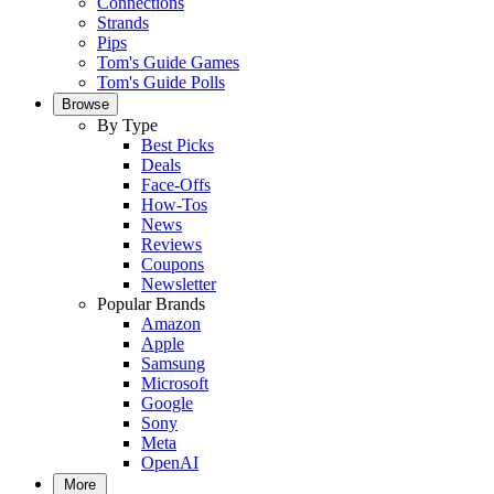
Connections
Strands
Pips
Tom's Guide Games
Tom's Guide Polls
Browse
By Type
Best Picks
Deals
Face-Offs
How-Tos
News
Reviews
Coupons
Newsletter
Popular Brands
Amazon
Apple
Samsung
Microsoft
Google
Sony
Meta
OpenAI
More