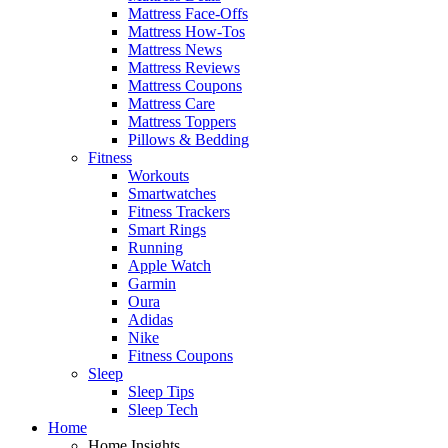
Mattress Face-Offs
Mattress How-Tos
Mattress News
Mattress Reviews
Mattress Coupons
Mattress Care
Mattress Toppers
Pillows & Bedding
Fitness
Workouts
Smartwatches
Fitness Trackers
Smart Rings
Running
Apple Watch
Garmin
Oura
Adidas
Nike
Fitness Coupons
Sleep
Sleep Tips
Sleep Tech
Home
Home Insights