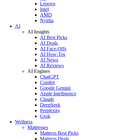
Lenovo
Intel
AMD
Nvidia
AI
AI Insights
AI Best Picks
AI Deals
AI Face-Offs
AI How-Tos
AI News
AI Reviews
AI Engines
ChatGPT
Copilot
Google Gemini
Apple Intelligence
Claude
DeepSeek
Perplexity
Grok
Wellness
Mattresses
Mattress Best Picks
Mattress Deals