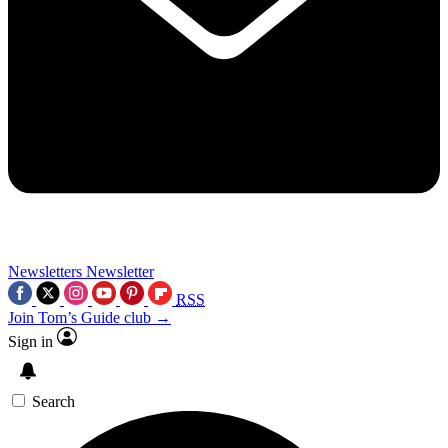
Newsletters
Newsletter
RSS
Join Tom’s Guide club →
Sign in
Search