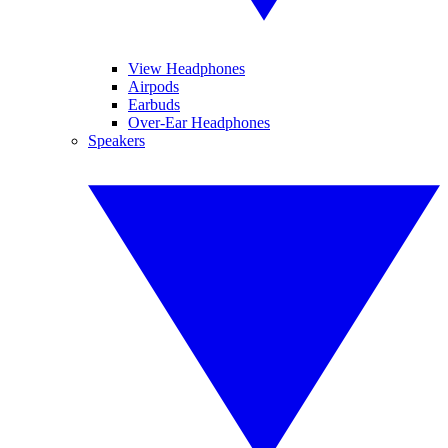
View Headphones
Airpods
Earbuds
Over-Ear Headphones
Speakers