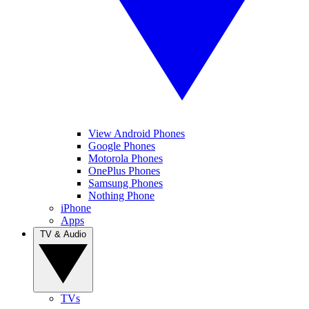
View Android Phones
Google Phones
Motorola Phones
OnePlus Phones
Samsung Phones
Nothing Phone
iPhone
Apps
TV & Audio
TVs