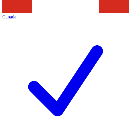
Canada