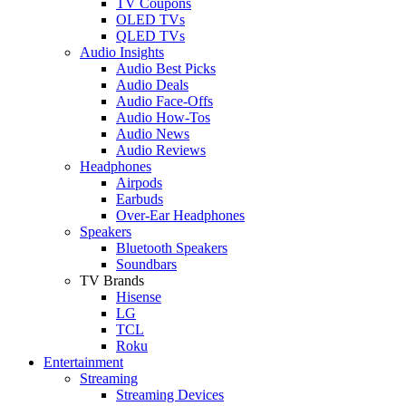
TV Coupons
OLED TVs
QLED TVs
Audio Insights
Audio Best Picks
Audio Deals
Audio Face-Offs
Audio How-Tos
Audio News
Audio Reviews
Headphones
Airpods
Earbuds
Over-Ear Headphones
Speakers
Bluetooth Speakers
Soundbars
TV Brands
Hisense
LG
TCL
Roku
Entertainment
Streaming
Streaming Devices