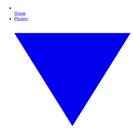
Home
Phones