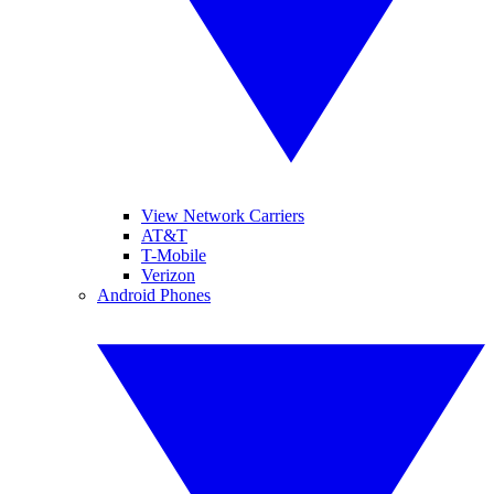
View Network Carriers
AT&T
T-Mobile
Verizon
Android Phones