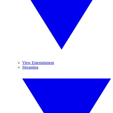
View Entertainment
Streaming