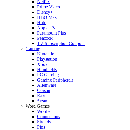
Netflix
Prime Video
Disney+
HBO Max
Hulu
Apple TV
Paramount Plus
Peacock
TV Subscription Coupons
Gaming
Nintendo
Playstation
Xbox
Handhelds
PC Gaming
Gaming Peripherals
Alienware
Corsair
Razer
Steam
Word Games
Wordle
Connections
Strands
Pips