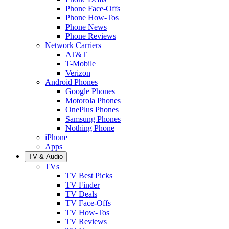
Phone Face-Offs
Phone How-Tos
Phone News
Phone Reviews
Network Carriers
AT&T
T-Mobile
Verizon
Android Phones
Google Phones
Motorola Phones
OnePlus Phones
Samsung Phones
Nothing Phone
iPhone
Apps
TV & Audio
TVs
TV Best Picks
TV Finder
TV Deals
TV Face-Offs
TV How-Tos
TV Reviews