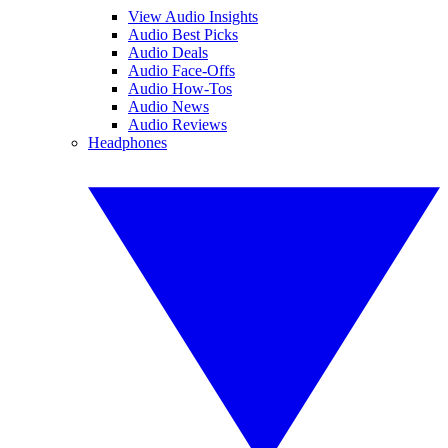
View Audio Insights
Audio Best Picks
Audio Deals
Audio Face-Offs
Audio How-Tos
Audio News
Audio Reviews
Headphones