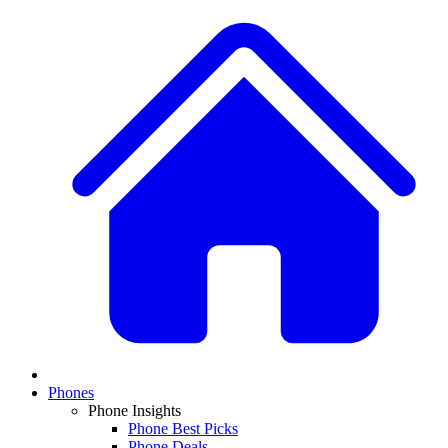
Phones
Phone Insights
Phone Best Picks
Phone Deals