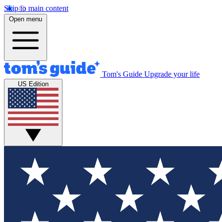
Skip to main content
Open menu
Tom's Guide
Upgrade your life
US Edition