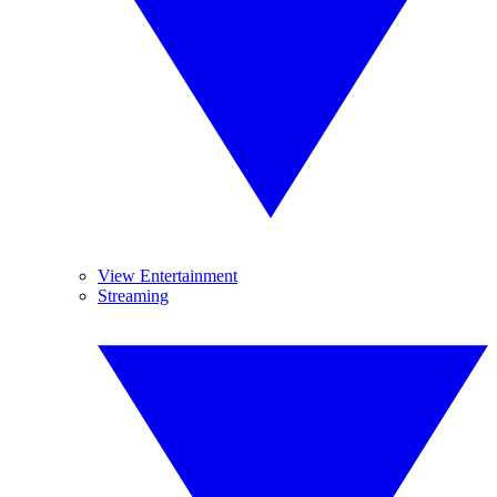
View Entertainment
Streaming