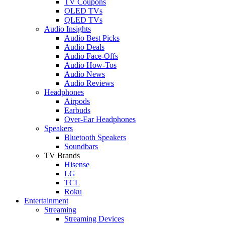
TV Coupons
OLED TVs
QLED TVs
Audio Insights
Audio Best Picks
Audio Deals
Audio Face-Offs
Audio How-Tos
Audio News
Audio Reviews
Headphones
Airpods
Earbuds
Over-Ear Headphones
Speakers
Bluetooth Speakers
Soundbars
TV Brands
Hisense
LG
TCL
Roku
Entertainment
Streaming
Streaming Devices