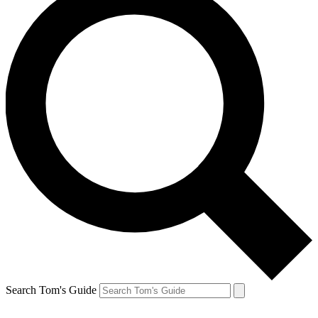
Search Tom's Guide