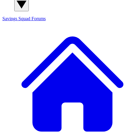
Savings Squad
Forums