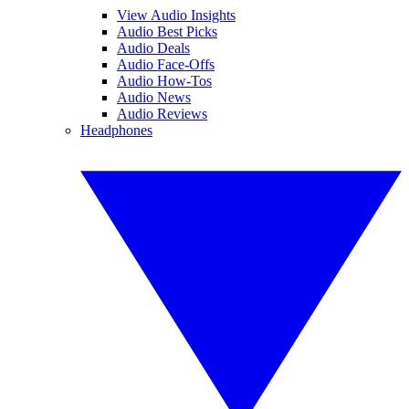
View Audio Insights
Audio Best Picks
Audio Deals
Audio Face-Offs
Audio How-Tos
Audio News
Audio Reviews
Headphones