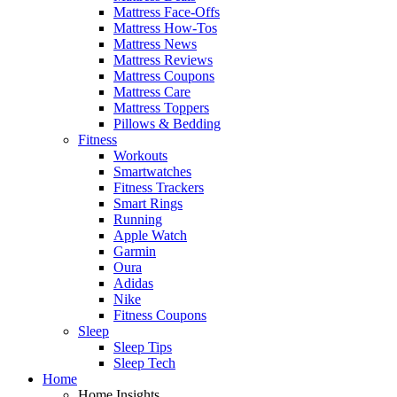
Mattress Face-Offs
Mattress How-Tos
Mattress News
Mattress Reviews
Mattress Coupons
Mattress Care
Mattress Toppers
Pillows & Bedding
Fitness
Workouts
Smartwatches
Fitness Trackers
Smart Rings
Running
Apple Watch
Garmin
Oura
Adidas
Nike
Fitness Coupons
Sleep
Sleep Tips
Sleep Tech
Home
Home Insights