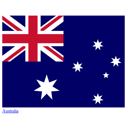
Australia