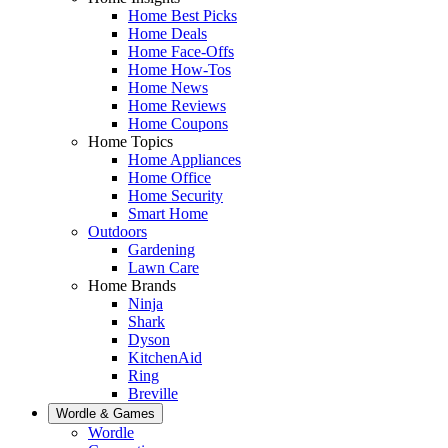
Home Best Picks
Home Deals
Home Face-Offs
Home How-Tos
Home News
Home Reviews
Home Coupons
Home Topics
Home Appliances
Home Office
Home Security
Smart Home
Outdoors
Gardening
Lawn Care
Home Brands
Ninja
Shark
Dyson
KitchenAid
Ring
Breville
Wordle & Games
Wordle