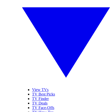
View TVs
TV Best Picks
TV Finder
TV Deals
TV Face-Offs