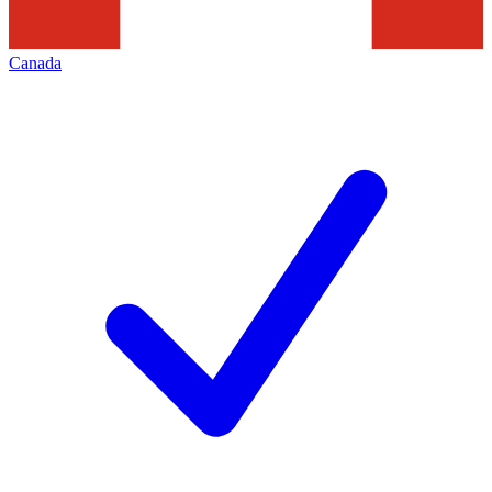
Canada