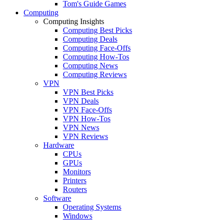
Tom's Guide Games
Computing
Computing Insights
Computing Best Picks
Computing Deals
Computing Face-Offs
Computing How-Tos
Computing News
Computing Reviews
VPN
VPN Best Picks
VPN Deals
VPN Face-Offs
VPN How-Tos
VPN News
VPN Reviews
Hardware
CPUs
GPUs
Monitors
Printers
Routers
Software
Operating Systems
Windows