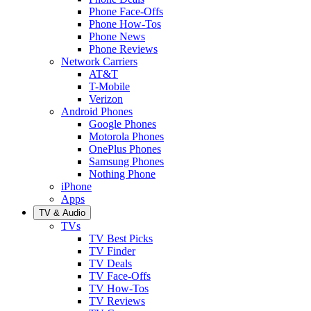
Phone Face-Offs
Phone How-Tos
Phone News
Phone Reviews
Network Carriers
AT&T
T-Mobile
Verizon
Android Phones
Google Phones
Motorola Phones
OnePlus Phones
Samsung Phones
Nothing Phone
iPhone
Apps
TV & Audio
TVs
TV Best Picks
TV Finder
TV Deals
TV Face-Offs
TV How-Tos
TV Reviews