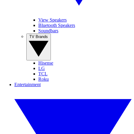
View Speakers
Bluetooth Speakers
Soundbars
TV Brands
Hisense
LG
TCL
Roku
Entertainment