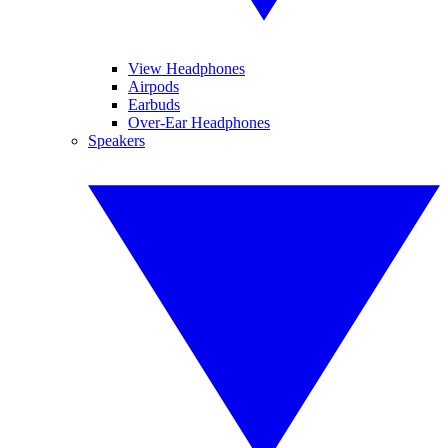
View Headphones
Airpods
Earbuds
Over-Ear Headphones
Speakers