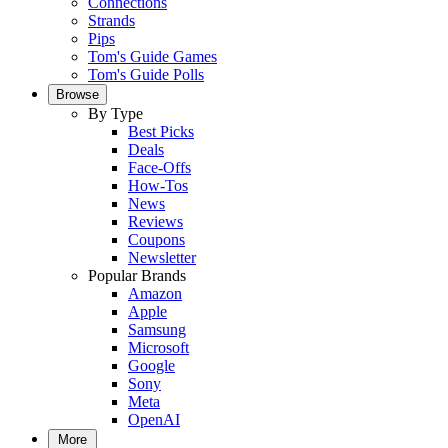
Connections
Strands
Pips
Tom's Guide Games
Tom's Guide Polls
Browse
By Type
Best Picks
Deals
Face-Offs
How-Tos
News
Reviews
Coupons
Newsletter
Popular Brands
Amazon
Apple
Samsung
Microsoft
Google
Sony
Meta
OpenAI
More