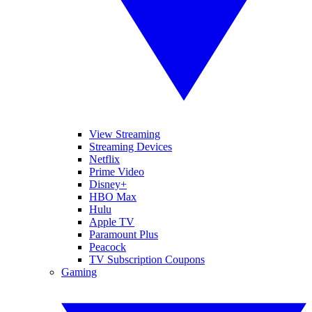
View Streaming
Streaming Devices
Netflix
Prime Video
Disney+
HBO Max
Hulu
Apple TV
Paramount Plus
Peacock
TV Subscription Coupons
Gaming