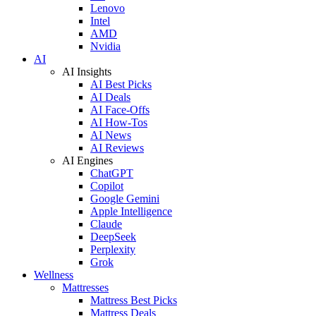
Lenovo
Intel
AMD
Nvidia
AI
AI Insights
AI Best Picks
AI Deals
AI Face-Offs
AI How-Tos
AI News
AI Reviews
AI Engines
ChatGPT
Copilot
Google Gemini
Apple Intelligence
Claude
DeepSeek
Perplexity
Grok
Wellness
Mattresses
Mattress Best Picks
Mattress Deals