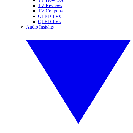
TV How-Tos
TV Reviews
TV Coupons
OLED TVs
QLED TVs
Audio Insights