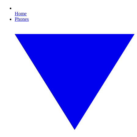
Home
Phones