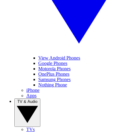
View Android Phones
Google Phones
Motorola Phones
OnePlus Phones
Samsung Phones
Nothing Phone
iPhone
Apps
TV & Audio
TVs