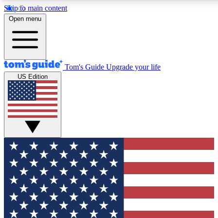
Skip to main content
12
24/7
30K+
Open menu
MEMBER FEATURES
ACCESS AVAILABLE
ACTIVE MEMBERS
Tom's Guide
Upgrade your life
US Edition
Exclusive Newsletters
Polls
Tech news direct to your inbox
Have your say in te
GET CLUB ACCESS QUICK
For the fastest way to join Tom's Guide Club enter your
email below. We'll send you a confirmation and sign you up
to our newsletter to keep you updated on all the latest news.