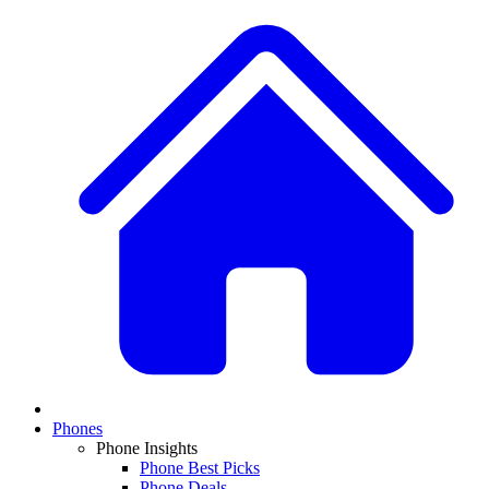
Phones
Phone Insights
Phone Best Picks
Phone Deals