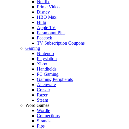
Netflix
Prime Video
Disney+
HBO Max
Hulu
Apple TV
Paramount Plus
Peacock
TV Subscription Coupons
Gaming
Nintendo
Playstation
Xbox
Handhelds
PC Gaming
Gaming Peripherals
Alienware
Corsair
Razer
Steam
Word Games
Wordle
Connections
Strands
Pips