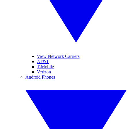
View Network Carriers
AT&T
T-Mobile
Verizon
Android Phones