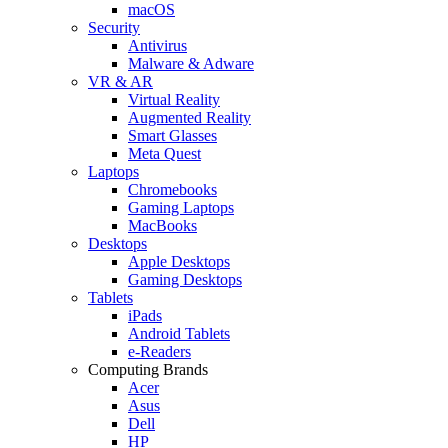
macOS
Security
Antivirus
Malware & Adware
VR & AR
Virtual Reality
Augmented Reality
Smart Glasses
Meta Quest
Laptops
Chromebooks
Gaming Laptops
MacBooks
Desktops
Apple Desktops
Gaming Desktops
Tablets
iPads
Android Tablets
e-Readers
Computing Brands
Acer
Asus
Dell
HP