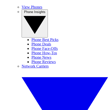
View Phones
Phone Insights
Phone Best Picks
Phone Deals
Phone Face-Offs
Phone How-Tos
Phone News
Phone Reviews
Network Carriers