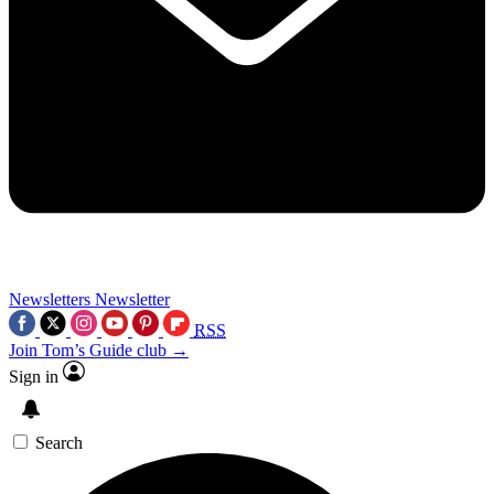
Newsletters
Newsletter
RSS
Join Tom’s Guide club →
Sign in
Search