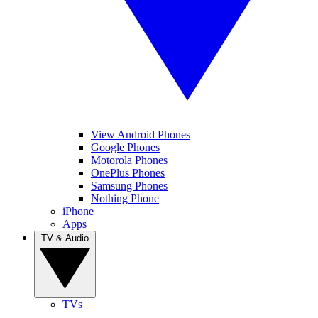
View Android Phones
Google Phones
Motorola Phones
OnePlus Phones
Samsung Phones
Nothing Phone
iPhone
Apps
TV & Audio
TVs