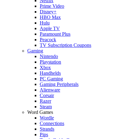
Netflix
Prime Video
Disney+
HBO Max
Hulu
Apple TV
Paramount Plus
Peacock
TV Subscription Coupons
Gaming
Nintendo
Playstation
Xbox
Handhelds
PC Gaming
Gaming Peripherals
Alienware
Corsair
Razer
Steam
Word Games
Wordle
Connections
Strands
Pips