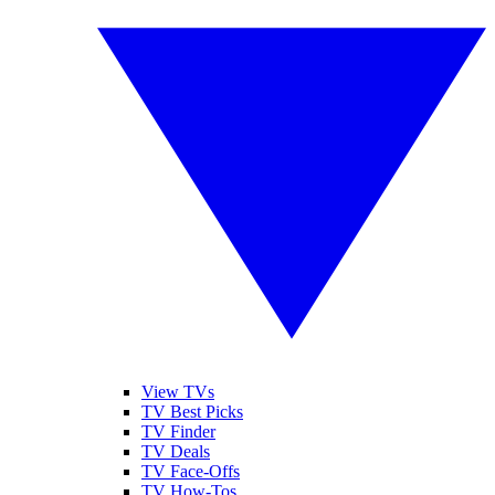
View TVs
TV Best Picks
TV Finder
TV Deals
TV Face-Offs
TV How-Tos