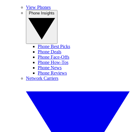
View Phones
Phone Insights
Phone Best Picks
Phone Deals
Phone Face-Offs
Phone How-Tos
Phone News
Phone Reviews
Network Carriers