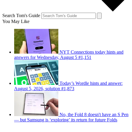
Search Tom's Guide
You May Like
NYT Connections today hints and
answers for Wednesday, August 5 #1,151
Today’s Wordle hints and answer:
August 5, 2026, solution #1,873
No, the Fold 8 doesn't have an S Pen
— but Samsung is ‘exploring’ its return for future Folds