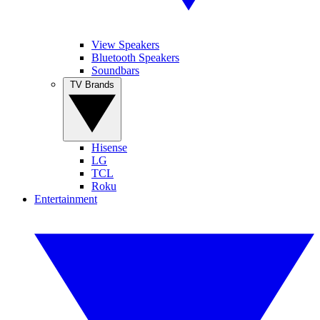
View Speakers
Bluetooth Speakers
Soundbars
TV Brands
Hisense
LG
TCL
Roku
Entertainment