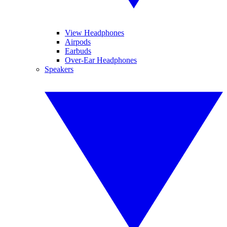
View Headphones
Airpods
Earbuds
Over-Ear Headphones
Speakers