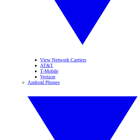
View Network Carriers
AT&T
T-Mobile
Verizon
Android Phones