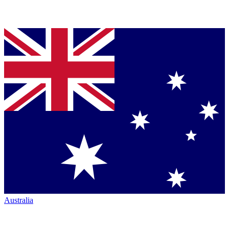
Australia