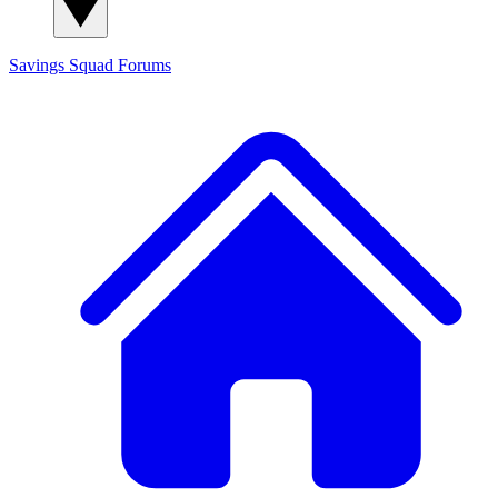
Savings Squad
Forums