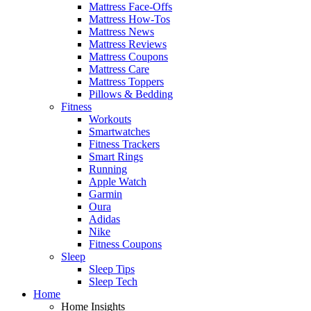
Mattress Face-Offs
Mattress How-Tos
Mattress News
Mattress Reviews
Mattress Coupons
Mattress Care
Mattress Toppers
Pillows & Bedding
Fitness
Workouts
Smartwatches
Fitness Trackers
Smart Rings
Running
Apple Watch
Garmin
Oura
Adidas
Nike
Fitness Coupons
Sleep
Sleep Tips
Sleep Tech
Home
Home Insights