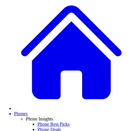
Phones
Phone Insights
Phone Best Picks
Phone Deals