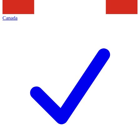
Canada