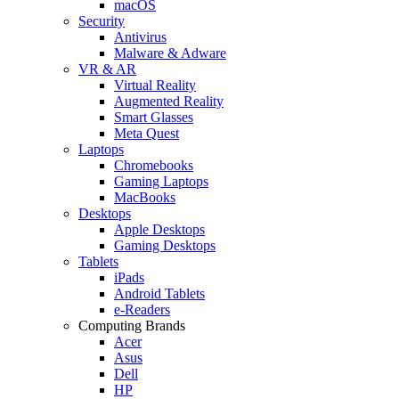
macOS
Security
Antivirus
Malware & Adware
VR & AR
Virtual Reality
Augmented Reality
Smart Glasses
Meta Quest
Laptops
Chromebooks
Gaming Laptops
MacBooks
Desktops
Apple Desktops
Gaming Desktops
Tablets
iPads
Android Tablets
e-Readers
Computing Brands
Acer
Asus
Dell
HP