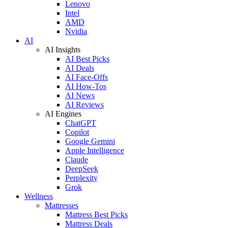
Lenovo
Intel
AMD
Nvidia
AI
AI Insights
AI Best Picks
AI Deals
AI Face-Offs
AI How-Tos
AI News
AI Reviews
AI Engines
ChatGPT
Copilot
Google Gemini
Apple Intelligence
Claude
DeepSeek
Perplexity
Grok
Wellness
Mattresses
Mattress Best Picks
Mattress Deals