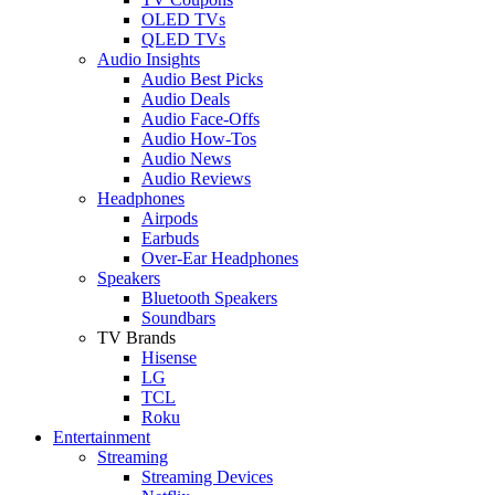
OLED TVs
QLED TVs
Audio Insights
Audio Best Picks
Audio Deals
Audio Face-Offs
Audio How-Tos
Audio News
Audio Reviews
Headphones
Airpods
Earbuds
Over-Ear Headphones
Speakers
Bluetooth Speakers
Soundbars
TV Brands
Hisense
LG
TCL
Roku
Entertainment
Streaming
Streaming Devices