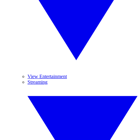
View Entertainment
Streaming