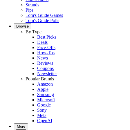
Strands
Pips
Tom's Guide Games
Tom's Guide Polls
Browse
By Type
Best Picks
Deals
Face-Offs
How-Tos
News
Reviews
Coupons
Newsletter
Popular Brands
Amazon
Apple
Samsung
Microsoft
Google
Sony
Meta
OpenAI
More