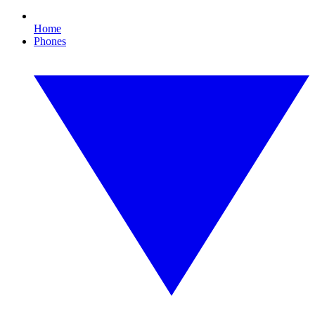
Home
Phones