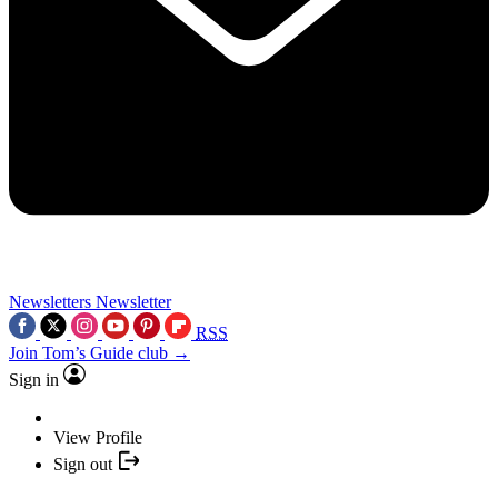
Newsletters
Newsletter
RSS
Join Tom’s Guide club →
Sign in
View Profile
Sign out