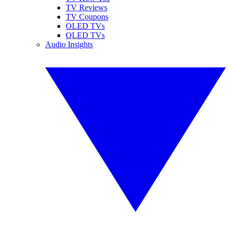
TV Reviews
TV Coupons
OLED TVs
QLED TVs
Audio Insights