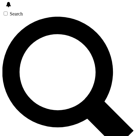
Search