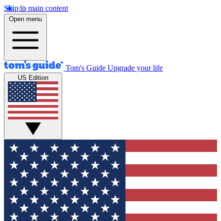
Skip to main content
Open menu
Tom's Guide
Upgrade your life
US Edition