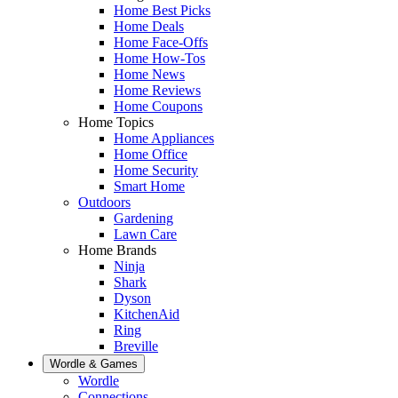
Home Best Picks
Home Deals
Home Face-Offs
Home How-Tos
Home News
Home Reviews
Home Coupons
Home Topics
Home Appliances
Home Office
Home Security
Smart Home
Outdoors
Gardening
Lawn Care
Home Brands
Ninja
Shark
Dyson
KitchenAid
Ring
Breville
Wordle & Games
Wordle
Connections