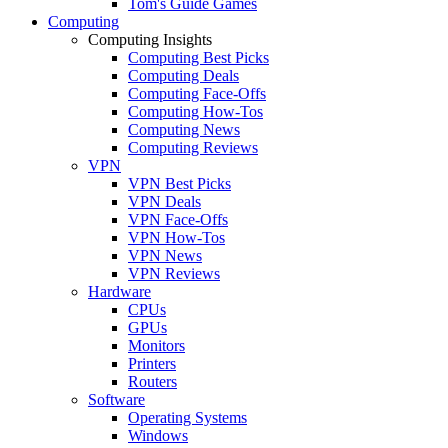
Tom's Guide Games
Computing
Computing Insights
Computing Best Picks
Computing Deals
Computing Face-Offs
Computing How-Tos
Computing News
Computing Reviews
VPN
VPN Best Picks
VPN Deals
VPN Face-Offs
VPN How-Tos
VPN News
VPN Reviews
Hardware
CPUs
GPUs
Monitors
Printers
Routers
Software
Operating Systems
Windows