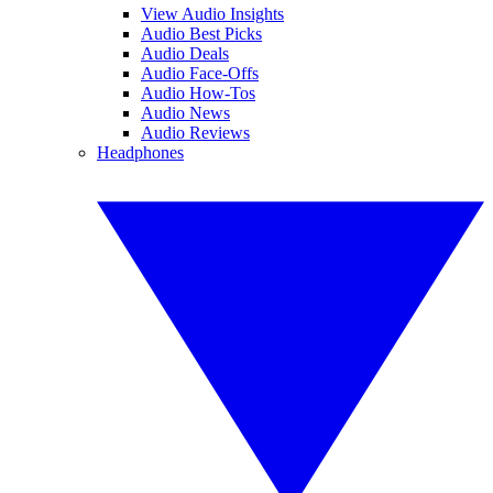
View Audio Insights
Audio Best Picks
Audio Deals
Audio Face-Offs
Audio How-Tos
Audio News
Audio Reviews
Headphones