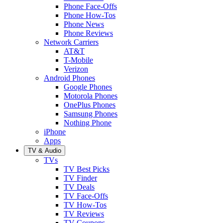
Phone Face-Offs
Phone How-Tos
Phone News
Phone Reviews
Network Carriers
AT&T
T-Mobile
Verizon
Android Phones
Google Phones
Motorola Phones
OnePlus Phones
Samsung Phones
Nothing Phone
iPhone
Apps
TV & Audio
TVs
TV Best Picks
TV Finder
TV Deals
TV Face-Offs
TV How-Tos
TV Reviews
TV Coupons