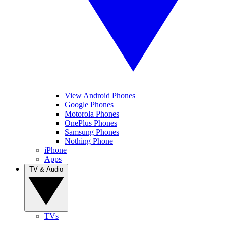
View Android Phones
Google Phones
Motorola Phones
OnePlus Phones
Samsung Phones
Nothing Phone
iPhone
Apps
TV & Audio
TVs