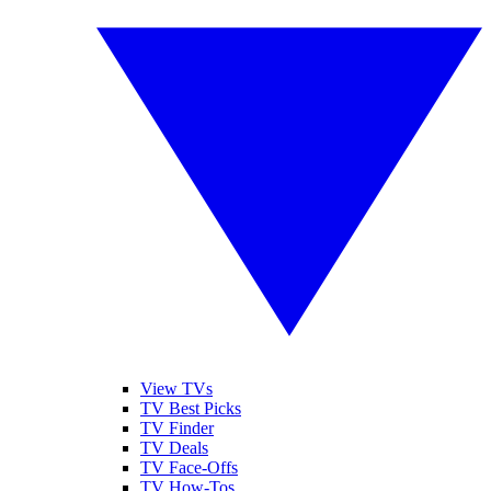
View TVs
TV Best Picks
TV Finder
TV Deals
TV Face-Offs
TV How-Tos