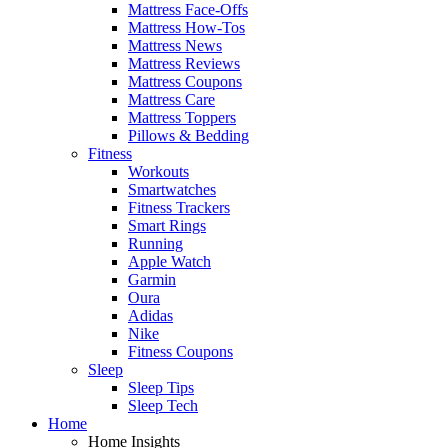
Mattress Face-Offs
Mattress How-Tos
Mattress News
Mattress Reviews
Mattress Coupons
Mattress Care
Mattress Toppers
Pillows & Bedding
Fitness
Workouts
Smartwatches
Fitness Trackers
Smart Rings
Running
Apple Watch
Garmin
Oura
Adidas
Nike
Fitness Coupons
Sleep
Sleep Tips
Sleep Tech
Home
Home Insights