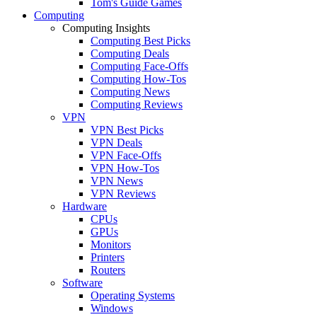
Tom's Guide Games
Computing
Computing Insights
Computing Best Picks
Computing Deals
Computing Face-Offs
Computing How-Tos
Computing News
Computing Reviews
VPN
VPN Best Picks
VPN Deals
VPN Face-Offs
VPN How-Tos
VPN News
VPN Reviews
Hardware
CPUs
GPUs
Monitors
Printers
Routers
Software
Operating Systems
Windows