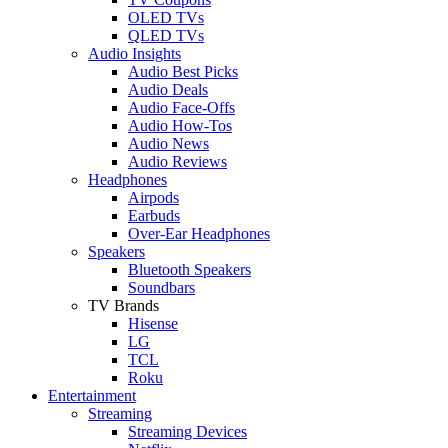
OLED TVs
QLED TVs
Audio Insights
Audio Best Picks
Audio Deals
Audio Face-Offs
Audio How-Tos
Audio News
Audio Reviews
Headphones
Airpods
Earbuds
Over-Ear Headphones
Speakers
Bluetooth Speakers
Soundbars
TV Brands
Hisense
LG
TCL
Roku
Entertainment
Streaming
Streaming Devices