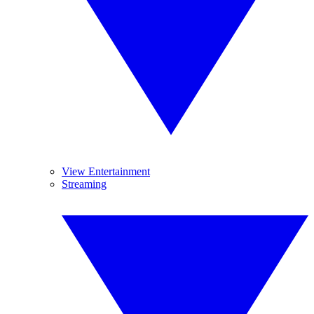
View Entertainment
Streaming