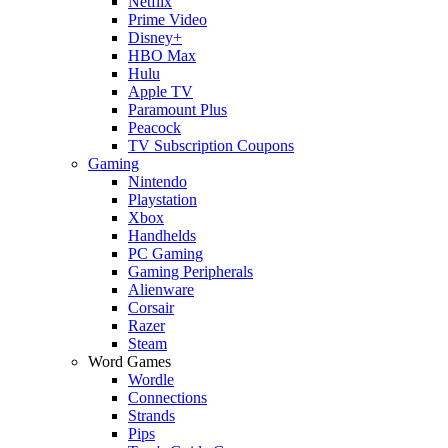
Netflix
Prime Video
Disney+
HBO Max
Hulu
Apple TV
Paramount Plus
Peacock
TV Subscription Coupons
Gaming
Nintendo
Playstation
Xbox
Handhelds
PC Gaming
Gaming Peripherals
Alienware
Corsair
Razer
Steam
Word Games
Wordle
Connections
Strands
Pips