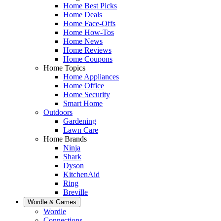
Home Best Picks
Home Deals
Home Face-Offs
Home How-Tos
Home News
Home Reviews
Home Coupons
Home Topics
Home Appliances
Home Office
Home Security
Smart Home
Outdoors
Gardening
Lawn Care
Home Brands
Ninja
Shark
Dyson
KitchenAid
Ring
Breville
Wordle & Games
Wordle
Connections