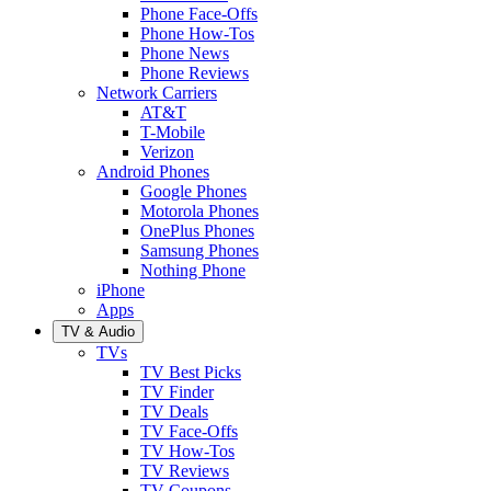
Phone Face-Offs
Phone How-Tos
Phone News
Phone Reviews
Network Carriers
AT&T
T-Mobile
Verizon
Android Phones
Google Phones
Motorola Phones
OnePlus Phones
Samsung Phones
Nothing Phone
iPhone
Apps
TV & Audio
TVs
TV Best Picks
TV Finder
TV Deals
TV Face-Offs
TV How-Tos
TV Reviews
TV Coupons