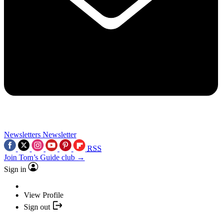
Newsletters
Newsletter
RSS
Join Tom’s Guide club →
Sign in
View Profile
Sign out