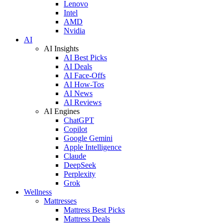
Lenovo
Intel
AMD
Nvidia
AI
AI Insights
AI Best Picks
AI Deals
AI Face-Offs
AI How-Tos
AI News
AI Reviews
AI Engines
ChatGPT
Copilot
Google Gemini
Apple Intelligence
Claude
DeepSeek
Perplexity
Grok
Wellness
Mattresses
Mattress Best Picks
Mattress Deals