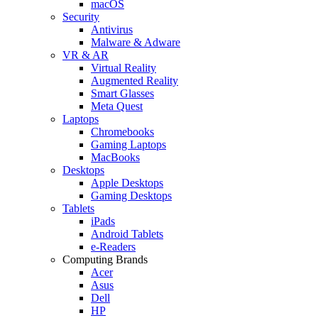
macOS
Security
Antivirus
Malware & Adware
VR & AR
Virtual Reality
Augmented Reality
Smart Glasses
Meta Quest
Laptops
Chromebooks
Gaming Laptops
MacBooks
Desktops
Apple Desktops
Gaming Desktops
Tablets
iPads
Android Tablets
e-Readers
Computing Brands
Acer
Asus
Dell
HP