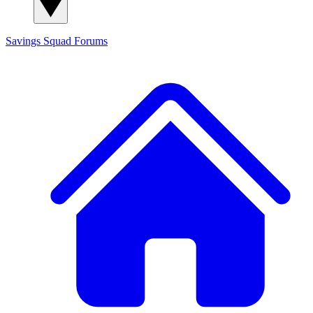
Savings Squad
Forums