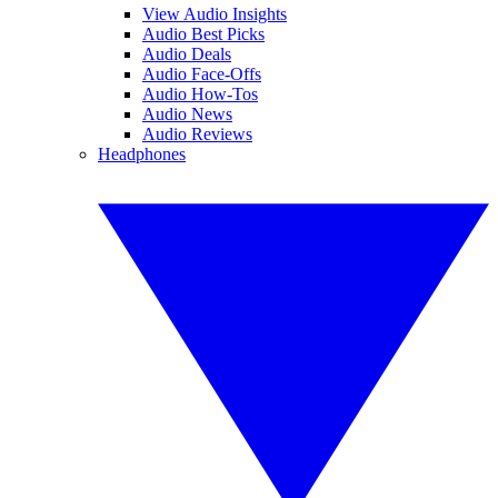
View Audio Insights
Audio Best Picks
Audio Deals
Audio Face-Offs
Audio How-Tos
Audio News
Audio Reviews
Headphones