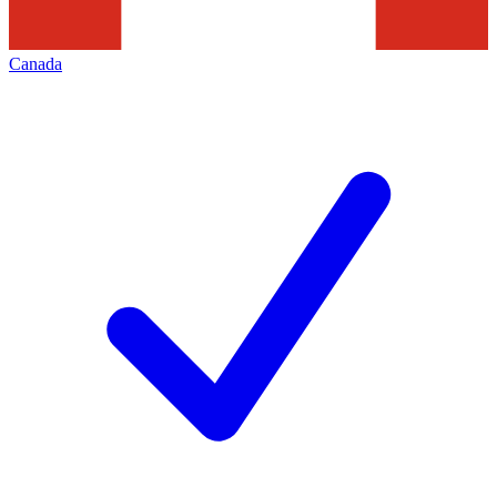
Canada