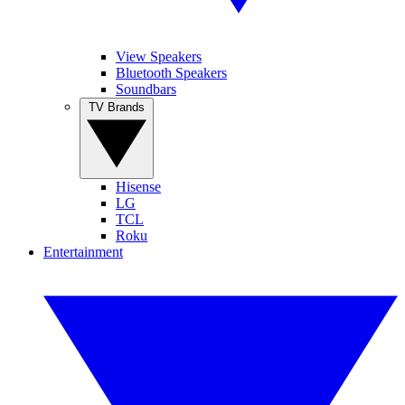
View Speakers
Bluetooth Speakers
Soundbars
TV Brands
Hisense
LG
TCL
Roku
Entertainment