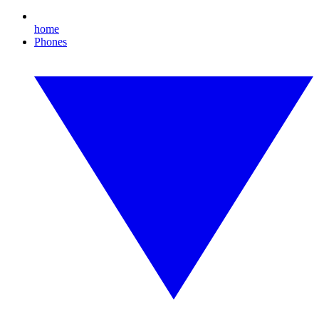
home
Phones