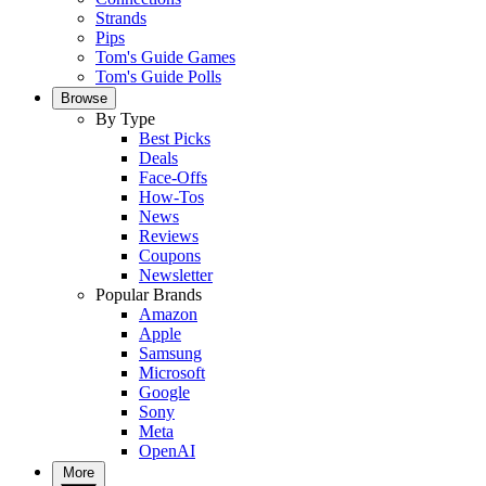
Strands
Pips
Tom's Guide Games
Tom's Guide Polls
Browse
By Type
Best Picks
Deals
Face-Offs
How-Tos
News
Reviews
Coupons
Newsletter
Popular Brands
Amazon
Apple
Samsung
Microsoft
Google
Sony
Meta
OpenAI
More