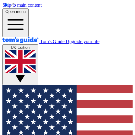
Skip to main content
Open menu
Tom's Guide
Upgrade your life
UK Edition