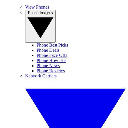
View Phones
Phone Insights
Phone Best Picks
Phone Deals
Phone Face-Offs
Phone How-Tos
Phone News
Phone Reviews
Network Carriers