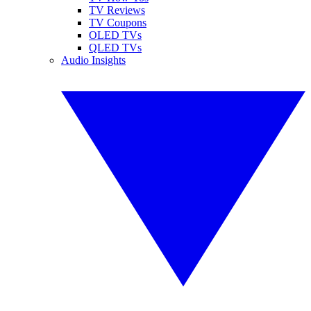
TV Reviews
TV Coupons
OLED TVs
QLED TVs
Audio Insights