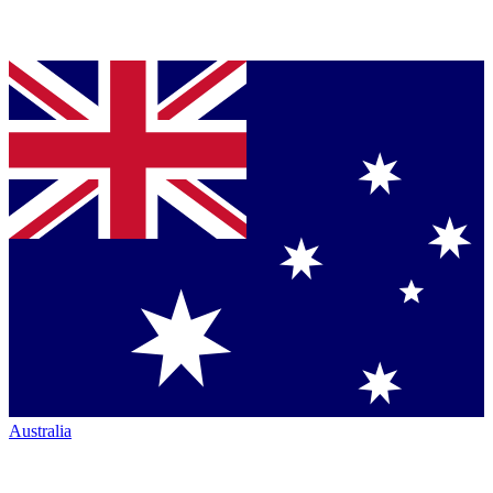
Australia