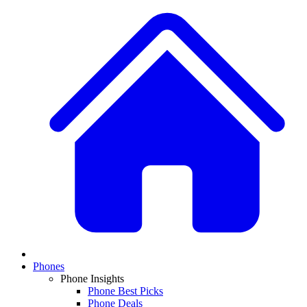
Phones
Phone Insights
Phone Best Picks
Phone Deals