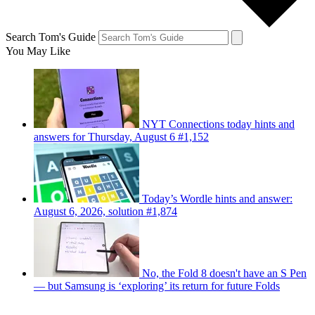
Search Tom's Guide
You May Like
NYT Connections today hints and
answers for Thursday, August 6 #1,152
Today’s Wordle hints and answer:
August 6, 2026, solution #1,874
No, the Fold 8 doesn't have an S Pen
— but Samsung is ‘exploring’ its return for future Folds