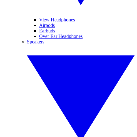
View Headphones
Airpods
Earbuds
Over-Ear Headphones
Speakers