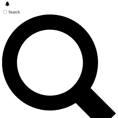
Search