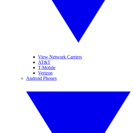
View Network Carriers
AT&T
T-Mobile
Verizon
Android Phones