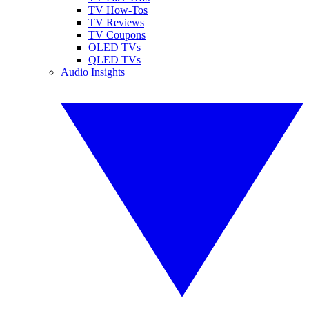
TV How-Tos
TV Reviews
TV Coupons
OLED TVs
QLED TVs
Audio Insights