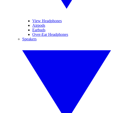
View Headphones
Airpods
Earbuds
Over-Ear Headphones
Speakers