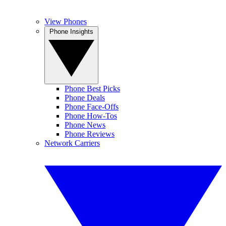
View Phones
Phone Insights
Phone Best Picks
Phone Deals
Phone Face-Offs
Phone How-Tos
Phone News
Phone Reviews
Network Carriers