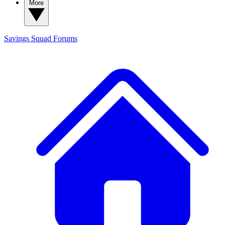
More
Savings Squad
Forums