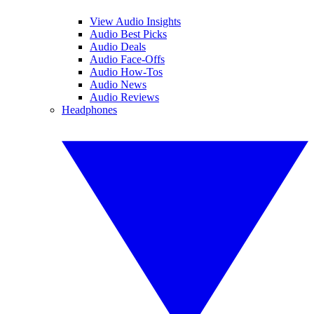
View Audio Insights
Audio Best Picks
Audio Deals
Audio Face-Offs
Audio How-Tos
Audio News
Audio Reviews
Headphones