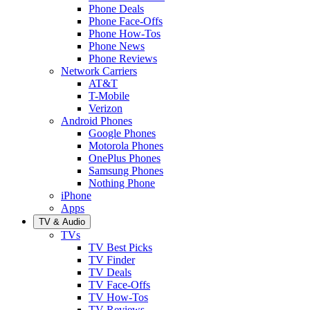
Phone Deals
Phone Face-Offs
Phone How-Tos
Phone News
Phone Reviews
Network Carriers
AT&T
T-Mobile
Verizon
Android Phones
Google Phones
Motorola Phones
OnePlus Phones
Samsung Phones
Nothing Phone
iPhone
Apps
TV & Audio
TVs
TV Best Picks
TV Finder
TV Deals
TV Face-Offs
TV How-Tos
TV Reviews