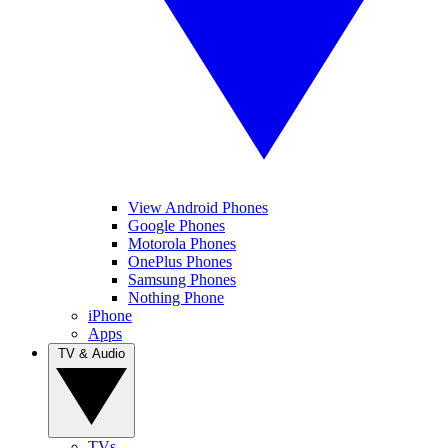
View Android Phones
Google Phones
Motorola Phones
OnePlus Phones
Samsung Phones
Nothing Phone
iPhone
Apps
TV & Audio
TVs