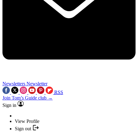
Newsletters
Newsletter
RSS
Join Tom’s Guide club →
Sign in
View Profile
Sign out