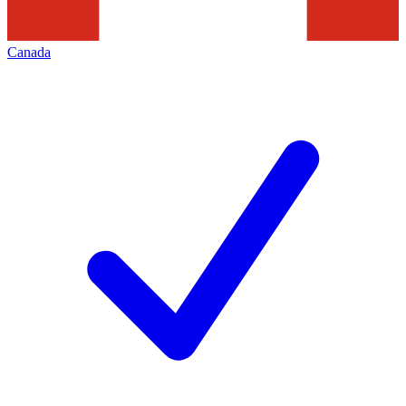
Canada