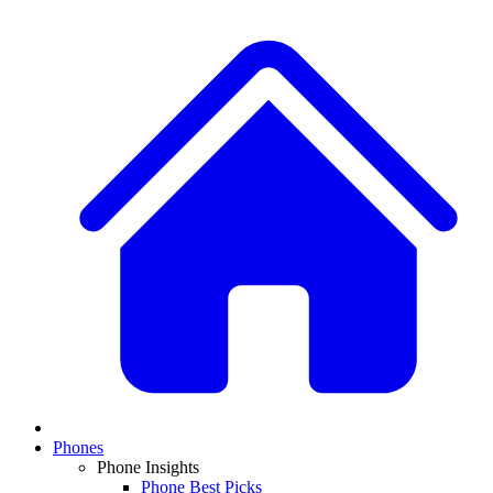
Phones
Phone Insights
Phone Best Picks