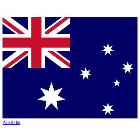
Australia