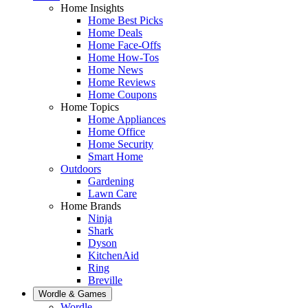
Home Insights
Home Best Picks
Home Deals
Home Face-Offs
Home How-Tos
Home News
Home Reviews
Home Coupons
Home Topics
Home Appliances
Home Office
Home Security
Smart Home
Outdoors
Gardening
Lawn Care
Home Brands
Ninja
Shark
Dyson
KitchenAid
Ring
Breville
Wordle & Games
Wordle