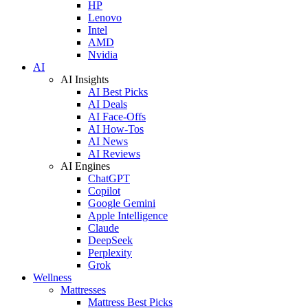
HP
Lenovo
Intel
AMD
Nvidia
AI
AI Insights
AI Best Picks
AI Deals
AI Face-Offs
AI How-Tos
AI News
AI Reviews
AI Engines
ChatGPT
Copilot
Google Gemini
Apple Intelligence
Claude
DeepSeek
Perplexity
Grok
Wellness
Mattresses
Mattress Best Picks