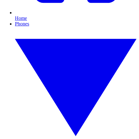
Home
Phones