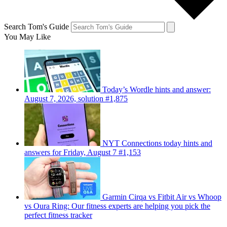
Search Tom's Guide
You May Like
Today’s Wordle hints and answer:
August 7, 2026, solution #1,875
NYT Connections today hints and
answers for Friday, August 7 #1,153
Garmin Cirqa vs Fitbit Air vs Whoop
vs Oura Ring: Our fitness experts are helping you pick the
perfect fitness tracker