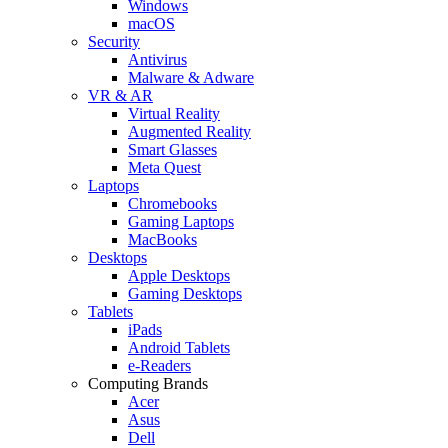
Windows
macOS
Security
Antivirus
Malware & Adware
VR & AR
Virtual Reality
Augmented Reality
Smart Glasses
Meta Quest
Laptops
Chromebooks
Gaming Laptops
MacBooks
Desktops
Apple Desktops
Gaming Desktops
Tablets
iPads
Android Tablets
e-Readers
Computing Brands
Acer
Asus
Dell