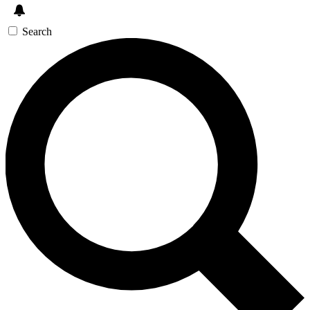
Search