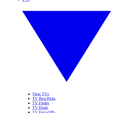
View TVs
TV Best Picks
TV Finder
TV Deals
TV Face-Offs