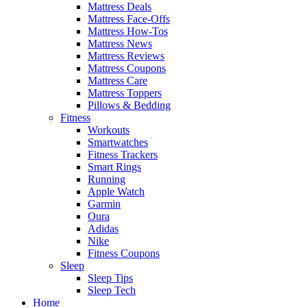
Mattress Deals
Mattress Face-Offs
Mattress How-Tos
Mattress News
Mattress Reviews
Mattress Coupons
Mattress Care
Mattress Toppers
Pillows & Bedding
Fitness
Workouts
Smartwatches
Fitness Trackers
Smart Rings
Running
Apple Watch
Garmin
Oura
Adidas
Nike
Fitness Coupons
Sleep
Sleep Tips
Sleep Tech
Home