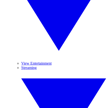
View Entertainment
Streaming