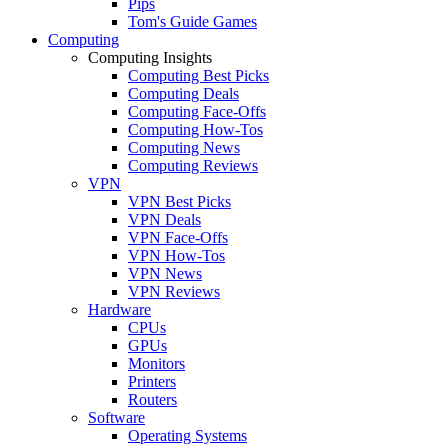
Pips
Tom's Guide Games
Computing
Computing Insights
Computing Best Picks
Computing Deals
Computing Face-Offs
Computing How-Tos
Computing News
Computing Reviews
VPN
VPN Best Picks
VPN Deals
VPN Face-Offs
VPN How-Tos
VPN News
VPN Reviews
Hardware
CPUs
GPUs
Monitors
Printers
Routers
Software
Operating Systems