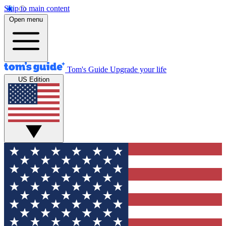
Skip to main content
Open menu
Tom's Guide
Upgrade your life
US Edition