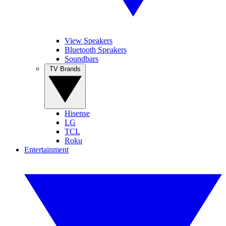
View Speakers
Bluetooth Speakers
Soundbars
TV Brands
Hisense
LG
TCL
Roku
Entertainment