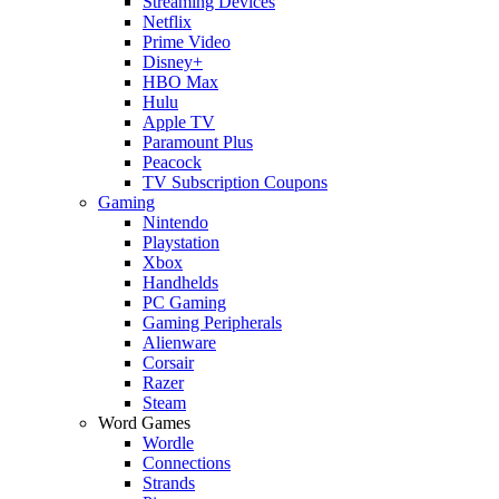
Streaming Devices
Netflix
Prime Video
Disney+
HBO Max
Hulu
Apple TV
Paramount Plus
Peacock
TV Subscription Coupons
Gaming
Nintendo
Playstation
Xbox
Handhelds
PC Gaming
Gaming Peripherals
Alienware
Corsair
Razer
Steam
Word Games
Wordle
Connections
Strands