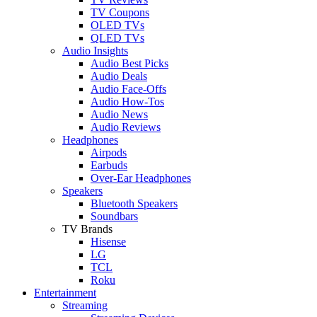
TV Coupons
OLED TVs
QLED TVs
Audio Insights
Audio Best Picks
Audio Deals
Audio Face-Offs
Audio How-Tos
Audio News
Audio Reviews
Headphones
Airpods
Earbuds
Over-Ear Headphones
Speakers
Bluetooth Speakers
Soundbars
TV Brands
Hisense
LG
TCL
Roku
Entertainment
Streaming