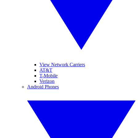
View Network Carriers
AT&T
T-Mobile
Verizon
Android Phones