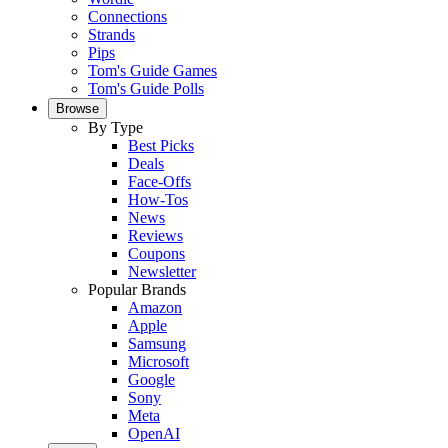
Connections
Strands
Pips
Tom's Guide Games
Tom's Guide Polls
Browse
By Type
Best Picks
Deals
Face-Offs
How-Tos
News
Reviews
Coupons
Newsletter
Popular Brands
Amazon
Apple
Samsung
Microsoft
Google
Sony
Meta
OpenAI