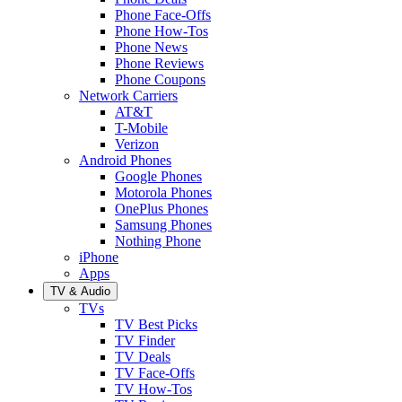
Phone Face-Offs
Phone How-Tos
Phone News
Phone Reviews
Phone Coupons
Network Carriers
AT&T
T-Mobile
Verizon
Android Phones
Google Phones
Motorola Phones
OnePlus Phones
Samsung Phones
Nothing Phone
iPhone
Apps
TV & Audio
TVs
TV Best Picks
TV Finder
TV Deals
TV Face-Offs
TV How-Tos