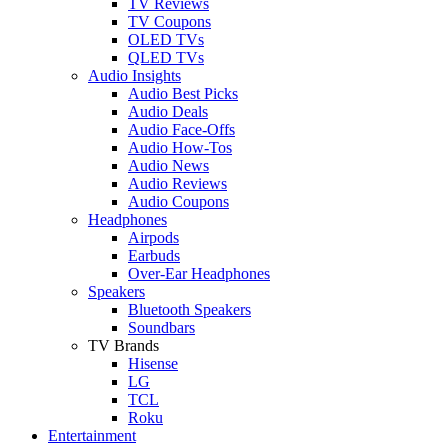
TV Reviews
TV Coupons
OLED TVs
QLED TVs
Audio Insights
Audio Best Picks
Audio Deals
Audio Face-Offs
Audio How-Tos
Audio News
Audio Reviews
Audio Coupons
Headphones
Airpods
Earbuds
Over-Ear Headphones
Speakers
Bluetooth Speakers
Soundbars
TV Brands
Hisense
LG
TCL
Roku
Entertainment