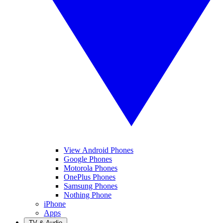
View Android Phones
Google Phones
Motorola Phones
OnePlus Phones
Samsung Phones
Nothing Phone
iPhone
Apps
TV & Audio