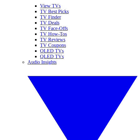
View TVs
TV Best Picks
TV Finder
TV Deals
TV Face-Offs
TV How-Tos
TV Reviews
TV Coupons
OLED TVs
QLED TVs
Audio Insights