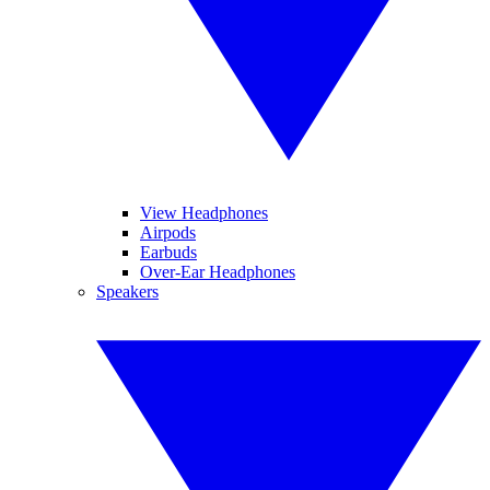
View Headphones
Airpods
Earbuds
Over-Ear Headphones
Speakers