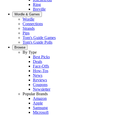
Ring
Breville
Wordle & Games
Wordle
Connections
Strands
Pips
Tom's Guide Games
Tom's Guide Polls
Browse
By Type
Best Picks
Deals
Face-Offs
How-Tos
News
Reviews
Coupons
Newsletter
Popular Brands
Amazon
Apple
Samsung
Microsoft