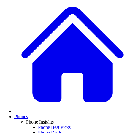
Phones
Phone Insights
Phone Best Picks
Phone Deals