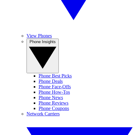
View Phones
Phone Insights
Phone Best Picks
Phone Deals
Phone Face-Offs
Phone How-Tos
Phone News
Phone Reviews
Phone Coupons
Network Carriers