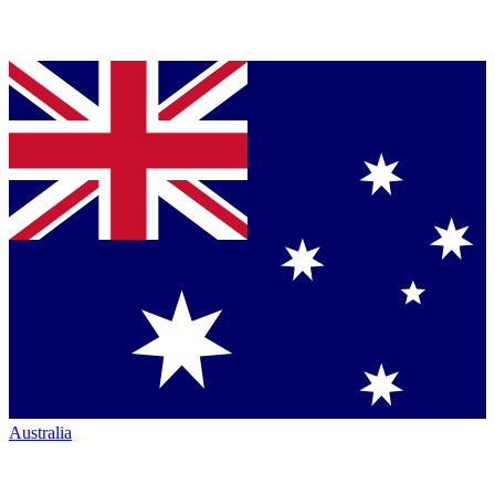
Australia