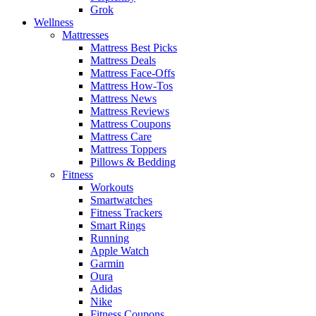
Grok
Wellness
Mattresses
Mattress Best Picks
Mattress Deals
Mattress Face-Offs
Mattress How-Tos
Mattress News
Mattress Reviews
Mattress Coupons
Mattress Care
Mattress Toppers
Pillows & Bedding
Fitness
Workouts
Smartwatches
Fitness Trackers
Smart Rings
Running
Apple Watch
Garmin
Oura
Adidas
Nike
Fitness Coupons