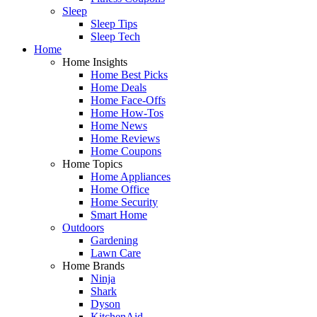
Sleep
Sleep Tips
Sleep Tech
Home
Home Insights
Home Best Picks
Home Deals
Home Face-Offs
Home How-Tos
Home News
Home Reviews
Home Coupons
Home Topics
Home Appliances
Home Office
Home Security
Smart Home
Outdoors
Gardening
Lawn Care
Home Brands
Ninja
Shark
Dyson
KitchenAid