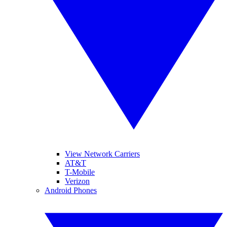
View Network Carriers
AT&T
T-Mobile
Verizon
Android Phones