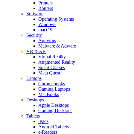
Printers
Routers
Software
Operating Systems
Windows
macOS
Security
Antivirus
Malware & Adware
VR & AR
Virtual Reality
Augmented Reality
Smart Glasses
Meta Quest
Laptops
Chromebooks
Gaming Laptops
MacBooks
Desktops
Apple Desktops
Gaming Desktops
Tablets
iPads
Android Tablets
e-Readers