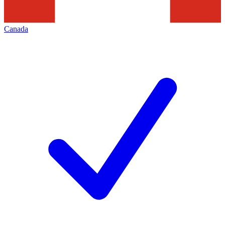
Canada