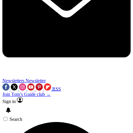
Newsletters
Newsletter
RSS
Join Tom’s Guide club →
Sign in
Search