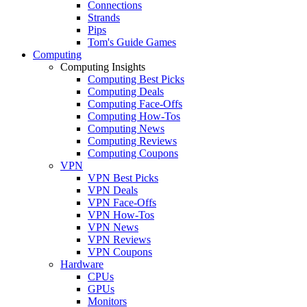
Connections
Strands
Pips
Tom's Guide Games
Computing
Computing Insights
Computing Best Picks
Computing Deals
Computing Face-Offs
Computing How-Tos
Computing News
Computing Reviews
Computing Coupons
VPN
VPN Best Picks
VPN Deals
VPN Face-Offs
VPN How-Tos
VPN News
VPN Reviews
VPN Coupons
Hardware
CPUs
GPUs
Monitors