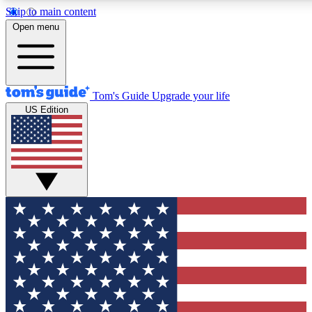
Skip to main content
12
24/7
30K+
Open menu
MEMBER FEATURES
ACCESS AVAILABLE
ACTIVE MEMBERS
Tom's Guide
Upgrade your life
US Edition
Exclusive Newsletters
Polls
Tech news direct to your inbox
Have your say in te
GET CLUB ACCESS QUICK
For the fastest way to join Tom's Guide Club enter your
email below. We'll send you a confirmation and sign you up
to our newsletter to keep you updated on all the latest news.