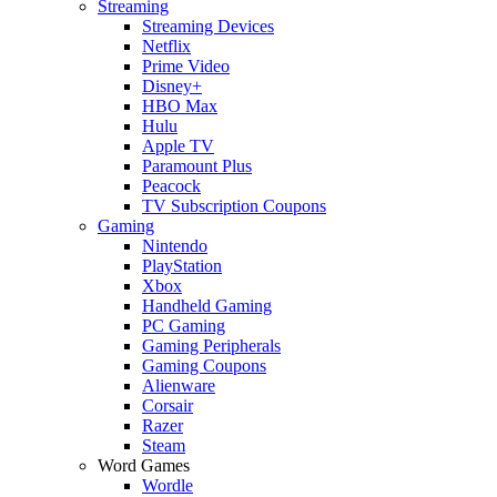
Streaming
Streaming Devices
Netflix
Prime Video
Disney+
HBO Max
Hulu
Apple TV
Paramount Plus
Peacock
TV Subscription Coupons
Gaming
Nintendo
PlayStation
Xbox
Handheld Gaming
PC Gaming
Gaming Peripherals
Gaming Coupons
Alienware
Corsair
Razer
Steam
Word Games
Wordle