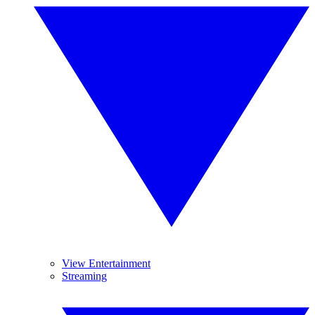
View Entertainment
Streaming