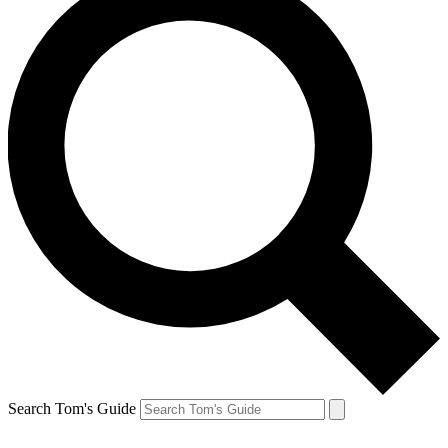
Search Tom's Guide