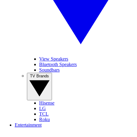
View Speakers
Bluetooth Speakers
Soundbars
TV Brands
Hisense
LG
TCL
Roku
Entertainment