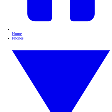
Home
Phones