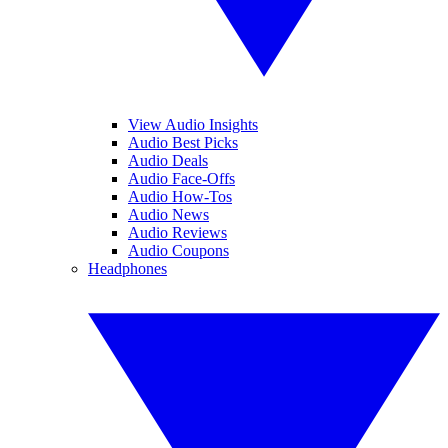
View Audio Insights
Audio Best Picks
Audio Deals
Audio Face-Offs
Audio How-Tos
Audio News
Audio Reviews
Audio Coupons
Headphones