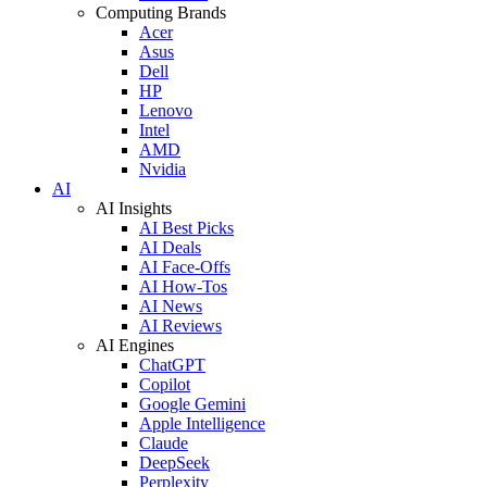
Computing Brands
Acer
Asus
Dell
HP
Lenovo
Intel
AMD
Nvidia
AI
AI Insights
AI Best Picks
AI Deals
AI Face-Offs
AI How-Tos
AI News
AI Reviews
AI Engines
ChatGPT
Copilot
Google Gemini
Apple Intelligence
Claude
DeepSeek
Perplexity