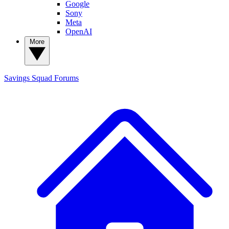
Google
Sony
Meta
OpenAI
More
Savings Squad
Forums