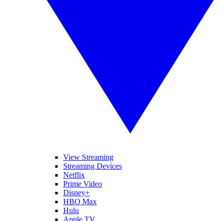
View Streaming
Streaming Devices
Netflix
Prime Video
Disney+
HBO Max
Hulu
Apple TV