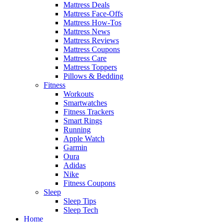
Mattress Deals
Mattress Face-Offs
Mattress How-Tos
Mattress News
Mattress Reviews
Mattress Coupons
Mattress Care
Mattress Toppers
Pillows & Bedding
Fitness
Workouts
Smartwatches
Fitness Trackers
Smart Rings
Running
Apple Watch
Garmin
Oura
Adidas
Nike
Fitness Coupons
Sleep
Sleep Tips
Sleep Tech
Home