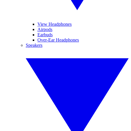
View Headphones
Airpods
Earbuds
Over-Ear Headphones
Speakers