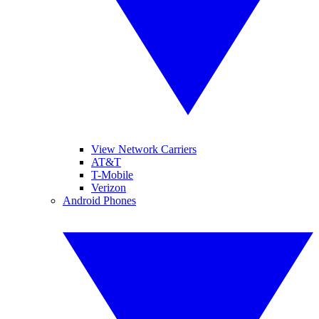
View Network Carriers
AT&T
T-Mobile
Verizon
Android Phones