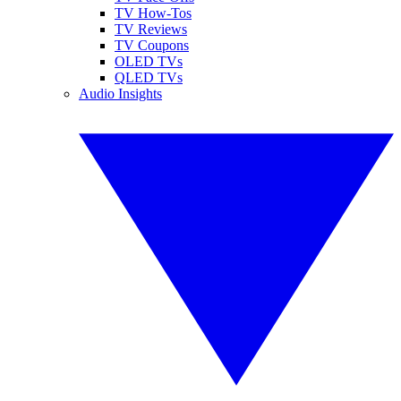
TV How-Tos
TV Reviews
TV Coupons
OLED TVs
QLED TVs
Audio Insights