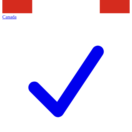
Canada