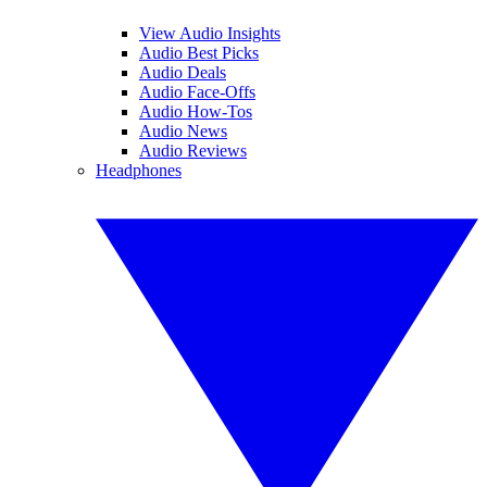
View Audio Insights
Audio Best Picks
Audio Deals
Audio Face-Offs
Audio How-Tos
Audio News
Audio Reviews
Headphones