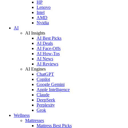
HP
Lenovo
Intel
AMD
Nvidia
AI
AI Insights
AI Best Picks
AI Deals
AI Face-Offs
AI How-Tos
AI News
AI Reviews
AI Engines
ChatGPT
Copilot
Google Gemini
Apple Intelligence
Claude
DeepSeek
Perplexity
Grok
Wellness
Mattresses
Mattress Best Picks