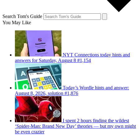
Search Tom's Guide
You May Like
NYT Connections today hints and
answers for Saturday, August 8 #1,154
Today’s Wordle hints and answer:
August 8, 2026, solution #1,876
I spent 2 hours finding the wildest
‘Spider-Man: Brand New Day’ theories — but my own might
be even crazier