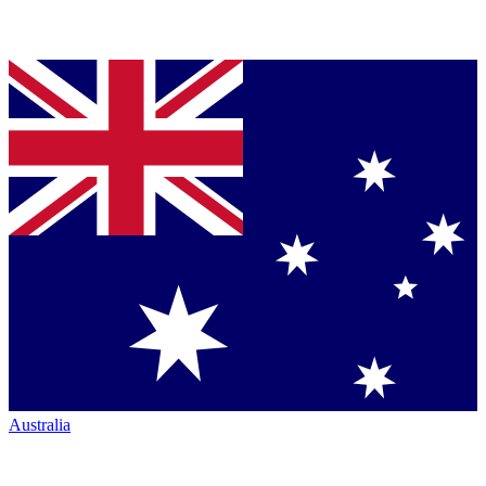
Australia