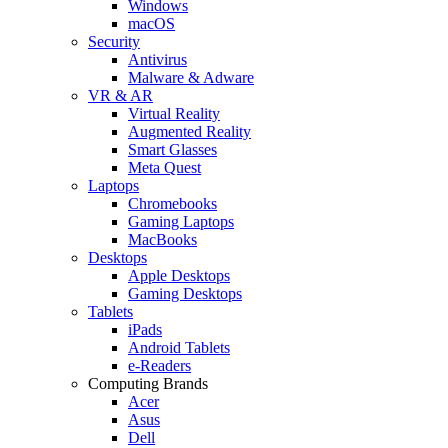
Windows
macOS
Security
Antivirus
Malware & Adware
VR & AR
Virtual Reality
Augmented Reality
Smart Glasses
Meta Quest
Laptops
Chromebooks
Gaming Laptops
MacBooks
Desktops
Apple Desktops
Gaming Desktops
Tablets
iPads
Android Tablets
e-Readers
Computing Brands
Acer
Asus
Dell