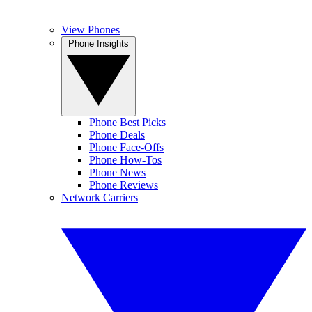
View Phones
Phone Insights
Phone Best Picks
Phone Deals
Phone Face-Offs
Phone How-Tos
Phone News
Phone Reviews
Network Carriers