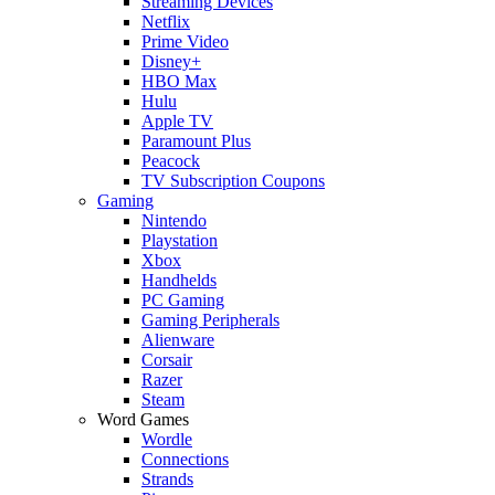
Streaming Devices
Netflix
Prime Video
Disney+
HBO Max
Hulu
Apple TV
Paramount Plus
Peacock
TV Subscription Coupons
Gaming
Nintendo
Playstation
Xbox
Handhelds
PC Gaming
Gaming Peripherals
Alienware
Corsair
Razer
Steam
Word Games
Wordle
Connections
Strands