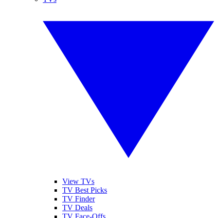
View TVs
TV Best Picks
TV Finder
TV Deals
TV Face-Offs