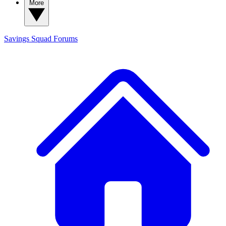
More
Savings Squad
Forums