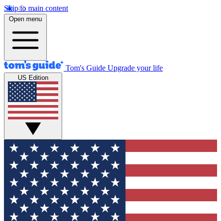
Skip to main content
Open menu
Tom's Guide
Upgrade your life
US Edition