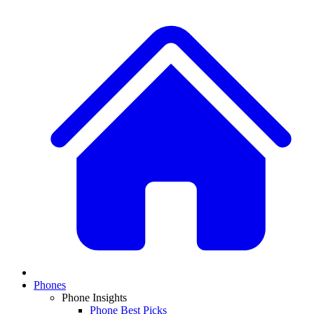
Phones
Phone Insights
Phone Best Picks