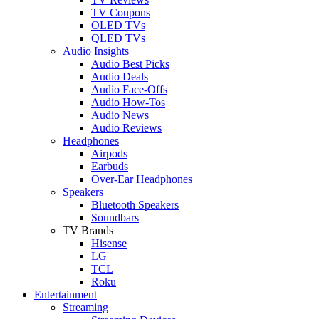
TV Coupons
OLED TVs
QLED TVs
Audio Insights
Audio Best Picks
Audio Deals
Audio Face-Offs
Audio How-Tos
Audio News
Audio Reviews
Headphones
Airpods
Earbuds
Over-Ear Headphones
Speakers
Bluetooth Speakers
Soundbars
TV Brands
Hisense
LG
TCL
Roku
Entertainment
Streaming