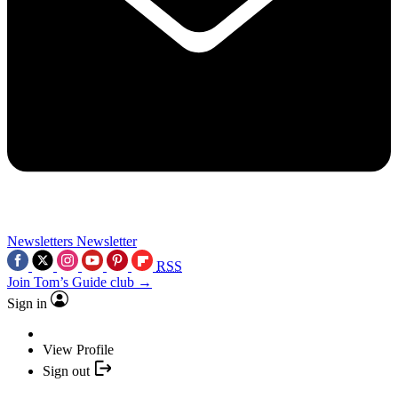
Newsletters
Newsletter
RSS
Join Tom’s Guide club →
Sign in
View Profile
Sign out