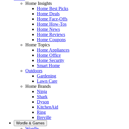
Home Insights
Home Best Picks
Home Deals
Home Face-Offs
Home How-Tos
Home News
Home Reviews
Home Coupons
Home Topics
Home Appliances
Home Office
Home Security
Smart Home
Outdoors
Gardening
Lawn Care
Home Brands
Ninja
Shark
Dyson
KitchenAid
Ring
Breville
Wordle & Games
Wordle