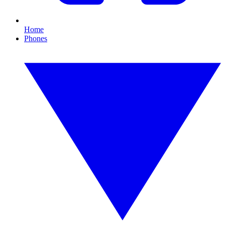
Home
Phones