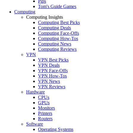
Pips
Tom's Guide Games
Computing
Computing Insights
Computing Best Picks
Computing Deals
Computing Face-Offs
Computing How-Tos
Computing News
Computing Reviews
VPN
VPN Best Picks
VPN Deals
VPN Face-Offs
VPN How-Tos
VPN News
VPN Reviews
Hardware
CPUs
GPUs
Monitors
Printers
Routers
Software
Operating Systems