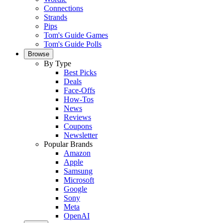
Connections
Strands
Pips
Tom's Guide Games
Tom's Guide Polls
Browse
By Type
Best Picks
Deals
Face-Offs
How-Tos
News
Reviews
Coupons
Newsletter
Popular Brands
Amazon
Apple
Samsung
Microsoft
Google
Sony
Meta
OpenAI