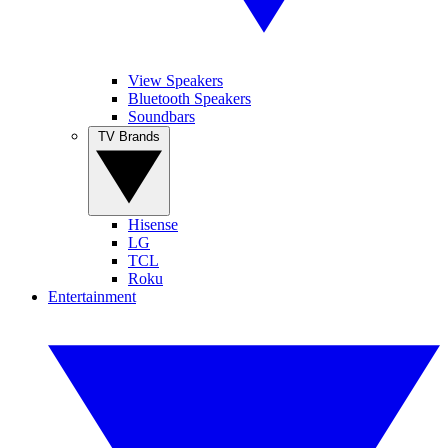
View Speakers
Bluetooth Speakers
Soundbars
TV Brands
Hisense
LG
TCL
Roku
Entertainment