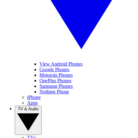
View Android Phones
Google Phones
Motorola Phones
OnePlus Phones
Samsung Phones
Nothing Phone
iPhone
Apps
TV & Audio
TVs