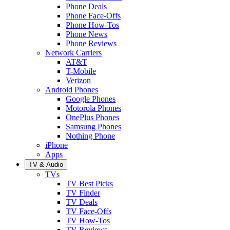
Phone Deals
Phone Face-Offs
Phone How-Tos
Phone News
Phone Reviews
Network Carriers
AT&T
T-Mobile
Verizon
Android Phones
Google Phones
Motorola Phones
OnePlus Phones
Samsung Phones
Nothing Phone
iPhone
Apps
TV & Audio
TVs
TV Best Picks
TV Finder
TV Deals
TV Face-Offs
TV How-Tos
TV Reviews