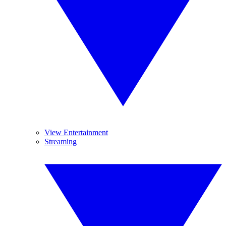
View Entertainment
Streaming