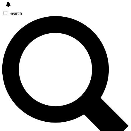
Search