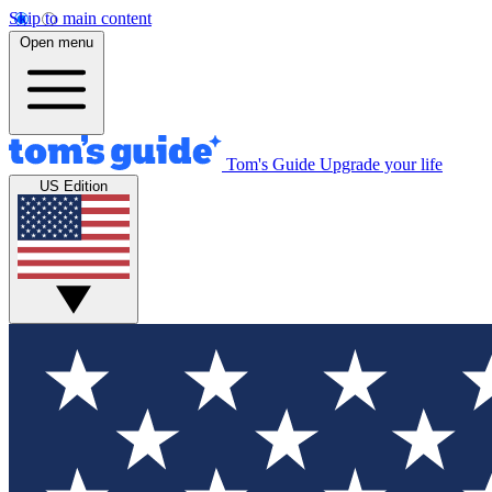
Skip to main content
Open menu
Tom's Guide
Upgrade your life
US Edition