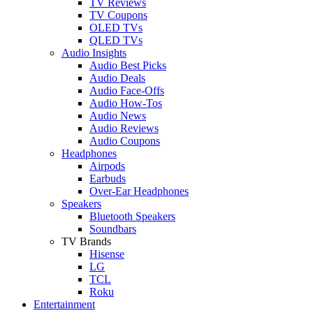
TV Reviews
TV Coupons
OLED TVs
QLED TVs
Audio Insights
Audio Best Picks
Audio Deals
Audio Face-Offs
Audio How-Tos
Audio News
Audio Reviews
Audio Coupons
Headphones
Airpods
Earbuds
Over-Ear Headphones
Speakers
Bluetooth Speakers
Soundbars
TV Brands
Hisense
LG
TCL
Roku
Entertainment