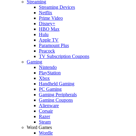
Streaming
Streaming Devices
Netflix
Prime Video
Disney+
HBO Max
Hulu
Apple TV
Paramount Plus
Peacock
TV Subscription Coupons
Gaming
Nintendo
PlayStation
Xbox
Handheld Gaming
PC Gaming
Gaming Peripherals
Gaming Coupons
Alienware
Corsair
Razer
Steam
Word Games
Wordle