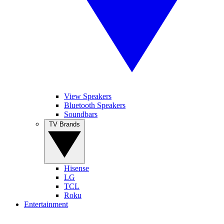
View Speakers
Bluetooth Speakers
Soundbars
TV Brands
Hisense
LG
TCL
Roku
Entertainment