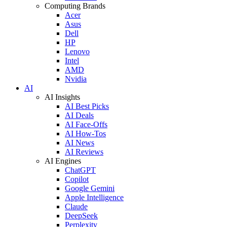
Computing Brands
Acer
Asus
Dell
HP
Lenovo
Intel
AMD
Nvidia
AI
AI Insights
AI Best Picks
AI Deals
AI Face-Offs
AI How-Tos
AI News
AI Reviews
AI Engines
ChatGPT
Copilot
Google Gemini
Apple Intelligence
Claude
DeepSeek
Perplexity