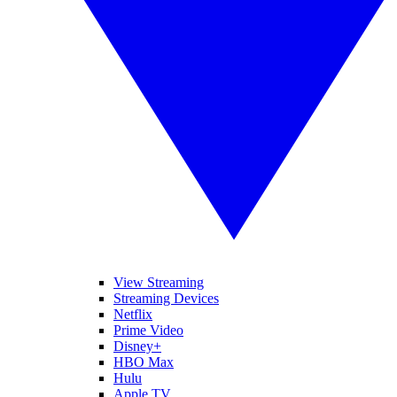
View Streaming
Streaming Devices
Netflix
Prime Video
Disney+
HBO Max
Hulu
Apple TV