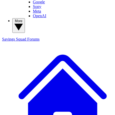
Google
Sony
Meta
OpenAI
More
Savings Squad
Forums