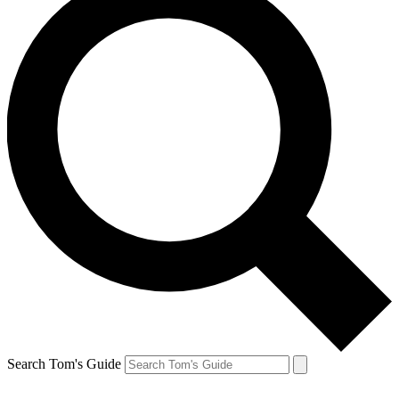
Search Tom's Guide