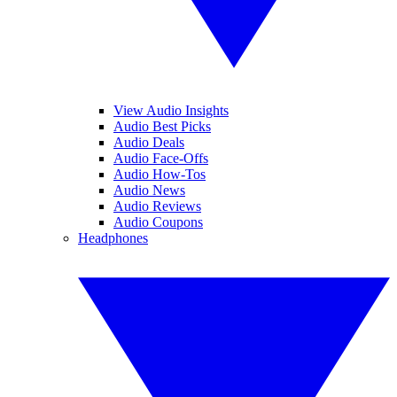
View Audio Insights
Audio Best Picks
Audio Deals
Audio Face-Offs
Audio How-Tos
Audio News
Audio Reviews
Audio Coupons
Headphones