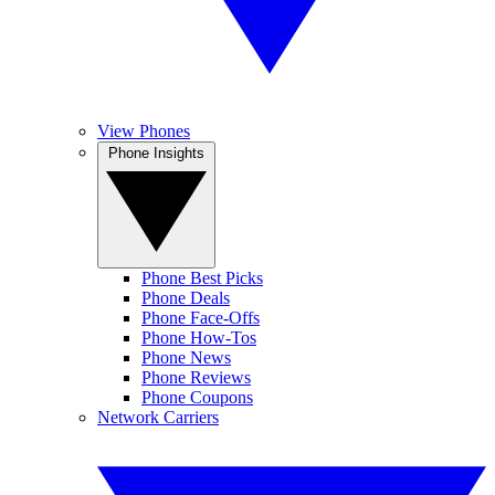
View Phones
Phone Insights
Phone Best Picks
Phone Deals
Phone Face-Offs
Phone How-Tos
Phone News
Phone Reviews
Phone Coupons
Network Carriers