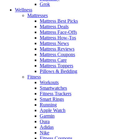
Grok
Wellness
Mattresses
Mattress Best Picks
Mattress Deals
Mattress Face-Offs
Mattress How-Tos
Mattress News
Mattress Reviews
Mattress Coupons
Mattress Care
Mattress Toppers
Pillows & Bedding
Fitness
Workouts
Smartwatches
Fitness Trackers
Smart Rings
Running
Apple Watch
Garmin
Oura
Adidas
Nike
Fitness Coupons