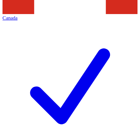
Canada