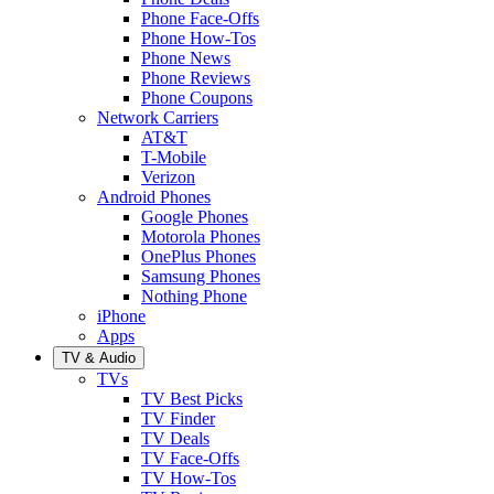
Phone Face-Offs
Phone How-Tos
Phone News
Phone Reviews
Phone Coupons
Network Carriers
AT&T
T-Mobile
Verizon
Android Phones
Google Phones
Motorola Phones
OnePlus Phones
Samsung Phones
Nothing Phone
iPhone
Apps
TV & Audio
TVs
TV Best Picks
TV Finder
TV Deals
TV Face-Offs
TV How-Tos