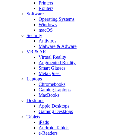
Printers
Routers
Software
Operating Systems
Windows
macOS
Security
Antivirus
Malware & Adware
VR & AR
Virtual Reality
Augmented Reality
Smart Glasses
Meta Quest
Laptops
Chromebooks
Gaming Laptops
MacBooks
Desktops
Apple Desktops
Gaming Desktops
Tablets
iPads
Android Tablets
e-Readers