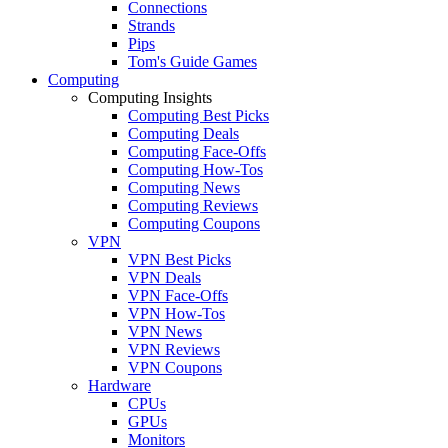
Connections
Strands
Pips
Tom's Guide Games
Computing
Computing Insights
Computing Best Picks
Computing Deals
Computing Face-Offs
Computing How-Tos
Computing News
Computing Reviews
Computing Coupons
VPN
VPN Best Picks
VPN Deals
VPN Face-Offs
VPN How-Tos
VPN News
VPN Reviews
VPN Coupons
Hardware
CPUs
GPUs
Monitors