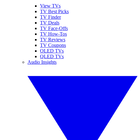
View TVs
TV Best Picks
TV Finder
TV Deals
TV Face-Offs
TV How-Tos
TV Reviews
TV Coupons
OLED TVs
QLED TVs
Audio Insights