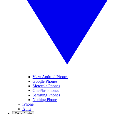
View Android Phones
Google Phones
Motorola Phones
OnePlus Phones
Samsung Phones
Nothing Phone
iPhone
Apps
TV & Audio