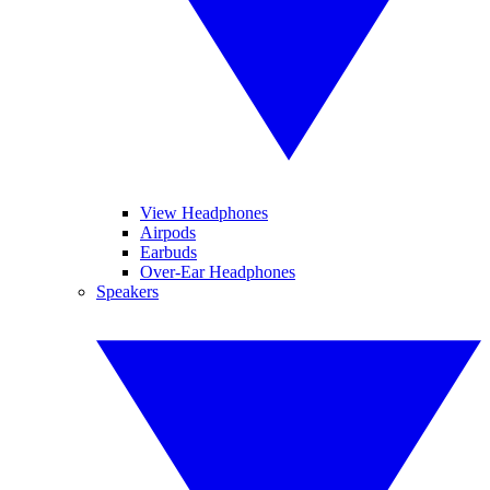
View Headphones
Airpods
Earbuds
Over-Ear Headphones
Speakers