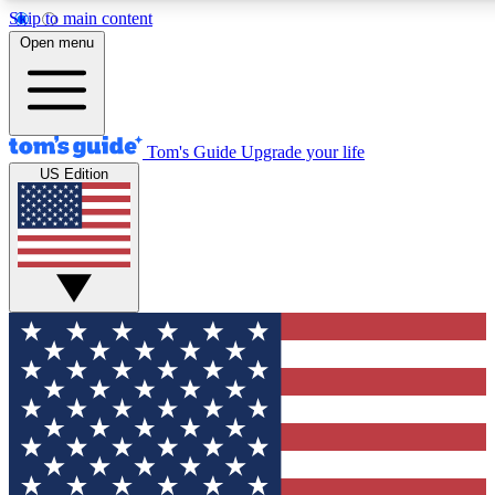
Skip to main content
12
24/7
30K+
Open menu
MEMBER FEATURES
ACCESS AVAILABLE
ACTIVE MEMBERS
Tom's Guide
Upgrade your life
US Edition
Exclusive Newsletters
Polls
Tech news direct to your inbox
Have your say in te
GET CLUB ACCESS QUICK
For the fastest way to join Tom's Guide Club enter your
email below. We'll send you a confirmation and sign you up
to our newsletter to keep you updated on all the latest news.