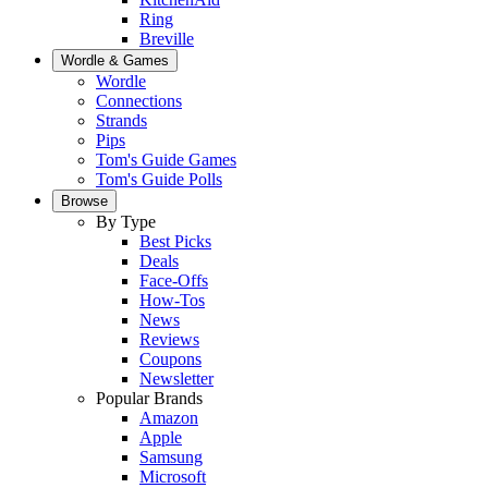
Ring
Breville
Wordle & Games
Wordle
Connections
Strands
Pips
Tom's Guide Games
Tom's Guide Polls
Browse
By Type
Best Picks
Deals
Face-Offs
How-Tos
News
Reviews
Coupons
Newsletter
Popular Brands
Amazon
Apple
Samsung
Microsoft