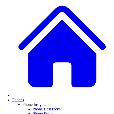
Phones
Phone Insights
Phone Best Picks
Phone Deals