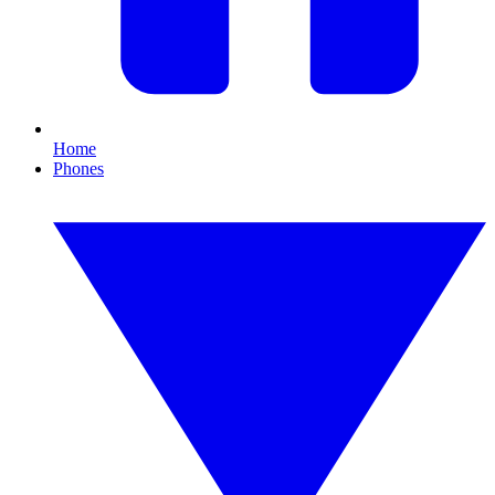
Home
Phones