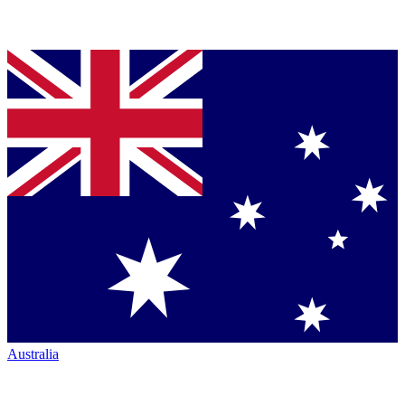
Australia