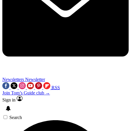
Newsletters
Newsletter
RSS
Join Tom’s Guide club →
Sign in
Search