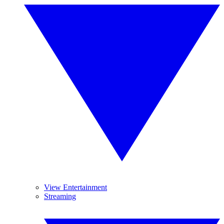
View Entertainment
Streaming