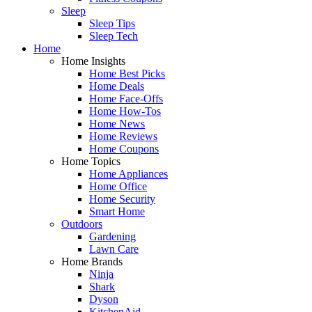
Sleep
Sleep Tips
Sleep Tech
Home
Home Insights
Home Best Picks
Home Deals
Home Face-Offs
Home How-Tos
Home News
Home Reviews
Home Coupons
Home Topics
Home Appliances
Home Office
Home Security
Smart Home
Outdoors
Gardening
Lawn Care
Home Brands
Ninja
Shark
Dyson
KitchenAid