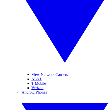
View Network Carriers
AT&T
T-Mobile
Verizon
Android Phones