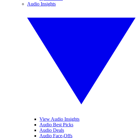
Audio Insights
View Audio Insights
Audio Best Picks
Audio Deals
Audio Face-Offs