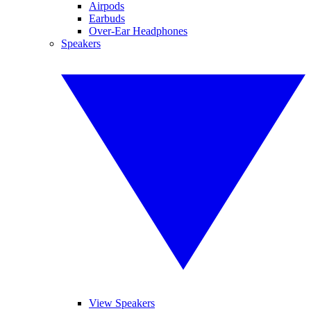
Airpods
Earbuds
Over-Ear Headphones
Speakers
View Speakers