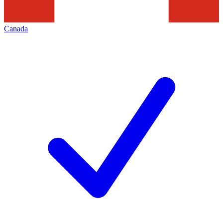
Canada