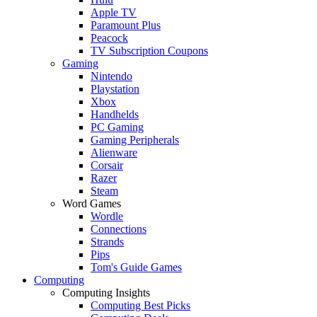
Apple TV
Paramount Plus
Peacock
TV Subscription Coupons
Gaming
Nintendo
Playstation
Xbox
Handhelds
PC Gaming
Gaming Peripherals
Alienware
Corsair
Razer
Steam
Word Games
Wordle
Connections
Strands
Pips
Tom's Guide Games
Computing
Computing Insights
Computing Best Picks