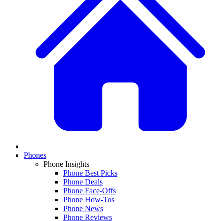
Phones
Phone Insights
Phone Best Picks
Phone Deals
Phone Face-Offs
Phone How-Tos
Phone News
Phone Reviews