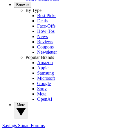
Browse
By Type
Best Picks
Deals
Face-Offs
How-Tos
News
Reviews
Coupons
Newsletter
Popular Brands
Amazon
Apple
Samsung
Microsoft
Google
Sony
Meta
OpenAI
More
Savings Squad
Forums