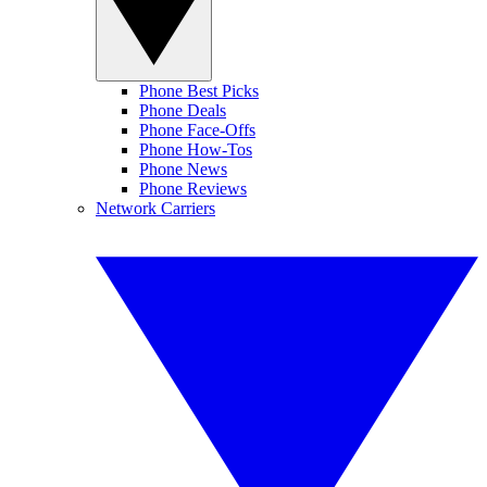
Phone Best Picks
Phone Deals
Phone Face-Offs
Phone How-Tos
Phone News
Phone Reviews
Network Carriers