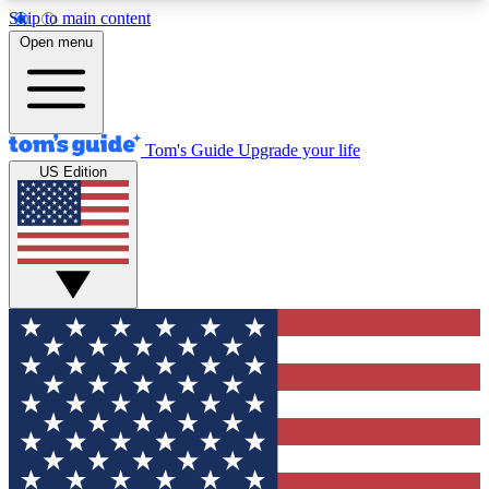
Skip to main content
12
24/7
30K+
Open menu
MEMBER FEATURES
ACCESS AVAILABLE
ACTIVE MEMBERS
Tom's Guide
Upgrade your life
US Edition
Exclusive Newsletters
Polls
Tech news direct to your inbox
Have your say in te
GET CLUB ACCESS QUICK
For the fastest way to join Tom's Guide Club enter
your email below. We'll send you a confirmation
and sign you up to our newsletter to keep you
updated on all the latest news.