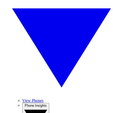
View Phones
Phone Insights