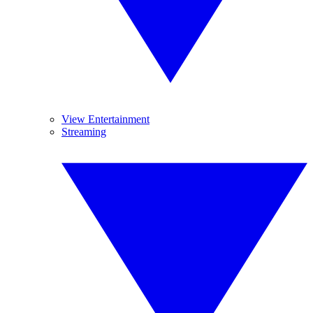
View Entertainment
Streaming