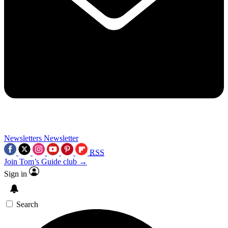
Newsletters
Newsletter
RSS
Join Tom’s Guide club →
Sign in
Search