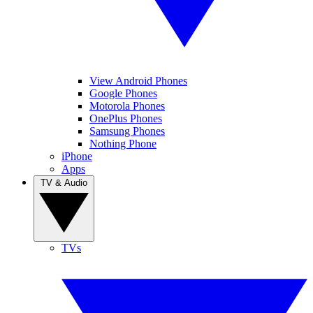
View Android Phones
Google Phones
Motorola Phones
OnePlus Phones
Samsung Phones
Nothing Phone
iPhone
Apps
TV & Audio
TVs