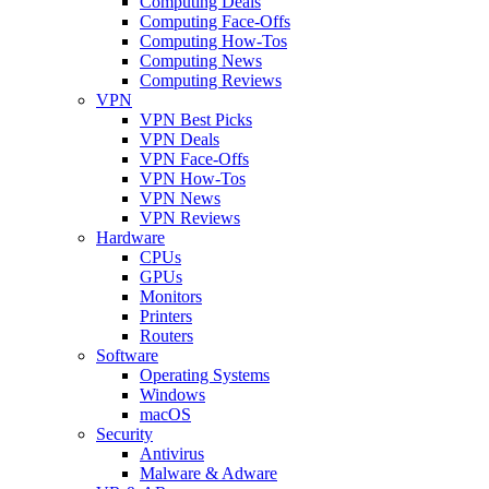
Computing Deals
Computing Face-Offs
Computing How-Tos
Computing News
Computing Reviews
VPN
VPN Best Picks
VPN Deals
VPN Face-Offs
VPN How-Tos
VPN News
VPN Reviews
Hardware
CPUs
GPUs
Monitors
Printers
Routers
Software
Operating Systems
Windows
macOS
Security
Antivirus
Malware & Adware