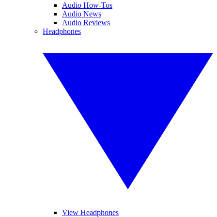
Audio How-Tos
Audio News
Audio Reviews
Headphones
View Headphones