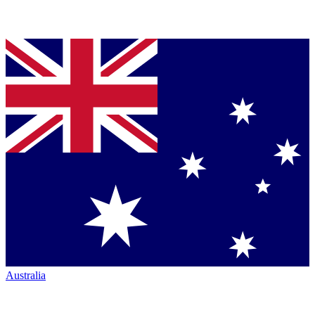
Australia