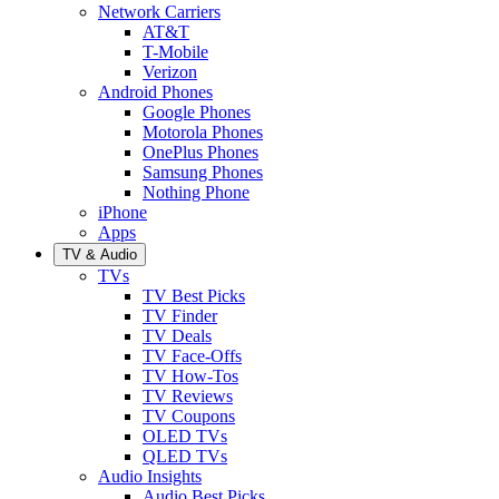
Network Carriers
AT&T
T-Mobile
Verizon
Android Phones
Google Phones
Motorola Phones
OnePlus Phones
Samsung Phones
Nothing Phone
iPhone
Apps
TV & Audio
TVs
TV Best Picks
TV Finder
TV Deals
TV Face-Offs
TV How-Tos
TV Reviews
TV Coupons
OLED TVs
QLED TVs
Audio Insights
Audio Best Picks