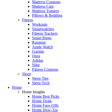
Mattress Coupons
Mattress Care
Mattress Toppers
Pillows & Bedding
Fitness
Workouts
Smartwatches
Fitness Trackers
Smart Rings
Running
Apple Watch
Garmin
Oura
Adidas
Nike
Fitness Coupons
Sleep
Sleep Tips
Sleep Tech
Home
Home Insights
Home Best Picks
Home Deals
Home Face-Offs
Home How-Tos