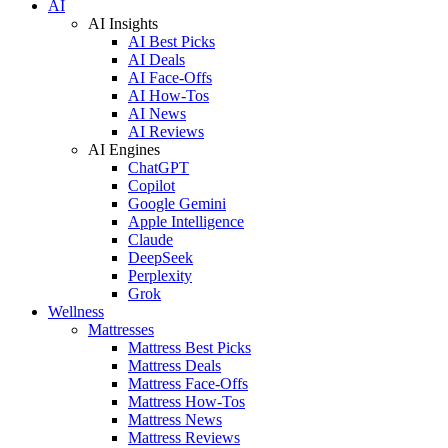
AI
AI Insights
AI Best Picks
AI Deals
AI Face-Offs
AI How-Tos
AI News
AI Reviews
AI Engines
ChatGPT
Copilot
Google Gemini
Apple Intelligence
Claude
DeepSeek
Perplexity
Grok
Wellness
Mattresses
Mattress Best Picks
Mattress Deals
Mattress Face-Offs
Mattress How-Tos
Mattress News
Mattress Reviews