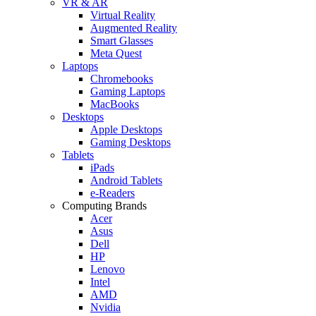
VR & AR
Virtual Reality
Augmented Reality
Smart Glasses
Meta Quest
Laptops
Chromebooks
Gaming Laptops
MacBooks
Desktops
Apple Desktops
Gaming Desktops
Tablets
iPads
Android Tablets
e-Readers
Computing Brands
Acer
Asus
Dell
HP
Lenovo
Intel
AMD
Nvidia