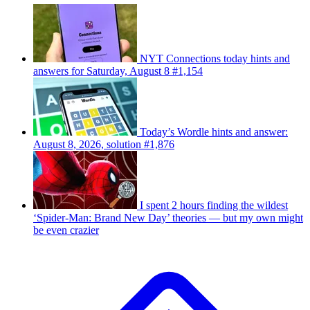
NYT Connections today hints and
answers for Saturday, August 8 #1,154
Today’s Wordle hints and answer:
August 8, 2026, solution #1,876
I spent 2 hours finding the wildest
‘Spider-Man: Brand New Day’ theories — but my own might
be even crazier