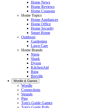
Home News
Home Reviews
Home Coupons
Home Topics
Home Appliances
Home Office
Home Security
Smart Home
Outdoors
Gardening
Lawn Care
Home Brands
Ninja
Shark
Dyson
KitchenAid
Ring
Breville
Wordle & Games
Wordle
Connections
Strands
Pips
Tom's Guide Games
Tom's Guide Polls