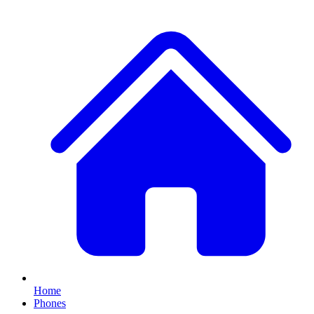
Home
Phones