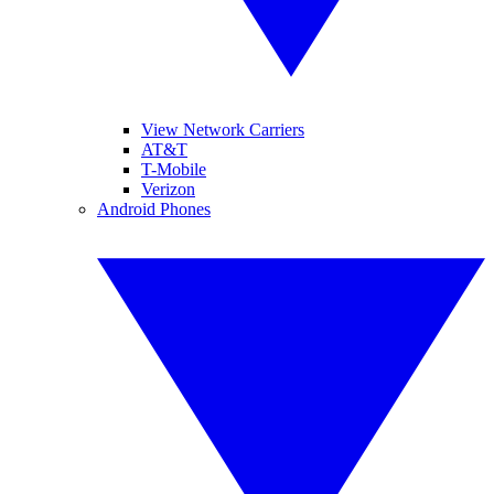
View Network Carriers
AT&T
T-Mobile
Verizon
Android Phones