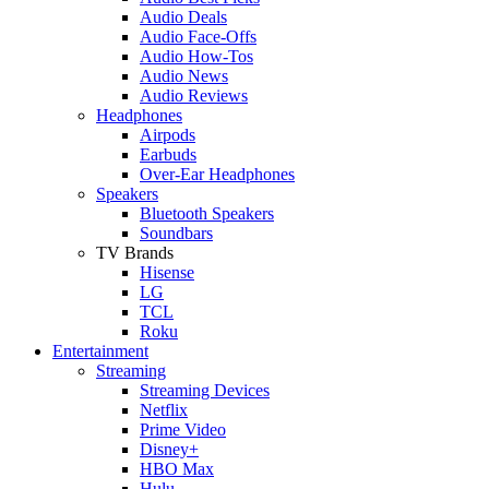
Audio Deals
Audio Face-Offs
Audio How-Tos
Audio News
Audio Reviews
Headphones
Airpods
Earbuds
Over-Ear Headphones
Speakers
Bluetooth Speakers
Soundbars
TV Brands
Hisense
LG
TCL
Roku
Entertainment
Streaming
Streaming Devices
Netflix
Prime Video
Disney+
HBO Max
Hulu