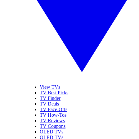
View TVs
TV Best Picks
TV Finder
TV Deals
TV Face-Offs
TV How-Tos
TV Reviews
TV Coupons
OLED TVs
QLED TVs