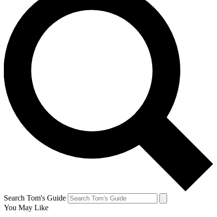
Search Tom's Guide
You May Like