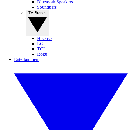
Bluetooth Speakers
Soundbars
TV Brands
Hisense
LG
TCL
Roku
Entertainment