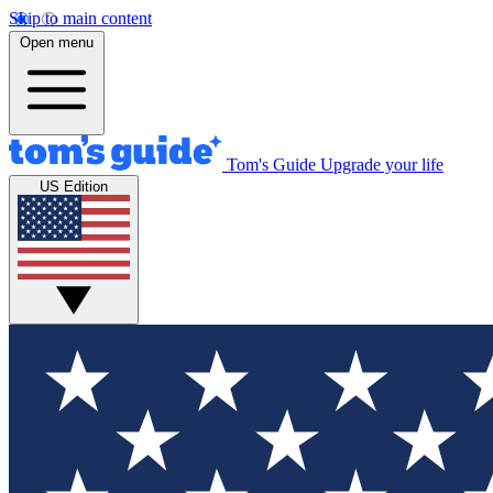
Skip to main content
Open menu
Tom's Guide
Upgrade your life
US Edition