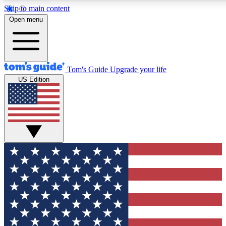
Skip to main content
12
24/7
30K+
Open menu
MEMBER FEATURES
ACCESS AVAILABLE
ACTIVE MEMBERS
Tom's Guide
Upgrade your life
US Edition
Exclusive Newsletters
Polls
Tech news direct to your inbox
Have your say in te
GET CLUB ACCESS QUICK
For the fastest way to join Tom's Guide Club enter your
email below. We'll send you a confirmation and sign you up
to our newsletter to keep you updated on all the latest news.