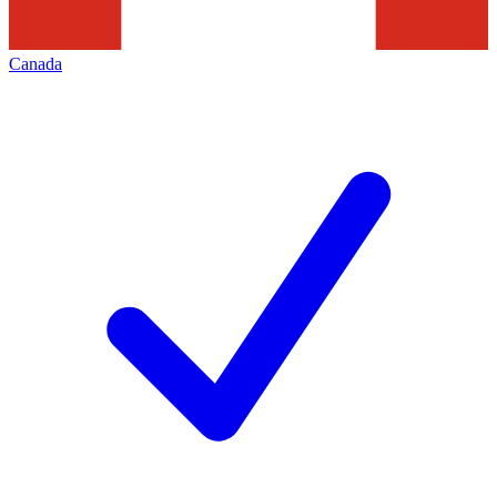
Canada