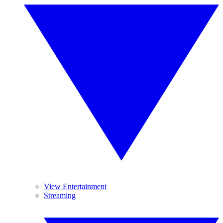
View Entertainment
Streaming