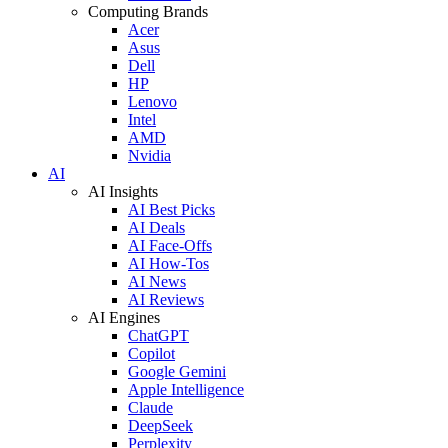
Computing Brands
Acer
Asus
Dell
HP
Lenovo
Intel
AMD
Nvidia
AI
AI Insights
AI Best Picks
AI Deals
AI Face-Offs
AI How-Tos
AI News
AI Reviews
AI Engines
ChatGPT
Copilot
Google Gemini
Apple Intelligence
Claude
DeepSeek
Perplexity