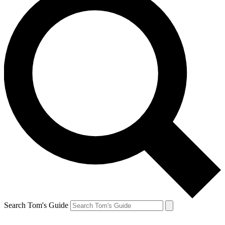
Search Tom's Guide