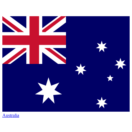
Australia