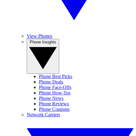
View Phones
Phone Insights
Phone Best Picks
Phone Deals
Phone Face-Offs
Phone How-Tos
Phone News
Phone Reviews
Phone Coupons
Network Carriers