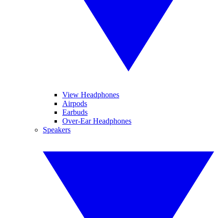
View Headphones
Airpods
Earbuds
Over-Ear Headphones
Speakers