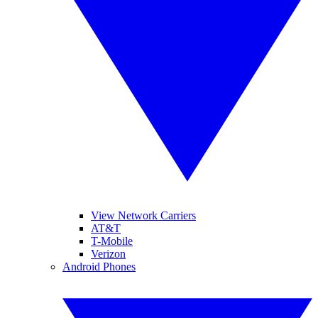
View Network Carriers
AT&T
T-Mobile
Verizon
Android Phones