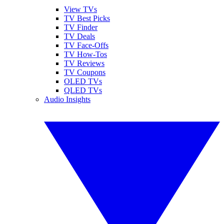
View TVs
TV Best Picks
TV Finder
TV Deals
TV Face-Offs
TV How-Tos
TV Reviews
TV Coupons
OLED TVs
QLED TVs
Audio Insights