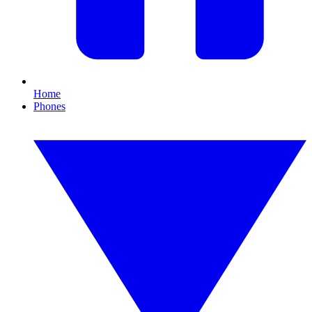
Home
Phones