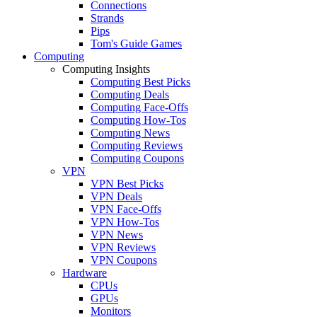
Connections
Strands
Pips
Tom's Guide Games
Computing
Computing Insights
Computing Best Picks
Computing Deals
Computing Face-Offs
Computing How-Tos
Computing News
Computing Reviews
Computing Coupons
VPN
VPN Best Picks
VPN Deals
VPN Face-Offs
VPN How-Tos
VPN News
VPN Reviews
VPN Coupons
Hardware
CPUs
GPUs
Monitors