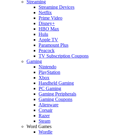
Streaming
Streaming Devices
Netflix
Prime Video
Disney+
HBO Max
Hulu
Apple TV
Paramount Plus
Peacock
TV Subscription Coupons
Gaming
Nintendo
PlayStation
Xbox
Handheld Gaming
PC Gaming
Gaming Peripherals
Gaming Coupons
Alienware
Corsair
Razer
Steam
Word Games
Wordle