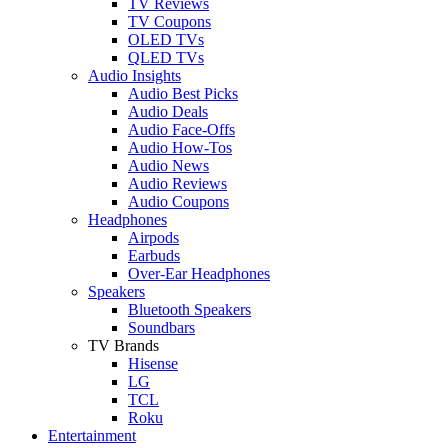
TV Reviews
TV Coupons
OLED TVs
QLED TVs
Audio Insights
Audio Best Picks
Audio Deals
Audio Face-Offs
Audio How-Tos
Audio News
Audio Reviews
Audio Coupons
Headphones
Airpods
Earbuds
Over-Ear Headphones
Speakers
Bluetooth Speakers
Soundbars
TV Brands
Hisense
LG
TCL
Roku
Entertainment