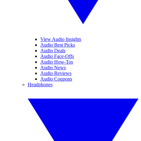
View Audio Insights
Audio Best Picks
Audio Deals
Audio Face-Offs
Audio How-Tos
Audio News
Audio Reviews
Audio Coupons
Headphones