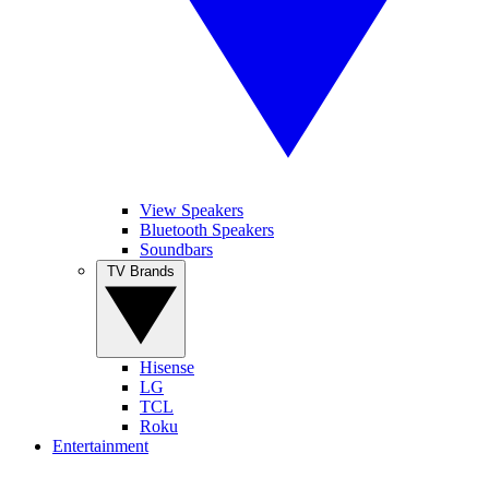
View Speakers
Bluetooth Speakers
Soundbars
TV Brands
Hisense
LG
TCL
Roku
Entertainment