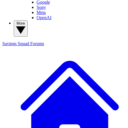
Google
Sony
Meta
OpenAI
More
Savings Squad
Forums