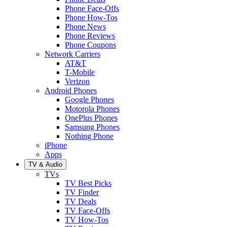
Phone Face-Offs
Phone How-Tos
Phone News
Phone Reviews
Phone Coupons
Network Carriers
AT&T
T-Mobile
Verizon
Android Phones
Google Phones
Motorola Phones
OnePlus Phones
Samsung Phones
Nothing Phone
iPhone
Apps
TV & Audio
TVs
TV Best Picks
TV Finder
TV Deals
TV Face-Offs
TV How-Tos