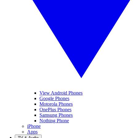
View Android Phones
Google Phones
Motorola Phones
OnePlus Phones
Samsung Phones
Nothing Phone
iPhone
Apps
TV & Audio