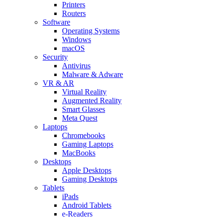
Printers
Routers
Software
Operating Systems
Windows
macOS
Security
Antivirus
Malware & Adware
VR & AR
Virtual Reality
Augmented Reality
Smart Glasses
Meta Quest
Laptops
Chromebooks
Gaming Laptops
MacBooks
Desktops
Apple Desktops
Gaming Desktops
Tablets
iPads
Android Tablets
e-Readers