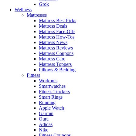
Grok
Wellness
Mattresses
Mattress Best Picks
Mattress Deals
Mattress Face-Offs
Mattress How-Tos
Mattress News
Mattress Reviews
Mattress Coupons
Mattress Care
Mattress Toppers
Pillows & Bedding
Fitness
Workouts
Smartwatches
Fitness Trackers
Smart Rings
Running
Apple Watch
Garmin
Oura
Adidas
Nike
Fitness Coupons