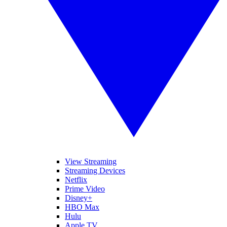
View Streaming
Streaming Devices
Netflix
Prime Video
Disney+
HBO Max
Hulu
Apple TV