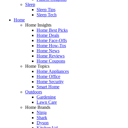
Sleep
Sleep Tips
Sleep Tech
Home
Home Insights
Home Best Picks
Home Deals
Home Face-Offs
Home How-Tos
Home News
Home Reviews
Home Coupons
Home Topics
Home Appliances
Home Office
Home Security
Smart Home
Outdoors
Gardening
Lawn Care
Home Brands
Ninja
Shark
Dyson
KitchenAid