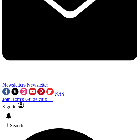
Newsletters
Newsletter
RSS
Join Tom’s Guide club →
Sign in
Search