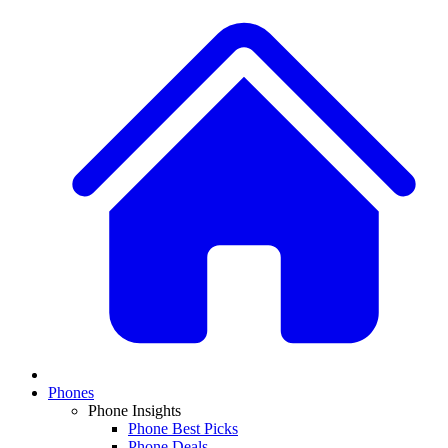
Phones
Phone Insights
Phone Best Picks
Phone Deals