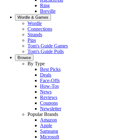
Ring
Breville
Wordle & Games
Wordle
Connections
Strands
Pips
Tom's Guide Games
Tom's Guide Polls
Browse
By Type
Best Picks
Deals
Face-Offs
How-Tos
News
Reviews
Coupons
Newsletter
Popular Brands
Amazon
Apple
Samsung
Microsoft