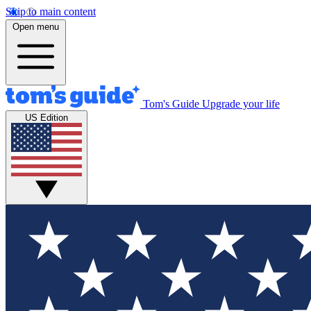
Skip to main content
Open menu
Tom's Guide
Upgrade your life
US Edition