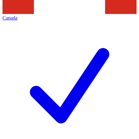
Canada