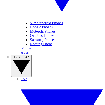
View Android Phones
Google Phones
Motorola Phones
OnePlus Phones
Samsung Phones
Nothing Phone
iPhone
Apps
TV & Audio
TVs