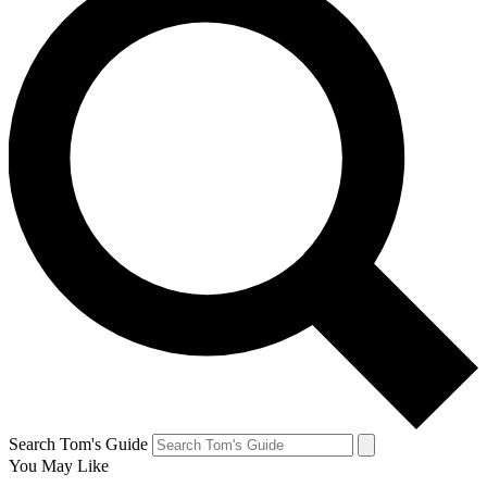
Search Tom's Guide
You May Like