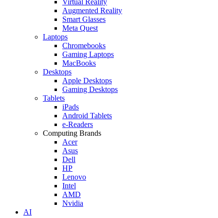
Virtual Reality
Augmented Reality
Smart Glasses
Meta Quest
Laptops
Chromebooks
Gaming Laptops
MacBooks
Desktops
Apple Desktops
Gaming Desktops
Tablets
iPads
Android Tablets
e-Readers
Computing Brands
Acer
Asus
Dell
HP
Lenovo
Intel
AMD
Nvidia
AI