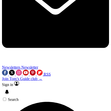
Newsletters
Newsletter
RSS
Join Tom’s Guide club →
Sign in
Search