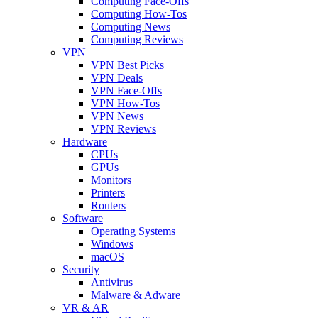
Computing Face-Offs
Computing How-Tos
Computing News
Computing Reviews
VPN
VPN Best Picks
VPN Deals
VPN Face-Offs
VPN How-Tos
VPN News
VPN Reviews
Hardware
CPUs
GPUs
Monitors
Printers
Routers
Software
Operating Systems
Windows
macOS
Security
Antivirus
Malware & Adware
VR & AR