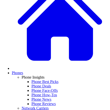
Phones
Phone Insights
Phone Best Picks
Phone Deals
Phone Face-Offs
Phone How-Tos
Phone News
Phone Reviews
Network Carriers