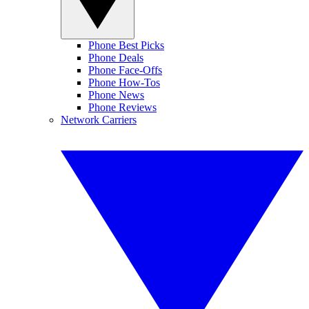
Phone Best Picks
Phone Deals
Phone Face-Offs
Phone How-Tos
Phone News
Phone Reviews
Network Carriers