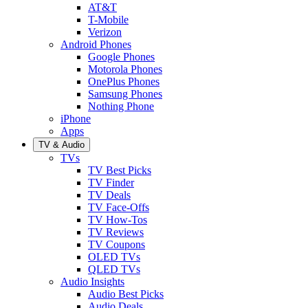
AT&T
T-Mobile
Verizon
Android Phones
Google Phones
Motorola Phones
OnePlus Phones
Samsung Phones
Nothing Phone
iPhone
Apps
TV & Audio
TVs
TV Best Picks
TV Finder
TV Deals
TV Face-Offs
TV How-Tos
TV Reviews
TV Coupons
OLED TVs
QLED TVs
Audio Insights
Audio Best Picks
Audio Deals