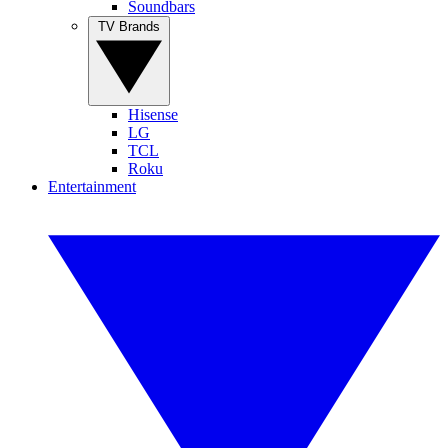
Soundbars
TV Brands
Hisense
LG
TCL
Roku
Entertainment