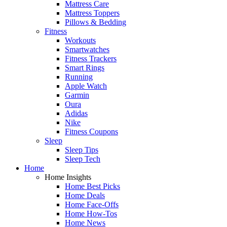
Mattress Care
Mattress Toppers
Pillows & Bedding
Fitness
Workouts
Smartwatches
Fitness Trackers
Smart Rings
Running
Apple Watch
Garmin
Oura
Adidas
Nike
Fitness Coupons
Sleep
Sleep Tips
Sleep Tech
Home
Home Insights
Home Best Picks
Home Deals
Home Face-Offs
Home How-Tos
Home News