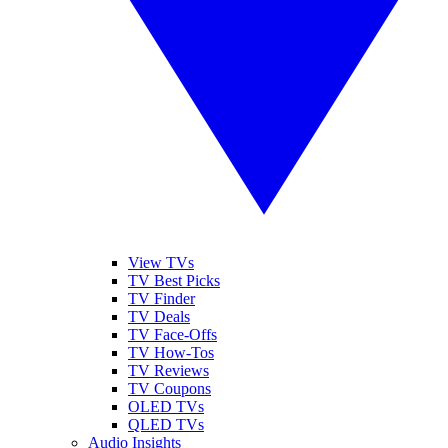
View TVs
TV Best Picks
TV Finder
TV Deals
TV Face-Offs
TV How-Tos
TV Reviews
TV Coupons
OLED TVs
QLED TVs
Audio Insights