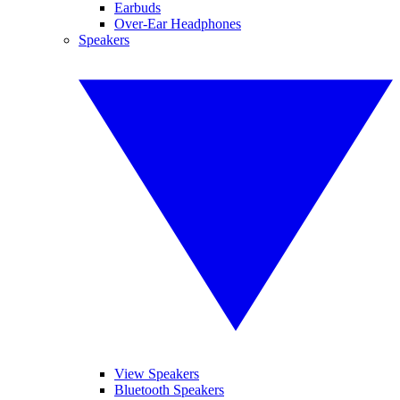
Earbuds
Over-Ear Headphones
Speakers
View Speakers
Bluetooth Speakers