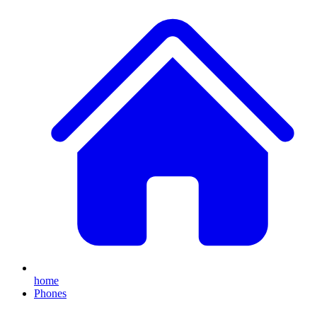
home
Phones