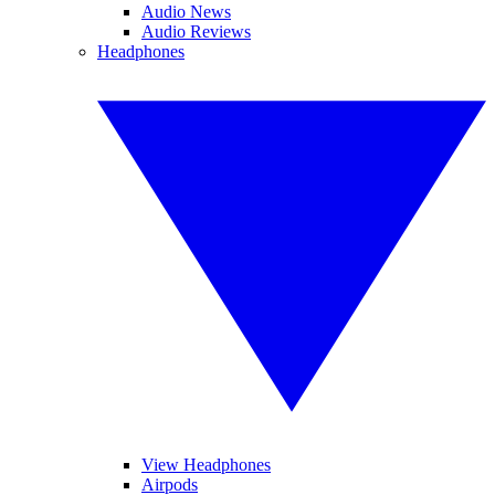
Audio News
Audio Reviews
Headphones
View Headphones
Airpods