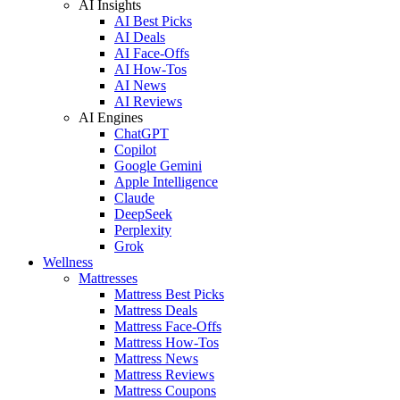
AI Insights
AI Best Picks
AI Deals
AI Face-Offs
AI How-Tos
AI News
AI Reviews
AI Engines
ChatGPT
Copilot
Google Gemini
Apple Intelligence
Claude
DeepSeek
Perplexity
Grok
Wellness
Mattresses
Mattress Best Picks
Mattress Deals
Mattress Face-Offs
Mattress How-Tos
Mattress News
Mattress Reviews
Mattress Coupons