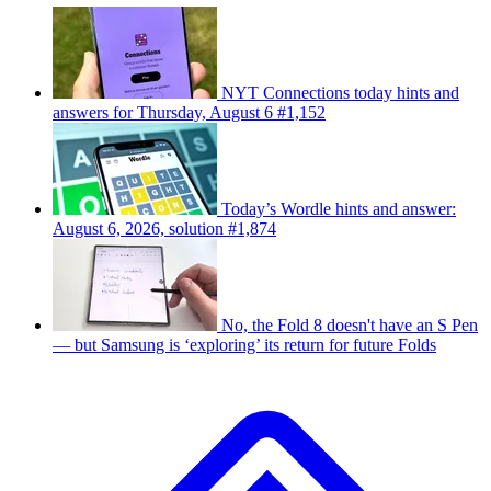
NYT Connections today hints and
answers for Thursday, August 6 #1,152
Today’s Wordle hints and answer:
August 6, 2026, solution #1,874
No, the Fold 8 doesn't have an S Pen
— but Samsung is ‘exploring’ its return for future Folds