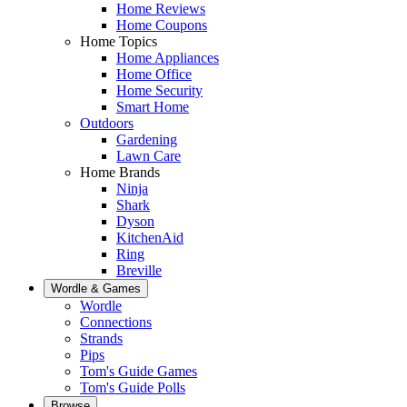
Home Reviews
Home Coupons
Home Topics
Home Appliances
Home Office
Home Security
Smart Home
Outdoors
Gardening
Lawn Care
Home Brands
Ninja
Shark
Dyson
KitchenAid
Ring
Breville
Wordle & Games
Wordle
Connections
Strands
Pips
Tom's Guide Games
Tom's Guide Polls
Browse