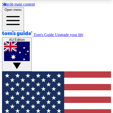
Skip to main content
12
24/7
30K+
Open menu
MEMBER FEATURES
ACCESS AVAILABLE
ACTIVE MEMBERS
Tom's Guide
Upgrade your life
AU Edition
Exclusive Newsletters
Polls
Tech news direct to your inbox
Have your say in te
GET CLUB ACCESS QUICK
For the fastest way to join Tom's Guide Club enter
your email below. We'll send you a confirmation
and sign you up to our newsletter to keep you
updated on all the latest news.