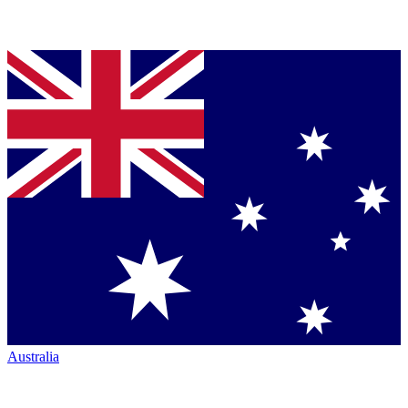
Australia