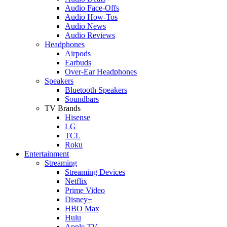
Audio Face-Offs
Audio How-Tos
Audio News
Audio Reviews
Headphones
Airpods
Earbuds
Over-Ear Headphones
Speakers
Bluetooth Speakers
Soundbars
TV Brands
Hisense
LG
TCL
Roku
Entertainment
Streaming
Streaming Devices
Netflix
Prime Video
Disney+
HBO Max
Hulu
Apple TV