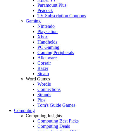
Paramount Plus
Peacock
TV Subscription Coupons
Gaming
Nintendo
Playstation
Xbox
Handhelds
PC Gaming
Gaming Peripherals
Alienware
Corsair
Razer
Steam
Word Games
Wordle
Connections
Strands
Pips
Tom's Guide Games
Computing
Computing Insights
Computing Best Picks
Computing Deals