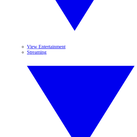
View Entertainment
Streaming