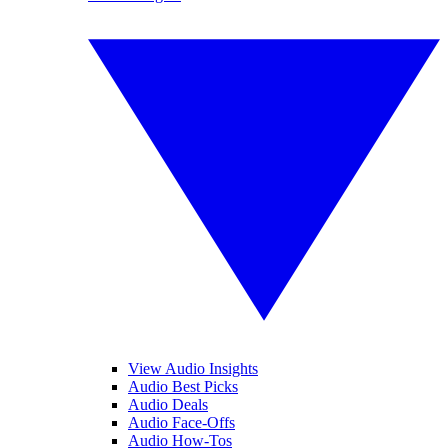
View Audio Insights
Audio Best Picks
Audio Deals
Audio Face-Offs
Audio How-Tos