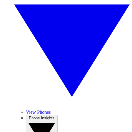
View Phones
Phone Insights