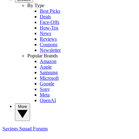
By Type
Best Picks
Deals
Face-Offs
How-Tos
News
Reviews
Coupons
Newsletter
Popular Brands
Amazon
Apple
Samsung
Microsoft
Google
Sony
Meta
OpenAI
More
Savings Squad
Forums