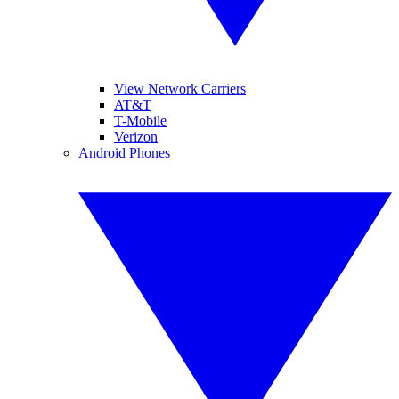
View Network Carriers
AT&T
T-Mobile
Verizon
Android Phones