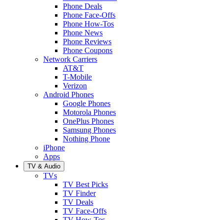
Phone Deals
Phone Face-Offs
Phone How-Tos
Phone News
Phone Reviews
Phone Coupons
Network Carriers
AT&T
T-Mobile
Verizon
Android Phones
Google Phones
Motorola Phones
OnePlus Phones
Samsung Phones
Nothing Phone
iPhone
Apps
TV & Audio
TVs
TV Best Picks
TV Finder
TV Deals
TV Face-Offs
TV How-Tos