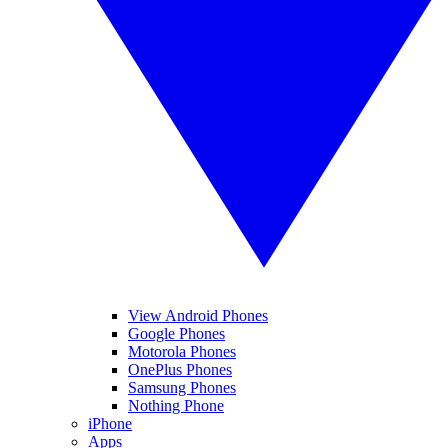
View Android Phones
Google Phones
Motorola Phones
OnePlus Phones
Samsung Phones
Nothing Phone
iPhone
Apps