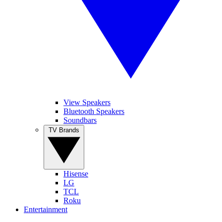
View Speakers
Bluetooth Speakers
Soundbars
TV Brands
Hisense
LG
TCL
Roku
Entertainment