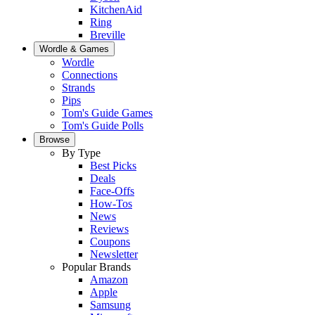
KitchenAid
Ring
Breville
Wordle & Games
Wordle
Connections
Strands
Pips
Tom's Guide Games
Tom's Guide Polls
Browse
By Type
Best Picks
Deals
Face-Offs
How-Tos
News
Reviews
Coupons
Newsletter
Popular Brands
Amazon
Apple
Samsung