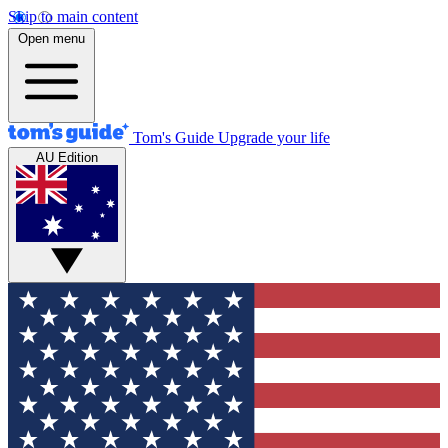
Skip to main content
Open menu
Tom's Guide
Upgrade your life
AU Edition