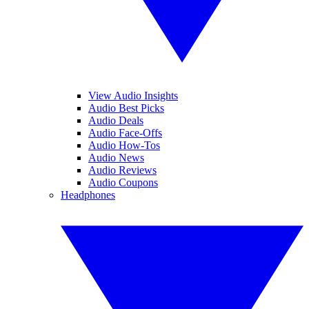
View Audio Insights
Audio Best Picks
Audio Deals
Audio Face-Offs
Audio How-Tos
Audio News
Audio Reviews
Audio Coupons
Headphones