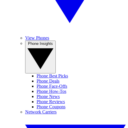
View Phones
Phone Insights
Phone Best Picks
Phone Deals
Phone Face-Offs
Phone How-Tos
Phone News
Phone Reviews
Phone Coupons
Network Carriers