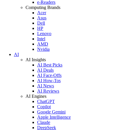
e-Readers
Computing Brands
Acer
Asus
Dell
HP
Lenovo
Intel
AMD
Nvidia
AI
AI Insights
AI Best Picks
AI Deals
AI Face-Offs
AI How-Tos
AI News
AI Reviews
AI Engines
ChatGPT
Copilot
Google Gemini
Apple Intelligence
Claude
DeepSeek