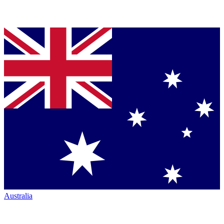
Australia