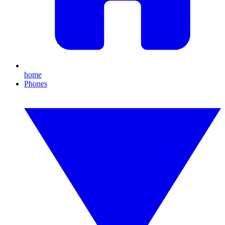
home
Phones