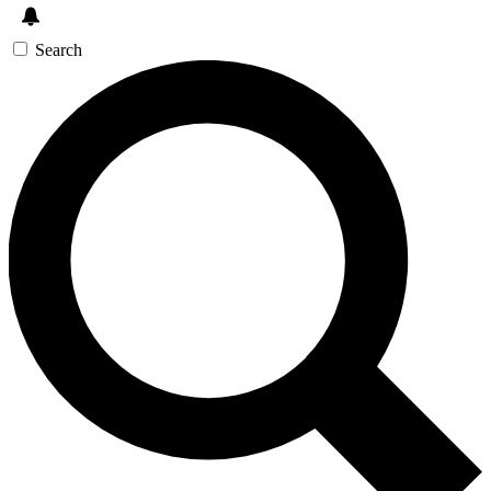
Search