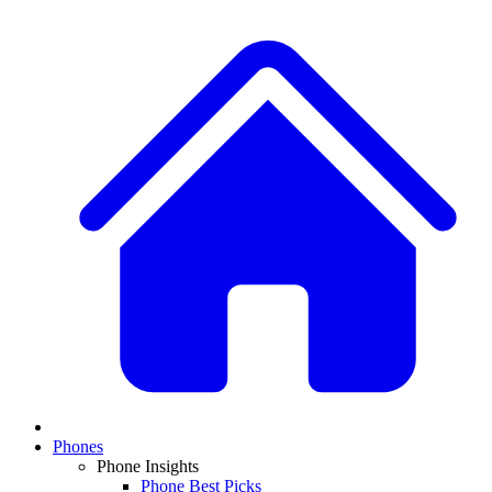
Phones
Phone Insights
Phone Best Picks