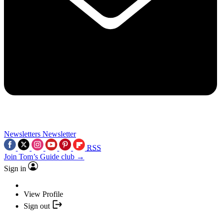
Newsletters
Newsletter
RSS
Join Tom’s Guide club →
Sign in
View Profile
Sign out