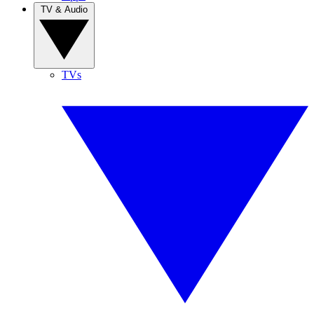
TV & Audio
TVs