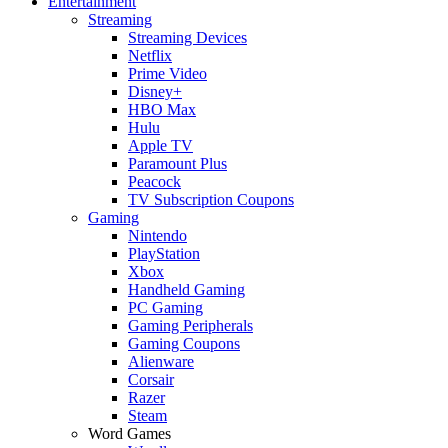
Entertainment
Streaming
Streaming Devices
Netflix
Prime Video
Disney+
HBO Max
Hulu
Apple TV
Paramount Plus
Peacock
TV Subscription Coupons
Gaming
Nintendo
PlayStation
Xbox
Handheld Gaming
PC Gaming
Gaming Peripherals
Gaming Coupons
Alienware
Corsair
Razer
Steam
Word Games