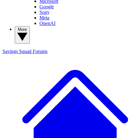
Microsoft
Google
Sony
Meta
OpenAI
More
Savings Squad
Forums