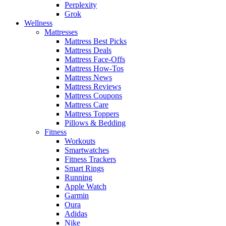
Perplexity
Grok
Wellness
Mattresses
Mattress Best Picks
Mattress Deals
Mattress Face-Offs
Mattress How-Tos
Mattress News
Mattress Reviews
Mattress Coupons
Mattress Care
Mattress Toppers
Pillows & Bedding
Fitness
Workouts
Smartwatches
Fitness Trackers
Smart Rings
Running
Apple Watch
Garmin
Oura
Adidas
Nike