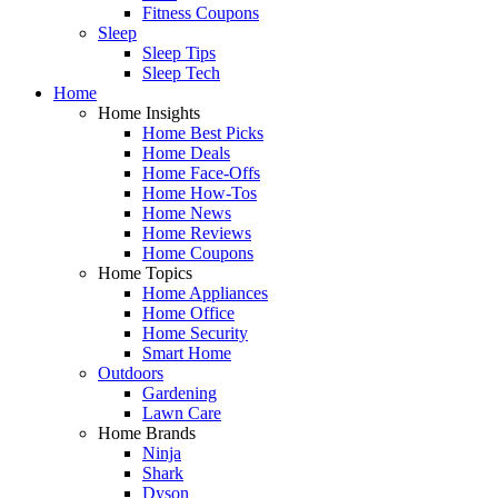
Fitness Coupons
Sleep
Sleep Tips
Sleep Tech
Home
Home Insights
Home Best Picks
Home Deals
Home Face-Offs
Home How-Tos
Home News
Home Reviews
Home Coupons
Home Topics
Home Appliances
Home Office
Home Security
Smart Home
Outdoors
Gardening
Lawn Care
Home Brands
Ninja
Shark
Dyson