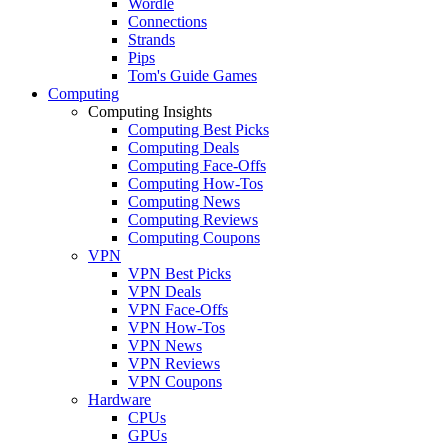
Wordle
Connections
Strands
Pips
Tom's Guide Games
Computing
Computing Insights
Computing Best Picks
Computing Deals
Computing Face-Offs
Computing How-Tos
Computing News
Computing Reviews
Computing Coupons
VPN
VPN Best Picks
VPN Deals
VPN Face-Offs
VPN How-Tos
VPN News
VPN Reviews
VPN Coupons
Hardware
CPUs
GPUs