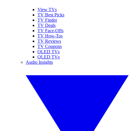
View TVs
TV Best Picks
TV Finder
TV Deals
TV Face-Offs
TV How-Tos
TV Reviews
TV Coupons
OLED TVs
QLED TVs
Audio Insights