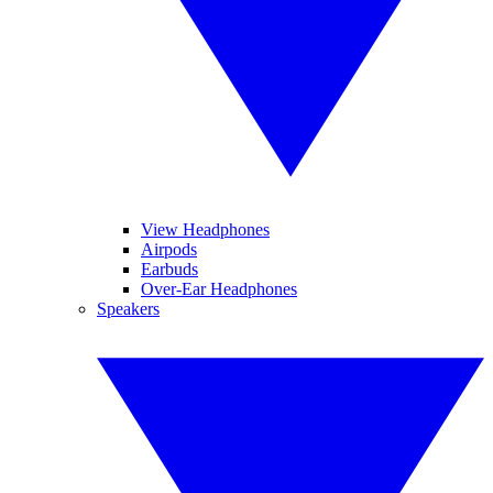
View Headphones
Airpods
Earbuds
Over-Ear Headphones
Speakers