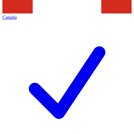
Canada