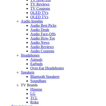
TV Reviews
TV Coupons
OLED TVs
QLED TVs
Audio Insights
Audio Best Picks
Audio Deals
Audio Face-Offs
Audio How-Tos
Audio News
Audio Reviews
Audio Coupons
Headphones
Airpods
Earbuds
Over-Ear Headphones
Speakers
Bluetooth Speakers
Soundbars
TV Brands
Hisense
LG
TCL
Roku