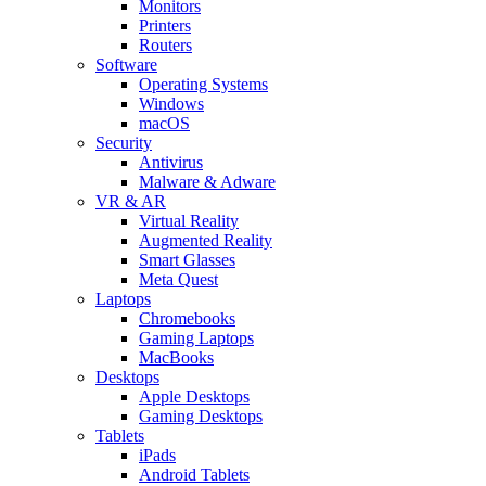
Monitors
Printers
Routers
Software
Operating Systems
Windows
macOS
Security
Antivirus
Malware & Adware
VR & AR
Virtual Reality
Augmented Reality
Smart Glasses
Meta Quest
Laptops
Chromebooks
Gaming Laptops
MacBooks
Desktops
Apple Desktops
Gaming Desktops
Tablets
iPads
Android Tablets