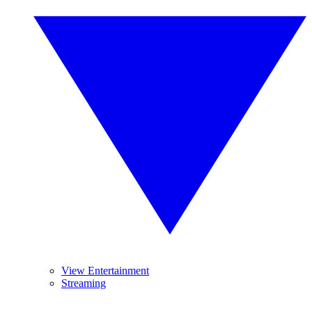
View Entertainment
Streaming