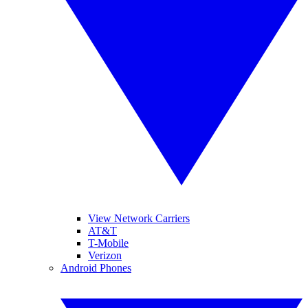
View Network Carriers
AT&T
T-Mobile
Verizon
Android Phones