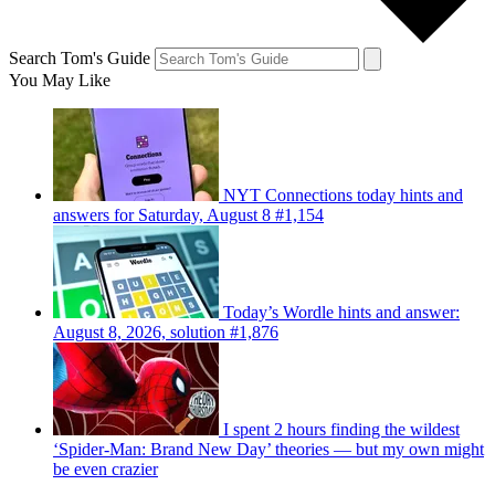
Search Tom's Guide
You May Like
NYT Connections today hints and
answers for Saturday, August 8 #1,154
Today’s Wordle hints and answer:
August 8, 2026, solution #1,876
I spent 2 hours finding the wildest
‘Spider-Man: Brand New Day’ theories — but my own might
be even crazier