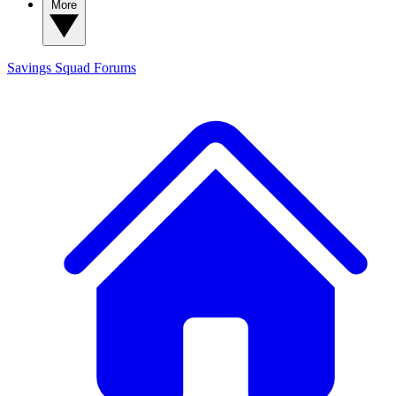
More
Savings Squad
Forums