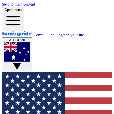
Skip to main content
Open menu
Tom's Guide
Upgrade your life
AU Edition