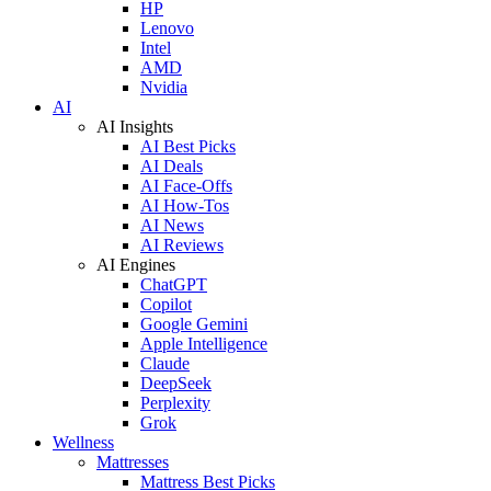
HP
Lenovo
Intel
AMD
Nvidia
AI
AI Insights
AI Best Picks
AI Deals
AI Face-Offs
AI How-Tos
AI News
AI Reviews
AI Engines
ChatGPT
Copilot
Google Gemini
Apple Intelligence
Claude
DeepSeek
Perplexity
Grok
Wellness
Mattresses
Mattress Best Picks