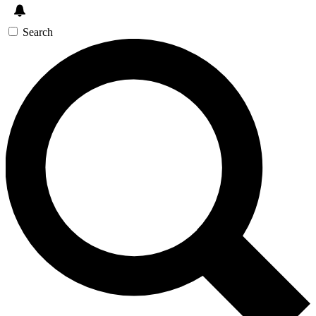
Search