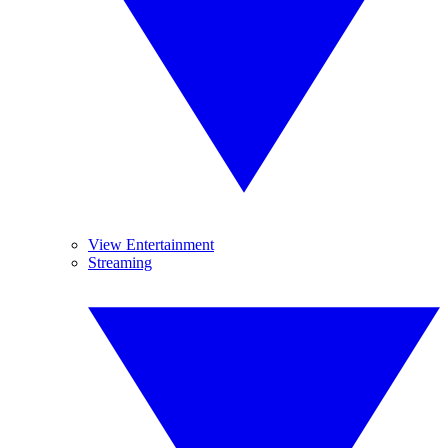
View Entertainment
Streaming