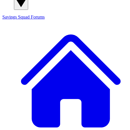
Savings Squad
Forums