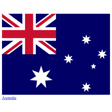
Australia