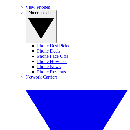
View Phones
Phone Insights
Phone Best Picks
Phone Deals
Phone Face-Offs
Phone How-Tos
Phone News
Phone Reviews
Network Carriers