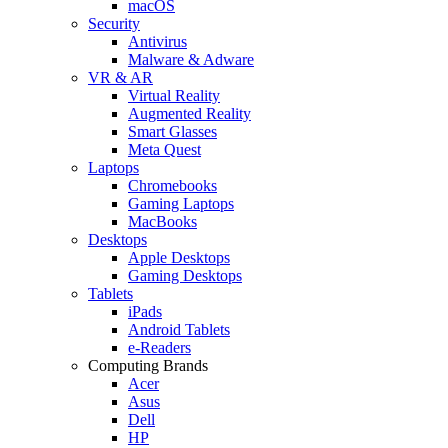
macOS
Security
Antivirus
Malware & Adware
VR & AR
Virtual Reality
Augmented Reality
Smart Glasses
Meta Quest
Laptops
Chromebooks
Gaming Laptops
MacBooks
Desktops
Apple Desktops
Gaming Desktops
Tablets
iPads
Android Tablets
e-Readers
Computing Brands
Acer
Asus
Dell
HP