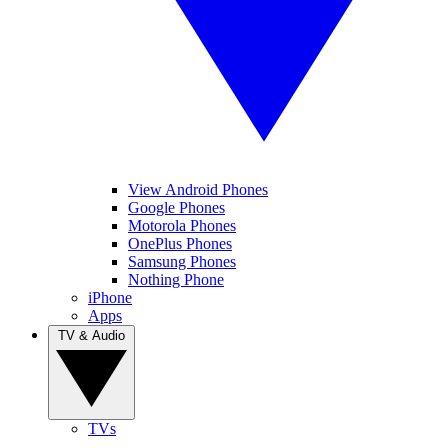
View Android Phones
Google Phones
Motorola Phones
OnePlus Phones
Samsung Phones
Nothing Phone
iPhone
Apps
TV & Audio
TVs