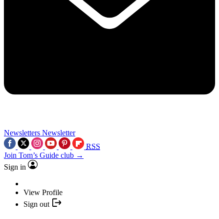
Newsletters
Newsletter
RSS
Join Tom’s Guide club →
Sign in
View Profile
Sign out