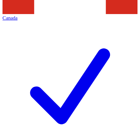
Canada