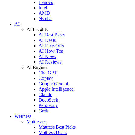
Lenovo
Intel
AMD
Nvidia
AI
AI Insights
AI Best Picks
AI Deals
AI Face-Offs
AI How-Tos
AI News
AI Reviews
AI Engines
ChatGPT
Copilot
Google Gemini
Apple Intelligence
Claude
DeepSeek
Perplexity
Grok
Wellness
Mattresses
Mattress Best Picks
Mattress Deals