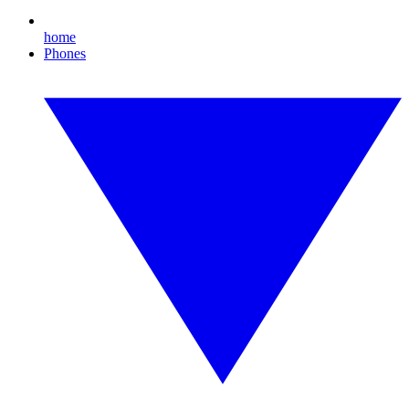
home
Phones