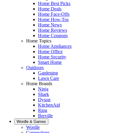
Home Best Picks
Home Deals
Home Face-Offs
Home How-Tos
Home News
Home Reviews
Home Coupons
Home Topics
Home Appliances
Home Office
Home Security
Smart Home
Outdoors
Gardening
Lawn Care
Home Brands
Ninja
Shark
Dyson
KitchenAid
Ring
Breville
Wordle & Games
Wordle
Connections