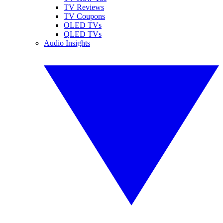
TV Reviews
TV Coupons
OLED TVs
QLED TVs
Audio Insights