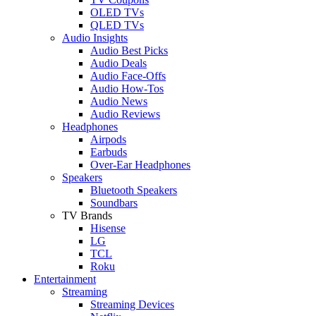
OLED TVs
QLED TVs
Audio Insights
Audio Best Picks
Audio Deals
Audio Face-Offs
Audio How-Tos
Audio News
Audio Reviews
Headphones
Airpods
Earbuds
Over-Ear Headphones
Speakers
Bluetooth Speakers
Soundbars
TV Brands
Hisense
LG
TCL
Roku
Entertainment
Streaming
Streaming Devices