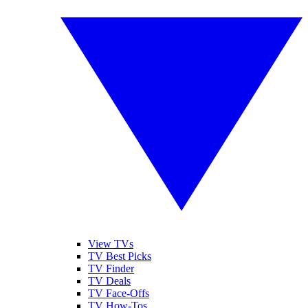
View TVs
TV Best Picks
TV Finder
TV Deals
TV Face-Offs
TV How-Tos