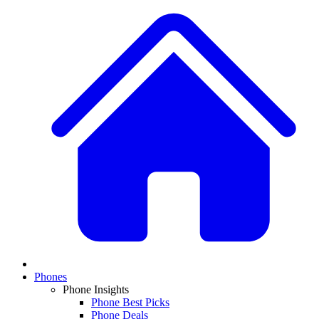
Phones
Phone Insights
Phone Best Picks
Phone Deals