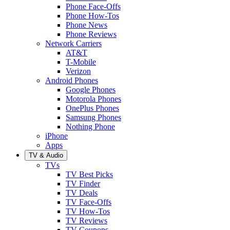
Phone Face-Offs
Phone How-Tos
Phone News
Phone Reviews
Network Carriers
AT&T
T-Mobile
Verizon
Android Phones
Google Phones
Motorola Phones
OnePlus Phones
Samsung Phones
Nothing Phone
iPhone
Apps
TV & Audio
TVs
TV Best Picks
TV Finder
TV Deals
TV Face-Offs
TV How-Tos
TV Reviews
TV Coupons