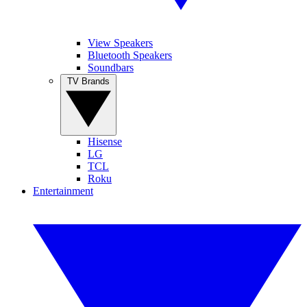
View Speakers
Bluetooth Speakers
Soundbars
TV Brands
Hisense
LG
TCL
Roku
Entertainment