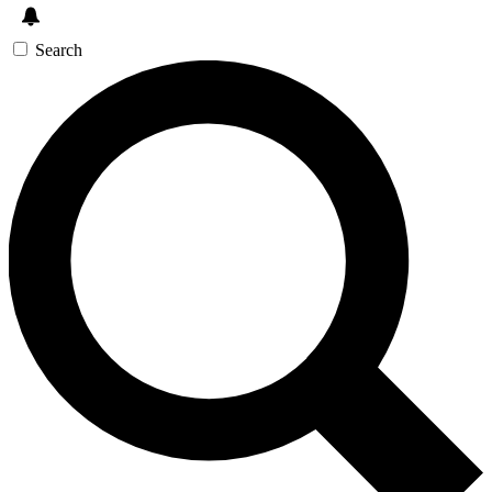
Search