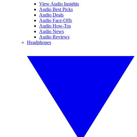
View Audio Insights
Audio Best Picks
Audio Deals
Audio Face-Offs
Audio How-Tos
Audio News
Audio Reviews
Headphones