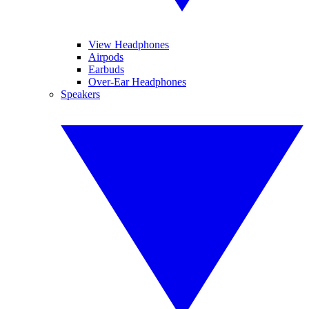
View Headphones
Airpods
Earbuds
Over-Ear Headphones
Speakers