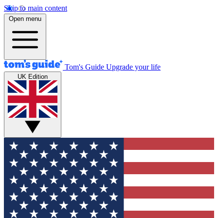
Skip to main content
Open menu
Tom's Guide
Upgrade your life
UK Edition