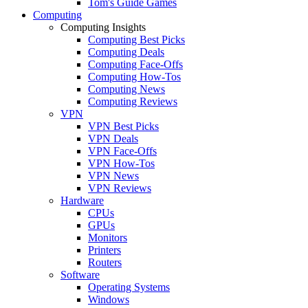
Tom's Guide Games
Computing
Computing Insights
Computing Best Picks
Computing Deals
Computing Face-Offs
Computing How-Tos
Computing News
Computing Reviews
VPN
VPN Best Picks
VPN Deals
VPN Face-Offs
VPN How-Tos
VPN News
VPN Reviews
Hardware
CPUs
GPUs
Monitors
Printers
Routers
Software
Operating Systems
Windows