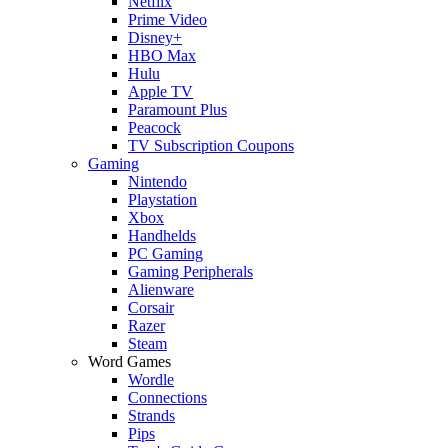
Netflix
Prime Video
Disney+
HBO Max
Hulu
Apple TV
Paramount Plus
Peacock
TV Subscription Coupons
Gaming
Nintendo
Playstation
Xbox
Handhelds
PC Gaming
Gaming Peripherals
Alienware
Corsair
Razer
Steam
Word Games
Wordle
Connections
Strands
Pips