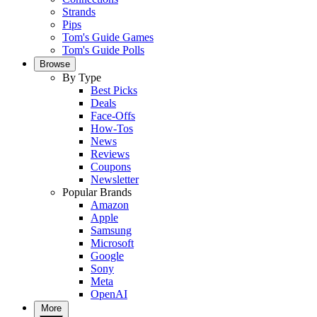
Strands
Pips
Tom's Guide Games
Tom's Guide Polls
Browse
By Type
Best Picks
Deals
Face-Offs
How-Tos
News
Reviews
Coupons
Newsletter
Popular Brands
Amazon
Apple
Samsung
Microsoft
Google
Sony
Meta
OpenAI
More