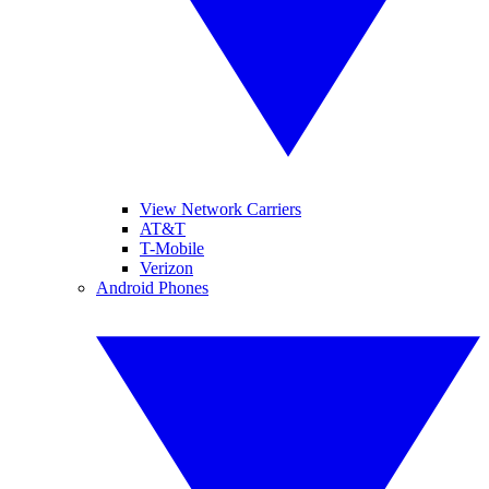
View Network Carriers
AT&T
T-Mobile
Verizon
Android Phones