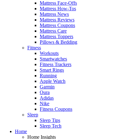
Mattress Face-Offs
Mattress How-Tos
Mattress News
Mattress Reviews
Mattress Coupons
Mattress Care
Mattress Toppers
Pillows & Bedding
Fitness
Workouts
Smartwatches
Fitness Trackers
Smart Rings
Running
Apple Watch
Garmin
Oura
Adidas
Nike
Fitness Coupons
Sleep
Sleep Tips
Sleep Tech
Home
Home Insights