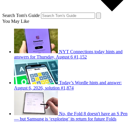
Search Tom's Guide
You May Like
NYT Connections today hints and
answers for Thursday, August 6 #1,152
Today’s Wordle hints and answer:
August 6, 2026, solution #1,874
No, the Fold 8 doesn't have an S Pen
— but Samsung is ‘exploring’ its return for future Folds