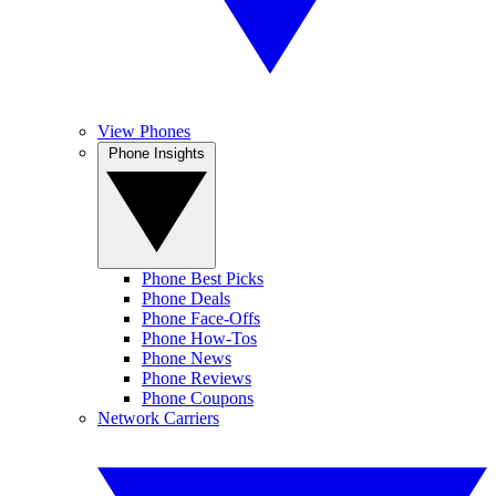
View Phones
Phone Insights
Phone Best Picks
Phone Deals
Phone Face-Offs
Phone How-Tos
Phone News
Phone Reviews
Phone Coupons
Network Carriers