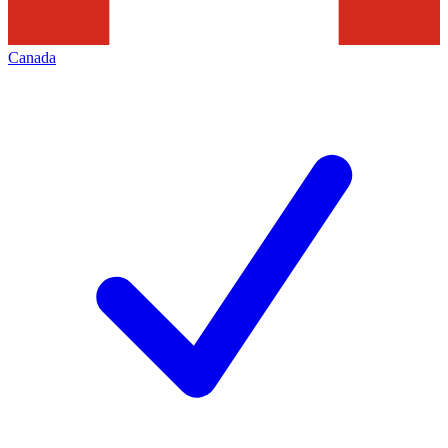
Canada