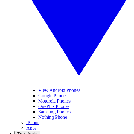
View Android Phones
Google Phones
Motorola Phones
OnePlus Phones
Samsung Phones
Nothing Phone
iPhone
Apps
TV & Audio