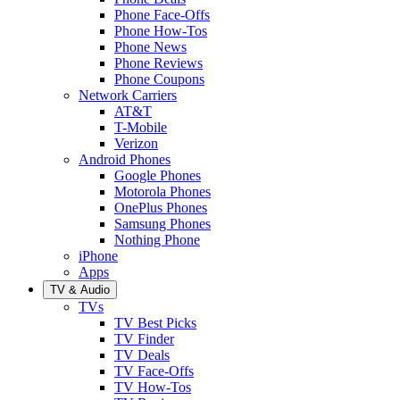
Phone Face-Offs
Phone How-Tos
Phone News
Phone Reviews
Phone Coupons
Network Carriers
AT&T
T-Mobile
Verizon
Android Phones
Google Phones
Motorola Phones
OnePlus Phones
Samsung Phones
Nothing Phone
iPhone
Apps
TV & Audio
TVs
TV Best Picks
TV Finder
TV Deals
TV Face-Offs
TV How-Tos