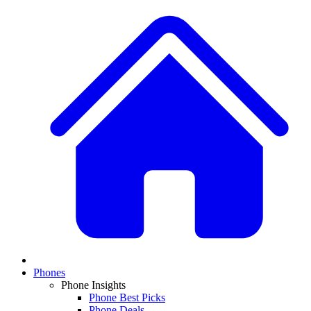
Phones
Phone Insights
Phone Best Picks
Phone Deals