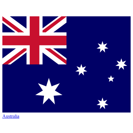
Australia