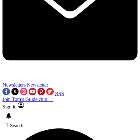
Newsletters
Newsletter
RSS
Join Tom’s Guide club →
Sign in
Search