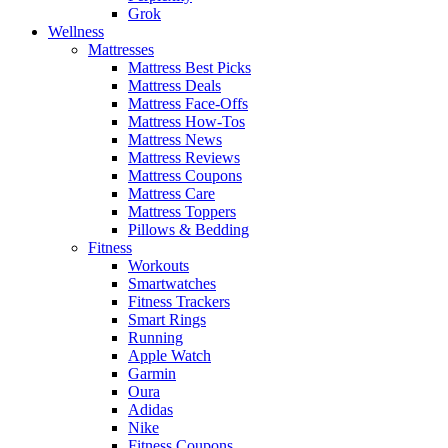
Grok
Wellness
Mattresses
Mattress Best Picks
Mattress Deals
Mattress Face-Offs
Mattress How-Tos
Mattress News
Mattress Reviews
Mattress Coupons
Mattress Care
Mattress Toppers
Pillows & Bedding
Fitness
Workouts
Smartwatches
Fitness Trackers
Smart Rings
Running
Apple Watch
Garmin
Oura
Adidas
Nike
Fitness Coupons