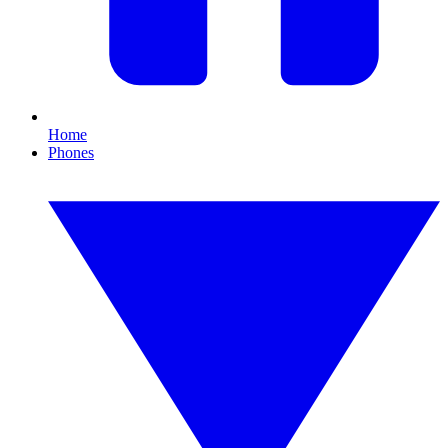
Home
Phones