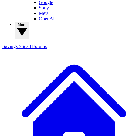
Google
Sony
Meta
OpenAI
More
Savings Squad
Forums