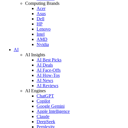
Computing Brands
Acer
Asus
Dell
HP
Lenovo
Intel
AMD
Nvidia
AI
AI Insights
AI Best Picks
AI Deals
AI Face-Offs
AI How-Tos
AI News
AI Reviews
AI Engines
ChatGPT
Copilot
Google Gemini
Apple Intelligence
Claude
DeepSeek
Perplexity