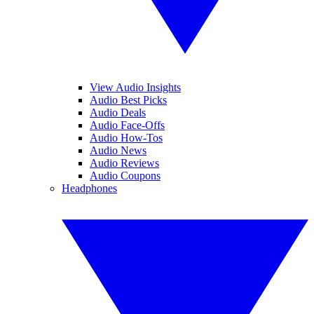
View Audio Insights
Audio Best Picks
Audio Deals
Audio Face-Offs
Audio How-Tos
Audio News
Audio Reviews
Audio Coupons
Headphones