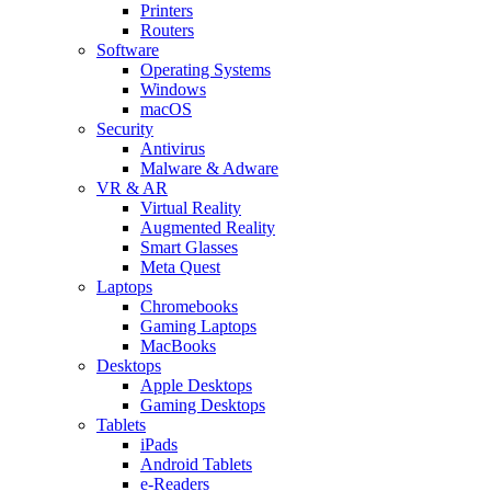
Printers
Routers
Software
Operating Systems
Windows
macOS
Security
Antivirus
Malware & Adware
VR & AR
Virtual Reality
Augmented Reality
Smart Glasses
Meta Quest
Laptops
Chromebooks
Gaming Laptops
MacBooks
Desktops
Apple Desktops
Gaming Desktops
Tablets
iPads
Android Tablets
e-Readers