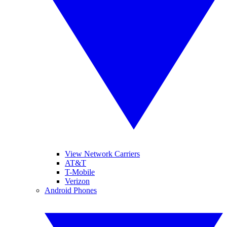
View Network Carriers
AT&T
T-Mobile
Verizon
Android Phones