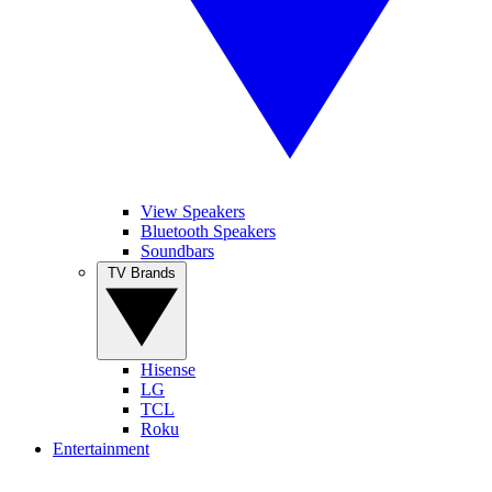
View Speakers
Bluetooth Speakers
Soundbars
TV Brands
Hisense
LG
TCL
Roku
Entertainment