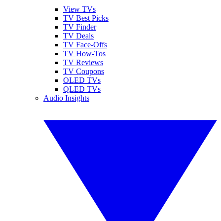
View TVs
TV Best Picks
TV Finder
TV Deals
TV Face-Offs
TV How-Tos
TV Reviews
TV Coupons
OLED TVs
QLED TVs
Audio Insights