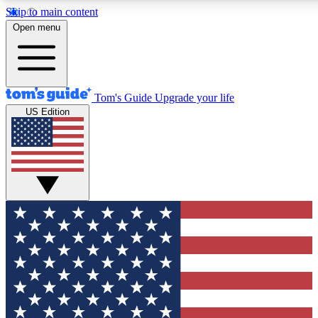
Skip to main content
12
24/7
30K+
Open menu
MEMBER FEATURES
ACCESS AVAILABLE
ACTIVE MEMBERS
Tom's Guide
Upgrade your life
US Edition
Exclusive Newsletters
Polls
Tech news direct to your inbox
Have your say in te
GET CLUB ACCESS QUICK
For the fastest way to join Tom's Guide Club enter your
email below. We'll send you a confirmation and sign you up
to our newsletter to keep you updated on all the latest news.