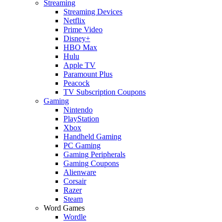
Streaming
Streaming Devices
Netflix
Prime Video
Disney+
HBO Max
Hulu
Apple TV
Paramount Plus
Peacock
TV Subscription Coupons
Gaming
Nintendo
PlayStation
Xbox
Handheld Gaming
PC Gaming
Gaming Peripherals
Gaming Coupons
Alienware
Corsair
Razer
Steam
Word Games
Wordle