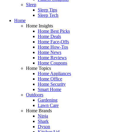
Sleep
Sleep Tips
Sleep Tech
Home
Home Insights
Home Best Picks
Home Deals
Home Face-Offs
Home How-Tos
Home News
Home Reviews
Home Coupons
Home Topics
Home Appliances
Home Office
Home Security
Smart Home
Outdoors
Gardening
Lawn Care
Home Brands
Ninja
Shark
Dyson
KitchenAid