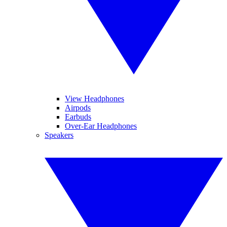
View Headphones
Airpods
Earbuds
Over-Ear Headphones
Speakers