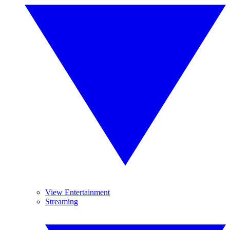
View Entertainment
Streaming