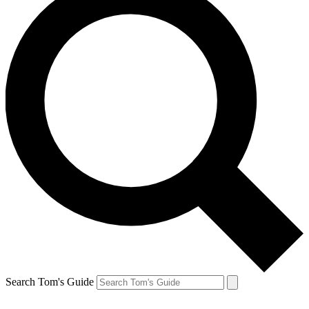
Search Tom's Guide