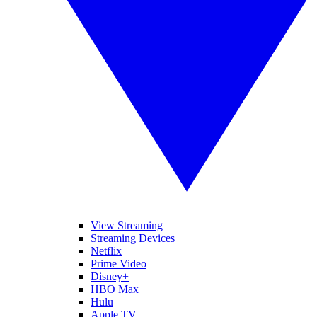
View Streaming
Streaming Devices
Netflix
Prime Video
Disney+
HBO Max
Hulu
Apple TV