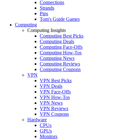
Connections
Strands
Pips
Tom's Guide Games
Computing
Computing Insights
Computing Best Picks
Computing Deals
Computing Face-Offs
Computing How-Tos
Computing News
Computing Reviews
Computing Coupons
VPN
VPN Best Picks
VPN Deals
VPN Face-Offs
VPN How-Tos
VPN News
VPN Reviews
VPN Coupons
Hardware
CPUs
GPUs
Monitors