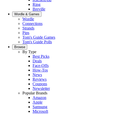
Ring
Breville
Wordle & Games
Wordle
Connections
Strands
Pips
Tom's Guide Games
Tom's Guide Polls
Browse
By Type
Best Picks
Deals
Face-Offs
How-Tos
News
Reviews
Coupons
Newsletter
Popular Brands
Amazon
Apple
Samsung
Microsoft