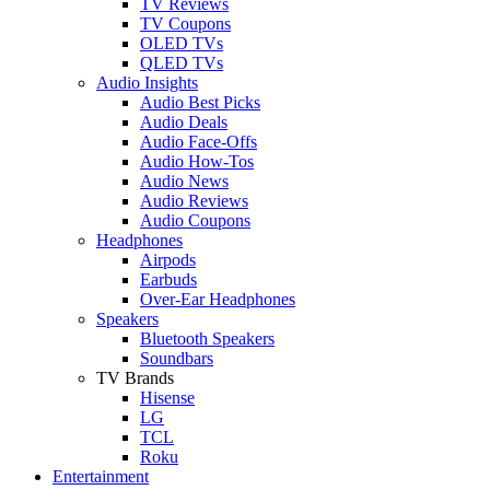
TV Reviews
TV Coupons
OLED TVs
QLED TVs
Audio Insights
Audio Best Picks
Audio Deals
Audio Face-Offs
Audio How-Tos
Audio News
Audio Reviews
Audio Coupons
Headphones
Airpods
Earbuds
Over-Ear Headphones
Speakers
Bluetooth Speakers
Soundbars
TV Brands
Hisense
LG
TCL
Roku
Entertainment