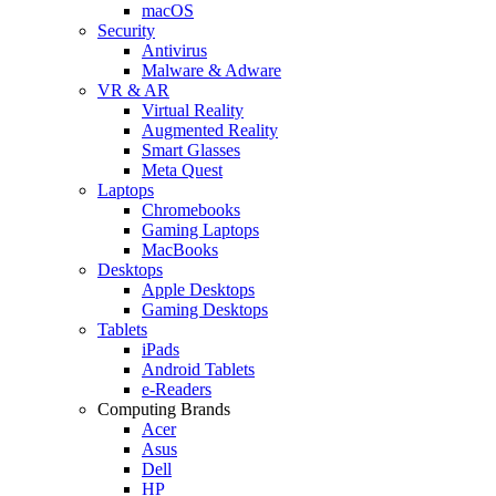
macOS
Security
Antivirus
Malware & Adware
VR & AR
Virtual Reality
Augmented Reality
Smart Glasses
Meta Quest
Laptops
Chromebooks
Gaming Laptops
MacBooks
Desktops
Apple Desktops
Gaming Desktops
Tablets
iPads
Android Tablets
e-Readers
Computing Brands
Acer
Asus
Dell
HP