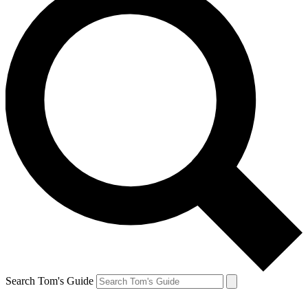
Search Tom's Guide