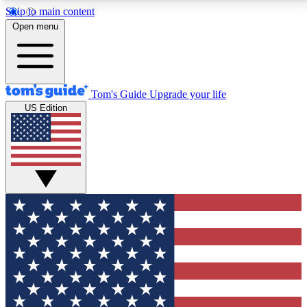
Skip to main content
12
24/7
30K+
Open menu
MEMBER FEATURES
ACCESS AVAILABLE
ACTIVE MEMBERS
Tom's Guide
Upgrade your life
US Edition
Exclusive Newsletters
Polls
Tech news direct to your inbox
Have your say in te
GET CLUB ACCESS QUICK
For the fastest way to join Tom's Guide Club enter
your email below. We'll send you a confirmation and
sign you up to our newsletter to keep you updated on
all the latest news.