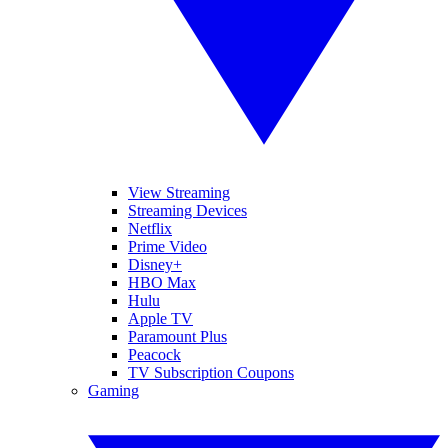
View Streaming
Streaming Devices
Netflix
Prime Video
Disney+
HBO Max
Hulu
Apple TV
Paramount Plus
Peacock
TV Subscription Coupons
Gaming