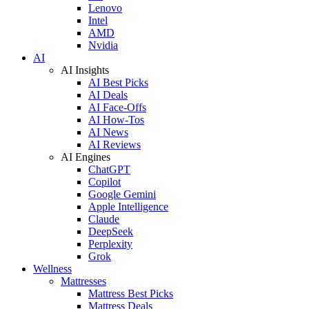
Lenovo
Intel
AMD
Nvidia
AI
AI Insights
AI Best Picks
AI Deals
AI Face-Offs
AI How-Tos
AI News
AI Reviews
AI Engines
ChatGPT
Copilot
Google Gemini
Apple Intelligence
Claude
DeepSeek
Perplexity
Grok
Wellness
Mattresses
Mattress Best Picks
Mattress Deals