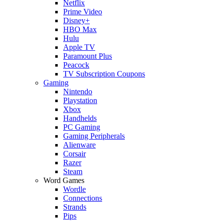
Netflix
Prime Video
Disney+
HBO Max
Hulu
Apple TV
Paramount Plus
Peacock
TV Subscription Coupons
Gaming
Nintendo
Playstation
Xbox
Handhelds
PC Gaming
Gaming Peripherals
Alienware
Corsair
Razer
Steam
Word Games
Wordle
Connections
Strands
Pips