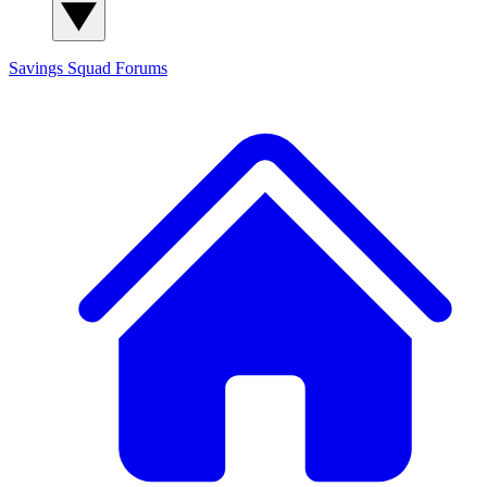
Savings Squad
Forums