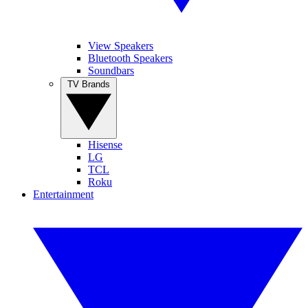
View Speakers
Bluetooth Speakers
Soundbars
TV Brands
Hisense
LG
TCL
Roku
Entertainment