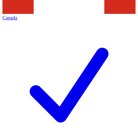
Canada