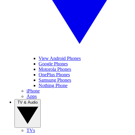
View Android Phones
Google Phones
Motorola Phones
OnePlus Phones
Samsung Phones
Nothing Phone
iPhone
Apps
TV & Audio
TVs