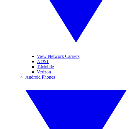
View Network Carriers
AT&T
T-Mobile
Verizon
Android Phones