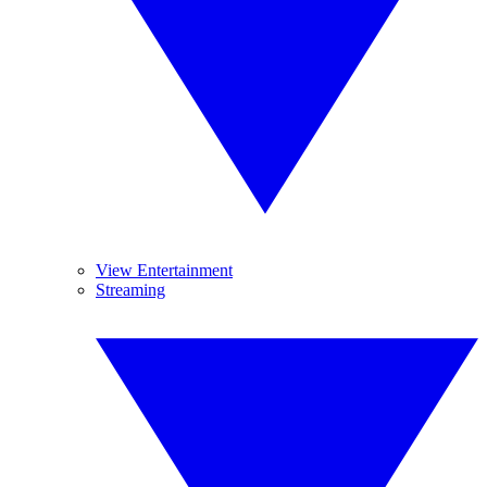
View Entertainment
Streaming