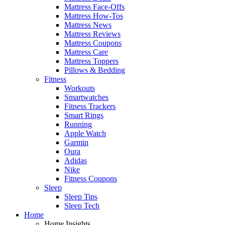
Mattress Face-Offs
Mattress How-Tos
Mattress News
Mattress Reviews
Mattress Coupons
Mattress Care
Mattress Toppers
Pillows & Bedding
Fitness
Workouts
Smartwatches
Fitness Trackers
Smart Rings
Running
Apple Watch
Garmin
Oura
Adidas
Nike
Fitness Coupons
Sleep
Sleep Tips
Sleep Tech
Home
Home Insights