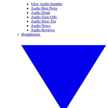
View Audio Insights
Audio Best Picks
Audio Deals
Audio Face-Offs
Audio How-Tos
Audio News
Audio Reviews
Headphones