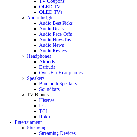
TV Coupons
OLED TVs
QLED TVs
Audio Insights
Audio Best Picks
Audio Deals
Audio Face-Offs
Audio How-Tos
Audio News
Audio Reviews
Headphones
Airpods
Earbuds
Over-Ear Headphones
Speakers
Bluetooth Speakers
Soundbars
TV Brands
Hisense
LG
TCL
Roku
Entertainment
Streaming
Streaming Devices