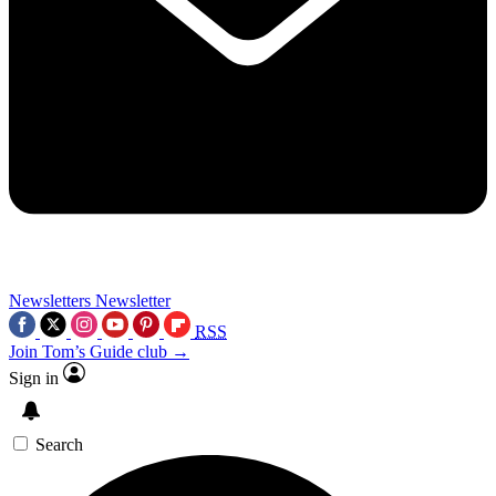
Newsletters
Newsletter
RSS
Join Tom’s Guide club →
Sign in
Search