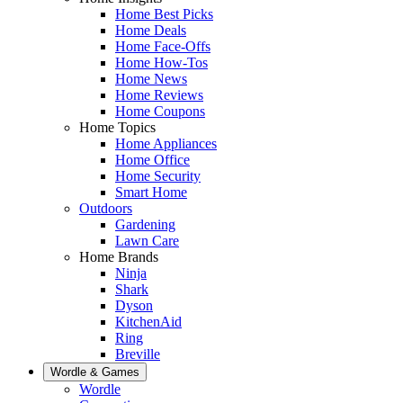
Home Best Picks
Home Deals
Home Face-Offs
Home How-Tos
Home News
Home Reviews
Home Coupons
Home Topics
Home Appliances
Home Office
Home Security
Smart Home
Outdoors
Gardening
Lawn Care
Home Brands
Ninja
Shark
Dyson
KitchenAid
Ring
Breville
Wordle & Games
Wordle