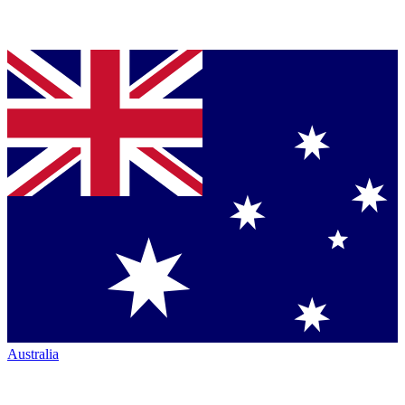
Australia