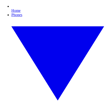
Home
Phones