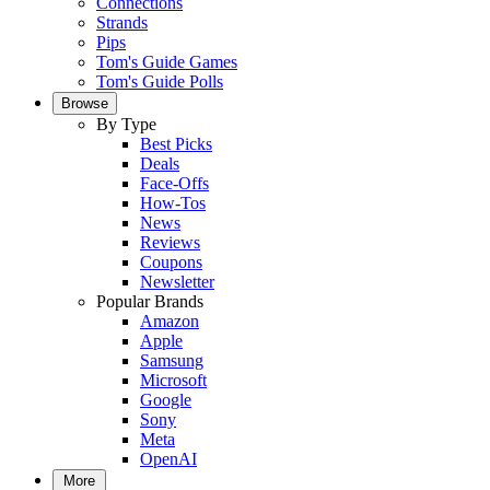
Connections
Strands
Pips
Tom's Guide Games
Tom's Guide Polls
Browse
By Type
Best Picks
Deals
Face-Offs
How-Tos
News
Reviews
Coupons
Newsletter
Popular Brands
Amazon
Apple
Samsung
Microsoft
Google
Sony
Meta
OpenAI
More