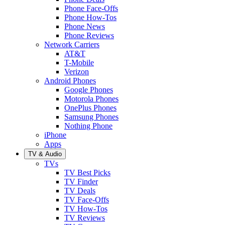
Phone Face-Offs
Phone How-Tos
Phone News
Phone Reviews
Network Carriers
AT&T
T-Mobile
Verizon
Android Phones
Google Phones
Motorola Phones
OnePlus Phones
Samsung Phones
Nothing Phone
iPhone
Apps
TV & Audio
TVs
TV Best Picks
TV Finder
TV Deals
TV Face-Offs
TV How-Tos
TV Reviews