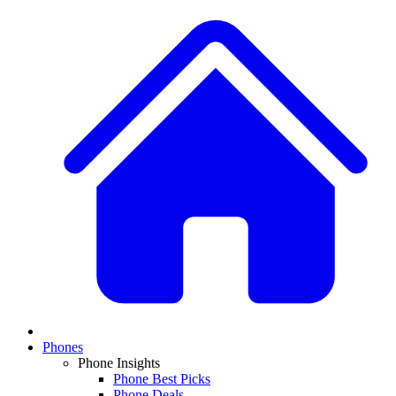
Phones
Phone Insights
Phone Best Picks
Phone Deals