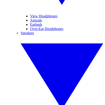
View Headphones
Airpods
Earbuds
Over-Ear Headphones
Speakers