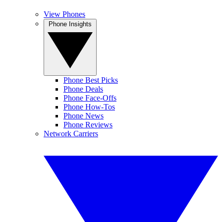
View Phones
Phone Insights
Phone Best Picks
Phone Deals
Phone Face-Offs
Phone How-Tos
Phone News
Phone Reviews
Network Carriers