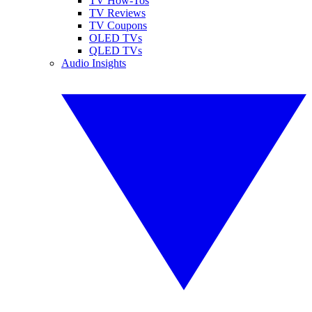
TV How-Tos
TV Reviews
TV Coupons
OLED TVs
QLED TVs
Audio Insights