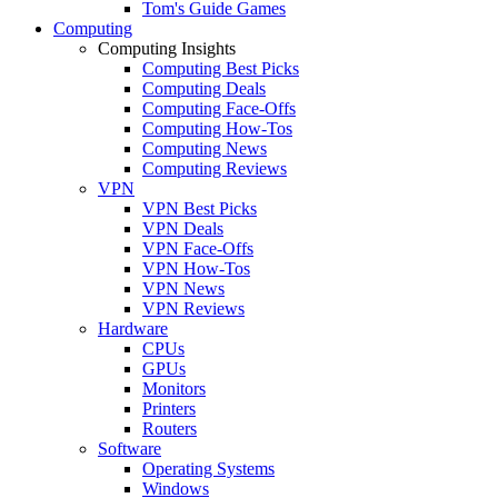
Tom's Guide Games
Computing
Computing Insights
Computing Best Picks
Computing Deals
Computing Face-Offs
Computing How-Tos
Computing News
Computing Reviews
VPN
VPN Best Picks
VPN Deals
VPN Face-Offs
VPN How-Tos
VPN News
VPN Reviews
Hardware
CPUs
GPUs
Monitors
Printers
Routers
Software
Operating Systems
Windows