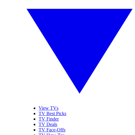
View TVs
TV Best Picks
TV Finder
TV Deals
TV Face-Offs