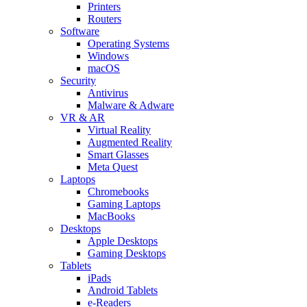
Printers
Routers
Software
Operating Systems
Windows
macOS
Security
Antivirus
Malware & Adware
VR & AR
Virtual Reality
Augmented Reality
Smart Glasses
Meta Quest
Laptops
Chromebooks
Gaming Laptops
MacBooks
Desktops
Apple Desktops
Gaming Desktops
Tablets
iPads
Android Tablets
e-Readers