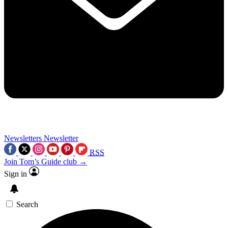
Newsletters
Newsletter
RSS
Join Tom’s Guide club →
Sign in
Search