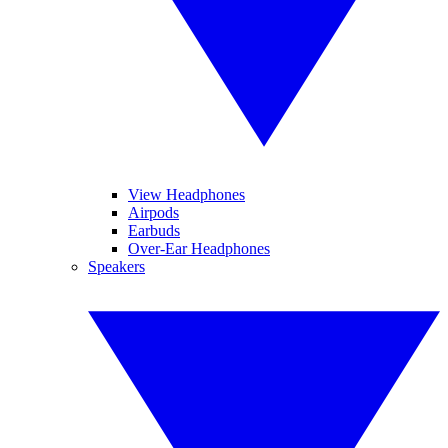
View Headphones
Airpods
Earbuds
Over-Ear Headphones
Speakers