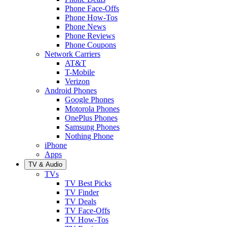
Phone Face-Offs
Phone How-Tos
Phone News
Phone Reviews
Phone Coupons
Network Carriers
AT&T
T-Mobile
Verizon
Android Phones
Google Phones
Motorola Phones
OnePlus Phones
Samsung Phones
Nothing Phone
iPhone
Apps
TV & Audio
TVs
TV Best Picks
TV Finder
TV Deals
TV Face-Offs
TV How-Tos