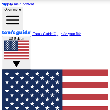
Skip to main content
12
24/7
30K+
Open menu
MEMBER FEATURES
ACCESS AVAILABLE
ACTIVE MEMBERS
Tom's Guide
Upgrade your life
US Edition
Exclusive Newsletters
Polls
Tech news direct to your inbox
Have your say in te
GET CLUB ACCESS QUICK
For the fastest way to join Tom's Guide Club enter your
email below. We'll send you a confirmation and sign you up
to our newsletter to keep you updated on all the latest news.