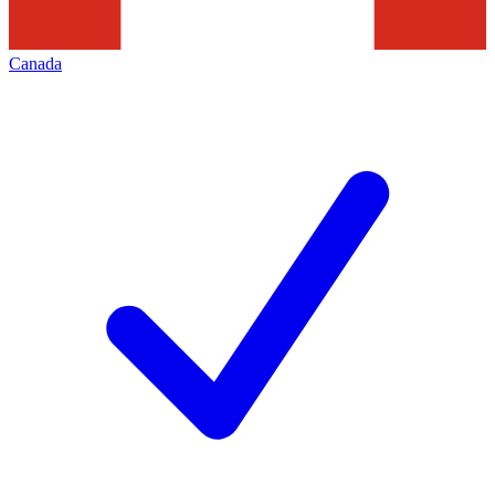
Canada