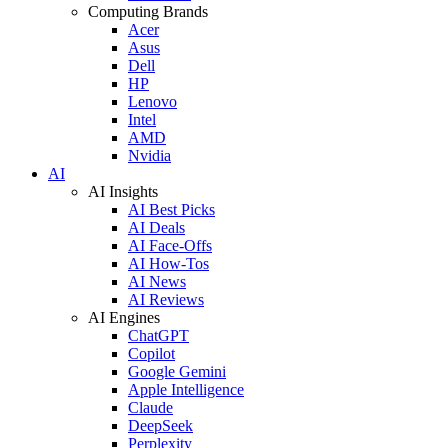
Computing Brands
Acer
Asus
Dell
HP
Lenovo
Intel
AMD
Nvidia
AI
AI Insights
AI Best Picks
AI Deals
AI Face-Offs
AI How-Tos
AI News
AI Reviews
AI Engines
ChatGPT
Copilot
Google Gemini
Apple Intelligence
Claude
DeepSeek
Perplexity