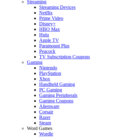
Streaming
Streaming Devices
Netflix
Prime Video
Disney+
HBO Max
Hulu
Apple TV
Paramount Plus
Peacock
TV Subscription Coupons
Gaming
Nintendo
PlayStation
Xbox
Handheld Gaming
PC Gaming
Gaming Peripherals
Gaming Coupons
Alienware
Corsair
Razer
Steam
Word Games
Wordle