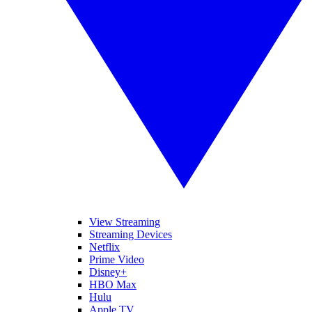
View Streaming
Streaming Devices
Netflix
Prime Video
Disney+
HBO Max
Hulu
Apple TV