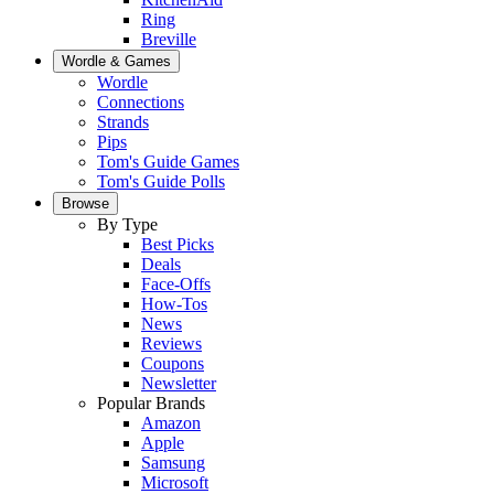
Ring
Breville
Wordle & Games
Wordle
Connections
Strands
Pips
Tom's Guide Games
Tom's Guide Polls
Browse
By Type
Best Picks
Deals
Face-Offs
How-Tos
News
Reviews
Coupons
Newsletter
Popular Brands
Amazon
Apple
Samsung
Microsoft