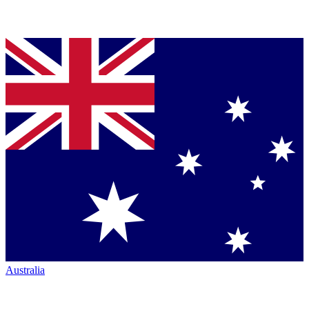
Australia