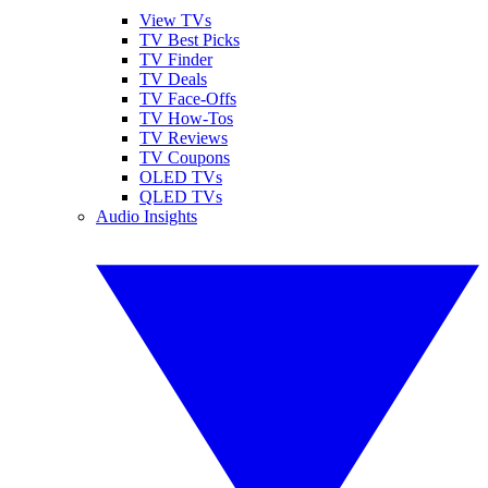
View TVs
TV Best Picks
TV Finder
TV Deals
TV Face-Offs
TV How-Tos
TV Reviews
TV Coupons
OLED TVs
QLED TVs
Audio Insights