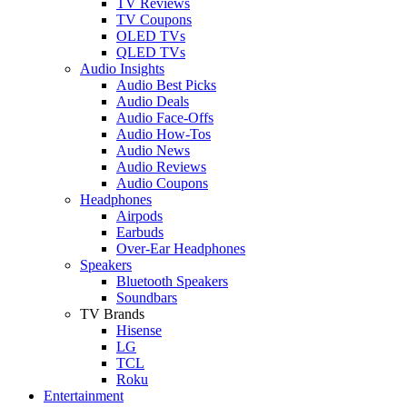
TV Reviews
TV Coupons
OLED TVs
QLED TVs
Audio Insights
Audio Best Picks
Audio Deals
Audio Face-Offs
Audio How-Tos
Audio News
Audio Reviews
Audio Coupons
Headphones
Airpods
Earbuds
Over-Ear Headphones
Speakers
Bluetooth Speakers
Soundbars
TV Brands
Hisense
LG
TCL
Roku
Entertainment