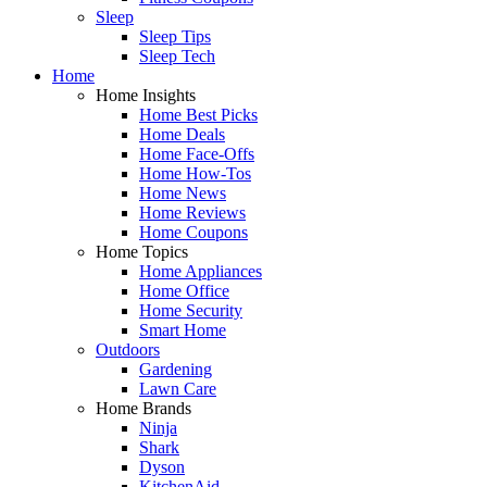
Sleep
Sleep Tips
Sleep Tech
Home
Home Insights
Home Best Picks
Home Deals
Home Face-Offs
Home How-Tos
Home News
Home Reviews
Home Coupons
Home Topics
Home Appliances
Home Office
Home Security
Smart Home
Outdoors
Gardening
Lawn Care
Home Brands
Ninja
Shark
Dyson
KitchenAid