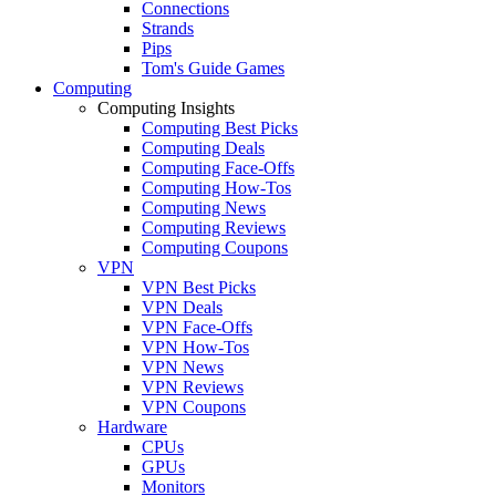
Connections
Strands
Pips
Tom's Guide Games
Computing
Computing Insights
Computing Best Picks
Computing Deals
Computing Face-Offs
Computing How-Tos
Computing News
Computing Reviews
Computing Coupons
VPN
VPN Best Picks
VPN Deals
VPN Face-Offs
VPN How-Tos
VPN News
VPN Reviews
VPN Coupons
Hardware
CPUs
GPUs
Monitors