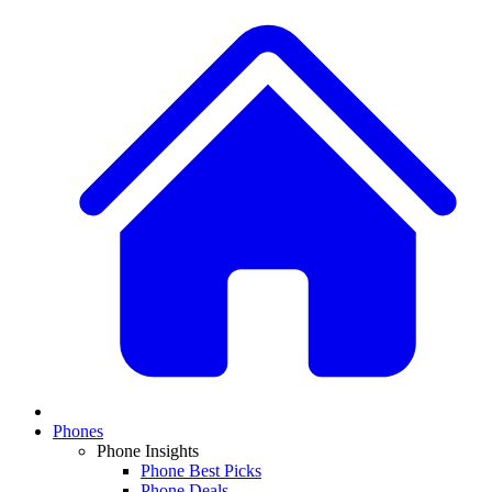
Phones
Phone Insights
Phone Best Picks
Phone Deals