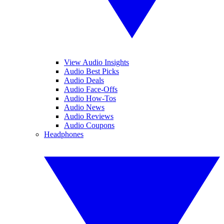
View Audio Insights
Audio Best Picks
Audio Deals
Audio Face-Offs
Audio How-Tos
Audio News
Audio Reviews
Audio Coupons
Headphones