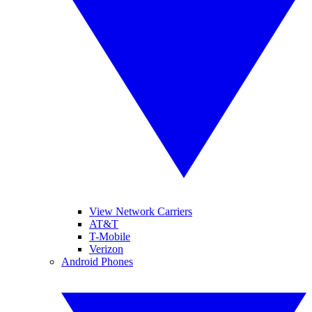
View Network Carriers
AT&T
T-Mobile
Verizon
Android Phones