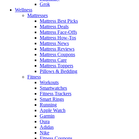
Grok
Wellness
Mattresses
Mattress Best Picks
Mattress Deals
Mattress Face-Offs
Mattress How-Tos
Mattress News
Mattress Reviews
Mattress Coupons
Mattress Care
Mattress Toppers
Pillows & Bedding
Fitness
Workouts
Smartwatches
Fitness Trackers
Smart Rings
Running
Apple Watch
Garmin
Oura
Adidas
Nike
Fitness Coupons