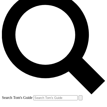
Search Tom's Guide