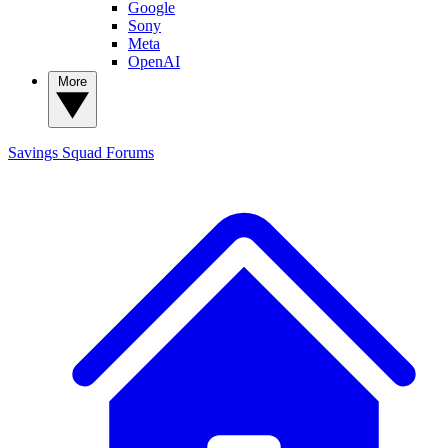
Google
Sony
Meta
OpenAI
More
Savings Squad
Forums