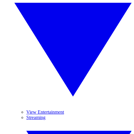
View Entertainment
Streaming