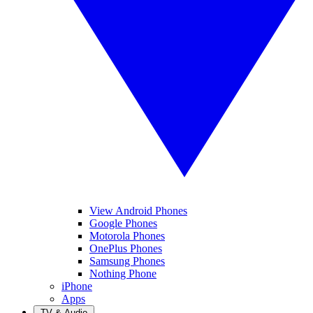
View Android Phones
Google Phones
Motorola Phones
OnePlus Phones
Samsung Phones
Nothing Phone
iPhone
Apps
TV & Audio