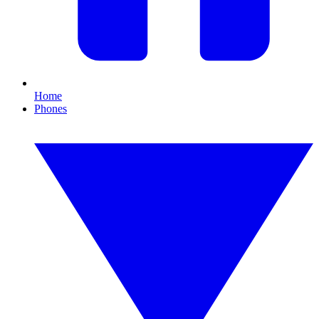
Home
Phones