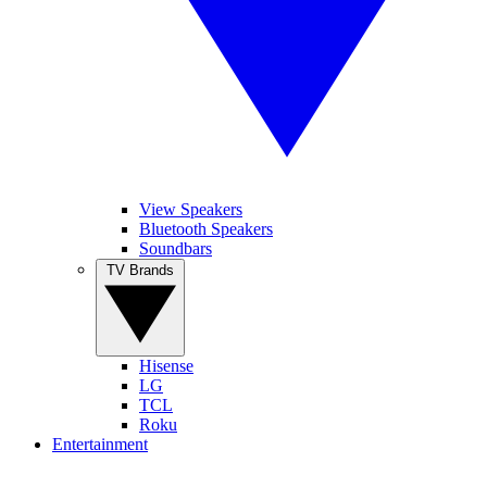
View Speakers
Bluetooth Speakers
Soundbars
TV Brands
Hisense
LG
TCL
Roku
Entertainment