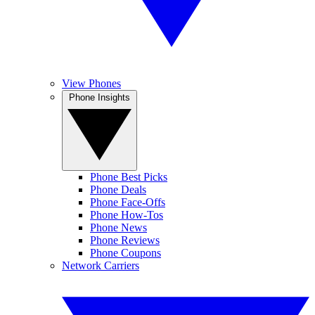
View Phones
Phone Insights
Phone Best Picks
Phone Deals
Phone Face-Offs
Phone How-Tos
Phone News
Phone Reviews
Phone Coupons
Network Carriers