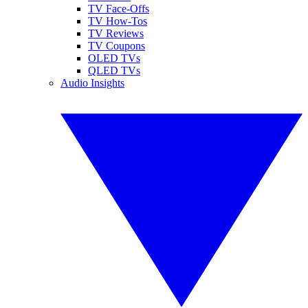
TV Face-Offs
TV How-Tos
TV Reviews
TV Coupons
OLED TVs
QLED TVs
Audio Insights