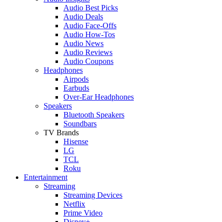
Audio Best Picks
Audio Deals
Audio Face-Offs
Audio How-Tos
Audio News
Audio Reviews
Audio Coupons
Headphones
Airpods
Earbuds
Over-Ear Headphones
Speakers
Bluetooth Speakers
Soundbars
TV Brands
Hisense
LG
TCL
Roku
Entertainment
Streaming
Streaming Devices
Netflix
Prime Video
Disney+