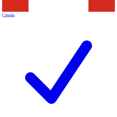
Canada