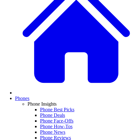
Phones
Phone Insights
Phone Best Picks
Phone Deals
Phone Face-Offs
Phone How-Tos
Phone News
Phone Reviews