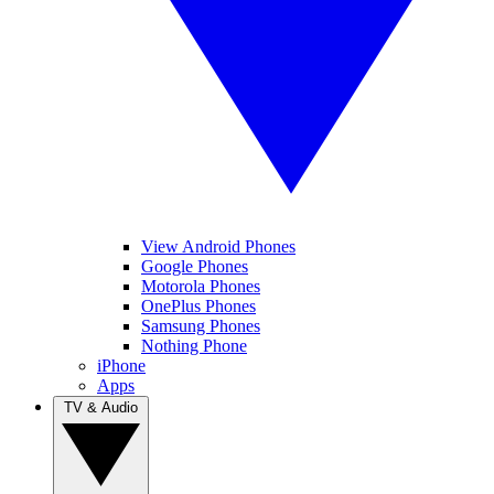
View Android Phones
Google Phones
Motorola Phones
OnePlus Phones
Samsung Phones
Nothing Phone
iPhone
Apps
TV & Audio