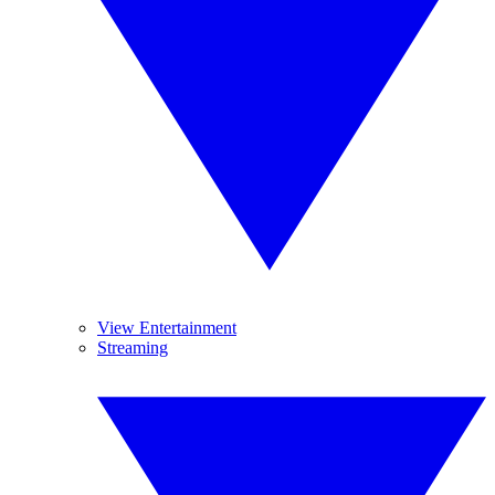
View Entertainment
Streaming