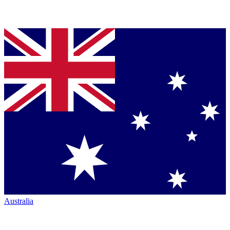
Australia