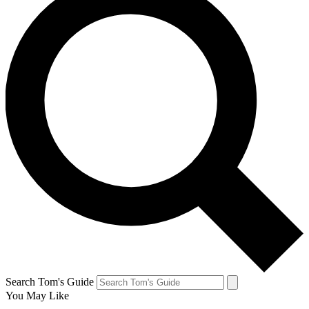
Search Tom's Guide
You May Like