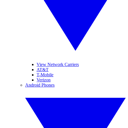
View Network Carriers
AT&T
T-Mobile
Verizon
Android Phones