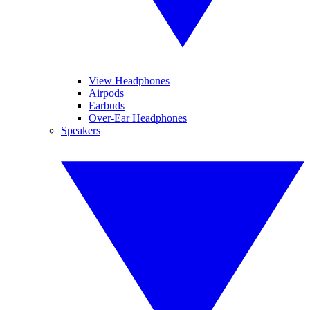
View Headphones
Airpods
Earbuds
Over-Ear Headphones
Speakers