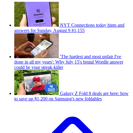
NYT Connections today hints and
answers for Sunday, August 9 #1,155
'The hardest and most unfair I've
done in all my years': Why July 15's brutal Wordle answer
could be your streak-killer
Galaxy Z Fold 8 deals are here: how
to save up $1,200 on Samsung's new foldables