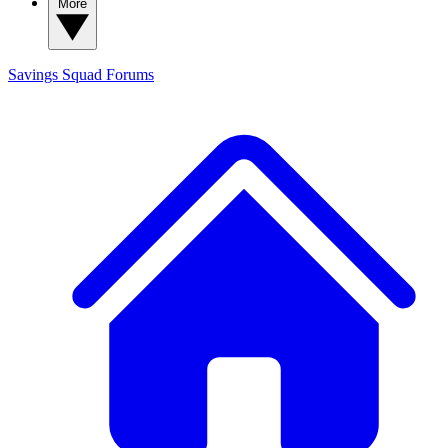
More
Savings Squad
Forums