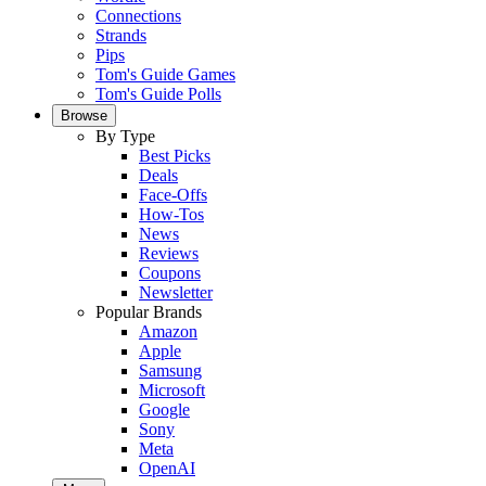
Connections
Strands
Pips
Tom's Guide Games
Tom's Guide Polls
Browse
By Type
Best Picks
Deals
Face-Offs
How-Tos
News
Reviews
Coupons
Newsletter
Popular Brands
Amazon
Apple
Samsung
Microsoft
Google
Sony
Meta
OpenAI