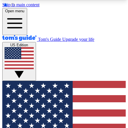
Skip to main content
12
24/7
30K+
Open menu
MEMBER FEATURES
ACCESS AVAILABLE
ACTIVE MEMBERS
Tom's Guide
Upgrade your life
US Edition
Exclusive Newsletters
Polls
Tech news direct to your inbox
Have your say in te
GET CLUB ACCESS QUICK
For the fastest way to join Tom's Guide Club enter
your email below. We'll send you a confirmation
and sign you up to our newsletter to keep you
updated on all the latest news.