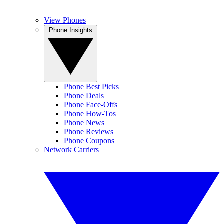
View Phones
Phone Insights
Phone Best Picks
Phone Deals
Phone Face-Offs
Phone How-Tos
Phone News
Phone Reviews
Phone Coupons
Network Carriers