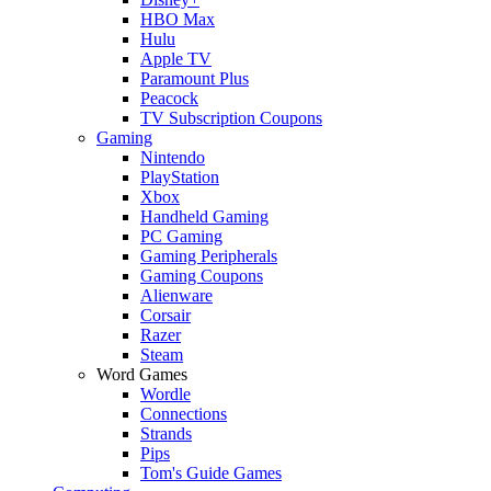
HBO Max
Hulu
Apple TV
Paramount Plus
Peacock
TV Subscription Coupons
Gaming
Nintendo
PlayStation
Xbox
Handheld Gaming
PC Gaming
Gaming Peripherals
Gaming Coupons
Alienware
Corsair
Razer
Steam
Word Games
Wordle
Connections
Strands
Pips
Tom's Guide Games