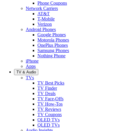
Phone Coupons
Network Carriers
AT&T
T-Mobile
Verizon
Android Phones
Google Phones
Motorola Phones
OnePlus Phones
Samsung Phones
Nothing Phone
iPhone
Apps
TV & Audio
TVs
TV Best Picks
TV Finder
TV Deals
TV Face-Offs
TV How-Tos
TV Reviews
TV Coupons
OLED TVs
QLED TVs
Audio Insights