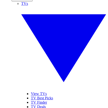
TVs
View TVs
TV Best Picks
TV Finder
TV Deals