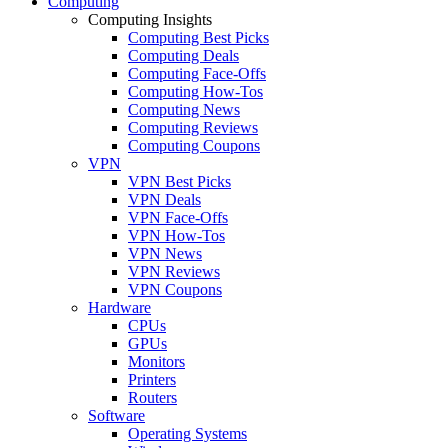
Computing
Computing Insights
Computing Best Picks
Computing Deals
Computing Face-Offs
Computing How-Tos
Computing News
Computing Reviews
Computing Coupons
VPN
VPN Best Picks
VPN Deals
VPN Face-Offs
VPN How-Tos
VPN News
VPN Reviews
VPN Coupons
Hardware
CPUs
GPUs
Monitors
Printers
Routers
Software
Operating Systems