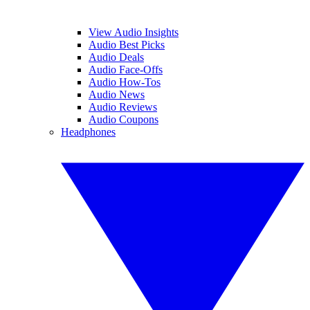
View Audio Insights
Audio Best Picks
Audio Deals
Audio Face-Offs
Audio How-Tos
Audio News
Audio Reviews
Audio Coupons
Headphones