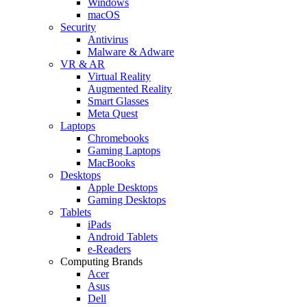
Windows
macOS
Security
Antivirus
Malware & Adware
VR & AR
Virtual Reality
Augmented Reality
Smart Glasses
Meta Quest
Laptops
Chromebooks
Gaming Laptops
MacBooks
Desktops
Apple Desktops
Gaming Desktops
Tablets
iPads
Android Tablets
e-Readers
Computing Brands
Acer
Asus
Dell