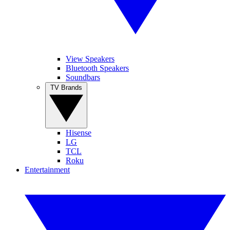
View Speakers
Bluetooth Speakers
Soundbars
TV Brands
Hisense
LG
TCL
Roku
Entertainment