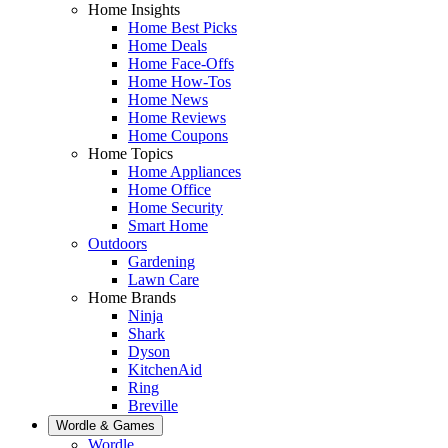
Home Insights
Home Best Picks
Home Deals
Home Face-Offs
Home How-Tos
Home News
Home Reviews
Home Coupons
Home Topics
Home Appliances
Home Office
Home Security
Smart Home
Outdoors
Gardening
Lawn Care
Home Brands
Ninja
Shark
Dyson
KitchenAid
Ring
Breville
Wordle & Games
Wordle