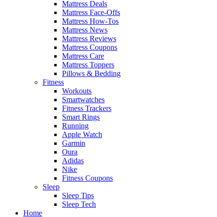
Mattress Deals
Mattress Face-Offs
Mattress How-Tos
Mattress News
Mattress Reviews
Mattress Coupons
Mattress Care
Mattress Toppers
Pillows & Bedding
Fitness
Workouts
Smartwatches
Fitness Trackers
Smart Rings
Running
Apple Watch
Garmin
Oura
Adidas
Nike
Fitness Coupons
Sleep
Sleep Tips
Sleep Tech
Home