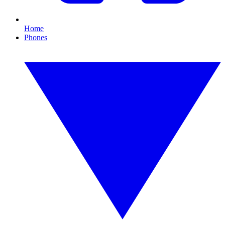
Home
Phones