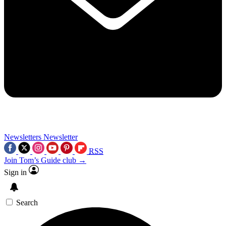
Newsletters
Newsletter
RSS
Join Tom’s Guide club →
Sign in
Search