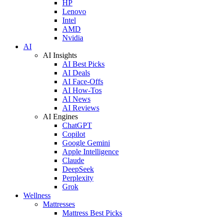
HP
Lenovo
Intel
AMD
Nvidia
AI
AI Insights
AI Best Picks
AI Deals
AI Face-Offs
AI How-Tos
AI News
AI Reviews
AI Engines
ChatGPT
Copilot
Google Gemini
Apple Intelligence
Claude
DeepSeek
Perplexity
Grok
Wellness
Mattresses
Mattress Best Picks