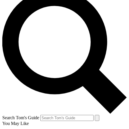
Search Tom's Guide
You May Like