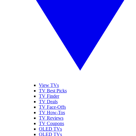
View TVs
TV Best Picks
TV Finder
TV Deals
TV Face-Offs
TV How-Tos
TV Reviews
TV Coupons
OLED TVs
QLED TVs