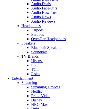
Audio Deals
Audio Face-Offs
Audio How-Tos
Audio News
Audio Reviews
Headphones
Airpods
Earbuds
Over-Ear Headphones
Speakers
Bluetooth Speakers
Soundbars
TV Brands
Hisense
LG
TCL
Roku
Entertainment
Streaming
Streaming Devices
Netflix
Prime Video
Disney+
HBO Max
Hulu