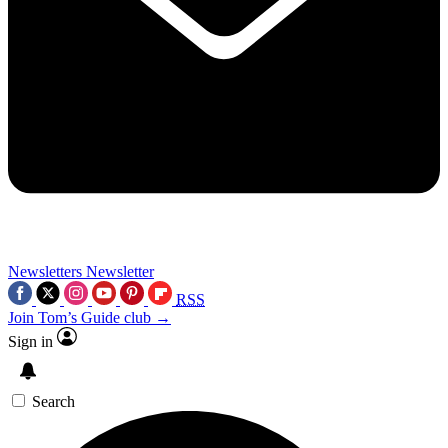
Newsletters
Newsletter
RSS
Join Tom’s Guide club →
Sign in
Search