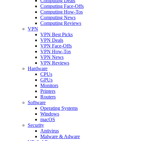
Computing Deals
Computing Face-Offs
Computing How-Tos
Computing News
Computing Reviews
VPN
VPN Best Picks
VPN Deals
VPN Face-Offs
VPN How-Tos
VPN News
VPN Reviews
Hardware
CPUs
GPUs
Monitors
Printers
Routers
Software
Operating Systems
Windows
macOS
Security
Antivirus
Malware & Adware