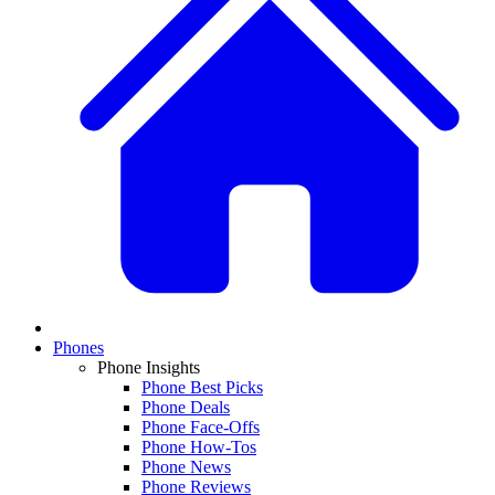
Phones
Phone Insights
Phone Best Picks
Phone Deals
Phone Face-Offs
Phone How-Tos
Phone News
Phone Reviews