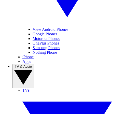
View Android Phones
Google Phones
Motorola Phones
OnePlus Phones
Samsung Phones
Nothing Phone
iPhone
Apps
TV & Audio
TVs