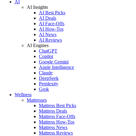
AI
AI Insights
AI Best Picks
AI Deals
AI Face-Offs
AI How-Tos
AI News
AI Reviews
AI Engines
ChatGPT
Copilot
Google Gemini
Apple Intelligence
Claude
DeepSeek
Perplexity
Grok
Wellness
Mattresses
Mattress Best Picks
Mattress Deals
Mattress Face-Offs
Mattress How-Tos
Mattress News
Mattress Reviews