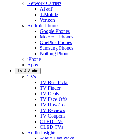
Network Carriers
AT&T
T-Mobile
Verizon
Android Phones
Google Phones
Motorola Phones
OnePlus Phones
Samsung Phones
Nothing Phone
iPhone
Apps
TV & Audio
TVs
TV Best Picks
TV Finder
TV Deals
TV Face-Offs
TV How-Tos
TV Reviews
TV Coupons
OLED TVs
QLED TVs
Audio Insights
Audio Best Picks