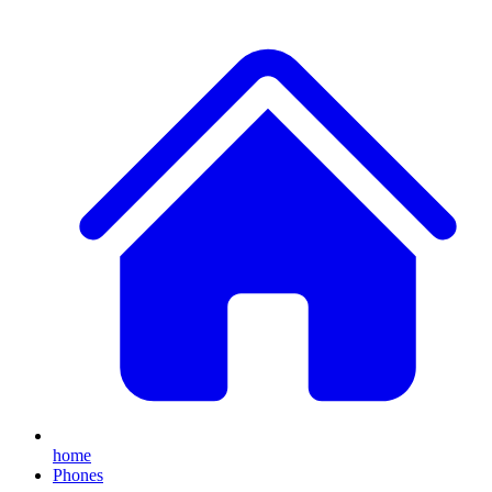
home
Phones