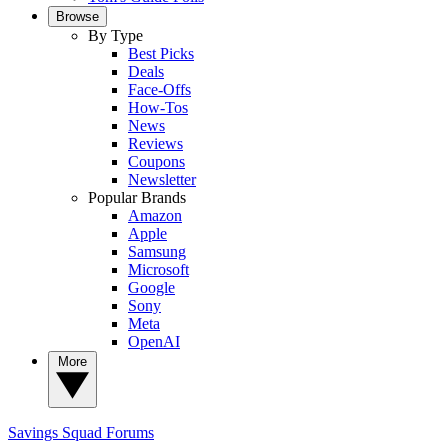
Browse
By Type
Best Picks
Deals
Face-Offs
How-Tos
News
Reviews
Coupons
Newsletter
Popular Brands
Amazon
Apple
Samsung
Microsoft
Google
Sony
Meta
OpenAI
More
Savings Squad
Forums