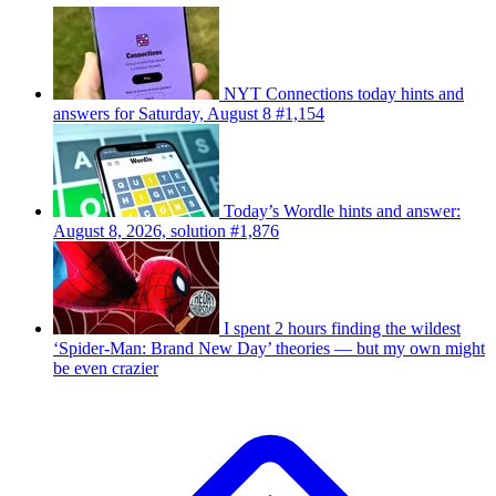
NYT Connections today hints and
answers for Saturday, August 8 #1,154
Today’s Wordle hints and answer:
August 8, 2026, solution #1,876
I spent 2 hours finding the wildest
‘Spider-Man: Brand New Day’ theories — but my own might
be even crazier