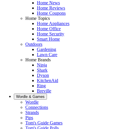
Home News
Home Reviews
Home Coupons
Home Topics
Home Appliances
Home Office
Home Security
Smart Home
Outdoors
Gardening
Lawn Care
Home Brands
Ninja
Shark
Dyson
KitchenAid
Ring
Breville
Wordle & Games
Wordle
Connections
Strands
Pips
Tom's Guide Games
Tom's Guide Polls