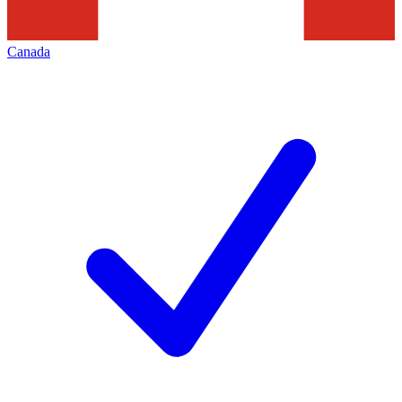
Canada