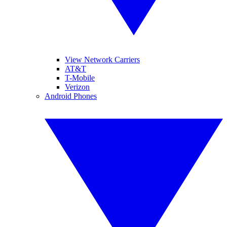
View Network Carriers
AT&T
T-Mobile
Verizon
Android Phones