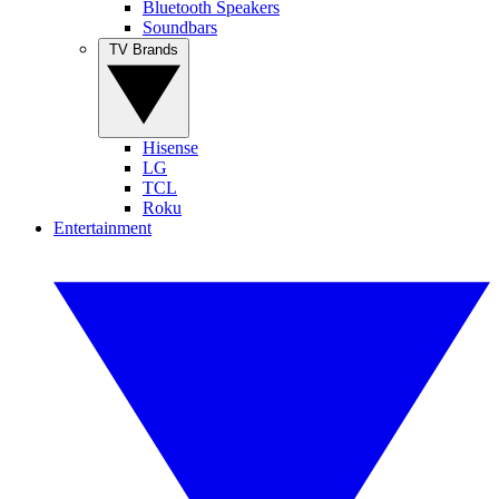
Bluetooth Speakers
Soundbars
TV Brands
Hisense
LG
TCL
Roku
Entertainment