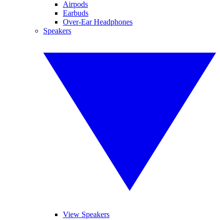
Airpods
Earbuds
Over-Ear Headphones
Speakers
View Speakers