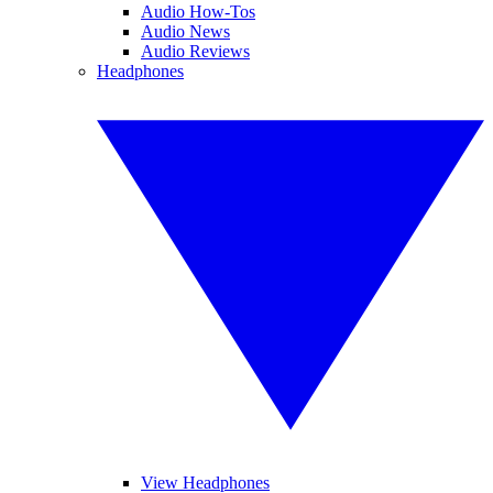
Audio How-Tos
Audio News
Audio Reviews
Headphones
View Headphones