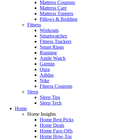
Mattress Coupons
Mattress Care
Mattress Toppers
Pillows & Bedding
Fitness
Workouts
Smartwatches
Fitness Trackers
Smart Rings
Running
Apple Watch
Garmin
Oura
Adidas
Nike
Fitness Coupons
Sleep
Sleep Tips
Sleep Tech
Home
Home Insights
Home Best Picks
Home Deals
Home Face-Offs
Home How-Tos