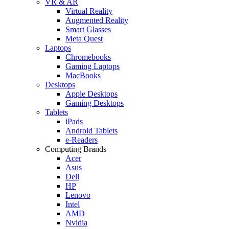
VR & AR
Virtual Reality
Augmented Reality
Smart Glasses
Meta Quest
Laptops
Chromebooks
Gaming Laptops
MacBooks
Desktops
Apple Desktops
Gaming Desktops
Tablets
iPads
Android Tablets
e-Readers
Computing Brands
Acer
Asus
Dell
HP
Lenovo
Intel
AMD
Nvidia