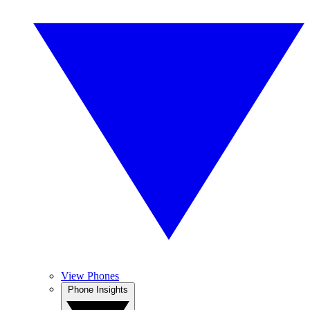
View Phones
Phone Insights