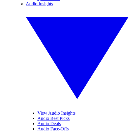
Audio Insights
View Audio Insights
Audio Best Picks
Audio Deals
Audio Face-Offs