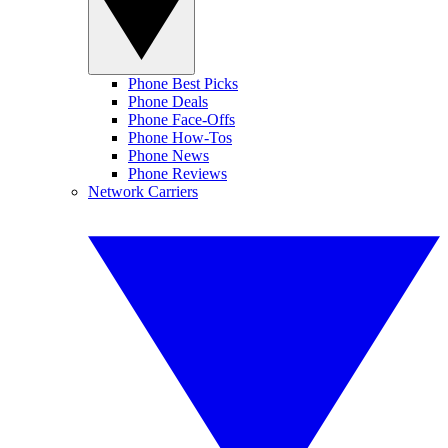
Phone Best Picks
Phone Deals
Phone Face-Offs
Phone How-Tos
Phone News
Phone Reviews
Network Carriers