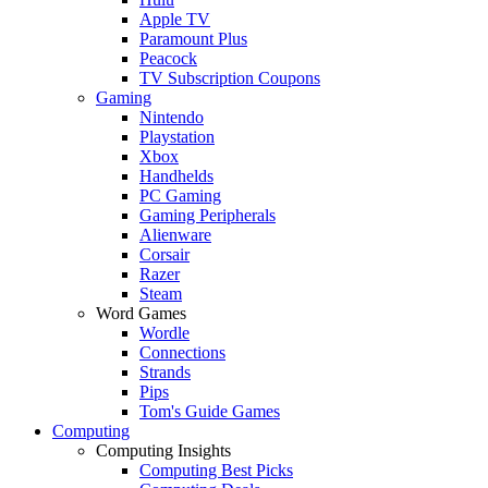
Apple TV
Paramount Plus
Peacock
TV Subscription Coupons
Gaming
Nintendo
Playstation
Xbox
Handhelds
PC Gaming
Gaming Peripherals
Alienware
Corsair
Razer
Steam
Word Games
Wordle
Connections
Strands
Pips
Tom's Guide Games
Computing
Computing Insights
Computing Best Picks