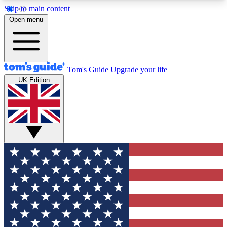
Skip to main content
12
24/7
30K+
Open menu
MEMBER FEATURES
ACCESS AVAILABLE
ACTIVE MEMBERS
Tom's Guide
Upgrade your life
UK Edition
Exclusive Newsletters
Polls
Tech news direct to your inbox
Have your say in te
GET CLUB ACCESS QUICK
For the fastest way to join Tom's Guide Club enter
your email below. We'll send you a confirmation
and sign you up to our newsletter to keep you
updated on all the latest news.