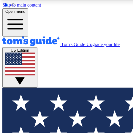
Skip to main content
Open menu
Tom's Guide
Upgrade your life
Exclusi
US Edition
Tech news 
Have your