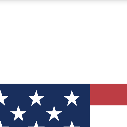
12
24/7
30K+
MEMBER FEATURES
ACCESS AVAILABLE
ACTIVE MEMBERS
ve Newsletters
direct to your inbox
Polls
 say in tech polls