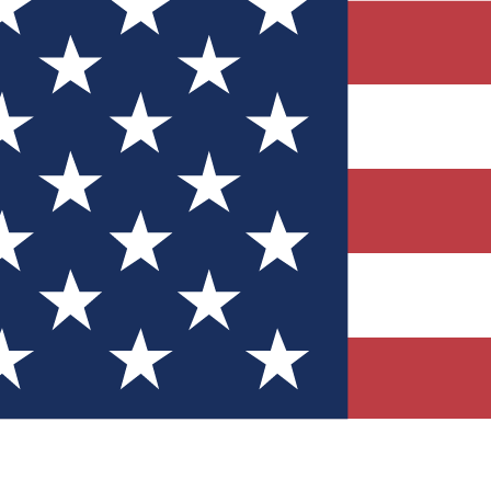
Quizzes
r tech knowledge
 Competitions
ly chances to win
nity Forums
t with members