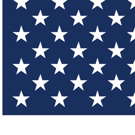
Test you
Member
Member-on
Commu
Connec