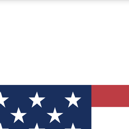
12
24/7
30K+
MEMBER FEATURES
ACCESS AVAILABLE
ACTIVE MEMBERS
ve Newsletters
direct to your inbox
Polls
 say in tech polls