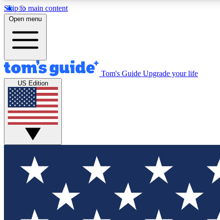
Skip to main content
Open menu
Tom's Guide
Upgrade your life
Exclusi
US Edition
Tech news 
Have your