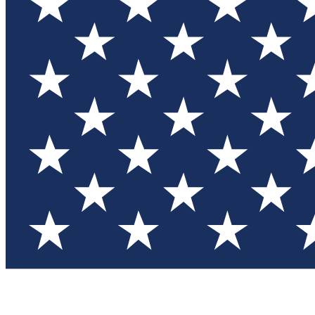
Test you
Member
Member-on
Commu
Connec