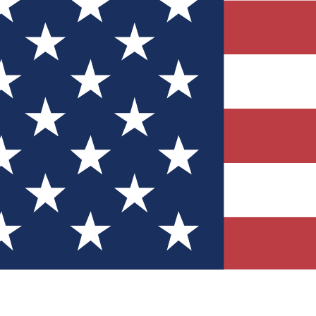
Quizzes
r tech knowledge
 Competitions
ly chances to win
nity Forums
t with members