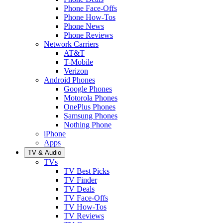
Phone Face-Offs
Phone How-Tos
Phone News
Phone Reviews
Network Carriers
AT&T
T-Mobile
Verizon
Android Phones
Google Phones
Motorola Phones
OnePlus Phones
Samsung Phones
Nothing Phone
iPhone
Apps
TV & Audio
TVs
TV Best Picks
TV Finder
TV Deals
TV Face-Offs
TV How-Tos
TV Reviews