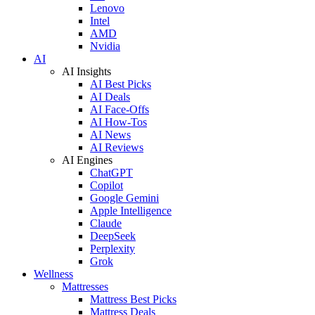
Lenovo
Intel
AMD
Nvidia
AI
AI Insights
AI Best Picks
AI Deals
AI Face-Offs
AI How-Tos
AI News
AI Reviews
AI Engines
ChatGPT
Copilot
Google Gemini
Apple Intelligence
Claude
DeepSeek
Perplexity
Grok
Wellness
Mattresses
Mattress Best Picks
Mattress Deals