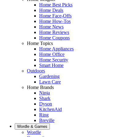
Home Best Picks
Home Deals
Home Face-Offs
Home How-Tos
Home News
Home Reviews
Home Coupons
Home Topics
Home Appliances
Home Office
Home Security
Smart Home
Outdoors
Gardening
Lawn Care
Home Brands
Ninja
Shark
Dyson
KitchenAid
Ring
Breville
Wordle & Games
Wordle