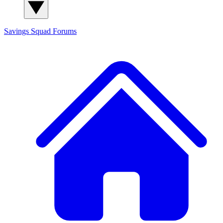
Savings Squad
Forums