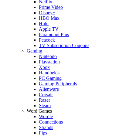
Netflix
Prime Video
Disney+
HBO Max
Hulu
Apple TV
Paramount Plus
Peacock
TV Subscription Coupons
Gaming
Nintendo
Playstation
Xbox
Handhelds
PC Gaming
Gaming Peripherals
Alienware
Corsair
Razer
Steam
Word Games
Wordle
Connections
Strands
Pips