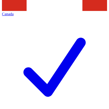
Canada