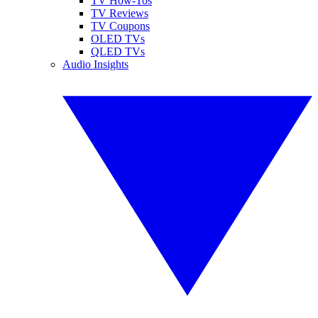
TV How-Tos
TV Reviews
TV Coupons
OLED TVs
QLED TVs
Audio Insights