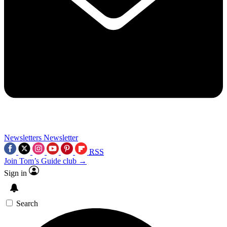
Newsletters
Newsletter
RSS
Join Tom’s Guide club →
Sign in
Search