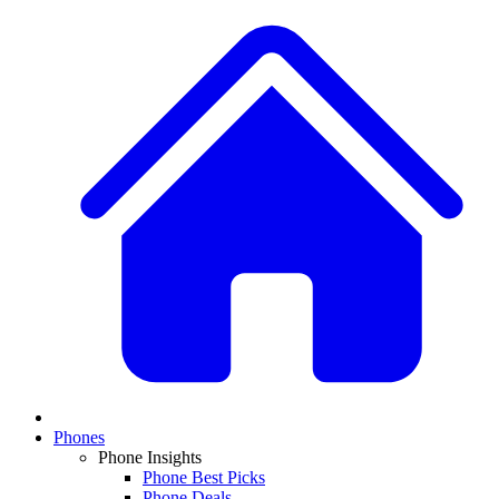
Phones
Phone Insights
Phone Best Picks
Phone Deals