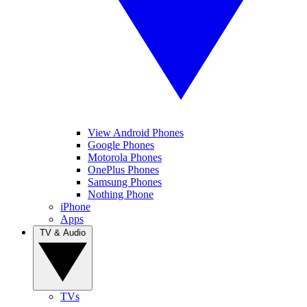
View Android Phones
Google Phones
Motorola Phones
OnePlus Phones
Samsung Phones
Nothing Phone
iPhone
Apps
TV & Audio
TVs