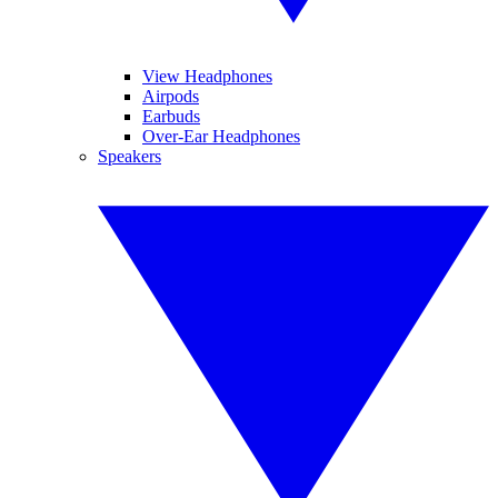
View Headphones
Airpods
Earbuds
Over-Ear Headphones
Speakers