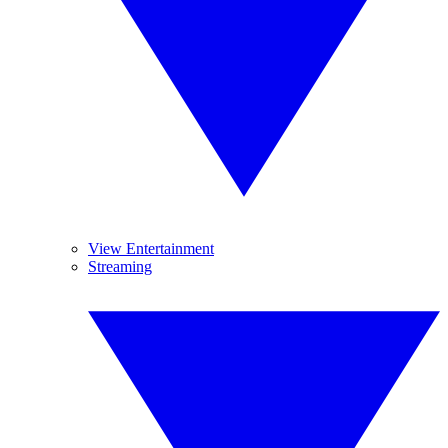
View Entertainment
Streaming