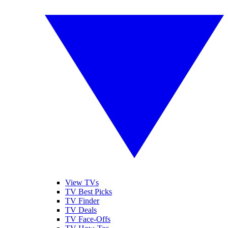
View TVs
TV Best Picks
TV Finder
TV Deals
TV Face-Offs