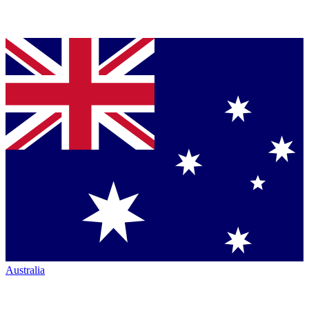
Australia