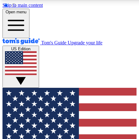
Skip to main content
12
24/7
30K+
Open menu
MEMBER FEATURES
ACCESS AVAILABLE
ACTIVE MEMBERS
Tom's Guide
Upgrade your life
US Edition
Exclusive Newsletters
Polls
Tech news direct to your inbox
Have your say in te
GET CLUB ACCESS QUICK
For the fastest way to join Tom's Guide Club enter your
email below. We'll send you a confirmation and sign you up
to our newsletter to keep you updated on all the latest news.