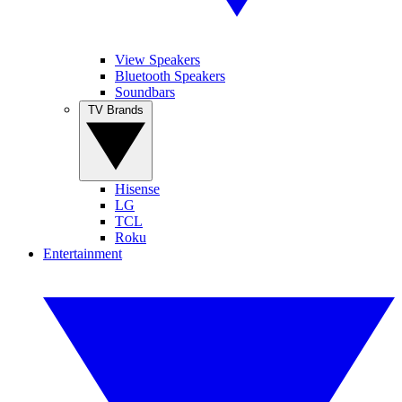
View Speakers
Bluetooth Speakers
Soundbars
TV Brands
Hisense
LG
TCL
Roku
Entertainment