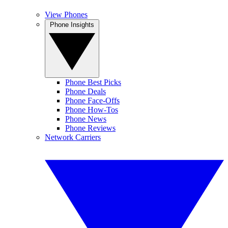
View Phones
Phone Insights
Phone Best Picks
Phone Deals
Phone Face-Offs
Phone How-Tos
Phone News
Phone Reviews
Network Carriers