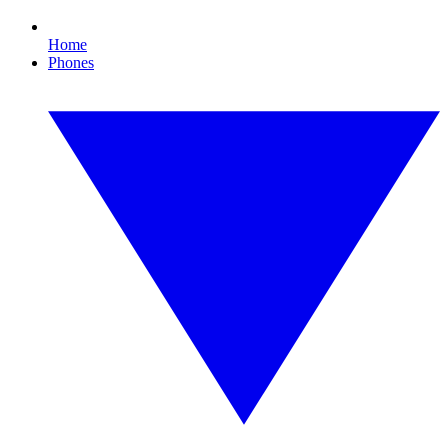
Home
Phones