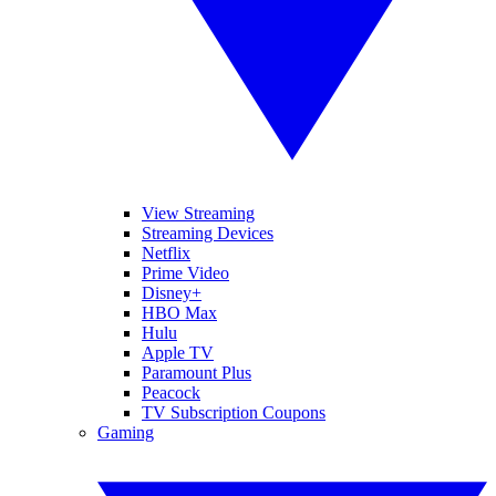
View Streaming
Streaming Devices
Netflix
Prime Video
Disney+
HBO Max
Hulu
Apple TV
Paramount Plus
Peacock
TV Subscription Coupons
Gaming