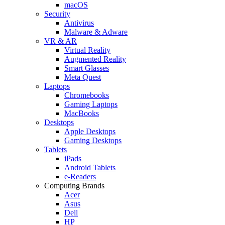
macOS
Security
Antivirus
Malware & Adware
VR & AR
Virtual Reality
Augmented Reality
Smart Glasses
Meta Quest
Laptops
Chromebooks
Gaming Laptops
MacBooks
Desktops
Apple Desktops
Gaming Desktops
Tablets
iPads
Android Tablets
e-Readers
Computing Brands
Acer
Asus
Dell
HP