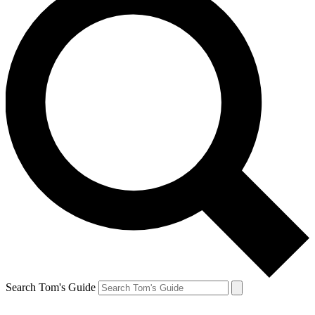
Search Tom's Guide