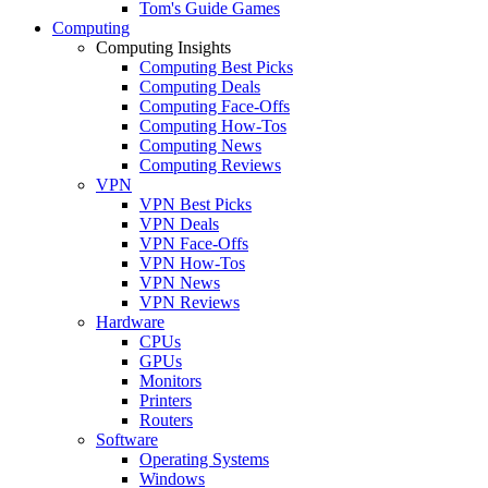
Tom's Guide Games
Computing
Computing Insights
Computing Best Picks
Computing Deals
Computing Face-Offs
Computing How-Tos
Computing News
Computing Reviews
VPN
VPN Best Picks
VPN Deals
VPN Face-Offs
VPN How-Tos
VPN News
VPN Reviews
Hardware
CPUs
GPUs
Monitors
Printers
Routers
Software
Operating Systems
Windows