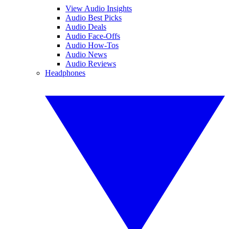
View Audio Insights
Audio Best Picks
Audio Deals
Audio Face-Offs
Audio How-Tos
Audio News
Audio Reviews
Headphones