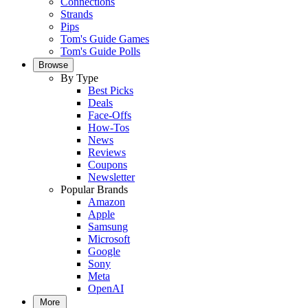
Connections
Strands
Pips
Tom's Guide Games
Tom's Guide Polls
Browse
By Type
Best Picks
Deals
Face-Offs
How-Tos
News
Reviews
Coupons
Newsletter
Popular Brands
Amazon
Apple
Samsung
Microsoft
Google
Sony
Meta
OpenAI
More