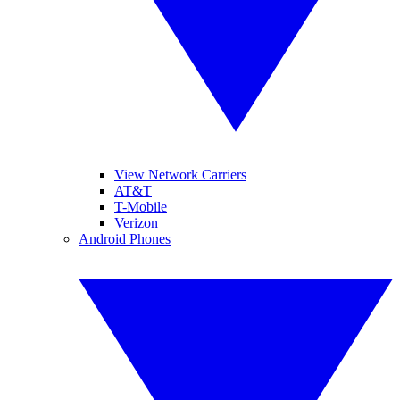
View Network Carriers
AT&T
T-Mobile
Verizon
Android Phones