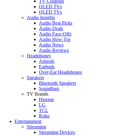
TV Coupons
OLED TVs
QLED TVs
Audio Insights
Audio Best Picks
Audio Deals
Audio Face-Offs
Audio How-Tos
Audio News
Audio Reviews
Headphones
Airpods
Earbuds
Over-Ear Headphones
Speakers
Bluetooth Speakers
Soundbars
TV Brands
Hisense
LG
TCL
Roku
Entertainment
Streaming
Streaming Devices