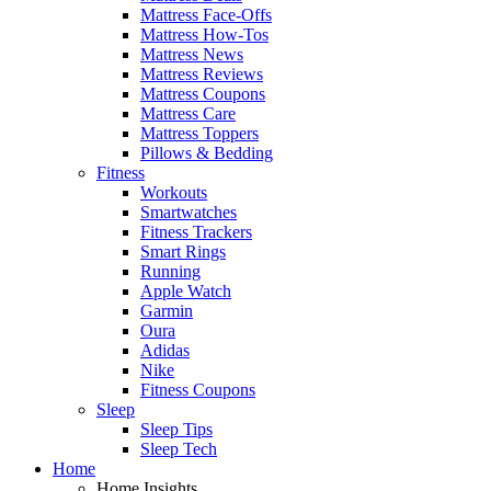
Mattress Face-Offs
Mattress How-Tos
Mattress News
Mattress Reviews
Mattress Coupons
Mattress Care
Mattress Toppers
Pillows & Bedding
Fitness
Workouts
Smartwatches
Fitness Trackers
Smart Rings
Running
Apple Watch
Garmin
Oura
Adidas
Nike
Fitness Coupons
Sleep
Sleep Tips
Sleep Tech
Home
Home Insights