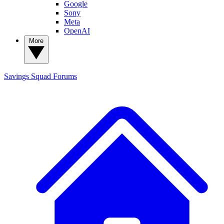
Google
Sony
Meta
OpenAI
More
Savings Squad
Forums