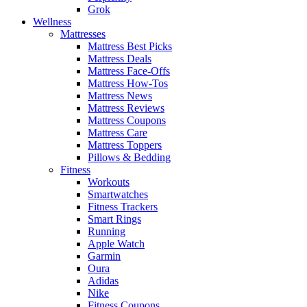
Grok
Wellness
Mattresses
Mattress Best Picks
Mattress Deals
Mattress Face-Offs
Mattress How-Tos
Mattress News
Mattress Reviews
Mattress Coupons
Mattress Care
Mattress Toppers
Pillows & Bedding
Fitness
Workouts
Smartwatches
Fitness Trackers
Smart Rings
Running
Apple Watch
Garmin
Oura
Adidas
Nike
Fitness Coupons