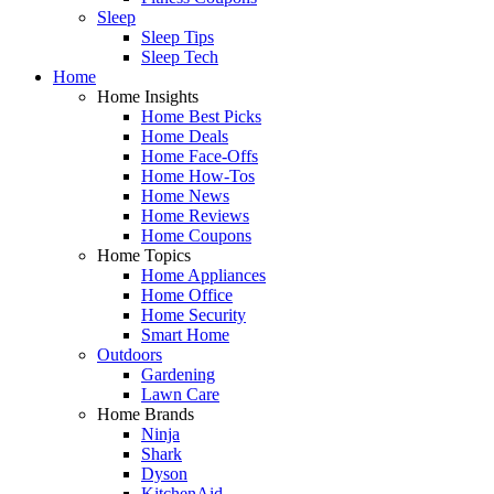
Sleep
Sleep Tips
Sleep Tech
Home
Home Insights
Home Best Picks
Home Deals
Home Face-Offs
Home How-Tos
Home News
Home Reviews
Home Coupons
Home Topics
Home Appliances
Home Office
Home Security
Smart Home
Outdoors
Gardening
Lawn Care
Home Brands
Ninja
Shark
Dyson
KitchenAid