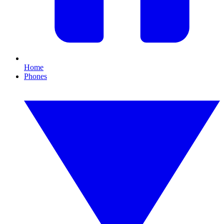
Home
Phones