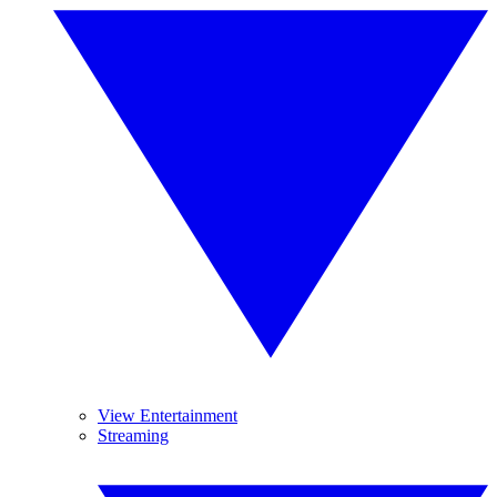
View Entertainment
Streaming