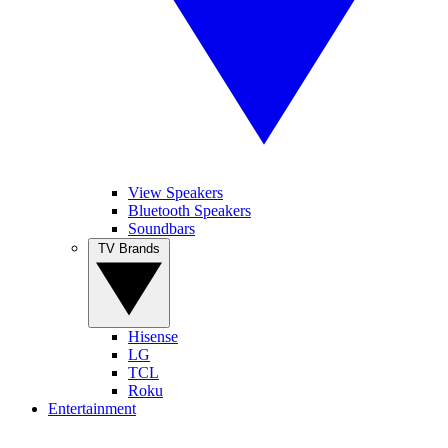
View Speakers
Bluetooth Speakers
Soundbars
TV Brands
Hisense
LG
TCL
Roku
Entertainment