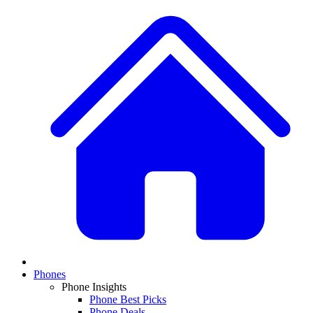
Phones
Phone Insights
Phone Best Picks
Phone Deals