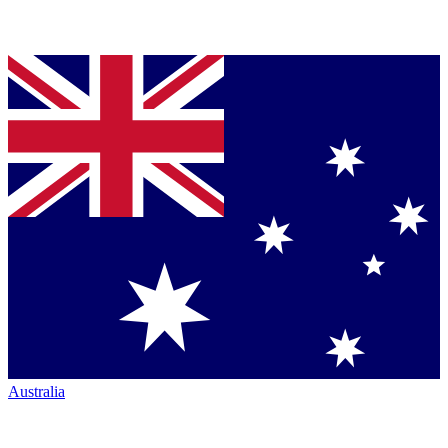
Australia