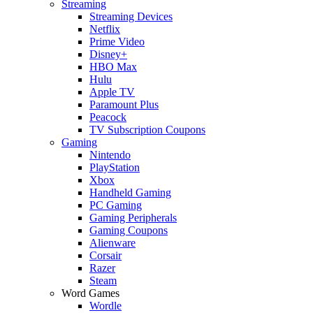
Streaming
Streaming Devices
Netflix
Prime Video
Disney+
HBO Max
Hulu
Apple TV
Paramount Plus
Peacock
TV Subscription Coupons
Gaming
Nintendo
PlayStation
Xbox
Handheld Gaming
PC Gaming
Gaming Peripherals
Gaming Coupons
Alienware
Corsair
Razer
Steam
Word Games
Wordle