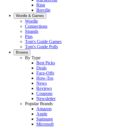
Ring
Breville
Wordle & Games
Wordle
Connections
Strands
Pips
Tom's Guide Games
Tom's Guide Polls
Browse
By Type
Best Picks
Deals
Face-Offs
How-Tos
News
Reviews
Coupons
Newsletter
Popular Brands
Amazon
Apple
Samsung
Microsoft