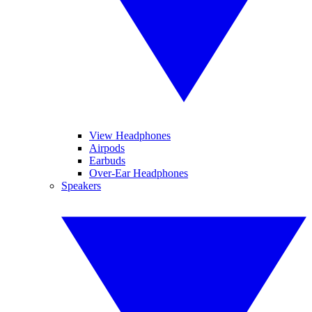
View Headphones
Airpods
Earbuds
Over-Ear Headphones
Speakers