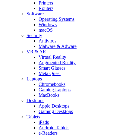
Printers
Routers
Software
Operating Systems
Windows
macOS
Security
Antivirus
Malware & Adware
VR & AR
Virtual Reality
Augmented Reality
Smart Glasses
Meta Quest
Laptops
Chromebooks
Gaming Laptops
MacBooks
Desktops
Apple Desktops
Gaming Desktops
Tablets
iPads
Android Tablets
e-Readers