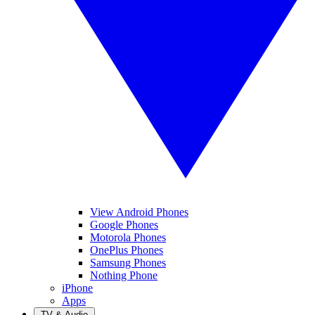
View Android Phones
Google Phones
Motorola Phones
OnePlus Phones
Samsung Phones
Nothing Phone
iPhone
Apps
TV & Audio