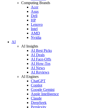
Computing Brands
Acer
Asus
Dell
HP
Lenovo
Intel
AMD
Nvidia
AI
AI Insights
AI Best Picks
AI Deals
AI Face-Offs
AI How-Tos
AI News
AI Reviews
AI Engines
ChatGPT
Copilot
Google Gemini
Apple Intelligence
Claude
DeepSeek
Perplexity