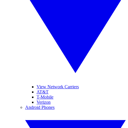
View Network Carriers
AT&T
T-Mobile
Verizon
Android Phones