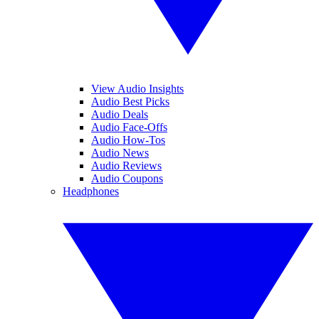
View Audio Insights
Audio Best Picks
Audio Deals
Audio Face-Offs
Audio How-Tos
Audio News
Audio Reviews
Audio Coupons
Headphones