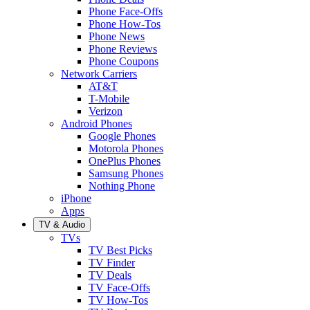
Phone Face-Offs
Phone How-Tos
Phone News
Phone Reviews
Phone Coupons
Network Carriers
AT&T
T-Mobile
Verizon
Android Phones
Google Phones
Motorola Phones
OnePlus Phones
Samsung Phones
Nothing Phone
iPhone
Apps
TV & Audio
TVs
TV Best Picks
TV Finder
TV Deals
TV Face-Offs
TV How-Tos