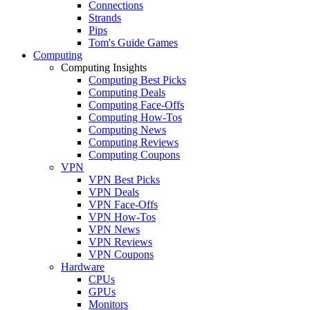
Connections
Strands
Pips
Tom's Guide Games
Computing
Computing Insights
Computing Best Picks
Computing Deals
Computing Face-Offs
Computing How-Tos
Computing News
Computing Reviews
Computing Coupons
VPN
VPN Best Picks
VPN Deals
VPN Face-Offs
VPN How-Tos
VPN News
VPN Reviews
VPN Coupons
Hardware
CPUs
GPUs
Monitors