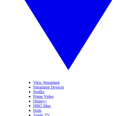
View Streaming
Streaming Devices
Netflix
Prime Video
Disney+
HBO Max
Hulu
Apple TV