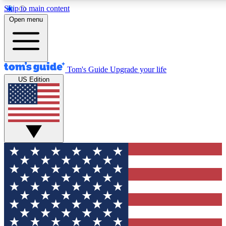
Skip to main content
12
24/7
30K+
Open menu
MEMBER FEATURES
ACCESS AVAILABLE
ACTIVE MEMBERS
Tom's Guide
Upgrade your life
US Edition
Exclusive Newsletters
Polls
Tech news direct to your inbox
Have your say in te
GET CLUB ACCESS QUICK
For the fastest way to join Tom's Guide Club enter your
email below. We'll send you a confirmation and sign you up
to our newsletter to keep you updated on all the latest news.