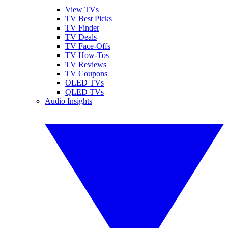
View TVs
TV Best Picks
TV Finder
TV Deals
TV Face-Offs
TV How-Tos
TV Reviews
TV Coupons
OLED TVs
QLED TVs
Audio Insights