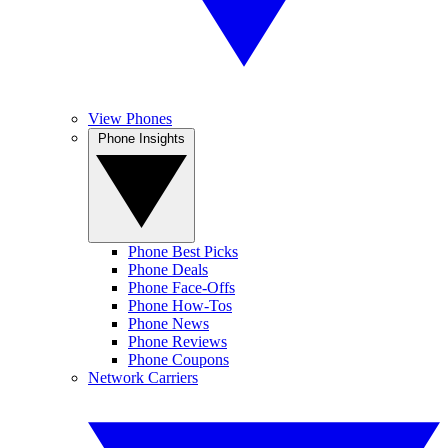
View Phones
Phone Insights
Phone Best Picks
Phone Deals
Phone Face-Offs
Phone How-Tos
Phone News
Phone Reviews
Phone Coupons
Network Carriers