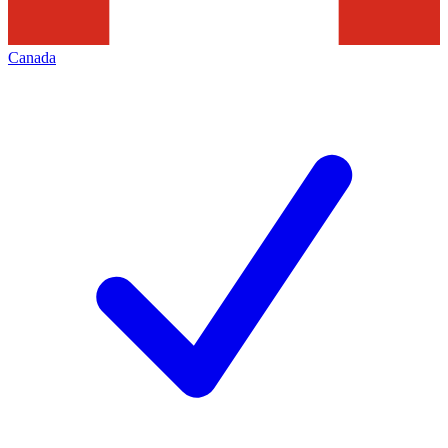
Canada