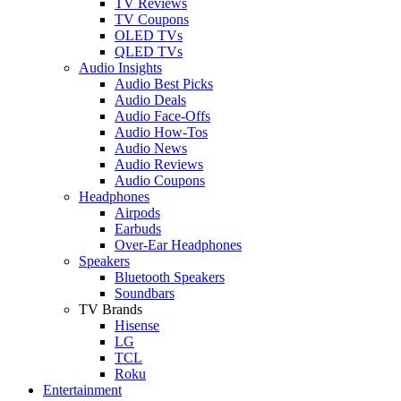
TV Reviews
TV Coupons
OLED TVs
QLED TVs
Audio Insights
Audio Best Picks
Audio Deals
Audio Face-Offs
Audio How-Tos
Audio News
Audio Reviews
Audio Coupons
Headphones
Airpods
Earbuds
Over-Ear Headphones
Speakers
Bluetooth Speakers
Soundbars
TV Brands
Hisense
LG
TCL
Roku
Entertainment