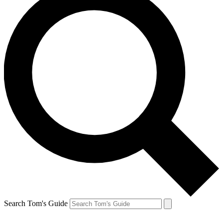
Search Tom's Guide