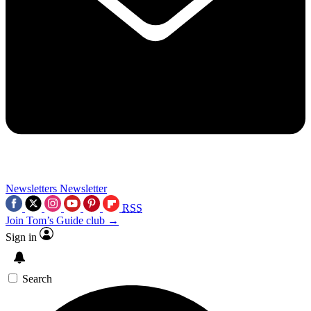
Newsletters
Newsletter
RSS
Join Tom’s Guide club →
Sign in
Search