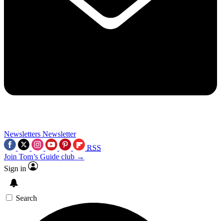
Newsletters
Newsletter
RSS
Join Tom’s Guide club →
Sign in
Search