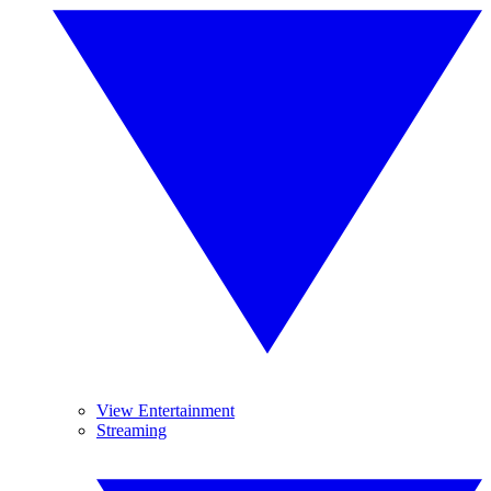
View Entertainment
Streaming