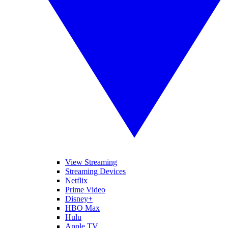
View Streaming
Streaming Devices
Netflix
Prime Video
Disney+
HBO Max
Hulu
Apple TV