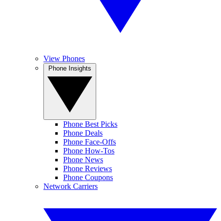
View Phones
Phone Insights
Phone Best Picks
Phone Deals
Phone Face-Offs
Phone How-Tos
Phone News
Phone Reviews
Phone Coupons
Network Carriers