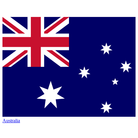
Australia