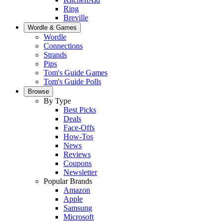
Ring
Breville
Wordle & Games
Wordle
Connections
Strands
Pips
Tom's Guide Games
Tom's Guide Polls
Browse
By Type
Best Picks
Deals
Face-Offs
How-Tos
News
Reviews
Coupons
Newsletter
Popular Brands
Amazon
Apple
Samsung
Microsoft