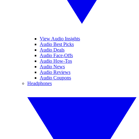
View Audio Insights
Audio Best Picks
Audio Deals
Audio Face-Offs
Audio How-Tos
Audio News
Audio Reviews
Audio Coupons
Headphones