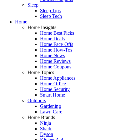
Sleep
Sleep Tips
Sleep Tech
Home
Home Insights
Home Best Picks
Home Deals
Home Face-Offs
Home How-Tos
Home News
Home Reviews
Home Coupons
Home Topics
Home Appliances
Home Office
Home Security
Smart Home
Outdoors
Gardening
Lawn Care
Home Brands
Ninja
Shark
Dyson
KitchenAid