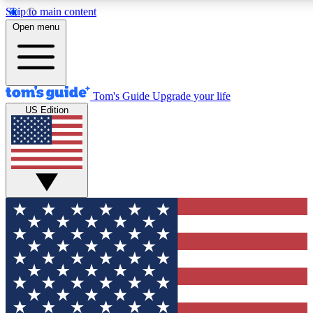
Skip to main content
12
24/7
30K+
Open menu
MEMBER FEATURES
ACCESS AVAILABLE
ACTIVE MEMBERS
Tom's Guide
Upgrade your life
US Edition
Exclusive Newsletters
Polls
Tech news direct to your inbox
Have your say in te
GET CLUB ACCESS QUICK
For the fastest way to join Tom's Guide Club enter your
email below. We'll send you a confirmation and sign you up
to our newsletter to keep you updated on all the latest news.