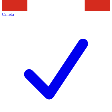
Canada