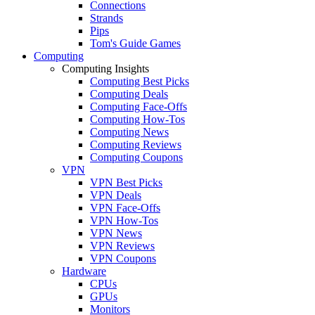
Connections
Strands
Pips
Tom's Guide Games
Computing
Computing Insights
Computing Best Picks
Computing Deals
Computing Face-Offs
Computing How-Tos
Computing News
Computing Reviews
Computing Coupons
VPN
VPN Best Picks
VPN Deals
VPN Face-Offs
VPN How-Tos
VPN News
VPN Reviews
VPN Coupons
Hardware
CPUs
GPUs
Monitors