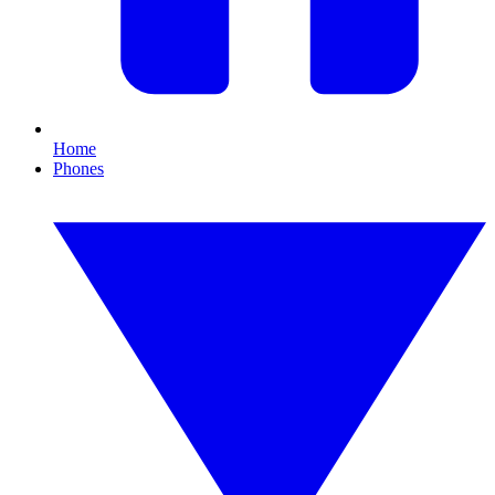
Home
Phones