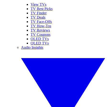
View TVs
TV Best Picks
TV Finder
TV Deals
TV Face-Offs
TV How-Tos
TV Reviews
TV Coupons
OLED TVs
QLED TVs
Audio Insights