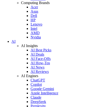
Computing Brands
Acer
Asus
Dell
HP
Lenovo
Intel
AMD
Nvidia
AI
AI Insights
AI Best Picks
AI Deals
AI Face-Offs
AI How-Tos
AI News
AI Reviews
AI Engines
ChatGPT
Copilot
Google Gemini
Apple Intelligence
Claude
DeepSeek
Perplexity