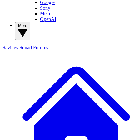
Google
Sony
Meta
OpenAI
More
Savings Squad
Forums