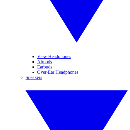
View Headphones
Airpods
Earbuds
Over-Ear Headphones
Speakers