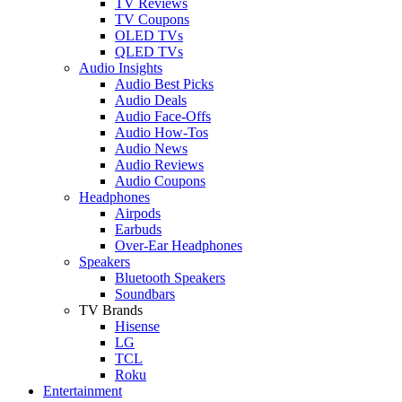
TV Reviews
TV Coupons
OLED TVs
QLED TVs
Audio Insights
Audio Best Picks
Audio Deals
Audio Face-Offs
Audio How-Tos
Audio News
Audio Reviews
Audio Coupons
Headphones
Airpods
Earbuds
Over-Ear Headphones
Speakers
Bluetooth Speakers
Soundbars
TV Brands
Hisense
LG
TCL
Roku
Entertainment