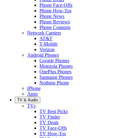
Phone Face-Offs
Phone How-Tos
Phone News
Phone Reviews
Phone Coupons
Network Carriers
AT&T
T-Mobile
Verizon
Android Phones
Google Phones
Motorola Phones
OnePlus Phones
Samsung Phones
Nothing Phone
iPhone
Apps
TV & Audio
TVs
TV Best Picks
TV Finder
TV Deals
TV Face-Offs
TV How-Tos