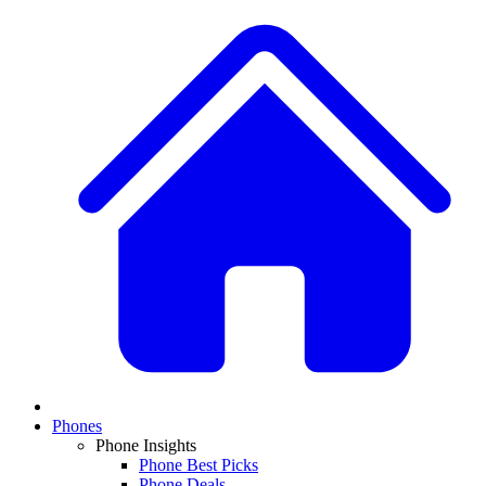
Phones
Phone Insights
Phone Best Picks
Phone Deals