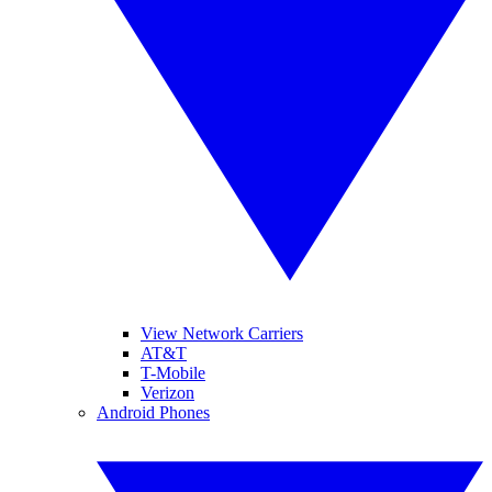
View Network Carriers
AT&T
T-Mobile
Verizon
Android Phones