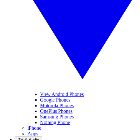
View Android Phones
Google Phones
Motorola Phones
OnePlus Phones
Samsung Phones
Nothing Phone
iPhone
Apps
TV & Audio