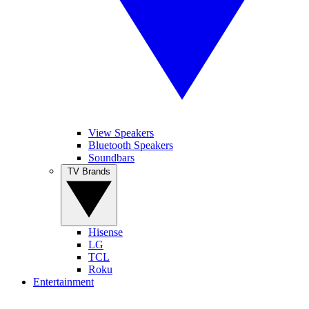
View Speakers
Bluetooth Speakers
Soundbars
TV Brands
Hisense
LG
TCL
Roku
Entertainment