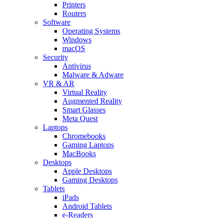
Printers
Routers
Software
Operating Systems
Windows
macOS
Security
Antivirus
Malware & Adware
VR & AR
Virtual Reality
Augmented Reality
Smart Glasses
Meta Quest
Laptops
Chromebooks
Gaming Laptops
MacBooks
Desktops
Apple Desktops
Gaming Desktops
Tablets
iPads
Android Tablets
e-Readers