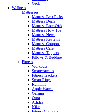
Grok
Wellness
Mattresses
Mattress Best Picks
Mattress Deals
Mattress Face-Offs
Mattress How-Tos
Mattress News
Mattress Reviews
Mattress Coupons
Mattress Care
Mattress Toppers
Pillows & Bedding
Fitness
Workouts
Smartwatches
Fitness Trackers
Smart Rings
Running
Apple Watch
Garmin
Oura
Adidas
Nike
Fitness Coupons