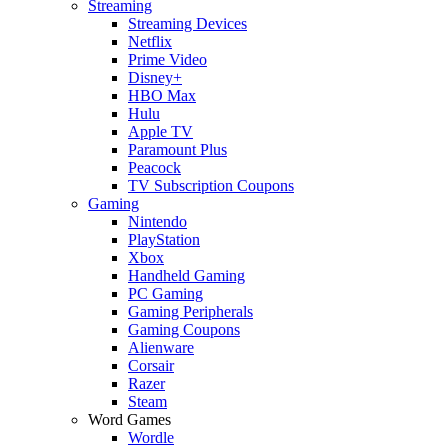
Streaming
Streaming Devices
Netflix
Prime Video
Disney+
HBO Max
Hulu
Apple TV
Paramount Plus
Peacock
TV Subscription Coupons
Gaming
Nintendo
PlayStation
Xbox
Handheld Gaming
PC Gaming
Gaming Peripherals
Gaming Coupons
Alienware
Corsair
Razer
Steam
Word Games
Wordle