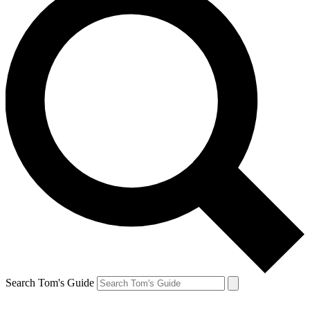
Search Tom's Guide