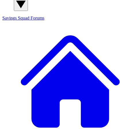
Savings Squad
Forums