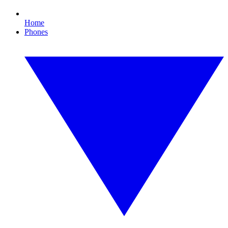
Home
Phones