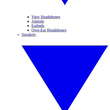
View Headphones
Airpods
Earbuds
Over-Ear Headphones
Speakers