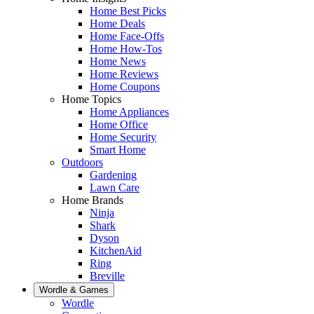
Home Best Picks
Home Deals
Home Face-Offs
Home How-Tos
Home News
Home Reviews
Home Coupons
Home Topics
Home Appliances
Home Office
Home Security
Smart Home
Outdoors
Gardening
Lawn Care
Home Brands
Ninja
Shark
Dyson
KitchenAid
Ring
Breville
Wordle & Games
Wordle