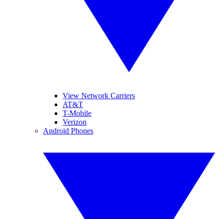
View Network Carriers
AT&T
T-Mobile
Verizon
Android Phones