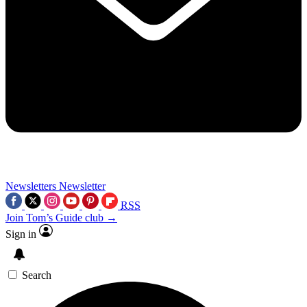
Newsletters
Newsletter
RSS
Join Tom’s Guide club →
Sign in
Search