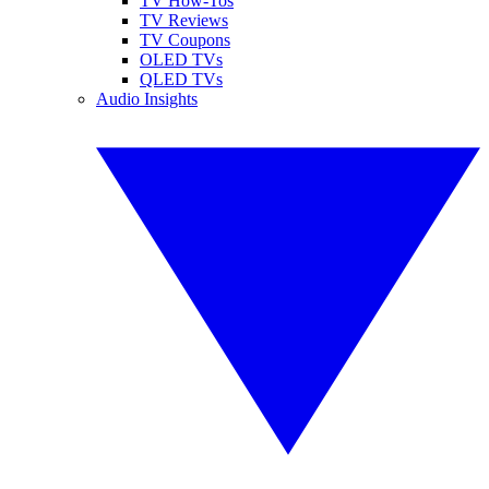
TV How-Tos
TV Reviews
TV Coupons
OLED TVs
QLED TVs
Audio Insights