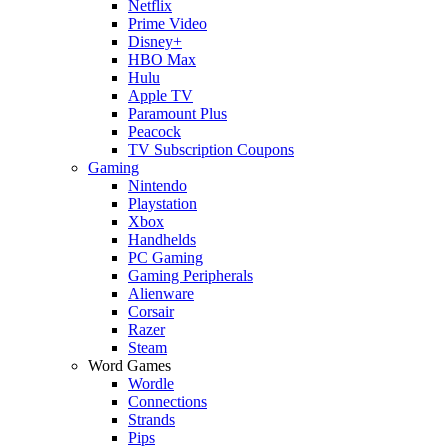
Netflix
Prime Video
Disney+
HBO Max
Hulu
Apple TV
Paramount Plus
Peacock
TV Subscription Coupons
Gaming
Nintendo
Playstation
Xbox
Handhelds
PC Gaming
Gaming Peripherals
Alienware
Corsair
Razer
Steam
Word Games
Wordle
Connections
Strands
Pips