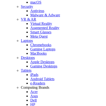
macOS
Security
Antivirus
Malware & Adware
VR & AR
Virtual Reality
Augmented Reality
Smart Glasses
Meta Quest
Laptops
Chromebooks
Gaming Laptops
MacBooks
Desktops
Apple Desktops
Gaming Desktops
Tablets
iPads
Android Tablets
e-Readers
Computing Brands
Acer
Asus
Dell
HP