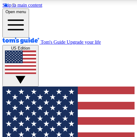
Skip to main content
12
24/7
30K+
Open menu
MEMBER FEATURES
ACCESS AVAILABLE
ACTIVE MEMBERS
Tom's Guide
Upgrade your life
US Edition
Exclusive Newsletters
Polls
Tech news direct to your inbox
Have your say in te
GET CLUB ACCESS QUICK
For the fastest way to join Tom's Guide Club enter your
email below. We'll send you a confirmation and sign you up
to our newsletter to keep you updated on all the latest news.