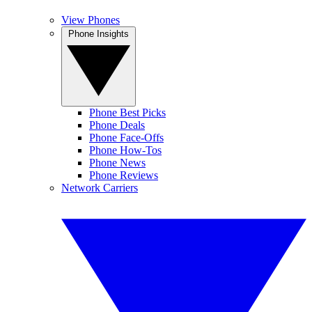
View Phones
Phone Insights
Phone Best Picks
Phone Deals
Phone Face-Offs
Phone How-Tos
Phone News
Phone Reviews
Network Carriers