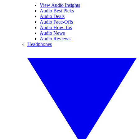
View Audio Insights
Audio Best Picks
Audio Deals
Audio Face-Offs
Audio How-Tos
Audio News
Audio Reviews
Headphones