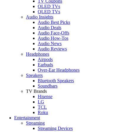
TV Coupons
OLED TVs
QLED TVs
Audio Insights
Audio Best Picks
Audio Deals
Audio Face-Offs
Audio How-Tos
Audio News
Audio Reviews
Headphones
Airpods
Earbuds
Over-Ear Headphones
Speakers
Bluetooth Speakers
Soundbars
TV Brands
Hisense
LG
TCL
Roku
Entertainment
Streaming
Streaming Devices