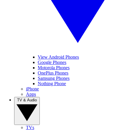
View Android Phones
Google Phones
Motorola Phones
OnePlus Phones
Samsung Phones
Nothing Phone
iPhone
Apps
TV & Audio
TVs