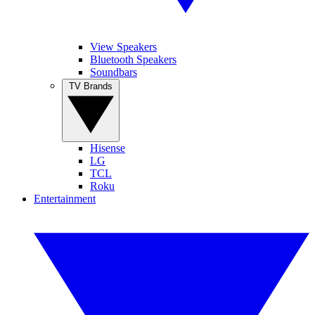
View Speakers
Bluetooth Speakers
Soundbars
TV Brands
Hisense
LG
TCL
Roku
Entertainment