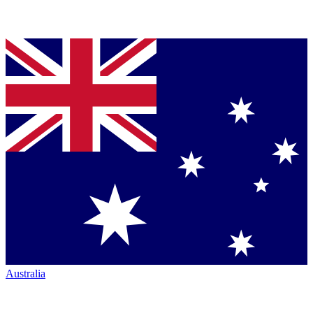
Australia