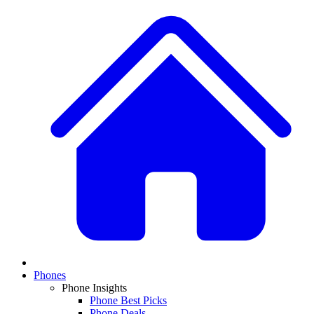
Phones
Phone Insights
Phone Best Picks
Phone Deals