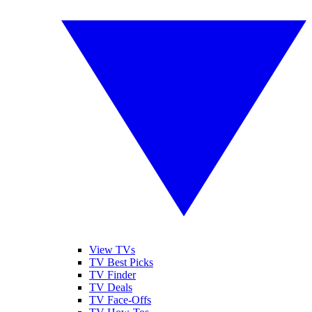
View TVs
TV Best Picks
TV Finder
TV Deals
TV Face-Offs