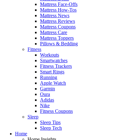
Mattress Face-Offs
Mattress How-Tos
Mattress News
Mattress Reviews
Mattress Coupons
Mattress Care
Mattress Toppers
Pillows & Bedding
Fitness
Workouts
Smartwatches
Fitness Trackers
Smart Rings
Running
Apple Watch
Garmin
Oura
Adidas
Nike
Fitness Coupons
Sleep
Sleep Tips
Sleep Tech
Home
Home Insights