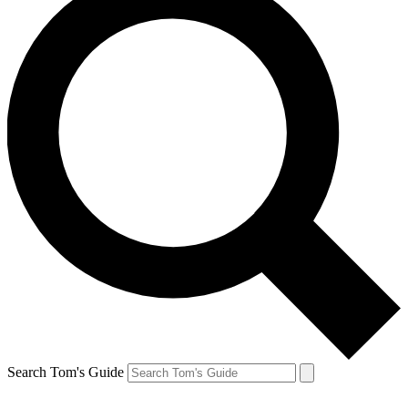
Search Tom's Guide