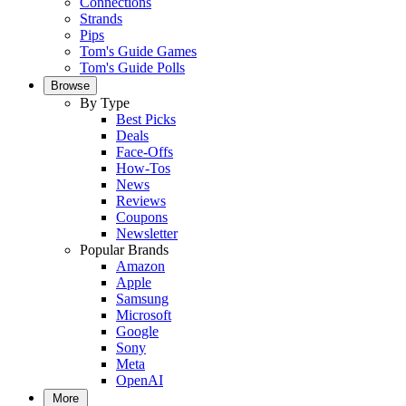
Connections
Strands
Pips
Tom's Guide Games
Tom's Guide Polls
Browse
By Type
Best Picks
Deals
Face-Offs
How-Tos
News
Reviews
Coupons
Newsletter
Popular Brands
Amazon
Apple
Samsung
Microsoft
Google
Sony
Meta
OpenAI
More