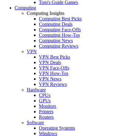
Tom's Guide Games
Computing
Computing Insights
Computing Best Picks
Computing Deals
Computing Face-Offs
Computing How-Tos
Computing News
Computing Reviews
VPN
VPN Best Picks
VPN Deals
VPN Face-Offs
VPN How-Tos
VPN News
VPN Reviews
Hardware
CPUs
GPUs
Monitors
Printers
Routers
Software
Operating Systems
Windows