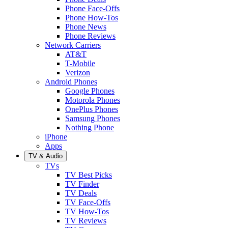
Phone Face-Offs
Phone How-Tos
Phone News
Phone Reviews
Network Carriers
AT&T
T-Mobile
Verizon
Android Phones
Google Phones
Motorola Phones
OnePlus Phones
Samsung Phones
Nothing Phone
iPhone
Apps
TV & Audio
TVs
TV Best Picks
TV Finder
TV Deals
TV Face-Offs
TV How-Tos
TV Reviews