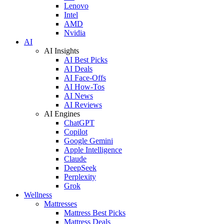
Lenovo
Intel
AMD
Nvidia
AI
AI Insights
AI Best Picks
AI Deals
AI Face-Offs
AI How-Tos
AI News
AI Reviews
AI Engines
ChatGPT
Copilot
Google Gemini
Apple Intelligence
Claude
DeepSeek
Perplexity
Grok
Wellness
Mattresses
Mattress Best Picks
Mattress Deals