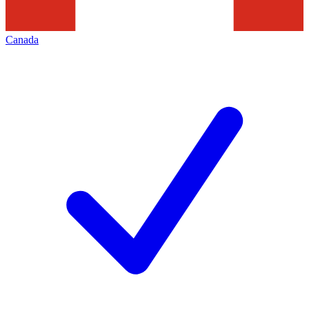
Canada