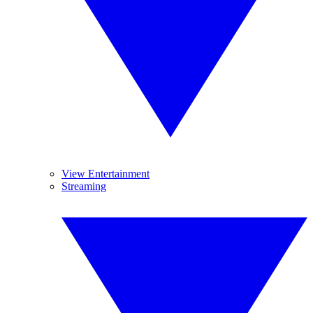
View Entertainment
Streaming