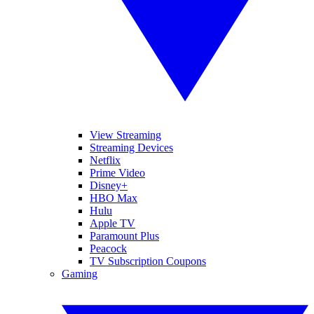
View Streaming
Streaming Devices
Netflix
Prime Video
Disney+
HBO Max
Hulu
Apple TV
Paramount Plus
Peacock
TV Subscription Coupons
Gaming