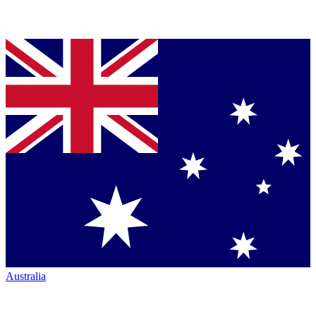
Australia