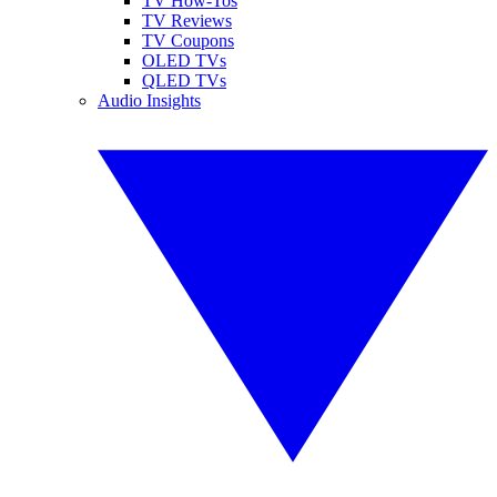
TV How-Tos
TV Reviews
TV Coupons
OLED TVs
QLED TVs
Audio Insights