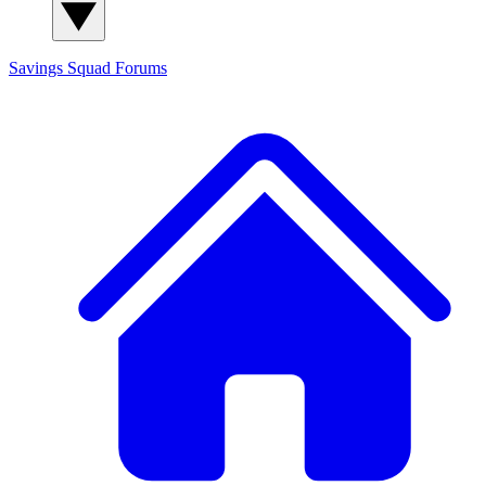
Savings Squad
Forums