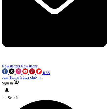
Newsletters
Newsletter
RSS
Join Tom’s Guide club →
Sign in
Search