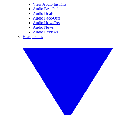
View Audio Insights
Audio Best Picks
Audio Deals
Audio Face-Offs
Audio How-Tos
Audio News
Audio Reviews
Headphones