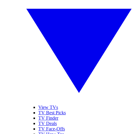
View TVs
TV Best Picks
TV Finder
TV Deals
TV Face-Offs