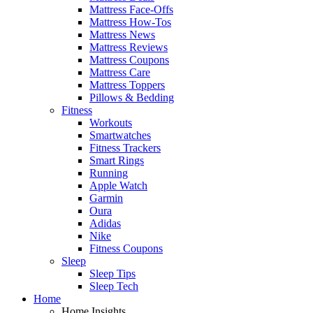
Mattress Face-Offs
Mattress How-Tos
Mattress News
Mattress Reviews
Mattress Coupons
Mattress Care
Mattress Toppers
Pillows & Bedding
Fitness
Workouts
Smartwatches
Fitness Trackers
Smart Rings
Running
Apple Watch
Garmin
Oura
Adidas
Nike
Fitness Coupons
Sleep
Sleep Tips
Sleep Tech
Home
Home Insights