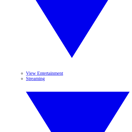
View Entertainment
Streaming