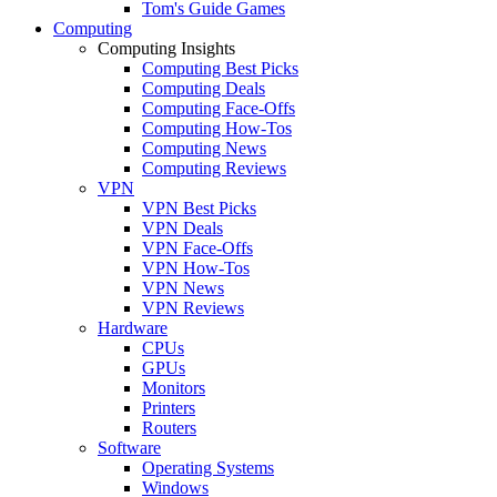
Tom's Guide Games
Computing
Computing Insights
Computing Best Picks
Computing Deals
Computing Face-Offs
Computing How-Tos
Computing News
Computing Reviews
VPN
VPN Best Picks
VPN Deals
VPN Face-Offs
VPN How-Tos
VPN News
VPN Reviews
Hardware
CPUs
GPUs
Monitors
Printers
Routers
Software
Operating Systems
Windows