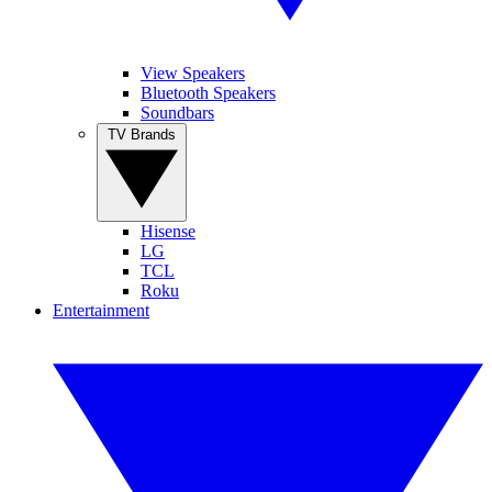
View Speakers
Bluetooth Speakers
Soundbars
TV Brands
Hisense
LG
TCL
Roku
Entertainment