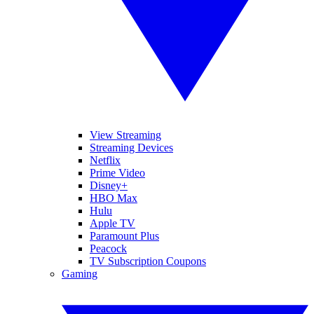
View Streaming
Streaming Devices
Netflix
Prime Video
Disney+
HBO Max
Hulu
Apple TV
Paramount Plus
Peacock
TV Subscription Coupons
Gaming