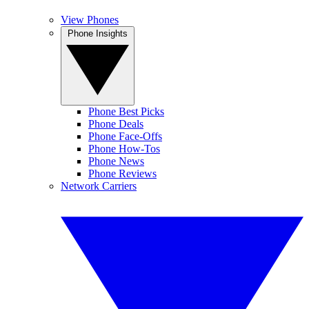
View Phones
Phone Insights
Phone Best Picks
Phone Deals
Phone Face-Offs
Phone How-Tos
Phone News
Phone Reviews
Network Carriers