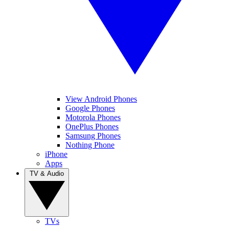
View Android Phones
Google Phones
Motorola Phones
OnePlus Phones
Samsung Phones
Nothing Phone
iPhone
Apps
TV & Audio
TVs