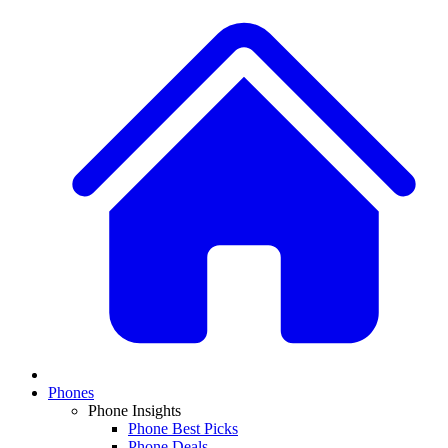
Phones
Phone Insights
Phone Best Picks
Phone Deals