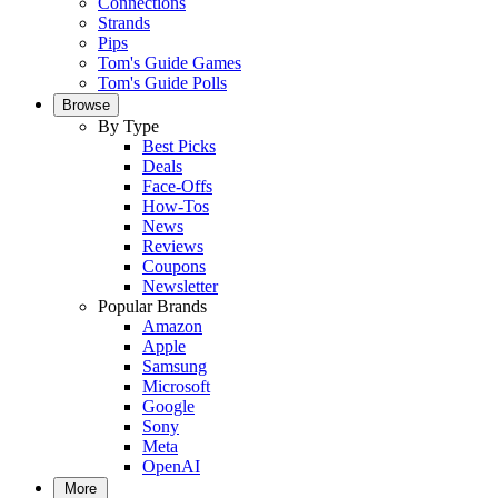
Connections
Strands
Pips
Tom's Guide Games
Tom's Guide Polls
Browse
By Type
Best Picks
Deals
Face-Offs
How-Tos
News
Reviews
Coupons
Newsletter
Popular Brands
Amazon
Apple
Samsung
Microsoft
Google
Sony
Meta
OpenAI
More