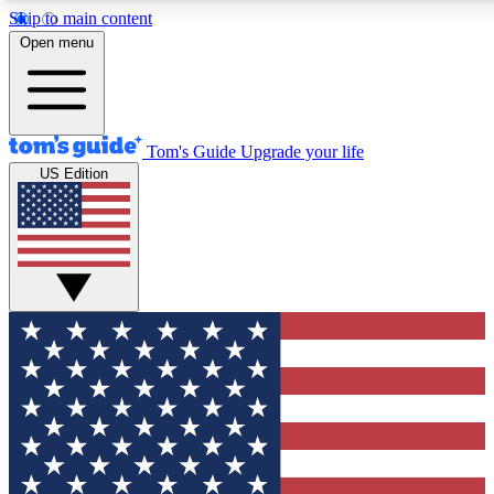
Skip to main content
12
24/7
30K+
Open menu
MEMBER FEATURES
ACCESS AVAILABLE
ACTIVE MEMBERS
Tom's Guide
Upgrade your life
US Edition
Exclusive Newsletters
Polls
Tech news direct to your inbox
Have your say in te
GET CLUB ACCESS QUICK
For the fastest way to join Tom's Guide Club enter your
email below. We'll send you a confirmation and sign you up
to our newsletter to keep you updated on all the latest news.