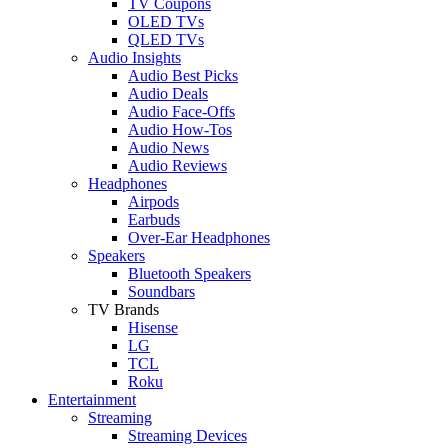
TV Coupons
OLED TVs
QLED TVs
Audio Insights
Audio Best Picks
Audio Deals
Audio Face-Offs
Audio How-Tos
Audio News
Audio Reviews
Headphones
Airpods
Earbuds
Over-Ear Headphones
Speakers
Bluetooth Speakers
Soundbars
TV Brands
Hisense
LG
TCL
Roku
Entertainment
Streaming
Streaming Devices