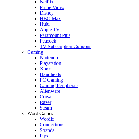
Netflix
Prime Video
Disney+
HBO Max
Hulu
Apple TV
Paramount Plus
Peacock
TV Subscription Coupons
Gaming
Nintendo
Playstation
Xbox
Handhelds
PC Gaming
Gaming Peripherals
Alienware
Corsair
Razer
Steam
Word Games
Wordle
Connections
Strands
Pips