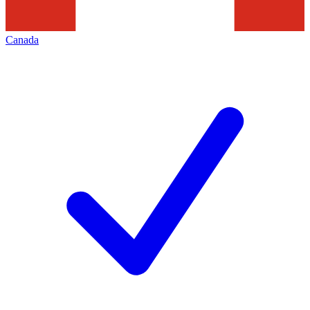
Canada