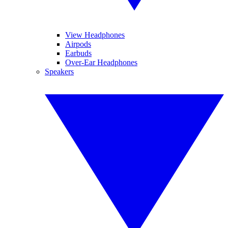
View Headphones
Airpods
Earbuds
Over-Ear Headphones
Speakers