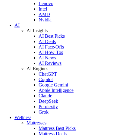
Lenovo
Intel
AMD
Nvidia
AI
AI Insights
AI Best Picks
AI Deals
AI Face-Offs
AI How-Tos
AI News
AI Reviews
AI Engines
ChatGPT
Copilot
Google Gemini
Apple Intelligence
Claude
DeepSeek
Perplexity
Grok
Wellness
Mattresses
Mattress Best Picks
Mattress Deals