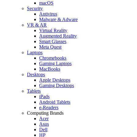
macOS
Security
Antivirus
Malware & Adware
VR & AR
Virtual Reality
Augmented Reality
Smart Glasses
Meta Quest
Laptops
Chromebooks
Gaming Laptops
MacBooks
Desktops
Apple Desktops
Gaming Desktops
Tablets
iPads
Android Tablets
e-Readers
Computing Brands
Acer
Asus
Dell
HP