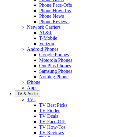
Phone Face-Offs
Phone How-Tos
Phone News
Phone Reviews
Network Carriers
AT&T
T-Mobile
Verizon
Android Phones
Google Phones
Motorola Phones
OnePlus Phones
Samsung Phones
Nothing Phone
iPhone
Apps
TV & Audio
TVs
TV Best Picks
TV Finder
TV Deals
TV Face-Offs
TV How-Tos
TV Reviews