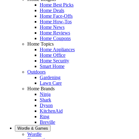
Home Best Picks
Home Deals
Home Face-Offs
Home How-Tos
Home News
Home Reviews
Home Coupons
Home Topics
Home Appliances
Home Office
Home Security
Smart Home
Outdoors
Gardening
Lawn Care
Home Brands
Ninja
Shark
Dyson
KitchenAid
Ring
Breville
Wordle & Games
Wordle