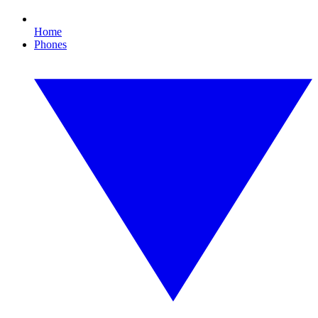
Home
Phones