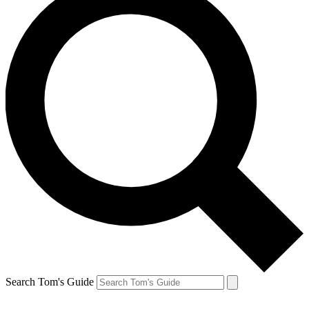
Search Tom's Guide