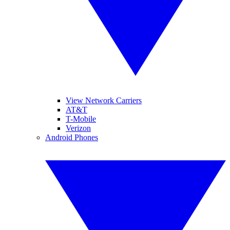
View Network Carriers
AT&T
T-Mobile
Verizon
Android Phones