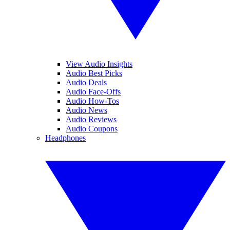
View Audio Insights
Audio Best Picks
Audio Deals
Audio Face-Offs
Audio How-Tos
Audio News
Audio Reviews
Audio Coupons
Headphones