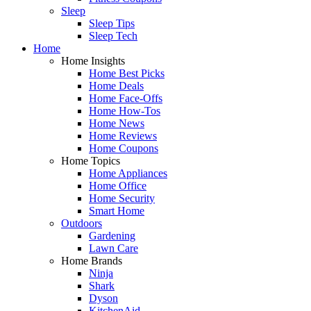
Sleep
Sleep Tips
Sleep Tech
Home
Home Insights
Home Best Picks
Home Deals
Home Face-Offs
Home How-Tos
Home News
Home Reviews
Home Coupons
Home Topics
Home Appliances
Home Office
Home Security
Smart Home
Outdoors
Gardening
Lawn Care
Home Brands
Ninja
Shark
Dyson
KitchenAid