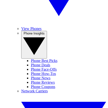
View Phones
Phone Insights
Phone Best Picks
Phone Deals
Phone Face-Offs
Phone How-Tos
Phone News
Phone Reviews
Phone Coupons
Network Carriers