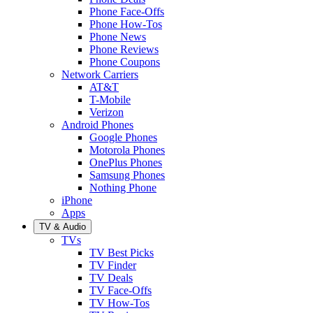
Phone Face-Offs
Phone How-Tos
Phone News
Phone Reviews
Phone Coupons
Network Carriers
AT&T
T-Mobile
Verizon
Android Phones
Google Phones
Motorola Phones
OnePlus Phones
Samsung Phones
Nothing Phone
iPhone
Apps
TV & Audio
TVs
TV Best Picks
TV Finder
TV Deals
TV Face-Offs
TV How-Tos