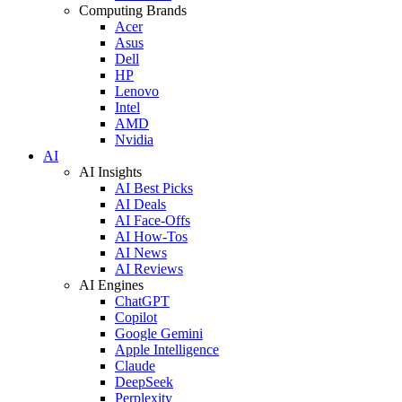
Computing Brands
Acer
Asus
Dell
HP
Lenovo
Intel
AMD
Nvidia
AI
AI Insights
AI Best Picks
AI Deals
AI Face-Offs
AI How-Tos
AI News
AI Reviews
AI Engines
ChatGPT
Copilot
Google Gemini
Apple Intelligence
Claude
DeepSeek
Perplexity