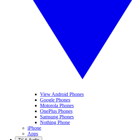
View Android Phones
Google Phones
Motorola Phones
OnePlus Phones
Samsung Phones
Nothing Phone
iPhone
Apps
TV & Audio