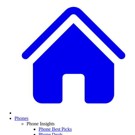
Phones
Phone Insights
Phone Best Picks
Phone Deals