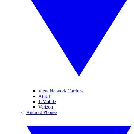
View Network Carriers
AT&T
T-Mobile
Verizon
Android Phones