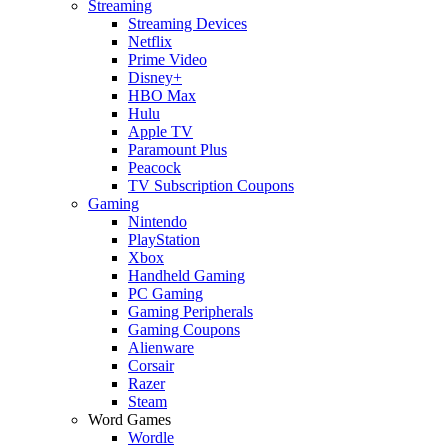
Streaming
Streaming Devices
Netflix
Prime Video
Disney+
HBO Max
Hulu
Apple TV
Paramount Plus
Peacock
TV Subscription Coupons
Gaming
Nintendo
PlayStation
Xbox
Handheld Gaming
PC Gaming
Gaming Peripherals
Gaming Coupons
Alienware
Corsair
Razer
Steam
Word Games
Wordle