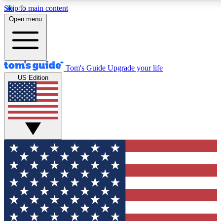
Skip to main content
12
24/7
30K+
Open menu
MEMBER FEATURES
ACCESS AVAILABLE
ACTIVE MEMBERS
Tom's Guide
Upgrade your life
US Edition
Exclusive Newsletters
Polls
Tech news direct to your inbox
Have your say in te
GET CLUB ACCESS QUICK
For the fastest way to join Tom's Guide Club enter your
email below. We'll send you a confirmation and sign you up
to our newsletter to keep you updated on all the latest news.