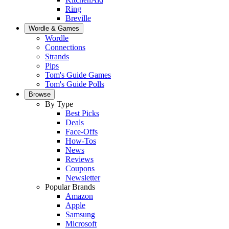
Ring
Breville
Wordle & Games
Wordle
Connections
Strands
Pips
Tom's Guide Games
Tom's Guide Polls
Browse
By Type
Best Picks
Deals
Face-Offs
How-Tos
News
Reviews
Coupons
Newsletter
Popular Brands
Amazon
Apple
Samsung
Microsoft