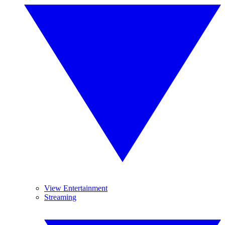
View Entertainment
Streaming