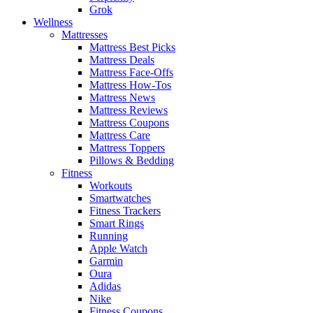
Grok
Wellness
Mattresses
Mattress Best Picks
Mattress Deals
Mattress Face-Offs
Mattress How-Tos
Mattress News
Mattress Reviews
Mattress Coupons
Mattress Care
Mattress Toppers
Pillows & Bedding
Fitness
Workouts
Smartwatches
Fitness Trackers
Smart Rings
Running
Apple Watch
Garmin
Oura
Adidas
Nike
Fitness Coupons