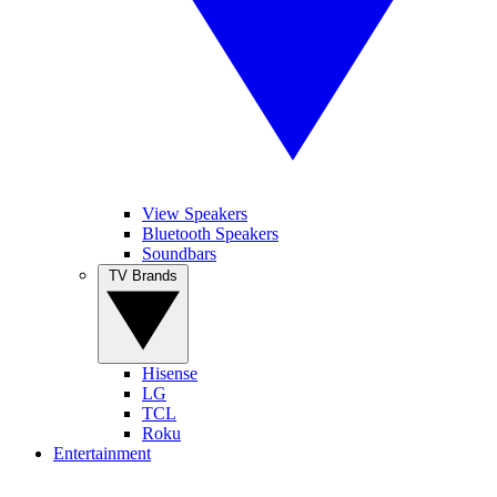
View Speakers
Bluetooth Speakers
Soundbars
TV Brands
Hisense
LG
TCL
Roku
Entertainment