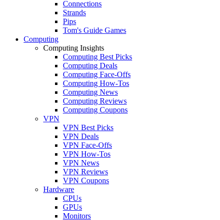
Connections
Strands
Pips
Tom's Guide Games
Computing
Computing Insights
Computing Best Picks
Computing Deals
Computing Face-Offs
Computing How-Tos
Computing News
Computing Reviews
Computing Coupons
VPN
VPN Best Picks
VPN Deals
VPN Face-Offs
VPN How-Tos
VPN News
VPN Reviews
VPN Coupons
Hardware
CPUs
GPUs
Monitors