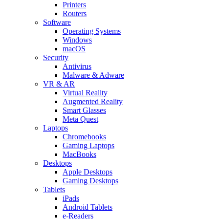
Printers
Routers
Software
Operating Systems
Windows
macOS
Security
Antivirus
Malware & Adware
VR & AR
Virtual Reality
Augmented Reality
Smart Glasses
Meta Quest
Laptops
Chromebooks
Gaming Laptops
MacBooks
Desktops
Apple Desktops
Gaming Desktops
Tablets
iPads
Android Tablets
e-Readers