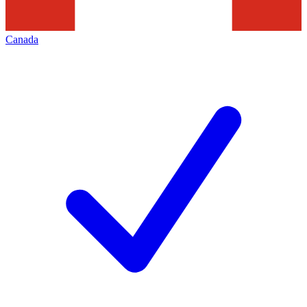
Canada