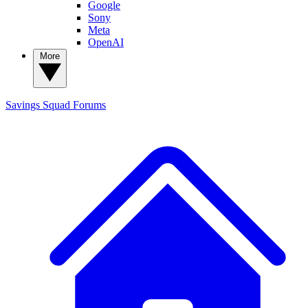
Google
Sony
Meta
OpenAI
More
Savings Squad
Forums