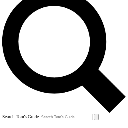
Search Tom's Guide