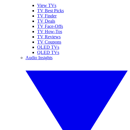
View TVs
TV Best Picks
TV Finder
TV Deals
TV Face-Offs
TV How-Tos
TV Reviews
TV Coupons
OLED TVs
QLED TVs
Audio Insights