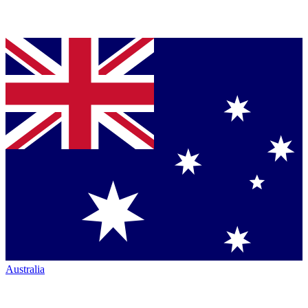
Australia