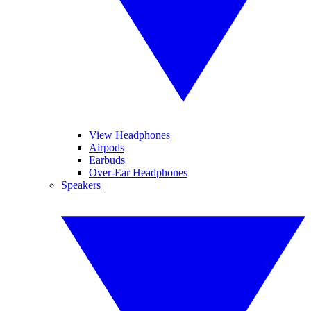
View Headphones
Airpods
Earbuds
Over-Ear Headphones
Speakers