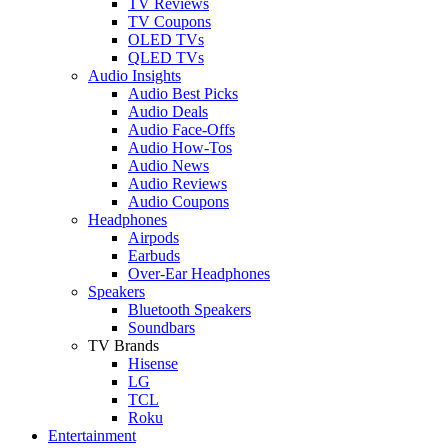
TV Reviews
TV Coupons
OLED TVs
QLED TVs
Audio Insights
Audio Best Picks
Audio Deals
Audio Face-Offs
Audio How-Tos
Audio News
Audio Reviews
Audio Coupons
Headphones
Airpods
Earbuds
Over-Ear Headphones
Speakers
Bluetooth Speakers
Soundbars
TV Brands
Hisense
LG
TCL
Roku
Entertainment