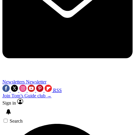
Newsletters
Newsletter
RSS
Join Tom’s Guide club →
Sign in
Search