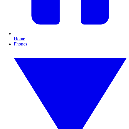
Home
Phones