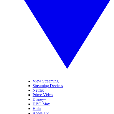
View Streaming
Streaming Devices
Netflix
Prime Video
Disney+
HBO Max
Hulu
Apple TV