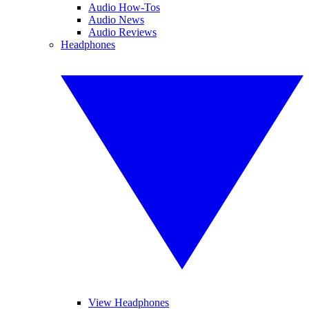
Audio How-Tos
Audio News
Audio Reviews
Headphones
View Headphones