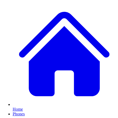
Home
Phones