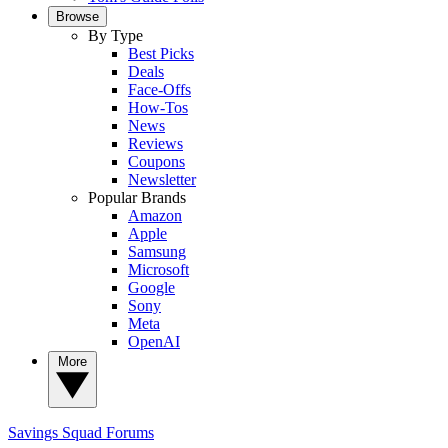
Browse
By Type
Best Picks
Deals
Face-Offs
How-Tos
News
Reviews
Coupons
Newsletter
Popular Brands
Amazon
Apple
Samsung
Microsoft
Google
Sony
Meta
OpenAI
More
Savings Squad
Forums