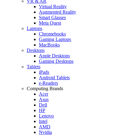
VR & AR
Virtual Reality
Augmented Reality
Smart Glasses
Meta Quest
Laptops
Chromebooks
Gaming Laptops
MacBooks
Desktops
Apple Desktops
Gaming Desktops
Tablets
iPads
Android Tablets
e-Readers
Computing Brands
Acer
Asus
Dell
HP
Lenovo
Intel
AMD
Nvidia