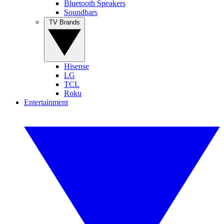
Bluetooth Speakers
Soundbars
TV Brands
Hisense
LG
TCL
Roku
Entertainment