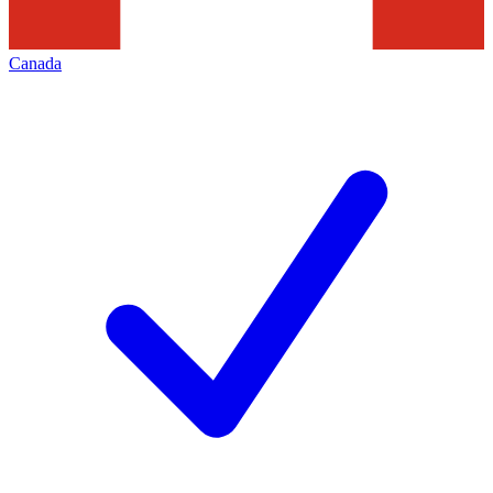
Canada