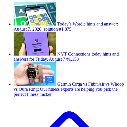
Today’s Wordle hints and answer:
August 7, 2026, solution #1,875
NYT Connections today hints and
answers for Friday, August 7 #1,153
Garmin Cirqa vs Fitbit Air vs Whoop
vs Oura Ring: Our fitness experts are helping you pick the
perfect fitness tracker