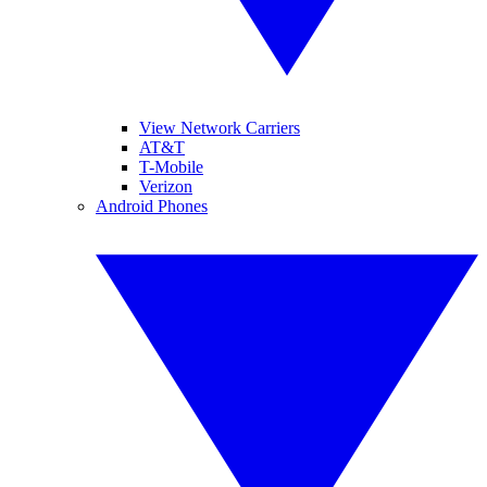
View Network Carriers
AT&T
T-Mobile
Verizon
Android Phones