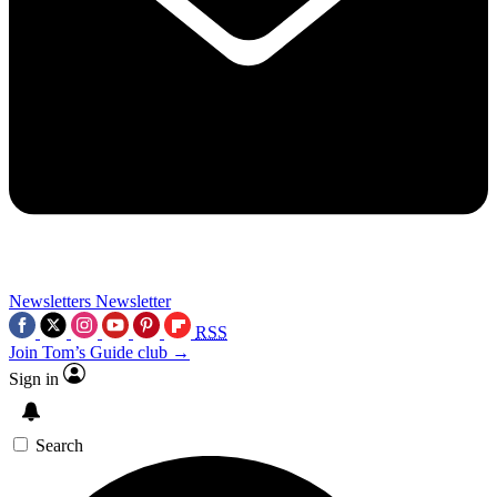
Newsletters
Newsletter
RSS
Join Tom’s Guide club →
Sign in
Search