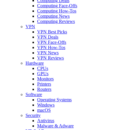
Computing Deals
Computing Face-Offs
Computing How-Tos
Computing News
Computing Reviews
VPN
VPN Best Picks
VPN Deals
VPN Face-Offs
VPN How-Tos
VPN News
VPN Reviews
Hardware
CPUs
GPUs
Monitors
Printers
Routers
Software
Operating Systems
Windows
macOS
Security
Antivirus
Malware & Adware