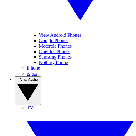
View Android Phones
Google Phones
Motorola Phones
OnePlus Phones
Samsung Phones
Nothing Phone
iPhone
Apps
TV & Audio
TVs