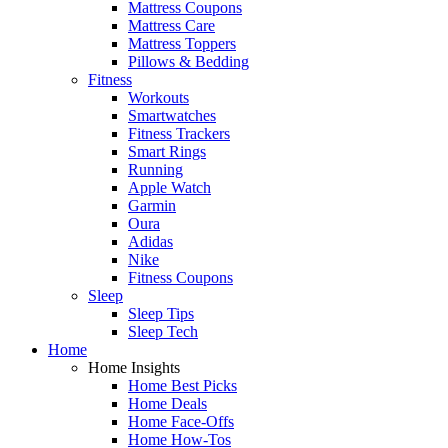
Mattress Coupons
Mattress Care
Mattress Toppers
Pillows & Bedding
Fitness
Workouts
Smartwatches
Fitness Trackers
Smart Rings
Running
Apple Watch
Garmin
Oura
Adidas
Nike
Fitness Coupons
Sleep
Sleep Tips
Sleep Tech
Home
Home Insights
Home Best Picks
Home Deals
Home Face-Offs
Home How-Tos