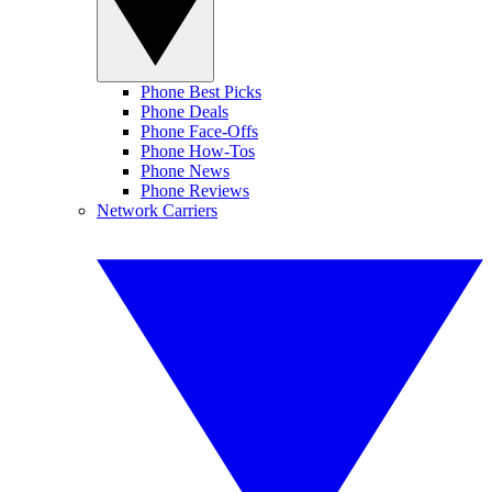
Phone Best Picks
Phone Deals
Phone Face-Offs
Phone How-Tos
Phone News
Phone Reviews
Network Carriers