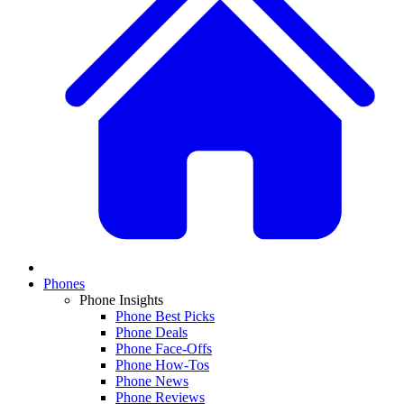
Phones
Phone Insights
Phone Best Picks
Phone Deals
Phone Face-Offs
Phone How-Tos
Phone News
Phone Reviews