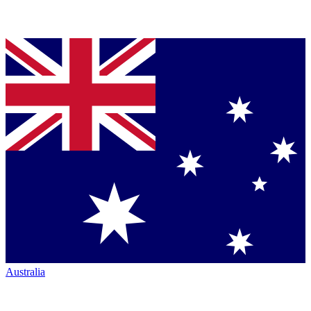
Australia