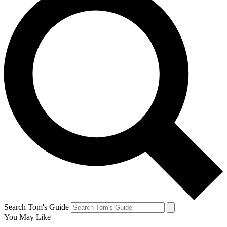
Search Tom's Guide
You May Like