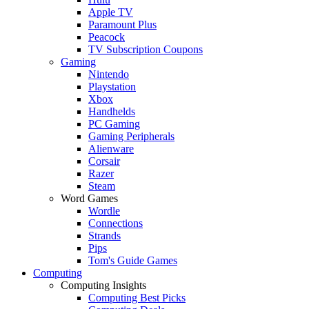
Apple TV
Paramount Plus
Peacock
TV Subscription Coupons
Gaming
Nintendo
Playstation
Xbox
Handhelds
PC Gaming
Gaming Peripherals
Alienware
Corsair
Razer
Steam
Word Games
Wordle
Connections
Strands
Pips
Tom's Guide Games
Computing
Computing Insights
Computing Best Picks