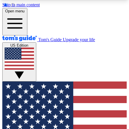
Skip to main content
12
24/7
30K+
Open menu
MEMBER FEATURES
ACCESS AVAILABLE
ACTIVE MEMBERS
Tom's Guide
Upgrade your life
US Edition
Exclusive Newsletters
Polls
Tech news direct to your inbox
Have your say in te
GET CLUB ACCESS QUICK
For the fastest way to join Tom's Guide Club enter
your email below. We'll send you a confirmation
and sign you up to our newsletter to keep you
updated on all the latest news.