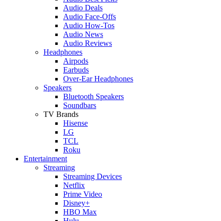
Audio Deals
Audio Face-Offs
Audio How-Tos
Audio News
Audio Reviews
Headphones
Airpods
Earbuds
Over-Ear Headphones
Speakers
Bluetooth Speakers
Soundbars
TV Brands
Hisense
LG
TCL
Roku
Entertainment
Streaming
Streaming Devices
Netflix
Prime Video
Disney+
HBO Max
Hulu