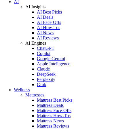
AI
AI Insights
AI Best Picks
AI Deals
AI Face-Offs
AI How-Tos
AI News
AI Reviews
AI Engines
ChatGPT
Copilot
Google Gemini
Apple Intelligence
Claude
DeepSeek
Perplexity
Grok
Wellness
Mattresses
Mattress Best Picks
Mattress Deals
Mattress Face-Offs
Mattress How-Tos
Mattress News
Mattress Reviews