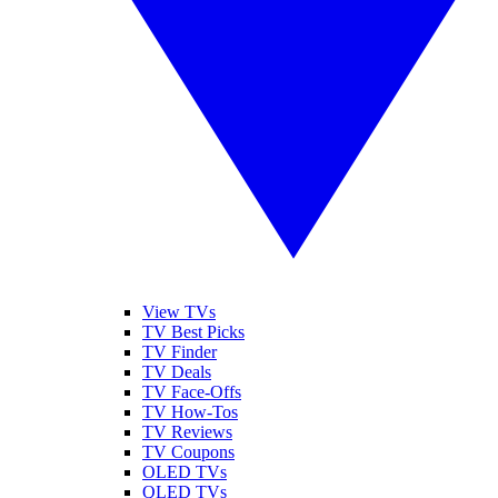
View TVs
TV Best Picks
TV Finder
TV Deals
TV Face-Offs
TV How-Tos
TV Reviews
TV Coupons
OLED TVs
QLED TVs