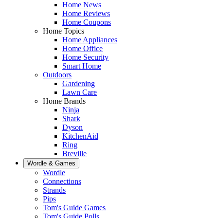
Home News
Home Reviews
Home Coupons
Home Topics
Home Appliances
Home Office
Home Security
Smart Home
Outdoors
Gardening
Lawn Care
Home Brands
Ninja
Shark
Dyson
KitchenAid
Ring
Breville
Wordle & Games
Wordle
Connections
Strands
Pips
Tom's Guide Games
Tom's Guide Polls