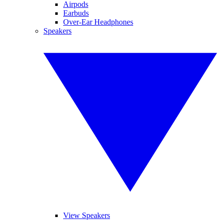
Airpods
Earbuds
Over-Ear Headphones
Speakers
View Speakers