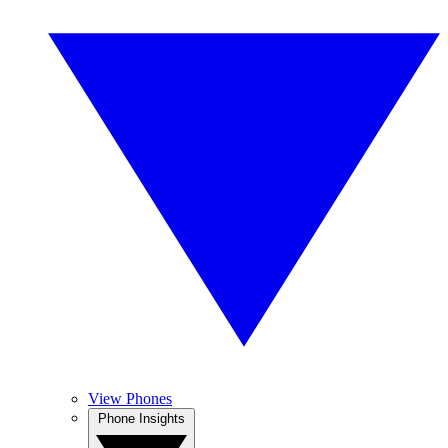
View Phones
Phone Insights