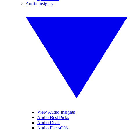
Audio Insights
View Audio Insights
Audio Best Picks
Audio Deals
Audio Face-Offs