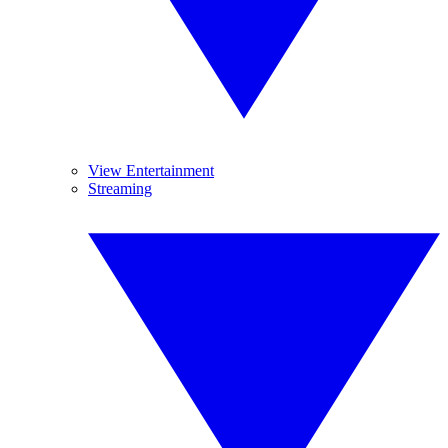
View Entertainment
Streaming