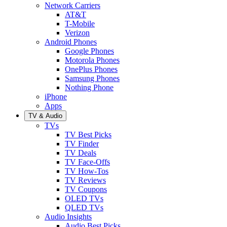
Network Carriers
AT&T
T-Mobile
Verizon
Android Phones
Google Phones
Motorola Phones
OnePlus Phones
Samsung Phones
Nothing Phone
iPhone
Apps
TV & Audio
TVs
TV Best Picks
TV Finder
TV Deals
TV Face-Offs
TV How-Tos
TV Reviews
TV Coupons
OLED TVs
QLED TVs
Audio Insights
Audio Best Picks